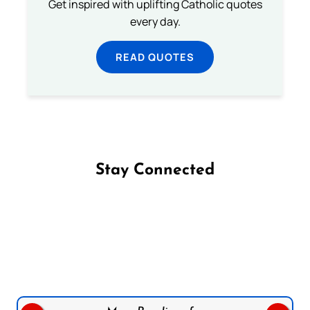
Get inspired with uplifting Catholic quotes
every day.
READ QUOTES
Stay Connected
Follow us on Facebook
Follow us on Instagram
Follow us on X
Subscribe to our YouTube Channel
Follow us on WhatsApp