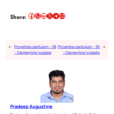
Share this article on Facebook
Share this article on WhatsApp
Share this article on LinkedIn
Share this article on X
Share this article on Telegram
Email this Article
Share:
←
Proverbia capitulum – 28
Proverbia capitulum – 30
→
– Clementine Vulgate
– Clementine Vulgate
Pradeep Augustine