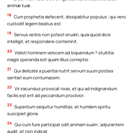
animæ tuæ.
18
Cum prophetia defecerit, dissipabitur populus ; qui vero
custodit legem beatus est.
19
Servus verbis non potest erudiri, quia quod dicis
intelligit, et respondere contemnit.
20
Vidisti hominem velocem ad loquendum ? stultitia
magis speranda est quam illius correptio.
21
Qui delicate a pueritia nutrit servum suum postea
sentiet eum contumacem.
22
Vir iracundus provocat rixas, et qui ad indignandum
facilis est erit ad peccandum proclivior.
23
Superbum sequitur humilitas, et humilem spiritu
suscipiet gloria.
24
Qui cum fure participat odit animam suam ; adjurantem
audit, et non indicat.