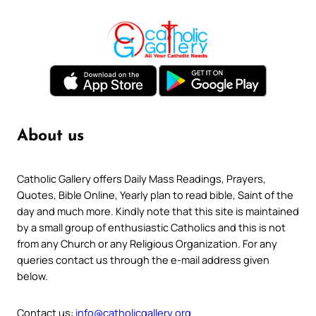
About us
Catholic Gallery offers Daily Mass Readings, Prayers,
Quotes, Bible Online, Yearly plan to read bible, Saint of the
day and much more. Kindly note that this site is maintained
by a small group of enthusiastic Catholics and this is not
from any Church or any Religious Organization. For any
queries contact us through the e-mail address given
below.
Contact us:
info@catholicgallery.org