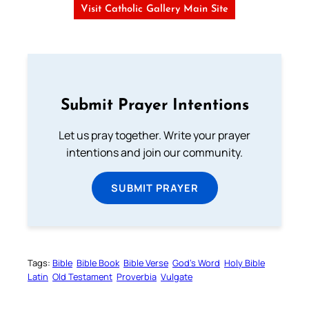
Visit Catholic Gallery Main Site
Submit Prayer Intentions
Let us pray together. Write your prayer
intentions and join our community.
SUBMIT PRAYER
Tags:
Bible
Bible Book
Bible Verse
God’s Word
Holy Bible
Latin
Old Testament
Proverbia
Vulgate