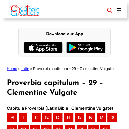
Skip
to
content
Download our App
Home
»
Latin
»
Proverbia capitulum – 29 – Clementine Vulgate
Proverbia capitulum – 29 –
Clementine Vulgate
Capitula Proverbia (Latin Bible : Clementine Vulgate)
..
◄
1
11
12
13
14
15
16
17
18