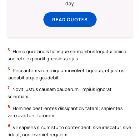
day.
READ QUOTES
5
Homo qui blandis fictisque sermonibus loquitur amico
suo rete expandit gressibus ejus.
6
Peccantem virum iniquum involvet laqueus, et justus
laudabit atque gaudebit.
7
Novit justus causam pauperum ; impius ignorat
scientiam.
8
Homines pestilentes dissipant civitatem ; sapientes
vero avertunt furorem.
9
Vir sapiens si cum stulto contenderit, sive irascatur, sive
rideat, non inveniet requiem.