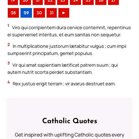
19
20
21
22
23
24
25
26
27
28
29
30
31
►
1
Viro qui corripientem dura cervice contemnit, repentinus
ei superveniet interitus, et eum sanitas non sequetur.
2
In multiplicatione justorum lætabitur vulgus ; cum impii
sumpserint principatum, gemet populus.
3
Vir qui amat sapientiam lætificat patrem suum ; qui
autem nutrit scorta perdet substantiam.
4
Rex justus erigit terram ; vir avarus destruet eam.
Catholic Quotes
Get inspired with uplifting Catholic quotes every