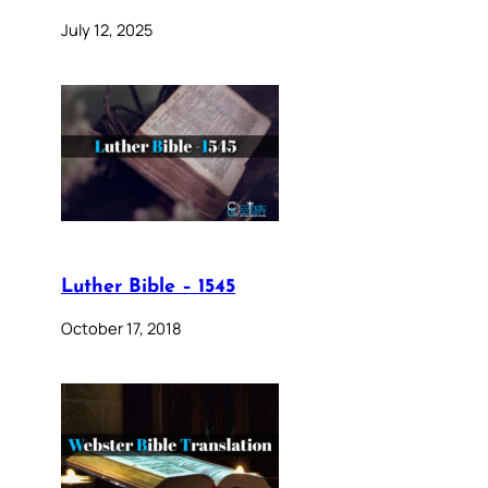
July 12, 2025
Luther Bible – 1545
October 17, 2018