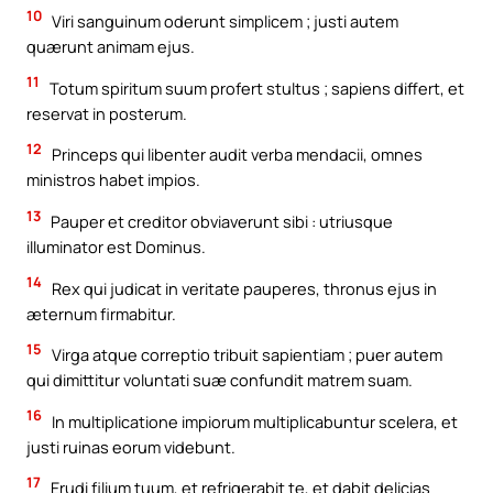
10
Viri sanguinum oderunt simplicem ; justi autem
quærunt animam ejus.
11
Totum spiritum suum profert stultus ; sapiens differt, et
reservat in posterum.
12
Princeps qui libenter audit verba mendacii, omnes
ministros habet impios.
13
Pauper et creditor obviaverunt sibi : utriusque
illuminator est Dominus.
14
Rex qui judicat in veritate pauperes, thronus ejus in
æternum firmabitur.
15
Virga atque correptio tribuit sapientiam ; puer autem
qui dimittitur voluntati suæ confundit matrem suam.
16
In multiplicatione impiorum multiplicabuntur scelera, et
justi ruinas eorum videbunt.
17
Erudi filium tuum, et refrigerabit te, et dabit delicias