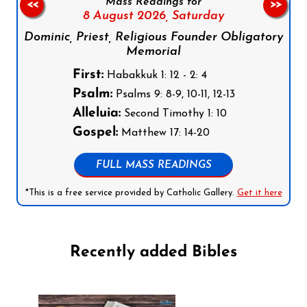
Mass Readings for
<<
>>
8 August 2026,
Saturday
Dominic, Priest, Religious Founder Obligatory
Memorial
First:
Habakkuk 1: 12 - 2: 4
Psalm:
Psalms 9: 8-9, 10-11, 12-13
Alleluia:
Second Timothy 1: 10
Gospel:
Matthew 17: 14-20
FULL MASS READINGS
*This is a free service provided by Catholic Gallery.
Get it here
Recently added Bibles