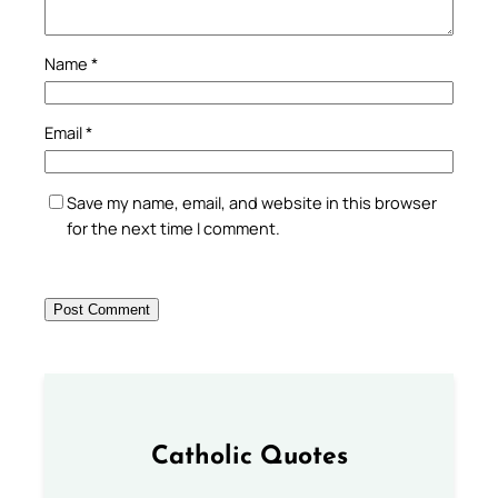
Name
*
Email
*
Save my name, email, and website in this browser
for the next time I comment.
Catholic Quotes