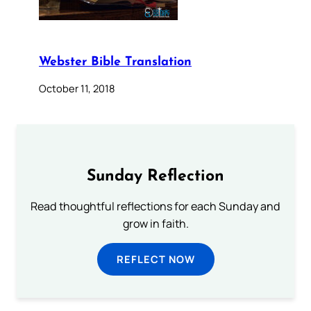
Webster Bible Translation
October 11, 2018
Sunday Reflection
Read thoughtful reflections for each Sunday and
grow in faith.
REFLECT NOW