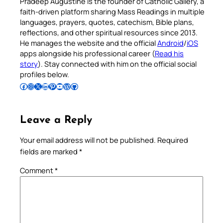
Pradeep Augustine is the founder of Catholic Gallery, a
faith-driven platform sharing Mass Readings in multiple
languages, prayers, quotes, catechism, Bible plans,
reflections, and other spiritual resources since 2013.
He manages the website and the official
Android
/
iOS
apps alongside his professional career (
Read his
story
). Stay connected with him on the official social
profiles below.
Follow Pradeep on Facebook
Follow Pradeep on Instagram
Follow Pradeep on X
Follow Pradeep on LinkedIn
Follow Pradeep on Pinterest
Subscribe to Pradeep’s Youtube Channel
Follow Pradeep on WordPress
Follow Pradeep on GitHub
Leave a Reply
Your email address will not be published.
Required
fields are marked
*
Comment
*