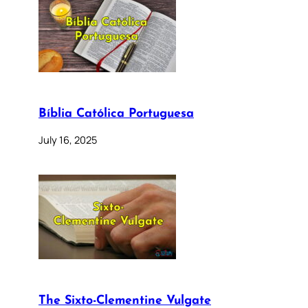
Bíblia Católica Portuguesa
July 16, 2025
The Sixto-Clementine Vulgate