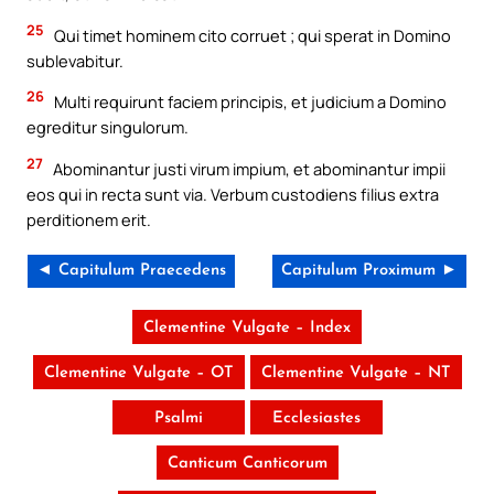
25
Qui timet hominem cito corruet ; qui sperat in Domino
sublevabitur.
26
Multi requirunt faciem principis, et judicium a Domino
egreditur singulorum.
27
Abominantur justi virum impium, et abominantur impii
eos qui in recta sunt via. Verbum custodiens filius extra
perditionem erit.
◄ Capitulum Praecedens
Capitulum Proximum ►
Clementine Vulgate – Index
Clementine Vulgate – OT
Clementine Vulgate – NT
Psalmi
Ecclesiastes
Canticum Canticorum