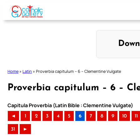
Skip
to
content
Down
Home
»
Latin
»
Proverbia capitulum – 6 – Clementine Vulgate
Proverbia capitulum – 6 – C
Capitula Proverbia (Latin Bible : Clementine Vulgate)
◄
1
2
3
4
5
6
7
8
9
10
11
31
►