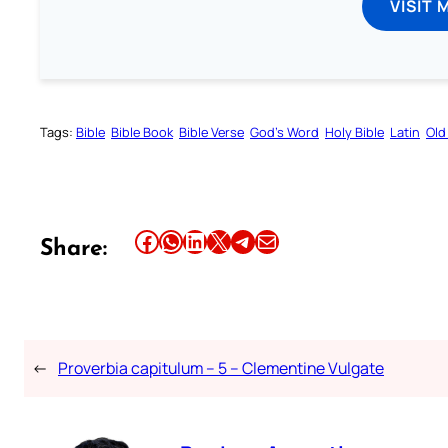
VISIT 
Tags:
Bible
Bible Book
Bible Verse
God’s Word
Holy Bible
Latin
Old
Share this article on Facebook
Share this article on WhatsApp
Share this article on LinkedIn
Share this article on X
Share this article on Telegram
Email this Article
Share:
←
Proverbia capitulum – 5 – Clementine Vulgate