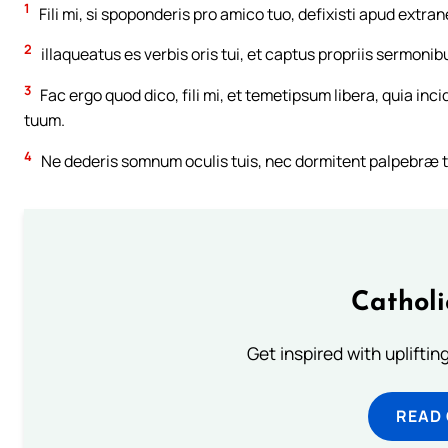
1
Fili mi, si spoponderis pro amico tuo, defixisti apud ext
2
illaqueatus es verbis oris tui, et captus propriis sermonib
3
Fac ergo quod dico, fili mi, et temetipsum libera, quia inc
tuum.
4
Ne dederis somnum oculis tuis, nec dormitent palpebræ 
Cathol
Get inspired with uplifti
READ