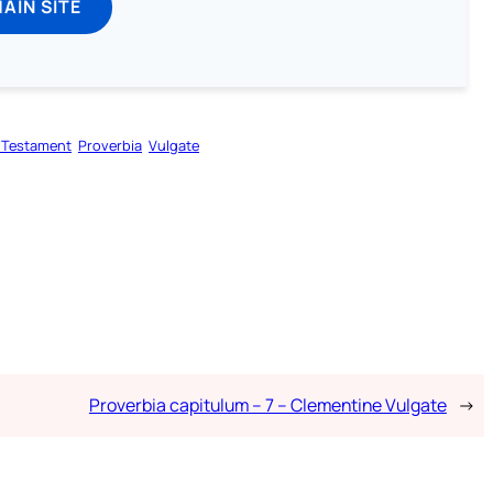
MAIN SITE
 Testament
Proverbia
Vulgate
Proverbia capitulum – 7 – Clementine Vulgate
→