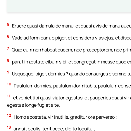
5
Eruere quasi damula de manu, et quasi avis de manu aucu
6
Vade ad formicam, o piger, et considera vias ejus, et disc
7
Quæ cum non habeat ducem, nec præceptorem, nec prin
8
parat in æstate cibum sibi, et congregat in messe quod 
9
Usquequo, piger, dormies ? quando consurges e somno tu
10
Paululum dormies, paululum dormitabis, paululum conse
11
et veniet tibi quasi viator egestas, et pauperies quasi vir
egestas longe fugiet a te.
12
Homo apostata, vir inutilis, graditur ore perverso ;
13
annuit oculis, terit pede, digito loquitur,