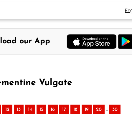
Eng
load our App
lementine Vulgate
..
12
13
14
15
16
17
18
19
20
30