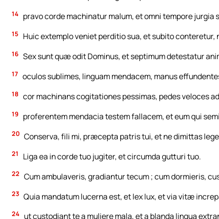
14
pravo corde machinatur malum, et omni tempore jurgia 
15
Huic extemplo veniet perditio sua, et subito conteretur,
16
Sex sunt quæ odit Dominus, et septimum detestatur anim
17
oculos sublimes, linguam mendacem, manus effundente
18
cor machinans cogitationes pessimas, pedes veloces a
19
proferentem mendacia testem fallacem, et eum qui semina
20
Conserva, fili mi, præcepta patris tui, et ne dimittas le
21
Liga ea in corde tuo jugiter, et circumda gutturi tuo.
22
Cum ambulaveris, gradiantur tecum ; cum dormieris, custo
23
Quia mandatum lucerna est, et lex lux, et via vitæ increp
24
ut custodiant te a muliere mala, et a blanda lingua extr