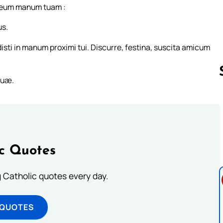
raneum manum tuam :
us.
idisti in manum proximi tui. Discurre, festina, suscita amicum
tuæ.
Follow us 
ic Quotes
ng Catholic quotes every day.
 QUOTES