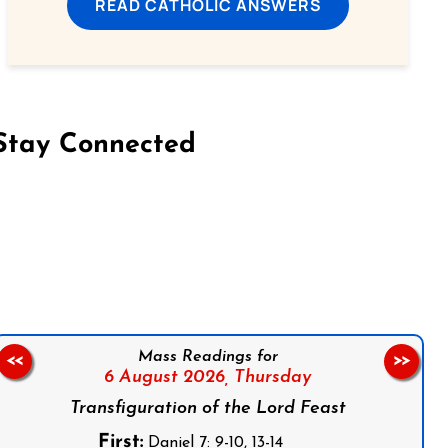
READ CATHOLIC ANSWERS
Stay Connected
on Facebook
Follow us on Instagram
Follow us on X
Subscribe to our YouTube Channel
Follow us on WhatsApp
Mass Readings for
<<
>>
6 August 2026,
Thursday
Transfiguration of the Lord Feast
First:
Daniel 7: 9-10, 13-14