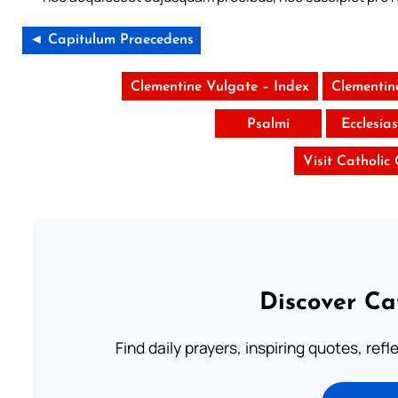
◄ Capitulum Praecedens
Clementine Vulgate – Index
Clementin
Psalmi
Ecclesia
Visit Catholic
Discover Ca
Find daily prayers, inspiring quotes, ref