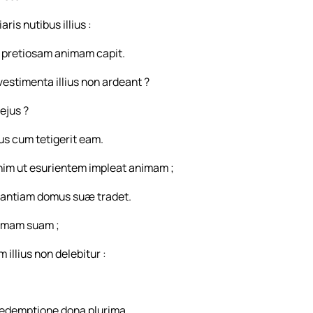
is nutibus illius :
ri pretiosam animam capit.
estimenta illius non ardeant ?
ejus ?
us cum tetigerit eam.
enim ut esurientem impleat animam ;
antiam domus suæ tradet.
nimam suam ;
illius non delebitur :
redemptione dona plurima.