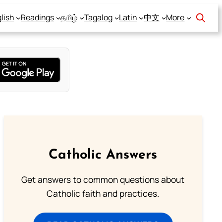
lish
Readings
தமிழ்
Tagalog
Latin
中文
More
Catholic Answers
Get answers to common questions about
Catholic faith and practices.