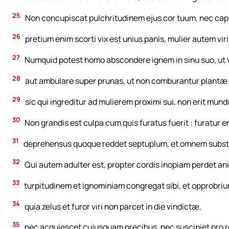
25
Non concupiscat pulchritudinem ejus cor tuum, nec capiar
26
pretium enim scorti vix est unius panis, mulier autem vi
27
Numquid potest homo abscondere ignem in sinu suo, ut v
28
aut ambulare super prunas, ut non comburantur plantæ 
29
sic qui ingreditur ad mulierem proximi sui, non erit mund
30
Non grandis est culpa cum quis furatus fuerit : furatur 
31
deprehensus quoque reddet septuplum, et omnem subst
32
Qui autem adulter est, propter cordis inopiam perdet a
33
turpitudinem et ignominiam congregat sibi, et opprobrium 
34
quia zelus et furor viri non parcet in die vindictæ,
35
nec acquiescet cujusquam precibus, nec suscipiet pro 