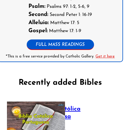
Psalm:
Psalms 97: 1-2, 5-6, 9
Second:
Second Peter 1: 16-19
Alleluia:
Matthew 17: 5
Gospel:
Matthew 17: 1-9
FULL MASS READINGS
*This is a free service provided by Catholic Gallery.
Get it here
Recently added Bibles
Bíblia Católica
Portuguesa
July 16, 2025