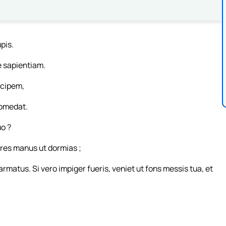
pis.
e sapientiam.
cipem,
comedat.
o ?
res manus ut dormias ;
 armatus. Si vero impiger fueris, veniet ut fons messis tua, et