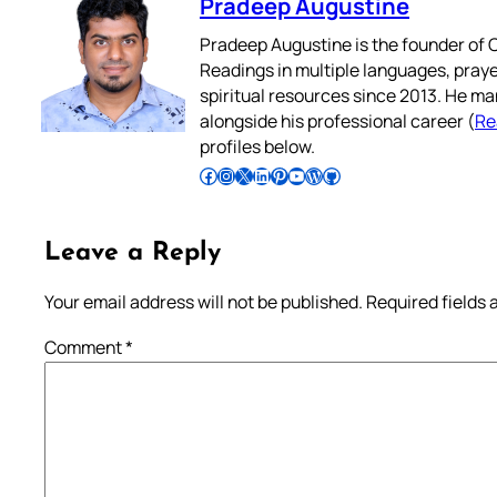
Pradeep Augustine
Pradeep Augustine is the founder of C
Readings in multiple languages, praye
spiritual resources since 2013. He ma
alongside his professional career (
Re
profiles below.
Follow Pradeep on Facebook
Follow Pradeep on Instagram
Follow Pradeep on X
Follow Pradeep on LinkedIn
Follow Pradeep on Pinterest
Subscribe to Pradeep’s Youtube Channel
Follow Pradeep on WordPress
Follow Pradeep on GitHub
Leave a Reply
Your email address will not be published.
Required fields
Comment
*