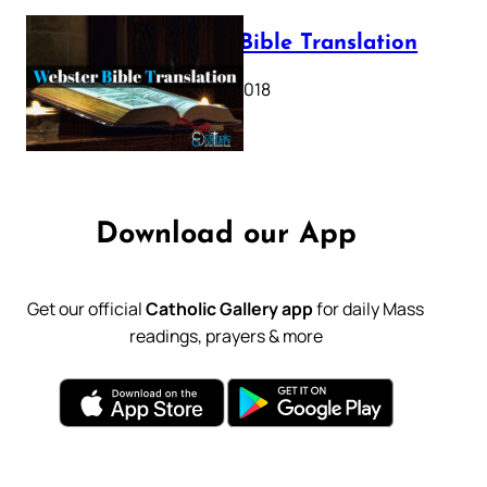
Webster Bible Translation
October 11, 2018
Download our App
Get our official
Catholic Gallery app
for daily Mass
readings, prayers & more