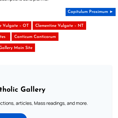
Capitulum Proximum ►
e Vulgate – OT
Clementine Vulgate – NT
stes
Canticum Canticorum
 Gallery Main Site
tholic Gallery
lections, articles, Mass readings, and more.