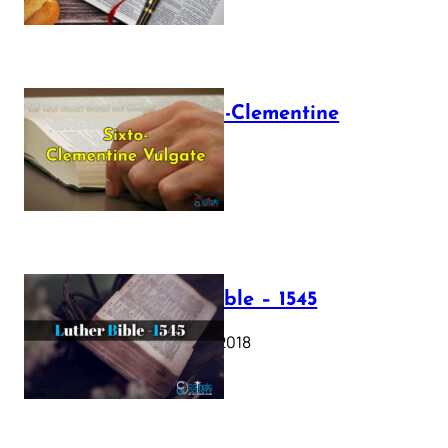
The Sixto-Clementine
Vulgate
July 12, 2025
Luther Bible – 1545
October 17, 2018