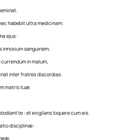
seminat.
 nec habebit ultra medicinam.
a ejus :
s innoxium sanguinem,
d currendum in malum,
t inter fratres discordias.
gem matris tuæ.
diant te : et evigilans loquere cum eis.
atio disciplinæ :
aneæ.