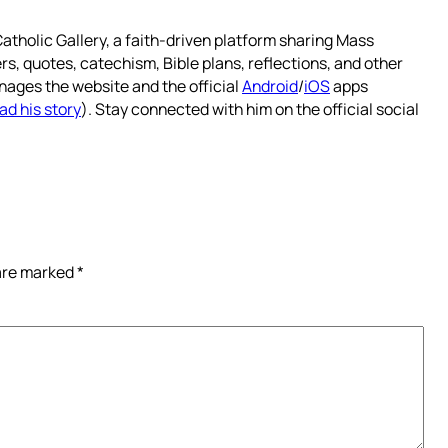
atholic Gallery, a faith-driven platform sharing Mass
rs, quotes, catechism, Bible plans, reflections, and other
nages the website and the official
Android
/
iOS
apps
ad his story
). Stay connected with him on the official social
 are marked
*