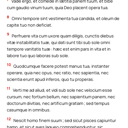
Vade ergo, et comede in lætitia panem tuum, et bibe
cum gaudio vinum tuum, quia Deo placent opera tua.
8
Omni tempore sint vestimenta tua candida, et oleum de
capite tuo non deficiat.
9
Perfruere vita cum uxore quam diligis, cunctis diebus
vitæ instabilitatis tuæ, qui dati sunt tibi sub sole omni
tempore vanitatis tuæ : hæc est enim pars in vita et in
labore tuo quo laboras sub sole.
10
Quodcumque facere potest manus tua, instanter
operare, quia nec opus, nec ratio, nec sapientia, nec
scientia erunt apud inferos, quo tu properas.
11
Verti me ad aliud, et vidi sub sole nec velocium esse
cursum, nec fortium bellum, nec sapientium panem, nec
doctorum divitias, nec artificum gratiam ; sed tempus
casumque in omnibus.
12
Nescit homo finem suum ; sed sicut pisces capiuntur
hamo, et sicut aves laqueo comprehenduntur, sic