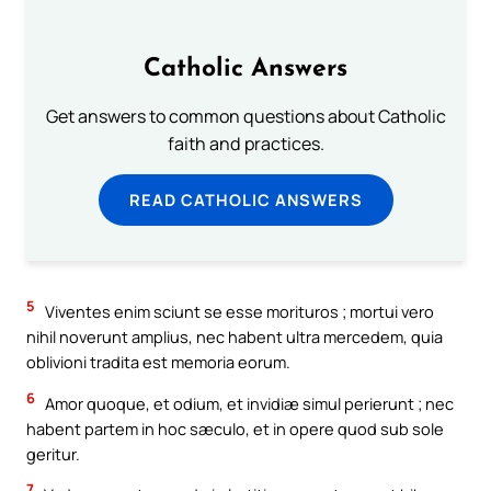
Catholic Answers
Get answers to common questions about Catholic
faith and practices.
READ CATHOLIC ANSWERS
5
Viventes enim sciunt se esse morituros ; mortui vero
nihil noverunt amplius, nec habent ultra mercedem, quia
oblivioni tradita est memoria eorum.
6
Amor quoque, et odium, et invidiæ simul perierunt ; nec
habent partem in hoc sæculo, et in opere quod sub sole
geritur.
7