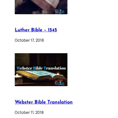
Luther Bible – 1545
October 17, 2018
Webster Bible Translation
October 11, 2018