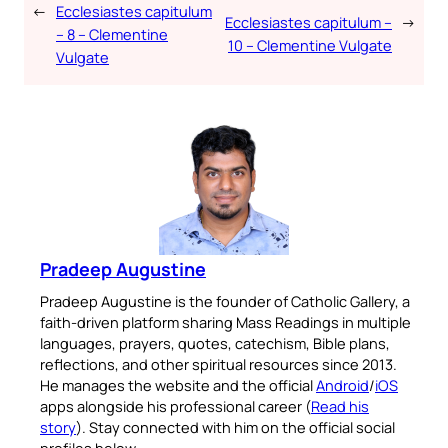
←
Ecclesiastes capitulum
Ecclesiastes capitulum –
→
– 8 – Clementine
10 – Clementine Vulgate
Vulgate
Pradeep Augustine
Pradeep Augustine is the founder of Catholic Gallery, a
faith-driven platform sharing Mass Readings in multiple
languages, prayers, quotes, catechism, Bible plans,
reflections, and other spiritual resources since 2013.
He manages the website and the official
Android
/
iOS
apps alongside his professional career (
Read his
story
). Stay connected with him on the official social
profiles below.