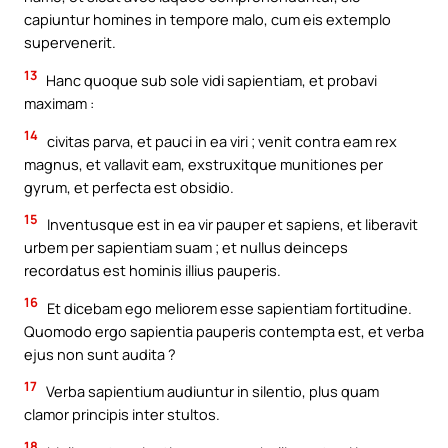
capiuntur homines in tempore malo, cum eis extemplo
supervenerit.
13
Hanc quoque sub sole vidi sapientiam, et probavi
maximam :
14
civitas parva, et pauci in ea viri ; venit contra eam rex
magnus, et vallavit eam, exstruxitque munitiones per
gyrum, et perfecta est obsidio.
15
Inventusque est in ea vir pauper et sapiens, et liberavit
urbem per sapientiam suam ; et nullus deinceps
recordatus est hominis illius pauperis.
16
Et dicebam ego meliorem esse sapientiam fortitudine.
Quomodo ergo sapientia pauperis contempta est, et verba
ejus non sunt audita ?
17
Verba sapientium audiuntur in silentio, plus quam
clamor principis inter stultos.
18