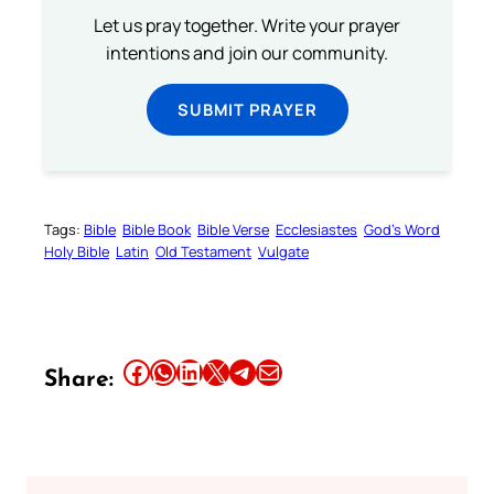
Let us pray together. Write your prayer
intentions and join our community.
SUBMIT PRAYER
Tags:
Bible
Bible Book
Bible Verse
Ecclesiastes
God’s Word
Holy Bible
Latin
Old Testament
Vulgate
Share this article on Facebook
Share this article on WhatsApp
Share this article on LinkedIn
Share this article on X
Share this article on Telegram
Email this Article
Share: