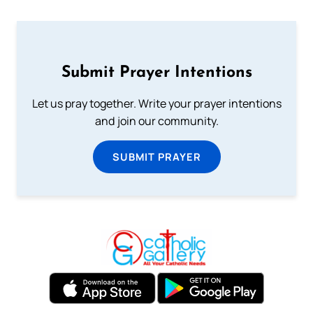
Submit Prayer Intentions
Let us pray together. Write your prayer intentions
and join our community.
SUBMIT PRAYER