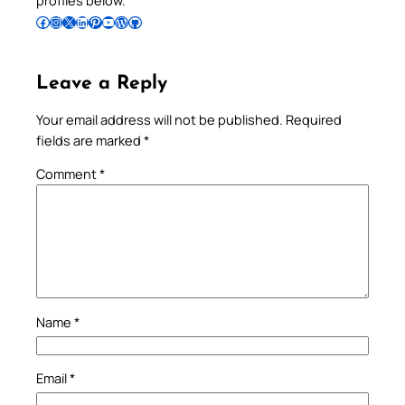
Follow Pradeep on Facebook
Follow Pradeep on Instagram
Follow Pradeep on X
Follow Pradeep on LinkedIn
Follow Pradeep on Pinterest
Subscribe to Pradeep’s Youtube Channel
Follow Pradeep on WordPress
Follow Pradeep on GitHub
Leave a Reply
Your email address will not be published.
Required
fields are marked
*
Comment
*
Name
*
Email
*