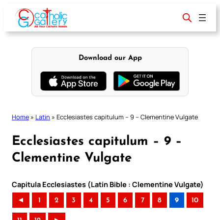
Skip
to
content
Download our App
Home
»
Latin
»
Ecclesiastes capitulum – 9 – Clementine Vulgate
Ecclesiastes capitulum – 9 –
Clementine Vulgate
Capitula Ecclesiastes (Latin Bible : Clementine Vulgate)
◄
1
2
3
4
5
6
7
8
9
10