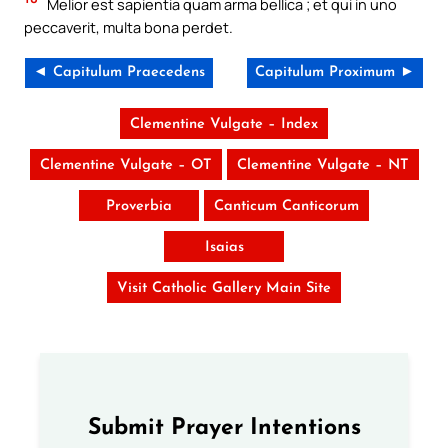
Melior est sapientia quam arma bellica ; et qui in uno
peccaverit, multa bona perdet.
◄ Capitulum Praecedens
Capitulum Proximum ►
Clementine Vulgate – Index
Clementine Vulgate – OT
Clementine Vulgate – NT
Proverbia
Canticum Canticorum
Isaias
Visit Catholic Gallery Main Site
Submit Prayer Intentions