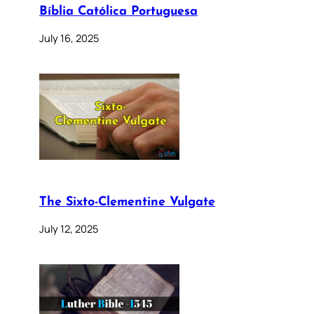
Bíblia Católica Portuguesa
July 16, 2025
The Sixto-Clementine Vulgate
July 12, 2025