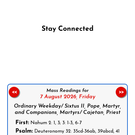
Stay Connected
Follow us on Facebook
Follow us on Instagram
Follow us on X
Subscribe to our YouTube Channel
Follow us on WhatsApp
Mass Readings for
<<
>>
7 August 2026,
Friday
Ordinary Weekday/ Sixtus II, Pope, Martyr,
and Companions, Martyrs/ Cajetan, Priest
First:
Nahum 2: 1, 3; 3: 1-3, 6-7
Psalm:
Deuteronomy 32: 35cd-36ab, 39abcd, 41