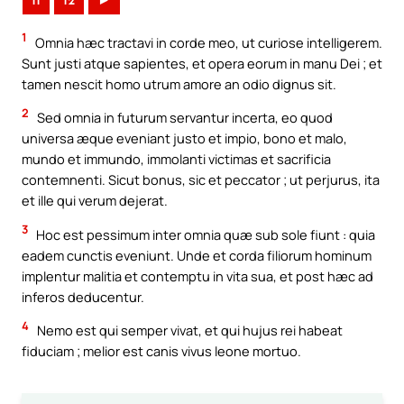
11
12
►
1
Omnia hæc tractavi in corde meo, ut curiose intelligerem.
Sunt justi atque sapientes, et opera eorum in manu Dei ; et
tamen nescit homo utrum amore an odio dignus sit.
2
Sed omnia in futurum servantur incerta, eo quod
universa æque eveniant justo et impio, bono et malo,
mundo et immundo, immolanti victimas et sacrificia
contemnenti. Sicut bonus, sic et peccator ; ut perjurus, ita
et ille qui verum dejerat.
3
Hoc est pessimum inter omnia quæ sub sole fiunt : quia
eadem cunctis eveniunt. Unde et corda filiorum hominum
implentur malitia et contemptu in vita sua, et post hæc ad
inferos deducentur.
4
Nemo est qui semper vivat, et qui hujus rei habeat
fiduciam ; melior est canis vivus leone mortuo.