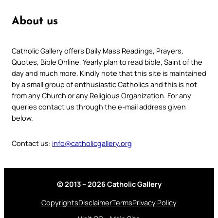
About us
Catholic Gallery offers Daily Mass Readings, Prayers,
Quotes, Bible Online, Yearly plan to read bible, Saint of the
day and much more. Kindly note that this site is maintained
by a small group of enthusiastic Catholics and this is not
from any Church or any Religious Organization. For any
queries contact us through the e-mail address given
below.
Contact us:
info@catholicgallery.org
© 2013 – 2026 Catholic Gallery
Copyrights
Disclaimer
Terms
Privacy Policy