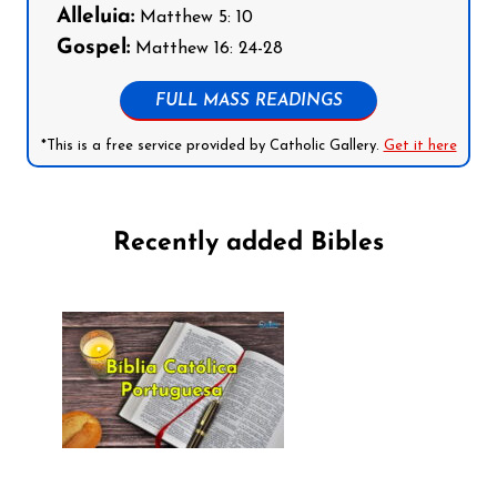
Alleluia:
Matthew 5: 10
Gospel:
Matthew 16: 24-28
FULL MASS READINGS
*This is a free service provided by Catholic Gallery.
Get it here
Recently added Bibles