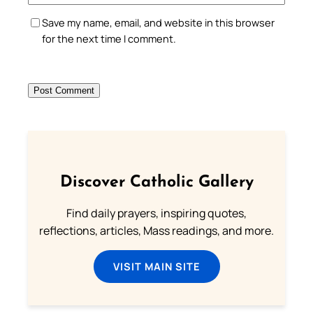
Save my name, email, and website in this browser
for the next time I comment.
Discover Catholic Gallery
Find daily prayers, inspiring quotes,
reflections, articles, Mass readings, and more.
VISIT MAIN SITE