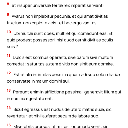
8
et insuper universæ terræ rex imperat servienti.
9
Avarus non implebitur pecunia, et qui amat divitias
fructum non capiet ex eis ; et hoc ergo vanitas.
10
Ubi multæ sunt opes, multi et qui comedunt eas. Et
quid prodest possessori, nisi quod cernit divitias oculis
suis ?
11
Dulcis est somnus operanti, sive parum sive multum
comedat ; saturitas autem divitis non sinit eum dormire.
12
Est et alia infirmitas pessima quam vidi sub sole : divitiæ
conservatæ in malum domini sui.
13
Pereunt enim in afflictione pessima : generavit filium qui
in summa egestate erit.
14
Sicut egressus est nudus de utero matris suæ, sic
revertetur, et nihil auferet secum de labore suo.
15
Miserabilis prorsus infirmitas : quomodo venit, sic