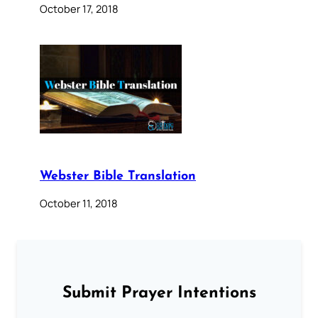
October 17, 2018
Webster Bible Translation
October 11, 2018
Submit Prayer Intentions