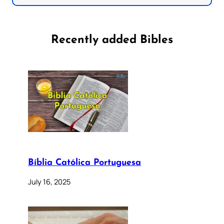
Recently added Bibles
Bíblia Católica Portuguesa
July 16, 2025