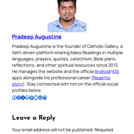
Pradeep Augustine
Pradeep Augustine is the founder of Catholic Gallery, a
faith-driven platform sharing Mass Readings in multiple
languages, prayers, quotes, catechism, Bible plans,
reflections, and other spiritual resources since 2013.
He manages the website and the official
Android
/
iOS
apps alongside his professional career (
Read his
story
). Stay connected with him on the official social
profiles below.
Follow Pradeep on Facebook
Follow Pradeep on Instagram
Follow Pradeep on X
Follow Pradeep on LinkedIn
Follow Pradeep on Pinterest
Subscribe to Pradeep’s Youtube Channel
Follow Pradeep on WordPress
Follow Pradeep on GitHub
Leave a Reply
Your email address will not be published.
Required