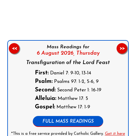
Follow us on Facebook
Follow us on Instagram
Follow us on X
Subscribe to our YouTube Channel
Follow us on WhatsApp
Mass Readings for
<<
>>
6 August 2026,
Thursday
Transfiguration of the Lord Feast
First:
Daniel 7: 9-10, 13-14
Psalm:
Psalms 97: 1-2, 5-6, 9
Second:
Second Peter 1: 16-19
Alleluia:
Matthew 17: 5
Gospel:
Matthew 17: 1-9
FULL MASS READINGS
*This is a free service provided by Catholic Gallery.
Get it here