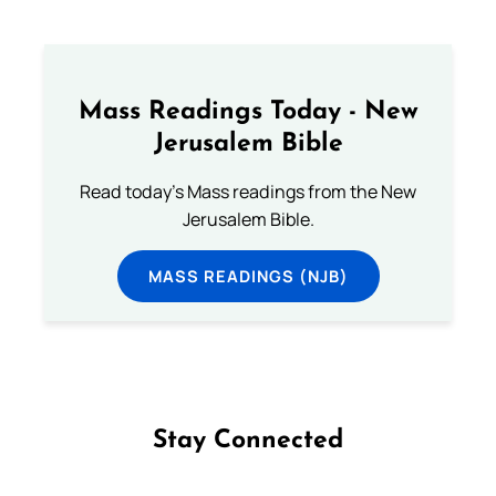
Mass Readings Today - New
Jerusalem Bible
Read today's Mass readings from the New
Jerusalem Bible.
MASS READINGS (NJB)
Stay Connected