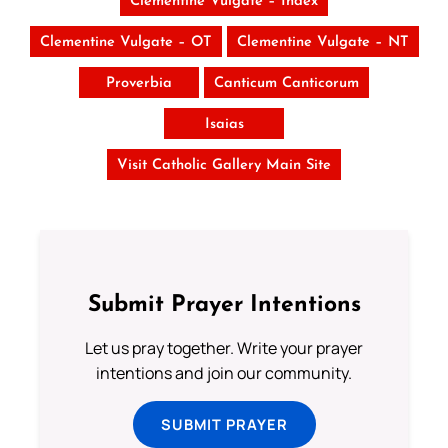
Clementine Vulgate – Index
Clementine Vulgate – OT
Clementine Vulgate – NT
Proverbia
Canticum Canticorum
Isaias
Visit Catholic Gallery Main Site
Submit Prayer Intentions
Let us pray together. Write your prayer
intentions and join our community.
SUBMIT PRAYER