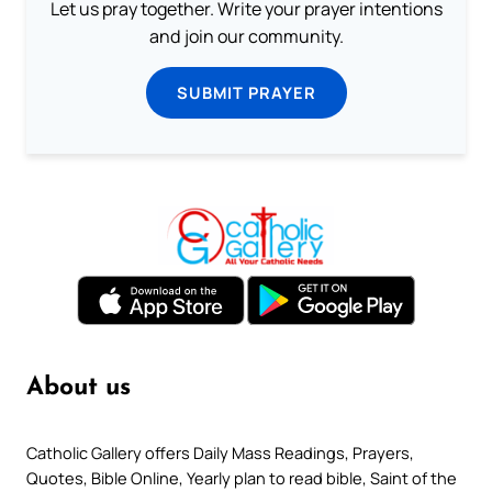
Let us pray together. Write your prayer intentions
and join our community.
SUBMIT PRAYER
About us
Catholic Gallery offers Daily Mass Readings, Prayers,
Quotes, Bible Online, Yearly plan to read bible, Saint of the