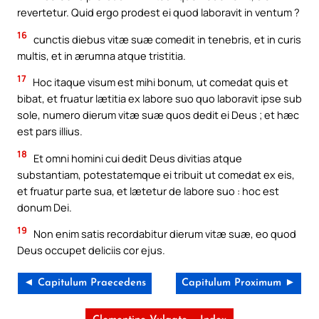
revertetur. Quid ergo prodest ei quod laboravit in ventum ?
16
cunctis diebus vitæ suæ comedit in tenebris, et in curis
multis, et in ærumna atque tristitia.
17
Hoc itaque visum est mihi bonum, ut comedat quis et
bibat, et fruatur lætitia ex labore suo quo laboravit ipse sub
sole, numero dierum vitæ suæ quos dedit ei Deus ; et hæc
est pars illius.
18
Et omni homini cui dedit Deus divitias atque
substantiam, potestatemque ei tribuit ut comedat ex eis,
et fruatur parte sua, et lætetur de labore suo : hoc est
donum Dei.
19
Non enim satis recordabitur dierum vitæ suæ, eo quod
Deus occupet deliciis cor ejus.
◄ Capitulum Praecedens
Capitulum Proximum ►