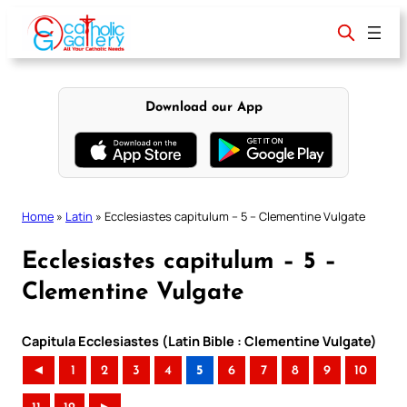
Skip
to
content
Download our App
Home
»
Latin
»
Ecclesiastes capitulum – 5 – Clementine Vulgate
Ecclesiastes capitulum – 5 –
Clementine Vulgate
Capitula Ecclesiastes (Latin Bible : Clementine Vulgate)
◄
1
2
3
4
5
6
7
8
9
10