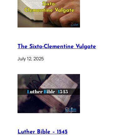
The Sixto-Clementine Vulgate
July 12, 2025
Luther Bible – 1545