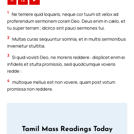
11
12
►
1
Ne temere quid loquaris, neque cor tuum sit velox ad
proferendum sermonem coram Deo. Deus enim in cælo, et
tu super terram ; idcirco sint pauci sermones tui.
2
Multas curas sequuntur somnia, et in multis sermonibus
invenietur stultitia.
3
Si quid vovisti Deo, ne moreris reddere : displicet enim ei
infidelis et stulta promissio, sed quodcumque voveris
redde :
4
multoque melius est non vovere, quam post votum
promissa non reddere.
Tamil Mass Readings Today