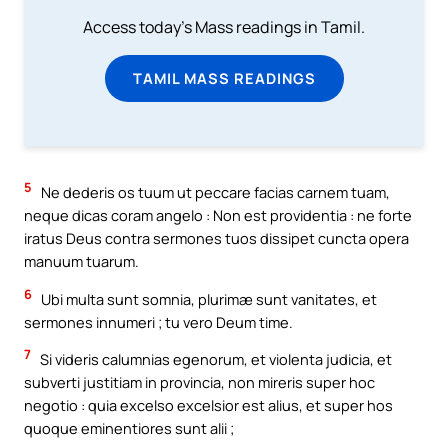
Access today's Mass readings in Tamil.
TAMIL MASS READINGS
5
Ne dederis os tuum ut peccare facias carnem tuam,
neque dicas coram angelo : Non est providentia : ne forte
iratus Deus contra sermones tuos dissipet cuncta opera
manuum tuarum.
6
Ubi multa sunt somnia, plurimæ sunt vanitates, et
sermones innumeri ; tu vero Deum time.
7
Si videris calumnias egenorum, et violenta judicia, et
subverti justitiam in provincia, non mireris super hoc
negotio : quia excelso excelsior est alius, et super hos
quoque eminentiores sunt alii ;