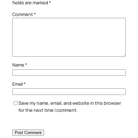
fields are marked
*
Comment
*
Name
*
Email
*
Save my name, email, and website in this browser
for the next time I comment.