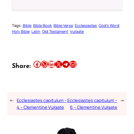
Tags:
Bible
Bible Book
Bible Verse
Ecclesiastes
God’s Word
Holy Bible
Latin
Old Testament
Vulgate
Share this article on Facebook
Share this article on WhatsApp
Share this article on LinkedIn
Share this article on X
Share this article on Telegram
Email this Article
Share:
←
Ecclesiastes capitulum –
Ecclesiastes capitulum –
→
4 – Clementine Vulgate
6 – Clementine Vulgate