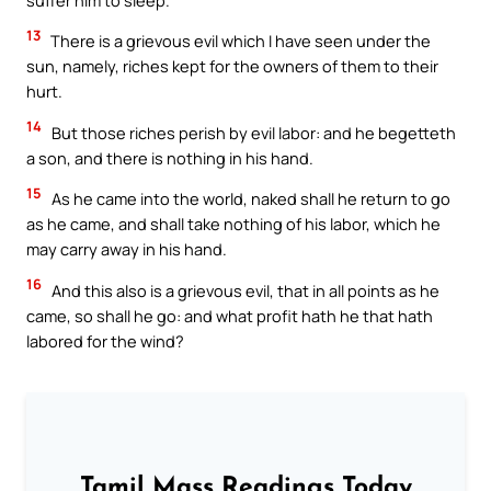
13
There is a grievous evil which I have seen under the
sun, namely, riches kept for the owners of them to their
hurt.
14
But those riches perish by evil labor: and he begetteth
a son, and there is nothing in his hand.
15
As he came into the world, naked shall he return to go
as he came, and shall take nothing of his labor, which he
may carry away in his hand.
16
And this also is a grievous evil, that in all points as he
came, so shall he go: and what profit hath he that hath
labored for the wind?
Tamil Mass Readings Today