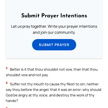
Submit Prayer Intentions
Let us pray together. Write your prayer intentions
and join our community.
SUBMIT PRAYER
5
Better is it that thou shouldst not vow, than that thou
shouldst vow and not pay.
6
Suffer not thy mouth to cause thy flesh to sin; neither
say thou before the angel, that it was an error: why should
God be angry at thy voice, and destroy the work of thy
hands?