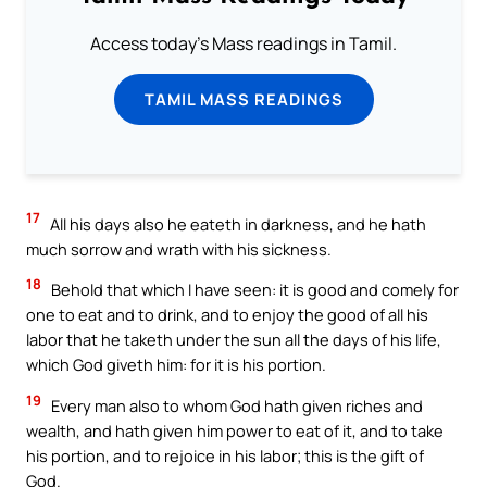
Access today's Mass readings in Tamil.
TAMIL MASS READINGS
17
All his days also he eateth in darkness, and he hath
much sorrow and wrath with his sickness.
18
Behold that which I have seen: it is good and comely for
one to eat and to drink, and to enjoy the good of all his
labor that he taketh under the sun all the days of his life,
which God giveth him: for it is his portion.
19
Every man also to whom God hath given riches and
wealth, and hath given him power to eat of it, and to take
his portion, and to rejoice in his labor; this is the gift of
God.