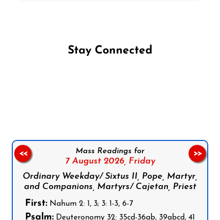
Stay Connected
Follow us on Facebook
Follow us on Instagram
Follow us on X
Subscribe to our YouTube Channel
Follow us on WhatsApp
Mass Readings for
<<
>>
7 August 2026,
Friday
Ordinary Weekday/ Sixtus II, Pope, Martyr,
and Companions, Martyrs/ Cajetan, Priest
First:
Nahum 2: 1, 3; 3: 1-3, 6-7
Psalm:
Deuteronomy 32: 35cd-36ab, 39abcd, 41