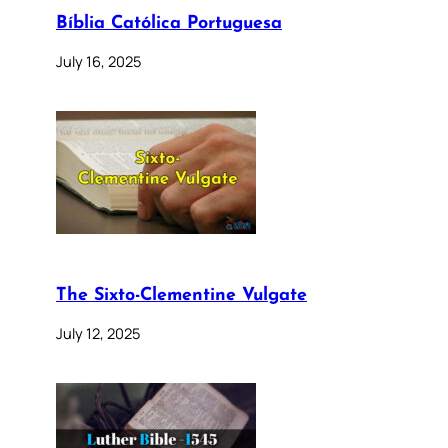
Bíblia Católica Portuguesa
July 16, 2025
The Sixto-Clementine Vulgate
July 12, 2025