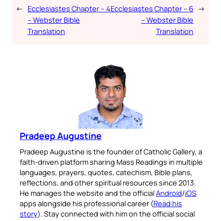
←
Ecclesiastes Chapter – 4
Ecclesiastes Chapter – 6
→
– Webster Bible
– Webster Bible
Translation
Translation
Pradeep Augustine
Pradeep Augustine is the founder of Catholic Gallery, a
faith-driven platform sharing Mass Readings in multiple
languages, prayers, quotes, catechism, Bible plans,
reflections, and other spiritual resources since 2013.
He manages the website and the official
Android
/
iOS
apps alongside his professional career (
Read his
story
). Stay connected with him on the official social