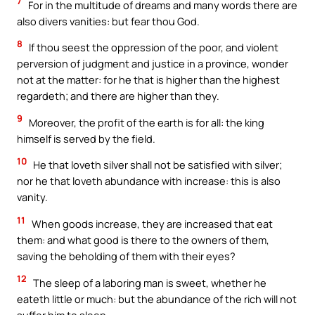
7
For in the multitude of dreams and many words there are
also divers vanities: but fear thou God.
8
If thou seest the oppression of the poor, and violent
perversion of judgment and justice in a province, wonder
not at the matter: for he that is higher than the highest
regardeth; and there are higher than they.
9
Moreover, the profit of the earth is for all: the king
himself is served by the field.
10
He that loveth silver shall not be satisfied with silver;
nor he that loveth abundance with increase: this is also
vanity.
11
When goods increase, they are increased that eat
them: and what good is there to the owners of them,
saving the beholding of them with their eyes?
12
The sleep of a laboring man is sweet, whether he
eateth little or much: but the abundance of the rich will not
suffer him to sleep.