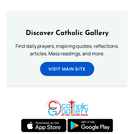
Discover Catholic Gallery
Find daily prayers, inspiring quotes, reflections,
articles, Mass readings, and more.
VISIT MAIN SITE