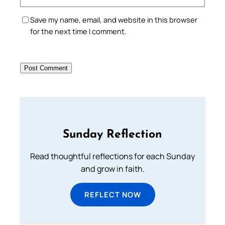
Save my name, email, and website in this browser
for the next time I comment.
Sunday Reflection
Read thoughtful reflections for each Sunday
and grow in faith.
REFLECT NOW