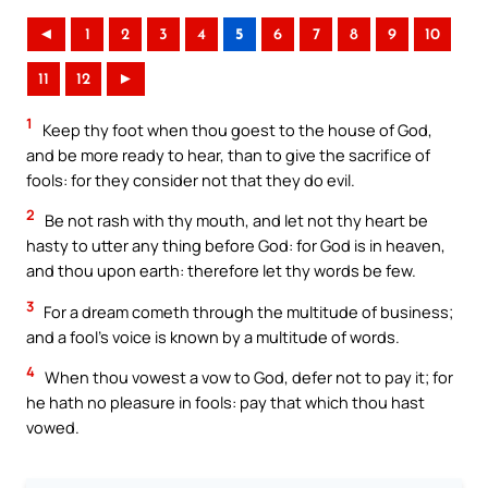
◄
1
2
3
4
5
6
7
8
9
10
11
12
►
1
Keep thy foot when thou goest to the house of God,
and be more ready to hear, than to give the sacrifice of
fools: for they consider not that they do evil.
2
Be not rash with thy mouth, and let not thy heart be
hasty to utter any thing before God: for God is in heaven,
and thou upon earth: therefore let thy words be few.
3
For a dream cometh through the multitude of business;
and a fool’s voice is known by a multitude of words.
4
When thou vowest a vow to God, defer not to pay it; for
he hath no pleasure in fools: pay that which thou hast
vowed.