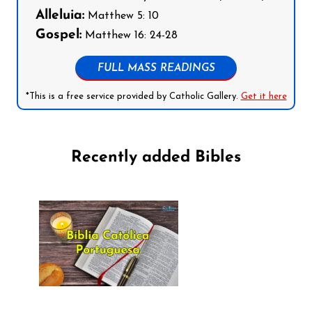
Alleluia:
Matthew 5: 10
Gospel:
Matthew 16: 24-28
FULL MASS READINGS
*This is a free service provided by Catholic Gallery.
Get it here
Recently added Bibles