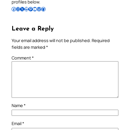
profiles below.
Follow Pradeep on Facebook
Follow Pradeep on Instagram
Follow Pradeep on X
Follow Pradeep on LinkedIn
Follow Pradeep on Pinterest
Subscribe to Pradeep’s Youtube Channel
Follow Pradeep on WordPress
Follow Pradeep on GitHub
Leave a Reply
Your email address will not be published.
Required
fields are marked
*
Comment
*
Name
*
Email
*