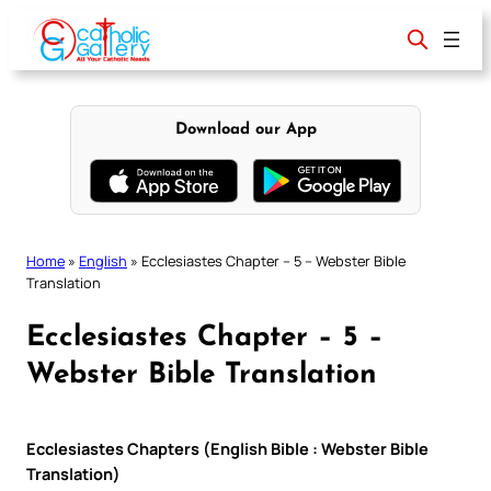
Skip
to
content
Download our App
Home
»
English
»
Ecclesiastes Chapter – 5 – Webster Bible
Translation
Ecclesiastes Chapter – 5 –
Webster Bible Translation
Ecclesiastes Chapters (English Bible : Webster Bible
Translation)