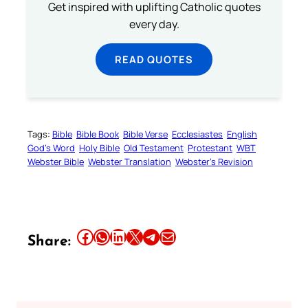
Get inspired with uplifting Catholic quotes
every day.
READ QUOTES
Tags:
Bible
Bible Book
Bible Verse
Ecclesiastes
English
God’s Word
Holy Bible
Old Testament
Protestant
WBT
Webster Bible
Webster Translation
Webster’s Revision
Share this article on Facebook
Share this article on WhatsApp
Share this article on LinkedIn
Share this article on X
Share this article on Telegram
Email this Article
Share: