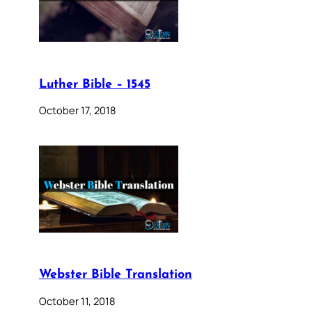
Luther Bible – 1545
October 17, 2018
Webster Bible Translation
October 11, 2018