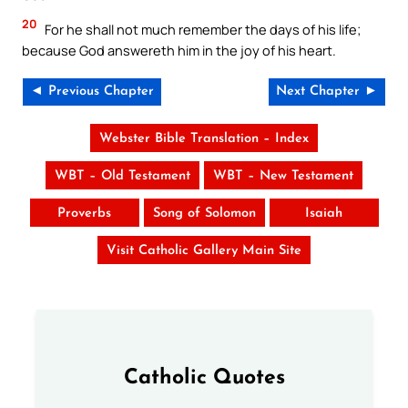
20
For he shall not much remember the days of his life;
because God answereth him in the joy of his heart.
◄ Previous Chapter
Next Chapter ►
Webster Bible Translation – Index
WBT – Old Testament
WBT – New Testament
Proverbs
Song of Solomon
Isaiah
Visit Catholic Gallery Main Site
Catholic Quotes