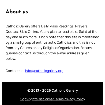
About us
Catholic Gallery offers Daily Mass Readings, Prayers,
Quotes, Bible Online, Yearly plan to read bible, Saint of the
day and much more. Kindly note that this site is maintained
by a small group of enthusiastic Catholics and this is not
from any Church or any Religious Organization. For any
queries contact us through the e-mail address given
below.
Contact us:
info@catholicgallery.org
© 2013 – 2026 Catholic Gallery
Copyrights
Disclaimer
Terms
Privacy Policy