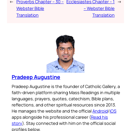
←
Proverbs Chapter – 30 –
Ecclesiastes Chapter – 1
→
Webster Bible
– Webster Bible
Translation
Translation
Pradeep Augustine
Pradeep Augustine is the founder of Catholic Gallery, a
faith-driven platform sharing Mass Readings in multiple
languages, prayers, quotes, catechism, Bible plans,
reflections, and other spiritual resources since 2013.
He manages the website and the official
Android
/
iOS
apps alongside his professional career (
Read his
story
). Stay connected with him on the official social
profiles below.