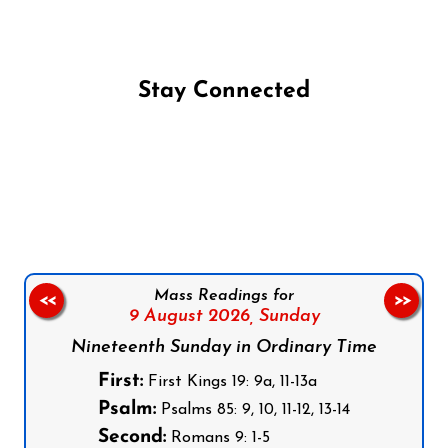
Stay Connected
Follow us on Facebook
Follow us on Instagram
Follow us on X
Subscribe to our YouTube Channel
Follow us on WhatsApp
Mass Readings for
<<
>>
9 August 2026,
Sunday
Nineteenth Sunday in Ordinary Time
First:
First Kings 19: 9a, 11-13a
Psalm:
Psalms 85: 9, 10, 11-12, 13-14
Second:
Romans 9: 1-5