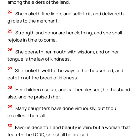
among the elders of the land.
24
She maketh fine linen, and selleth it; and delivereth
girdles to the merchant.
25
Strength and honor are her clothing; and she shall
rejoice in time to come.
26
She openeth her mouth with wisdom; and on her
tongue is the law of kindness.
27
She looketh well to the ways of her household, and
eateth not the bread of idleness.
28
Her children rise up, and call her blessed; her husband
also, and he praiseth her.
29
Many daughters have done virtuously, but thou
excellest them all.
30
Favor is deceitful, and beauty is vain: but a woman that
feareth the LORD, she shall be praised.