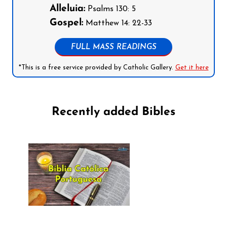
Alleluia:
Psalms 130: 5
Gospel:
Matthew 14: 22-33
FULL MASS READINGS
*This is a free service provided by Catholic Gallery.
Get it here
Recently added Bibles