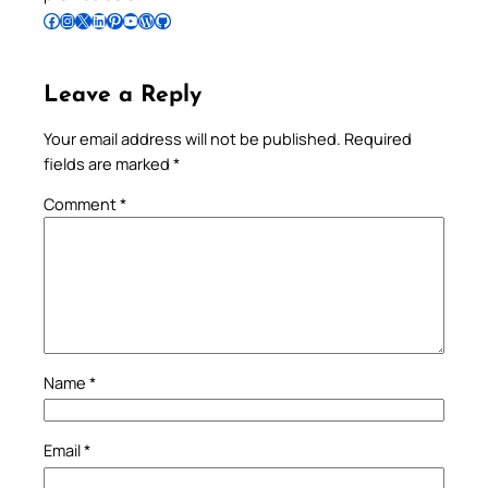
Follow Pradeep on Facebook
Follow Pradeep on Instagram
Follow Pradeep on X
Follow Pradeep on LinkedIn
Follow Pradeep on Pinterest
Subscribe to Pradeep’s Youtube Channel
Follow Pradeep on WordPress
Follow Pradeep on GitHub
Leave a Reply
Your email address will not be published.
Required
fields are marked
*
Comment
*
Name
*
Email
*