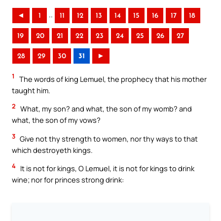
..
◄
1
11
12
13
14
15
16
17
18
19
20
21
22
23
24
25
26
27
28
29
30
31
►
1
The words of king Lemuel, the prophecy that his mother
taught him.
2
What, my son? and what, the son of my womb? and
what, the son of my vows?
3
Give not thy strength to women, nor thy ways to that
which destroyeth kings.
4
It is not for kings, O Lemuel, it is not for kings to drink
wine; nor for princes strong drink: