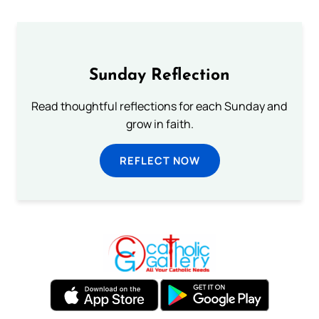
Sunday Reflection
Read thoughtful reflections for each Sunday and
grow in faith.
REFLECT NOW