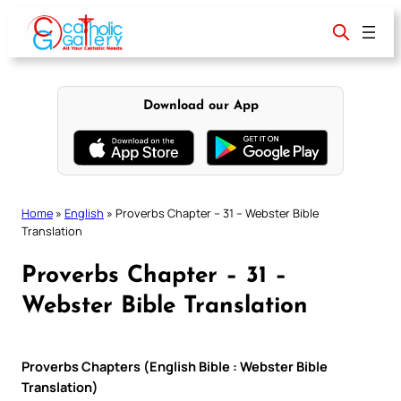
Skip
to
content
Download our App
Home
»
English
»
Proverbs Chapter – 31 – Webster Bible
Translation
Proverbs Chapter – 31 –
Webster Bible Translation
Proverbs Chapters (English Bible : Webster Bible
Translation)