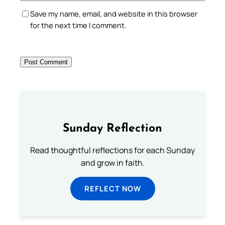
Save my name, email, and website in this browser
for the next time I comment.
Sunday Reflection
Read thoughtful reflections for each Sunday
and grow in faith.
REFLECT NOW