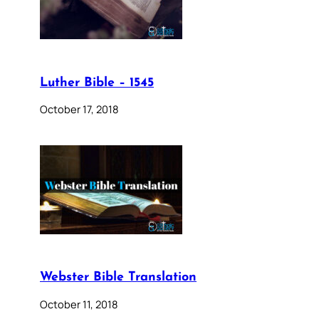
Luther Bible – 1545
October 17, 2018
Webster Bible Translation
October 11, 2018