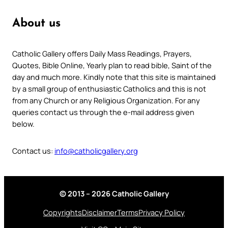
About us
Catholic Gallery offers Daily Mass Readings, Prayers,
Quotes, Bible Online, Yearly plan to read bible, Saint of the
day and much more. Kindly note that this site is maintained
by a small group of enthusiastic Catholics and this is not
from any Church or any Religious Organization. For any
queries contact us through the e-mail address given
below.
Contact us:
info@catholicgallery.org
© 2013 – 2026 Catholic Gallery
Copyrights
Disclaimer
Terms
Privacy Policy