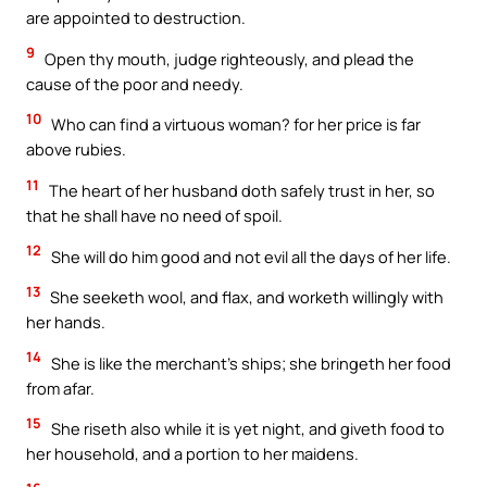
are appointed to destruction.
9
Open thy mouth, judge righteously, and plead the
cause of the poor and needy.
10
Who can find a virtuous woman? for her price is far
above rubies.
11
The heart of her husband doth safely trust in her, so
that he shall have no need of spoil.
12
She will do him good and not evil all the days of her life.
13
She seeketh wool, and flax, and worketh willingly with
her hands.
14
She is like the merchant’s ships; she bringeth her food
from afar.
15
She riseth also while it is yet night, and giveth food to
her household, and a portion to her maidens.