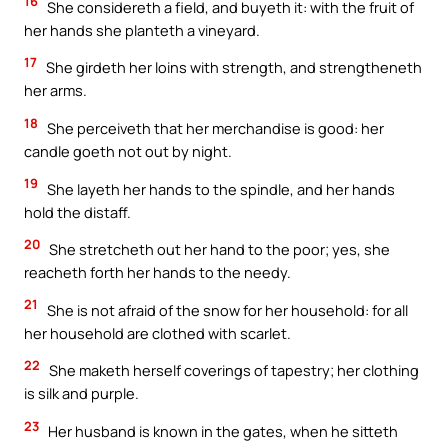
16
She considereth a field, and buyeth it: with the fruit of
her hands she planteth a vineyard.
17
She girdeth her loins with strength, and strengtheneth
her arms.
18
She perceiveth that her merchandise is good: her
candle goeth not out by night.
19
She layeth her hands to the spindle, and her hands
hold the distaff.
20
She stretcheth out her hand to the poor; yes, she
reacheth forth her hands to the needy.
21
She is not afraid of the snow for her household: for all
her household are clothed with scarlet.
22
She maketh herself coverings of tapestry; her clothing
is silk and purple.
23
Her husband is known in the gates, when he sitteth