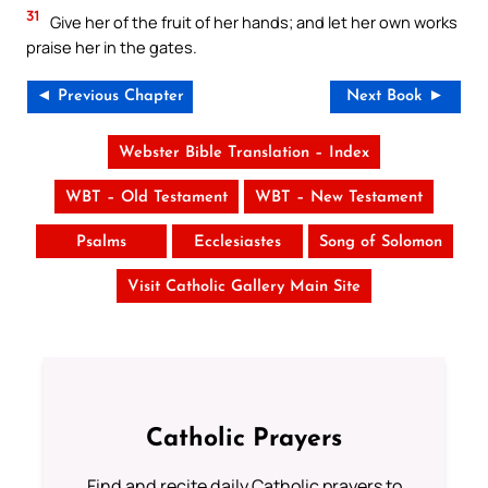
31
Give her of the fruit of her hands; and let her own works
praise her in the gates.
◄ Previous Chapter
Next Book ►
Webster Bible Translation – Index
WBT – Old Testament
WBT – New Testament
Psalms
Ecclesiastes
Song of Solomon
Visit Catholic Gallery Main Site
Catholic Prayers
Find and recite daily Catholic prayers to