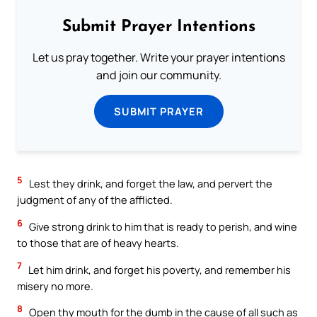
Submit Prayer Intentions
Let us pray together. Write your prayer intentions
and join our community.
SUBMIT PRAYER
5
Lest they drink, and forget the law, and pervert the
judgment of any of the afflicted.
6
Give strong drink to him that is ready to perish, and wine
to those that are of heavy hearts.
7
Let him drink, and forget his poverty, and remember his
misery no more.
8
Open thy mouth for the dumb in the cause of all such as