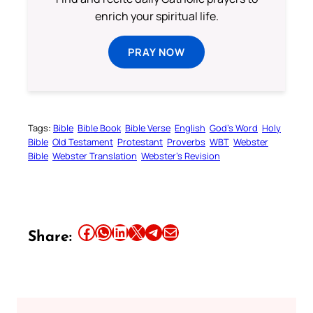
enrich your spiritual life.
PRAY NOW
Tags:
Bible
Bible Book
Bible Verse
English
God’s Word
Holy
Bible
Old Testament
Protestant
Proverbs
WBT
Webster
Bible
Webster Translation
Webster’s Revision
Share this article on Facebook
Share this article on WhatsApp
Share this article on LinkedIn
Share this article on X
Share this article on Telegram
Email this Article
Share: