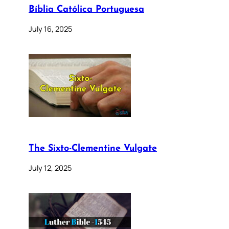
Bíblia Católica Portuguesa
July 16, 2025
The Sixto-Clementine Vulgate
July 12, 2025