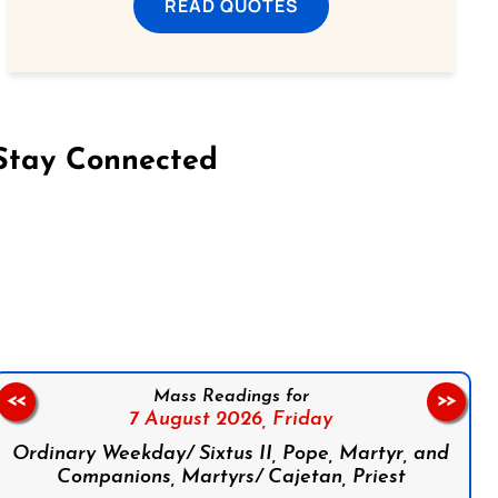
READ QUOTES
Stay Connected
on Facebook
Follow us on Instagram
Follow us on X
Subscribe to our YouTube Channel
Follow us on WhatsApp
Mass Readings for
<<
>>
7 August 2026,
Friday
Ordinary Weekday/ Sixtus II, Pope, Martyr, and
Companions, Martyrs/ Cajetan, Priest