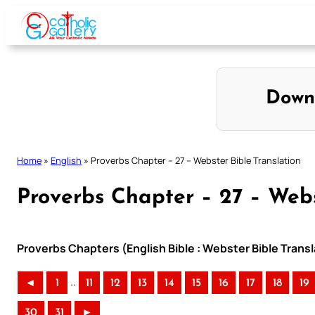
Skip
to
content
Down
Home
»
English
»
Proverbs Chapter – 27 – Webster Bible Translation
Proverbs Chapter – 27 – Webs
Proverbs Chapters (English Bible : Webster Bible Transl
..
◄
1
11
12
13
14
15
16
17
18
19
30
31
►