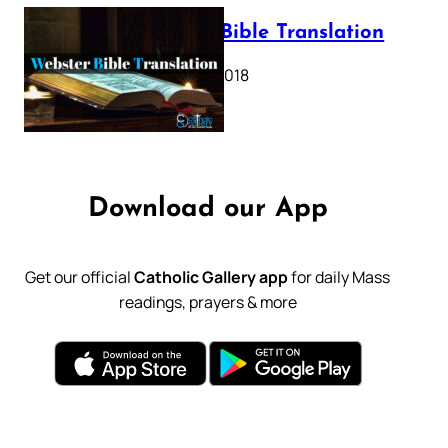
Webster Bible Translation
October 11, 2018
Download our App
Get our official
Catholic Gallery app
for daily Mass
readings, prayers & more