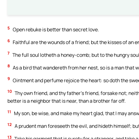
5
Open rebuke is better than secret love.
6
Faithful are the wounds of a friend; but the kisses of an 
7
The full soul lotheth a honey-comb; but to the hungry soul 
8
As a bird that wandereth from her nest, so is a man that 
9
Ointment and perfume rejoice the heart: so doth the swee
10
Thy own friend, and thy father’s friend, forsake not; neith
better is a neighbor that is near, than a brother far off.
11
My son, be wise, and make my heart glad, that I may ans
12
A prudent man foreseeth the evil, and hideth himself; bu
13
Take his garment that is surety for a stranger, and take 