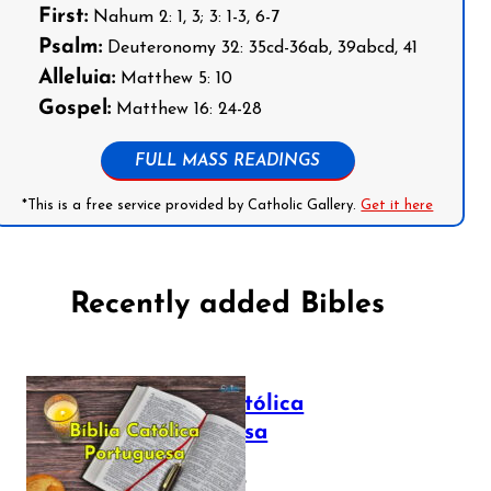
First:
Nahum 2: 1, 3; 3: 1-3, 6-7
Psalm:
Deuteronomy 32: 35cd-36ab, 39abcd, 41
Alleluia:
Matthew 5: 10
Gospel:
Matthew 16: 24-28
FULL MASS READINGS
*This is a free service provided by Catholic Gallery.
Get it here
Recently added Bibles
Bíblia Católica
Portuguesa
July 16, 2025