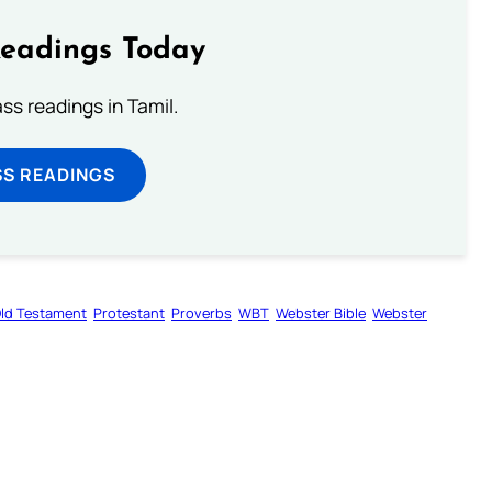
Readings Today
s readings in Tamil.
SS READINGS
ld Testament
Protestant
Proverbs
WBT
Webster Bible
Webster