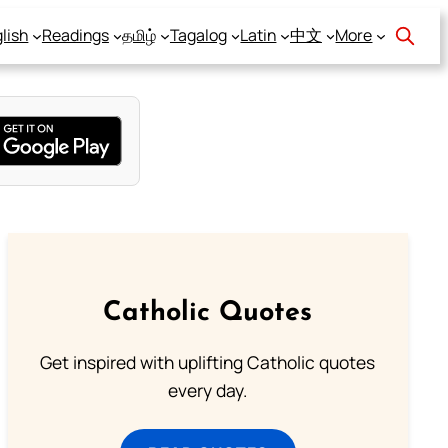
lish
Readings
தமிழ்
Tagalog
Latin
中文
More
Catholic Quotes
Get inspired with uplifting Catholic quotes
every day.