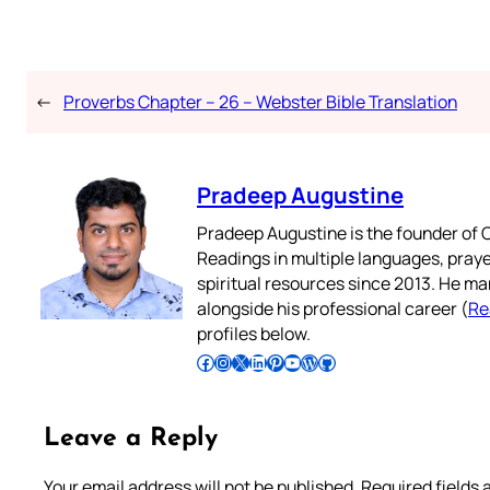
←
Proverbs Chapter – 26 – Webster Bible Translation
Pradeep Augustine
Pradeep Augustine is the founder of C
Readings in multiple languages, praye
spiritual resources since 2013. He ma
alongside his professional career (
Re
profiles below.
Follow Pradeep on Facebook
Follow Pradeep on Instagram
Follow Pradeep on X
Follow Pradeep on LinkedIn
Follow Pradeep on Pinterest
Subscribe to Pradeep’s Youtube Channel
Follow Pradeep on WordPress
Follow Pradeep on GitHub
Leave a Reply
Your email address will not be published.
Required fields