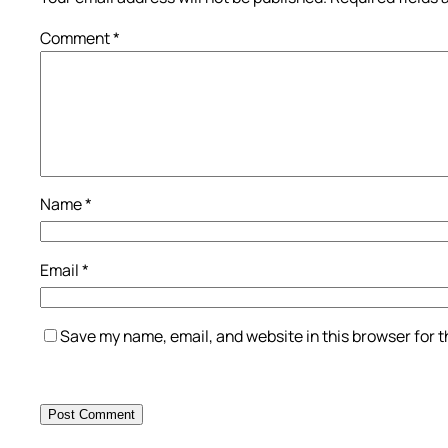
Comment
*
Name
*
Email
*
Save my name, email, and website in this browser for 