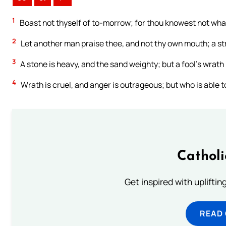
1
Boast not thyself of to-morrow; for thou knowest not what
2
Let another man praise thee, and not thy own mouth; a str
3
A stone is heavy, and the sand weighty; but a fool’s wrath 
4
Wrath is cruel, and anger is outrageous; but who is able 
Cathol
Get inspired with uplifti
READ