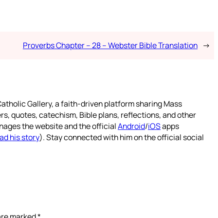
Proverbs Chapter – 28 – Webster Bible Translation
→
atholic Gallery, a faith-driven platform sharing Mass
rs, quotes, catechism, Bible plans, reflections, and other
nages the website and the official
Android
/
iOS
apps
ad his story
). Stay connected with him on the official social
 are marked
*