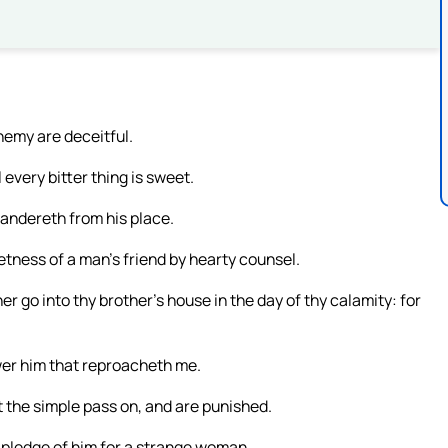
enemy are deceitful.
every bitter thing is sweet.
wandereth from his place.
tness of a man’s friend by hearty counsel.
er go into thy brother’s house in the day of thy calamity: for
wer him that reproacheth me.
t the simple pass on, and are punished.
a pledge of him for a strange woman.