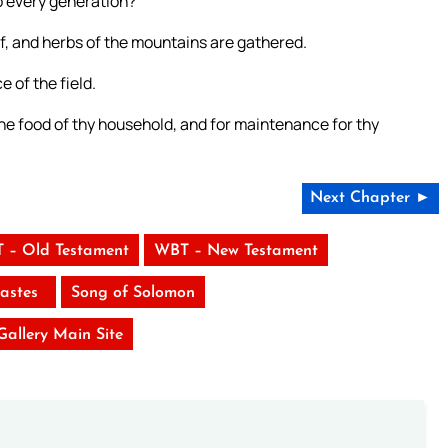
o every generation?
f, and herbs of the mountains are gathered.
e of the field.
the food of thy household, and for maintenance for thy
Next Chapter ►
 – Old Testament
WBT – New Testament
iastes
Song of Solomon
 Gallery Main Site