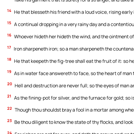
14
He that blesseth his friend with a loud voice, rising early
15
A continual dropping in a very rainy day and a contentio
16
Whoever hideth her hideth the wind, and the ointment of 
17
Iron sharpeneth iron; so a man sharpeneth the countenan
18
He that keepeth the fig-tree shall eat the fruit of it: so 
19
As in water face answereth to face, so the heart of man 
20
Hell and destruction are never full; so the eyes of man a
21
As the fining-pot for silver, and the furnace for gold; so i
22
Though thou shouldst bray a fool in a mortar among wheat 
23
Be thou diligent to know the state of thy flocks, and look 
24