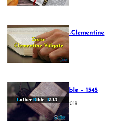
The Sixto-Clementine
Vulgate
July 12, 2025
Luther Bible – 1545
October 17, 2018