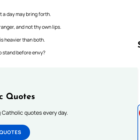
 a day may bring forth.
anger, and not thy own lips.
is heavier than both.
to stand before envy?
Follow us 
ic Quotes
ng Catholic quotes every day.
 QUOTES