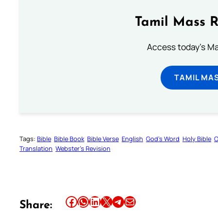
Tamil Mass 
Access today's Mas
TAMIL MA
Tags:
Bible
Bible Book
Bible Verse
English
God’s Word
Holy Bible
O
Translation
Webster’s Revision
Share this article on Facebook
Share this article on WhatsApp
Share this article on LinkedIn
Share this article on X
Share this article on Telegram
Email this Article
Share: