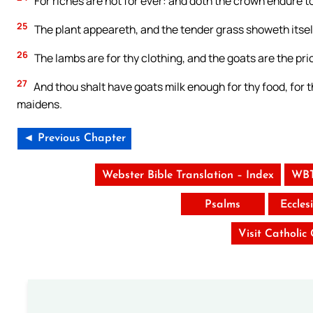
For riches are not for ever: and doth the crown endure t
25
The plant appeareth, and the tender grass showeth itsel
26
The lambs are for thy clothing, and the goats are the pric
27
And thou shalt have goats milk enough for thy food, for 
maidens.
◄ Previous Chapter
Webster Bible Translation – Index
WBT
Psalms
Eccles
Visit Catholic