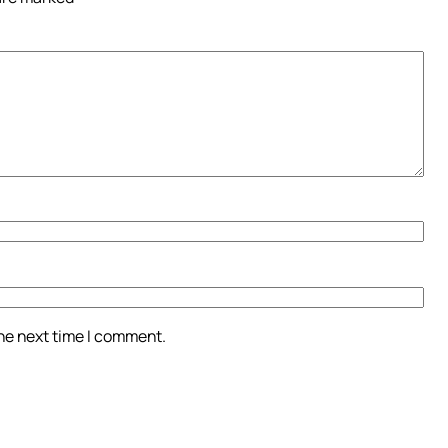
the next time I comment.