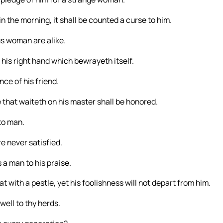
 in the morning, it shall be counted a curse to him.
us woman are alike.
his right hand which bewrayeth itself.
ce of his friend.
he that waiteth on his master shall be honored.
to man.
re never satisfied.
s a man to his praise.
with a pestle, yet his foolishness will not depart from him.
well to thy herds.