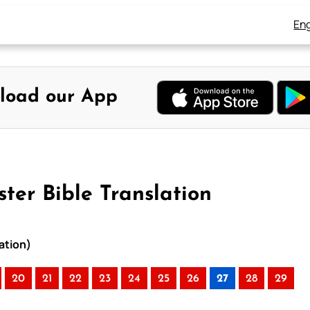
Eng
load our App
ter Bible Translation
ation)
20
21
22
23
24
25
26
27
28
29