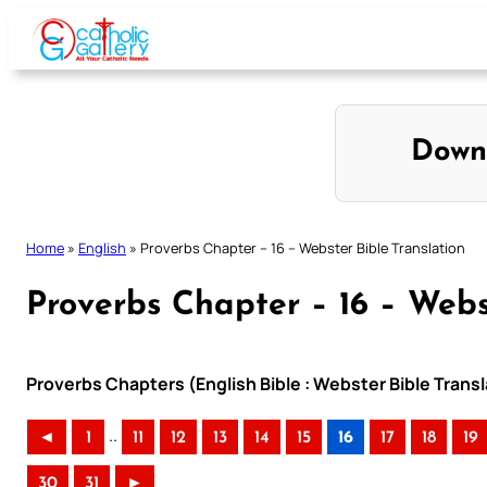
Skip
to
content
Down
Home
»
English
»
Proverbs Chapter – 16 – Webster Bible Translation
Proverbs Chapter – 16 – Webs
Proverbs Chapters (English Bible : Webster Bible Transl
..
◄
1
11
12
13
14
15
16
17
18
19
30
31
►