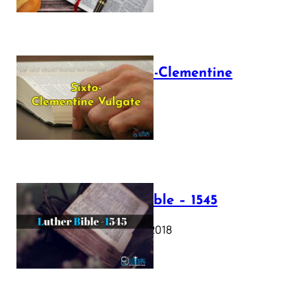
The Sixto-Clementine
Vulgate
July 12, 2025
Luther Bible – 1545
October 17, 2018