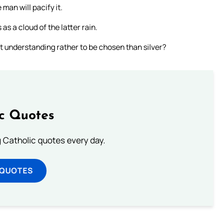
man will pacify it.
 as a cloud of the latter rain.
t understanding rather to be chosen than silver?
ic Quotes
ng Catholic quotes every day.
 QUOTES