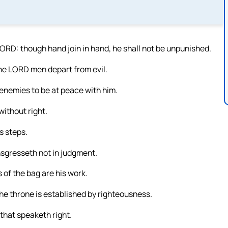
LORD: though hand join in hand, he shall not be unpunished.
the LORD men depart from evil.
nemies to be at peace with him.
without right.
s steps.
ansgresseth not in judgment.
 of the bag are his work.
the throne is established by righteousness.
 that speaketh right.