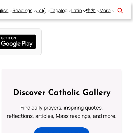
lish
Readings
தமிழ்
Tagalog
Latin
中文
More
Discover Catholic Gallery
Find daily prayers, inspiring quotes,
reflections, articles, Mass readings, and more.