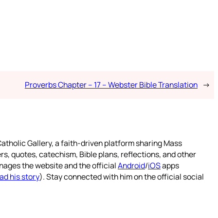
Proverbs Chapter – 17 – Webster Bible Translation
→
atholic Gallery, a faith-driven platform sharing Mass
rs, quotes, catechism, Bible plans, reflections, and other
nages the website and the official
Android
/
iOS
apps
ad his story
). Stay connected with him on the official social