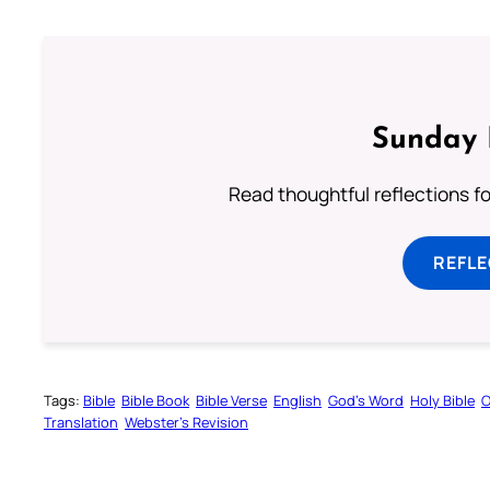
Sunday 
Read thoughtful reflections f
REFL
Tags:
Bible
Bible Book
Bible Verse
English
God’s Word
Holy Bible
O
Translation
Webster’s Revision