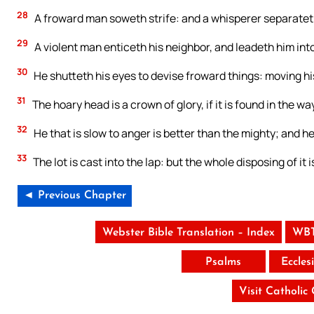
28
A froward man soweth strife: and a whisperer separateth
29
A violent man enticeth his neighbor, and leadeth him into
30
He shutteth his eyes to devise froward things: moving his 
31
The hoary head is a crown of glory, if it is found in the w
32
He that is slow to anger is better than the mighty; and he t
33
The lot is cast into the lap: but the whole disposing of it
◄ Previous Chapter
Webster Bible Translation – Index
WBT
Psalms
Eccles
Visit Catholic