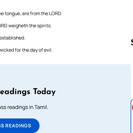
he tongue, are from the LORD.
ORD weigheth the spirits.
established.
icked for the day of evil.
Follow us 
Readings Today
s readings in Tamil.
SS READINGS