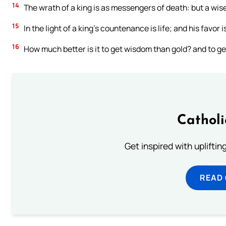
14
The wrath of a king is as messengers of death: but a wise 
15
In the light of a king’s countenance is life; and his favor is
16
How much better is it to get wisdom than gold? and to ge
Cathol
Get inspired with uplifti
READ