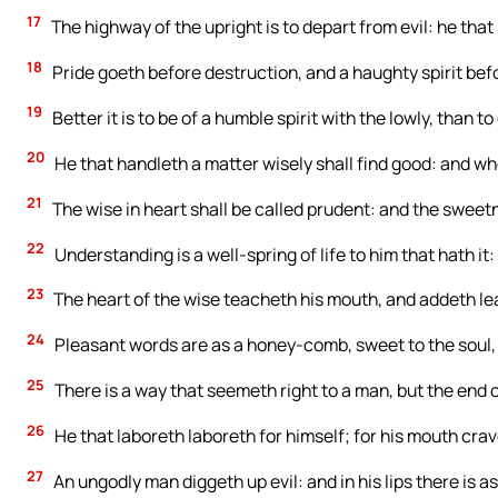
17
The highway of the upright is to depart from evil: he that
18
Pride goeth before destruction, and a haughty spirit befor
19
Better it is to be of a humble spirit with the lowly, than to
20
He that handleth a matter wisely shall find good: and wh
21
The wise in heart shall be called prudent: and the sweetn
22
Understanding is a well-spring of life to him that hath it: b
23
The heart of the wise teacheth his mouth, and addeth lear
24
Pleasant words are as a honey-comb, sweet to the soul, 
25
There is a way that seemeth right to a man, but the end of
26
He that laboreth laboreth for himself; for his mouth crave
27
An ungodly man diggeth up evil: and in his lips there is as