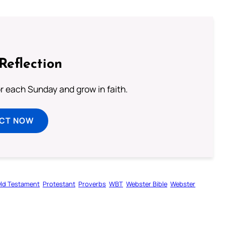
Reflection
or each Sunday and grow in faith.
ECT NOW
ld Testament
Protestant
Proverbs
WBT
Webster Bible
Webster