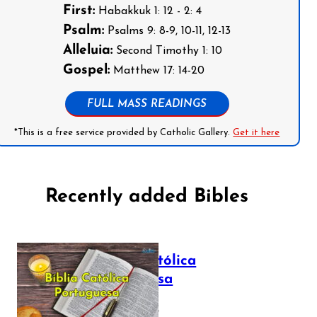
First:
Habakkuk 1: 12 - 2: 4
Psalm:
Psalms 9: 8-9, 10-11, 12-13
Alleluia:
Second Timothy 1: 10
Gospel:
Matthew 17: 14-20
FULL MASS READINGS
*This is a free service provided by Catholic Gallery.
Get it here
Recently added Bibles
Bíblia Católica
Portuguesa
July 16, 2025