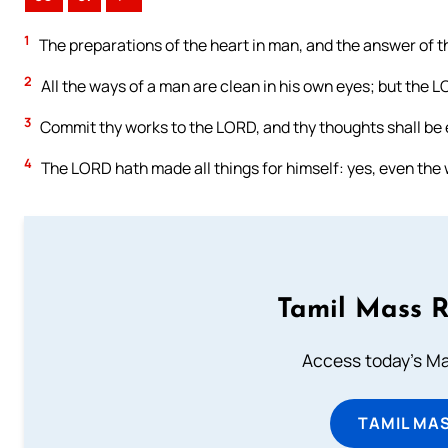
1
The preparations of the heart in man, and the answer of t
2
All the ways of a man are clean in his own eyes; but the L
3
Commit thy works to the LORD, and thy thoughts shall be 
4
The LORD hath made all things for himself: yes, even the w
Tamil Mass 
Access today's Mas
TAMIL MA