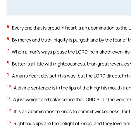
5
Every one that is proud in heart is an abomination to the 
6
By mercy and truth iniquity is purged: and by the fear of 
7
When a man’s ways please the LORD, he maketh even his e
8
Better is a little with righteousness, than great revenues 
9
A man’s heart deviseth his way: but the LORD directeth hi
10
A divine sentence is in the lips of the king: his mouth tr
11
A just weight and balance are the LORD’S: all the weights
12
It is an abomination to kings to commit wickedness: for 
13
Righteous lips are the delight of kings; and they love him