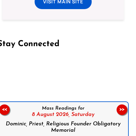
VISIT MAIN SITE
Stay Connected
on Facebook
Follow us on Instagram
Follow us on X
Subscribe to our YouTube Channel
Follow us on WhatsApp
Mass Readings for
<<
>>
8 August 2026,
Saturday
Dominic, Priest, Religious Founder Obligatory
Memorial