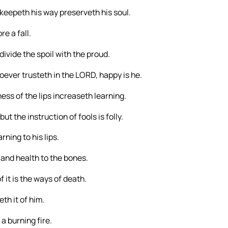
 keepeth his way preserveth his soul.
e a fall.
 divide the spoil with the proud.
oever trusteth in the LORD, happy is he.
ess of the lips increaseth learning.
ut the instruction of fools is folly.
ning to his lips.
and health to the bones.
 it is the ways of death.
th it of him.
 a burning fire.