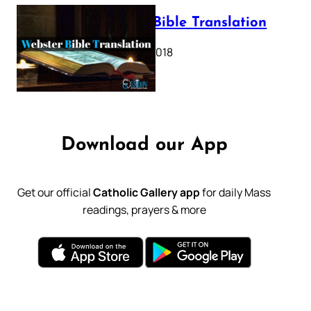
Webster Bible Translation
October 11, 2018
Download our App
Get our official
Catholic Gallery app
for daily Mass
readings, prayers & more