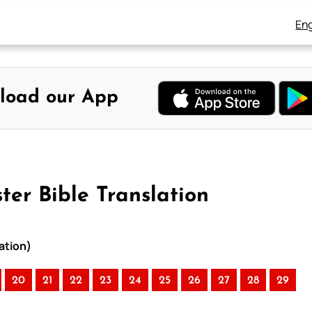
Eng
load our App
ter Bible Translation
ation)
20
21
22
23
24
25
26
27
28
29