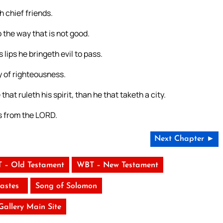
 chief friends.
 the way that is not good.
lips he bringeth evil to pass.
ay of righteousness.
hat ruleth his spirit, than he that taketh a city.
 is from the LORD.
Next Chapter ►
 – Old Testament
WBT – New Testament
iastes
Song of Solomon
 Gallery Main Site