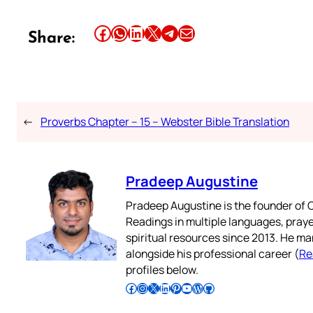
Share this article on Facebook
Share this article on WhatsApp
Share this article on LinkedIn
Share this article on X
Share this article on Telegram
Email this Article
Share:
←
Proverbs Chapter – 15 – Webster Bible Translation
Pradeep Augustine
Pradeep Augustine is the founder of C
Readings in multiple languages, praye
spiritual resources since 2013. He ma
alongside his professional career (
Re
profiles below.
Follow Pradeep on Facebook
Follow Pradeep on Instagram
Follow Pradeep on X
Follow Pradeep on LinkedIn
Follow Pradeep on Pinterest
Subscribe to Pradeep’s Youtube Channel
Follow Pradeep on WordPress
Follow Pradeep on GitHub