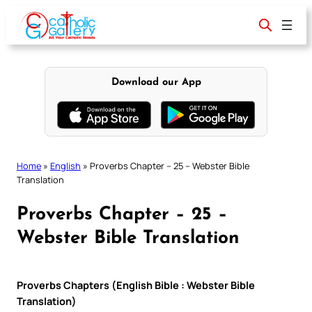
Skip
to
content
Download our App
Home
»
English
»
Proverbs Chapter – 25 – Webster Bible
Translation
Proverbs Chapter – 25 –
Webster Bible Translation
Proverbs Chapters (English Bible : Webster Bible
Translation)