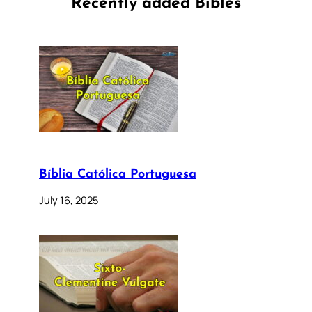
Recently added Bibles
Bíblia Católica Portuguesa
July 16, 2025