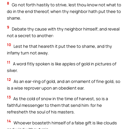
8
Go not forth hastily to strive, lest thou know not what to
do in the end thereof, when thy neighbor hath put thee to
shame.
9
Debate thy cause with thy neighbor himself; and reveal
not a secret to another:
10
Lest he that heareth it put thee to shame, and thy
infamy turn not away.
11
A word fitly spoken is like apples of gold in pictures of
silver.
12
As an ear-ring of gold, and an ornament of fine gold, so
is a wise reprover upon an obedient ear.
13
As the cold of snow in the time of harvest, so is a
faithful messenger to them that send him: for he
refresheth the soul of his masters.
14
Whoever boasteth himself of a false gift is like clouds