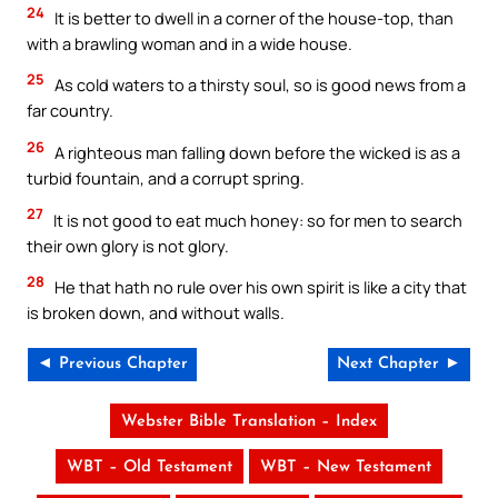
24
It is better to dwell in a corner of the house-top, than
with a brawling woman and in a wide house.
25
As cold waters to a thirsty soul, so is good news from a
far country.
26
A righteous man falling down before the wicked is as a
turbid fountain, and a corrupt spring.
27
It is not good to eat much honey: so for men to search
their own glory is not glory.
28
He that hath no rule over his own spirit is like a city that
is broken down, and without walls.
◄ Previous Chapter
Next Chapter ►
Webster Bible Translation – Index
WBT – Old Testament
WBT – New Testament