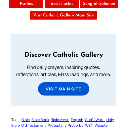
Psalms
Ecclesiastes
Song of Solomon
Visit Catholic Gallery Main Site
Discover Catholic Gallery
Find daily prayers, inspiring quotes,
reflections, articles, Mass readings, and more.
VISIT MAIN SITE
Tags:
Bible
Bible Book
Bible Verse
English
God’s Word
Holy
Bible
Old Testament
Protestant
Proverbs
WBT
Webster