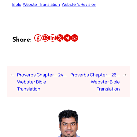
Bible
Webster Translation
Webster’s Revision
Share this article on Facebook
Share this article on WhatsApp
Share this article on LinkedIn
Share this article on X
Share this article on Telegram
Email this Article
Share:
←
Proverbs Chapter – 24 –
Proverbs Chapter – 26 –
→
Webster Bible
Webster Bible
Translation
Translation