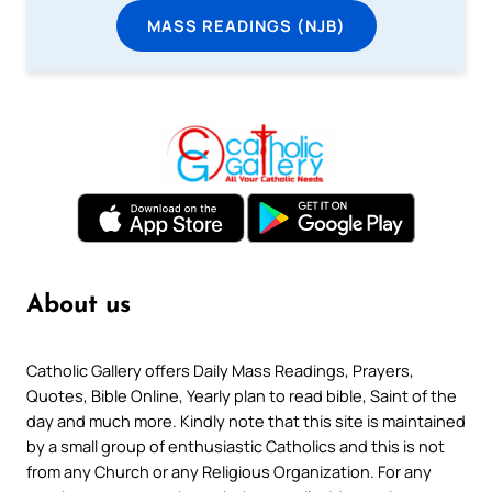
MASS READINGS (NJB)
About us
Catholic Gallery offers Daily Mass Readings, Prayers,
Quotes, Bible Online, Yearly plan to read bible, Saint of the
day and much more. Kindly note that this site is maintained
by a small group of enthusiastic Catholics and this is not
from any Church or any Religious Organization. For any