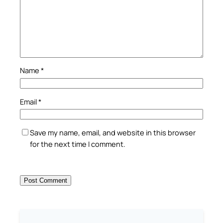
Name
*
Email
*
Save my name, email, and website in this browser
for the next time I comment.