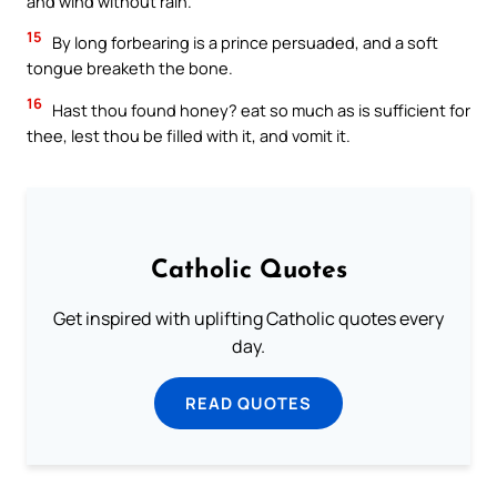
and wind without rain.
15
By long forbearing is a prince persuaded, and a soft
tongue breaketh the bone.
16
Hast thou found honey? eat so much as is sufficient for
thee, lest thou be filled with it, and vomit it.
Catholic Quotes
Get inspired with uplifting Catholic quotes every
day.
READ QUOTES