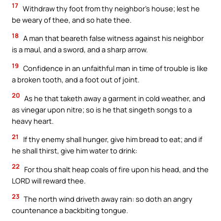
17
Withdraw thy foot from thy neighbor’s house; lest he
be weary of thee, and so hate thee.
18
A man that beareth false witness against his neighbor
is a maul, and a sword, and a sharp arrow.
19
Confidence in an unfaithful man in time of trouble is like
a broken tooth, and a foot out of joint.
20
As he that taketh away a garment in cold weather, and
as vinegar upon nitre; so is he that singeth songs to a
heavy heart.
21
If thy enemy shall hunger, give him bread to eat; and if
he shall thirst, give him water to drink:
22
For thou shalt heap coals of fire upon his head, and the
LORD will reward thee.
23
The north wind driveth away rain: so doth an angry
countenance a backbiting tongue.