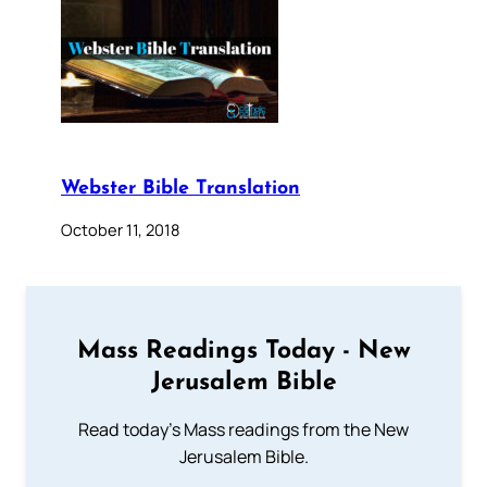
Webster Bible Translation
October 11, 2018
Mass Readings Today - New
Jerusalem Bible
Read today's Mass readings from the New
Jerusalem Bible.