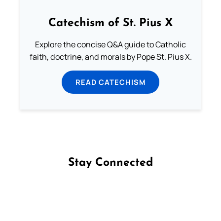
Catechism of St. Pius X
Explore the concise Q&A guide to Catholic
faith, doctrine, and morals by Pope St. Pius X.
READ CATECHISM
Stay Connected
Follow us on Facebook
Follow us on Instagram
Follow us on X
Subscribe to our YouTube Channel
Follow us on WhatsApp