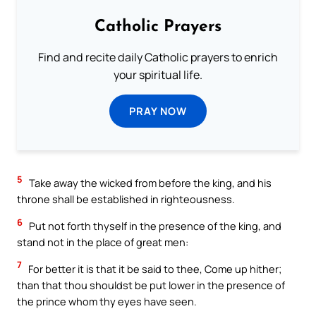
Catholic Prayers
Find and recite daily Catholic prayers to enrich
your spiritual life.
PRAY NOW
5
Take away the wicked from before the king, and his
throne shall be established in righteousness.
6
Put not forth thyself in the presence of the king, and
stand not in the place of great men:
7
For better it is that it be said to thee, Come up hither;
than that thou shouldst be put lower in the presence of
the prince whom thy eyes have seen.