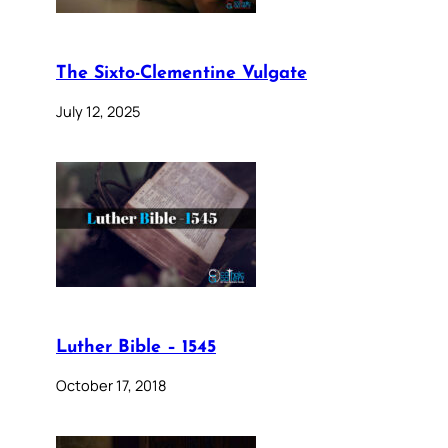
The Sixto-Clementine Vulgate
July 12, 2025
Luther Bible – 1545
October 17, 2018