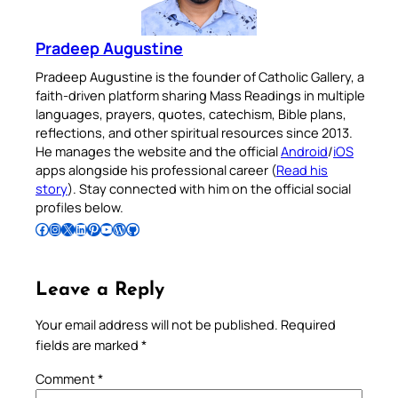
Pradeep Augustine
Pradeep Augustine is the founder of Catholic Gallery, a
faith-driven platform sharing Mass Readings in multiple
languages, prayers, quotes, catechism, Bible plans,
reflections, and other spiritual resources since 2013.
He manages the website and the official
Android
/
iOS
apps alongside his professional career (
Read his
story
). Stay connected with him on the official social
profiles below.
Follow Pradeep on Facebook
Follow Pradeep on Instagram
Follow Pradeep on X
Follow Pradeep on LinkedIn
Follow Pradeep on Pinterest
Subscribe to Pradeep’s Youtube Channel
Follow Pradeep on WordPress
Follow Pradeep on GitHub
Leave a Reply
Your email address will not be published.
Required
fields are marked
*
Comment
*