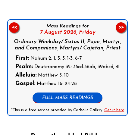
Mass Readings for
<<
>>
7 August 2026,
Friday
Ordinary Weekday/ Sixtus II, Pope, Martyr,
and Companions, Martyrs/ Cajetan, Priest
First:
Nahum 2: 1, 3; 3: 1-3, 6-7
Psalm:
Deuteronomy 32: 35cd-36ab, 39abcd, 41
Alleluia:
Matthew 5: 10
Gospel:
Matthew 16: 24-28
FULL MASS READINGS
*This is a free service provided by Catholic Gallery.
Get it here