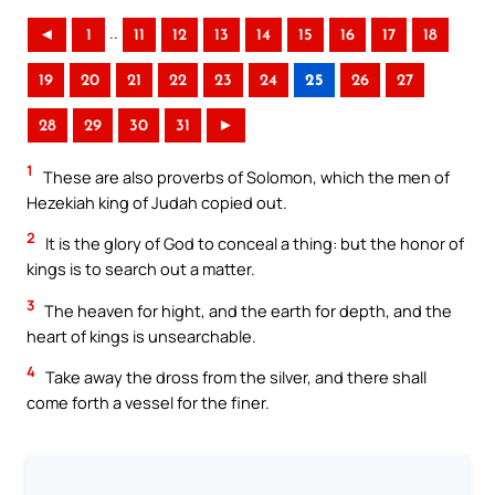
..
◄
1
11
12
13
14
15
16
17
18
19
20
21
22
23
24
25
26
27
28
29
30
31
►
1
These are also proverbs of Solomon, which the men of
Hezekiah king of Judah copied out.
2
It is the glory of God to conceal a thing: but the honor of
kings is to search out a matter.
3
The heaven for hight, and the earth for depth, and the
heart of kings is unsearchable.
4
Take away the dross from the silver, and there shall
come forth a vessel for the finer.