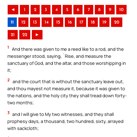
◄
1
2
3
4
5
6
7
8
9
10
11
12
13
14
15
16
17
18
19
20
21
22
►
1
And there was given to me a reed like to a rod, and the
messenger stood, saying, `Rise, and measure the
sanctuary of God, and the altar, and those worshipping in
it;
2
and the court that is without the sanctuary leave out,
and thou mayest not measure it, because it was given to
the nations, and the holy city they shall tread down forty-
two months;
3
and I will give to My two witnesses, and they shall
prophesy days, a thousand, two hundred, sixty, arrayed
with sackcloth;