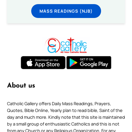
MASS READINGS (NJB)
About us
Catholic Gallery offers Daily Mass Readings, Prayers,
Quotes, Bible Online, Yearly plan to read bible, Saint of the
day and much more. Kindly note that this site is maintained
by a small group of enthusiastic Catholics and this is not
from any Church or any Religious Organization. For any