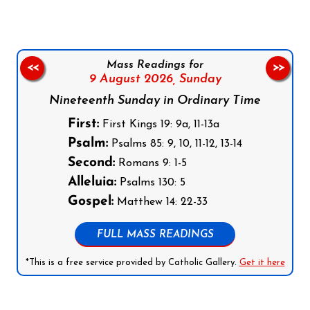
Mass Readings for
<<
>>
9 August 2026,
Sunday
Nineteenth Sunday in Ordinary Time
First:
First Kings 19: 9a, 11-13a
Psalm:
Psalms 85: 9, 10, 11-12, 13-14
Second:
Romans 9: 1-5
Alleluia:
Psalms 130: 5
Gospel:
Matthew 14: 22-33
FULL MASS READINGS
*This is a free service provided by Catholic Gallery.
Get it here