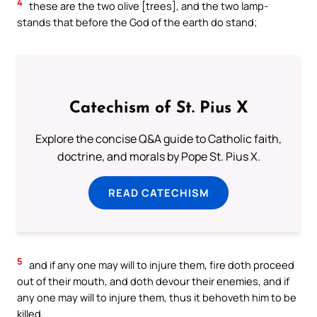
4
these are the two olive [trees], and the two lamp-
stands that before the God of the earth do stand;
Catechism of St. Pius X
Explore the concise Q&A guide to Catholic faith,
doctrine, and morals by Pope St. Pius X.
READ CATECHISM
5
and if any one may will to injure them, fire doth proceed
out of their mouth, and doth devour their enemies, and if
any one may will to injure them, thus it behoveth him to be
killed.