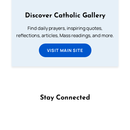
Discover Catholic Gallery
Find daily prayers, inspiring quotes,
reflections, articles, Mass readings, and more.
VISIT MAIN SITE
Stay Connected
Follow us on Facebook
Follow us on Instagram
Follow us on X
Subscribe to our YouTube Channel
Follow us on WhatsApp