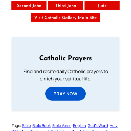
Second John
Third John
Jude
Visit Catholic Gallery Main Site
Catholic Prayers
Find and recite daily Catholic prayers to
enrich your spiritual life.
PRAY NOW
Tags:
Bible
Bible Book
Bible Verse
English
God’s Word
Holy