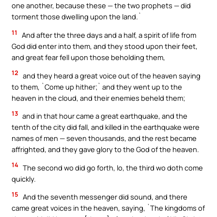
one another, because these — the two prophets — did
torment those dwelling upon the land.`
11
And after the three days and a half, a spirit of life from
God did enter into them, and they stood upon their feet,
and great fear fell upon those beholding them,
12
and they heard a great voice out of the heaven saying
to them, `Come up hither;` and they went up to the
heaven in the cloud, and their enemies beheld them;
13
and in that hour came a great earthquake, and the
tenth of the city did fall, and killed in the earthquake were
names of men — seven thousands, and the rest became
affrighted, and they gave glory to the God of the heaven.
14
The second wo did go forth, lo, the third wo doth come
quickly.
15
And the seventh messenger did sound, and there
came great voices in the heaven, saying, `The kingdoms of