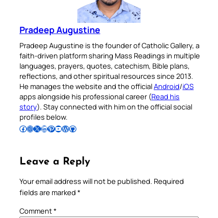
Pradeep Augustine
Pradeep Augustine is the founder of Catholic Gallery, a
faith-driven platform sharing Mass Readings in multiple
languages, prayers, quotes, catechism, Bible plans,
reflections, and other spiritual resources since 2013.
He manages the website and the official
Android
/
iOS
apps alongside his professional career (
Read his
story
). Stay connected with him on the official social
profiles below.
Follow Pradeep on Facebook
Follow Pradeep on Instagram
Follow Pradeep on X
Follow Pradeep on LinkedIn
Follow Pradeep on Pinterest
Subscribe to Pradeep’s Youtube Channel
Follow Pradeep on WordPress
Follow Pradeep on GitHub
Leave a Reply
Your email address will not be published.
Required
fields are marked
*
Comment
*