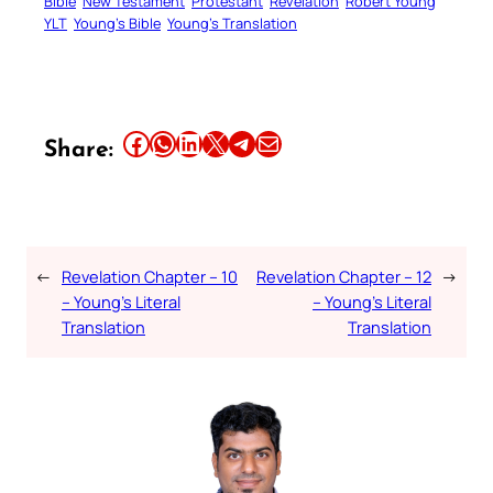
Bible
New Testament
Protestant
Revelation
Robert Young
YLT
Young’s Bible
Young’s Translation
Share this article on Facebook
Share this article on WhatsApp
Share this article on LinkedIn
Share this article on X
Share this article on Telegram
Email this Article
Share:
←
Revelation Chapter – 10
Revelation Chapter – 12
→
– Young’s Literal
– Young’s Literal
Translation
Translation