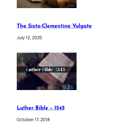
The Sixto-Clementine Vulgate
July 12, 2025
Luther Bible – 1545
October 17, 2018