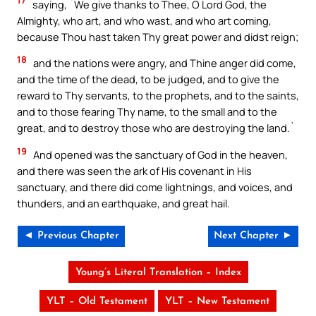
17
saying, `We give thanks to Thee, O Lord God, the
Almighty, who art, and who wast, and who art coming,
because Thou hast taken Thy great power and didst reign;
18
and the nations were angry, and Thine anger did come,
and the time of the dead, to be judged, and to give the
reward to Thy servants, to the prophets, and to the saints,
and to those fearing Thy name, to the small and to the
great, and to destroy those who are destroying the land.`
19
And opened was the sanctuary of God in the heaven,
and there was seen the ark of His covenant in His
sanctuary, and there did come lightnings, and voices, and
thunders, and an earthquake, and great hail.
◄ Previous Chapter
Next Chapter ►
Young’s Literal Translation – Index
YLT – Old Testament
YLT – New Testament