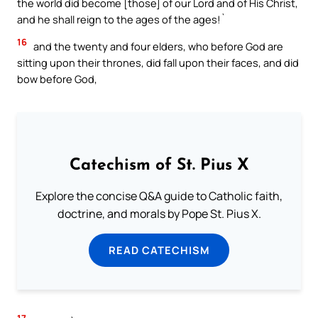
the world did become [those] of our Lord and of His Christ,
and he shall reign to the ages of the ages!`
16
and the twenty and four elders, who before God are
sitting upon their thrones, did fall upon their faces, and did
bow before God,
Catechism of St. Pius X
Explore the concise Q&A guide to Catholic faith,
doctrine, and morals by Pope St. Pius X.
READ CATECHISM