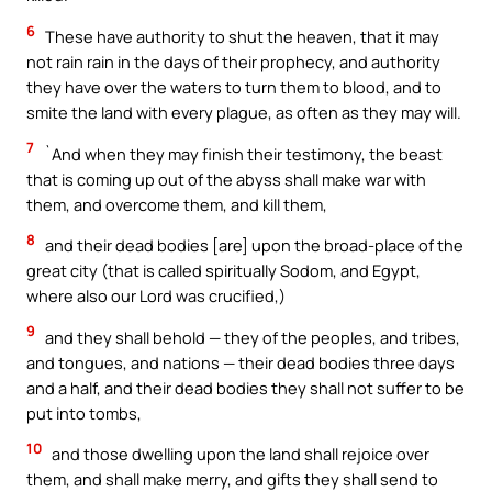
6
These have authority to shut the heaven, that it may
not rain rain in the days of their prophecy, and authority
they have over the waters to turn them to blood, and to
smite the land with every plague, as often as they may will.
7
`And when they may finish their testimony, the beast
that is coming up out of the abyss shall make war with
them, and overcome them, and kill them,
8
and their dead bodies [are] upon the broad-place of the
great city (that is called spiritually Sodom, and Egypt,
where also our Lord was crucified,)
9
and they shall behold — they of the peoples, and tribes,
and tongues, and nations — their dead bodies three days
and a half, and their dead bodies they shall not suffer to be
put into tombs,
10
and those dwelling upon the land shall rejoice over
them, and shall make merry, and gifts they shall send to