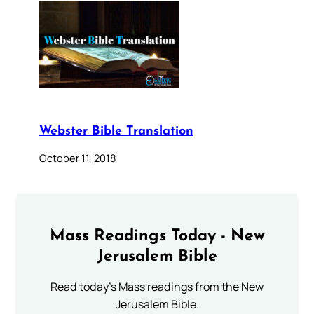
Webster Bible Translation
October 11, 2018
Mass Readings Today - New
Jerusalem Bible
Read today's Mass readings from the New
Jerusalem Bible.