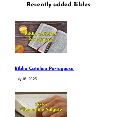
Recently added Bibles
Bíblia Católica Portuguesa
July 16, 2025