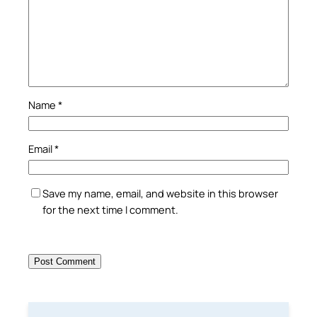
Name
*
Email
*
Save my name, email, and website in this browser
for the next time I comment.