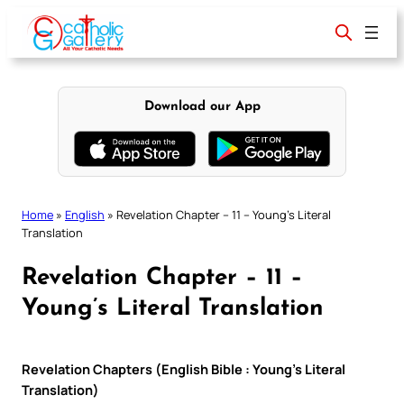
Skip
to
content
Download our App
Home
»
English
»
Revelation Chapter – 11 – Young’s Literal
Translation
Revelation Chapter – 11 –
Young’s Literal Translation
Revelation Chapters (English Bible : Young’s Literal
Translation)