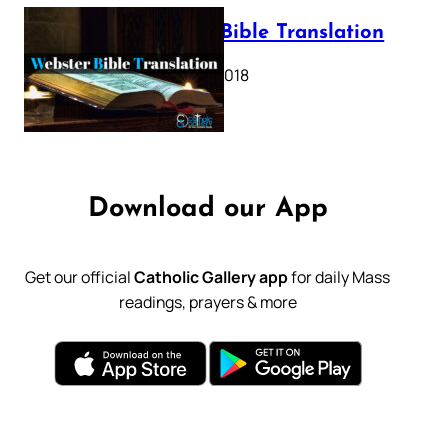
Webster Bible Translation
October 11, 2018
Download our App
Get our official
Catholic Gallery app
for daily Mass
readings, prayers & more