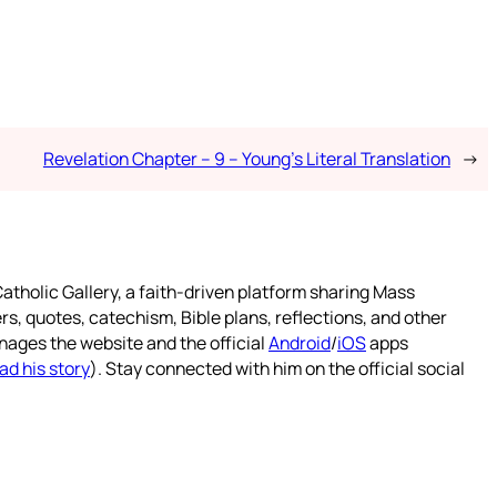
Revelation Chapter – 9 – Young’s Literal Translation
→
atholic Gallery, a faith-driven platform sharing Mass
rs, quotes, catechism, Bible plans, reflections, and other
nages the website and the official
Android
/
iOS
apps
ad his story
). Stay connected with him on the official social