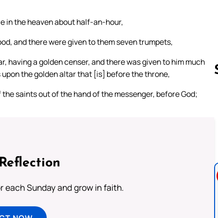
e in the heaven about half-an-hour,
od, and there were given to them seven trumpets,
r, having a golden censer, and there was given to him much
s upon the golden altar that [is] before the throne,
 the saints out of the hand of the messenger, before God;
Follow us 
Reflection
or each Sunday and grow in faith.
ECT NOW