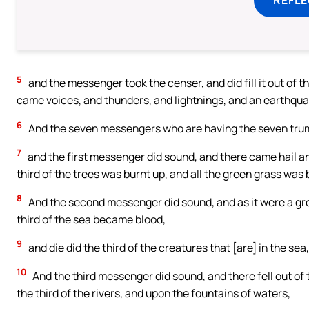
5
and the messenger took the censer, and did fill it out of the
came voices, and thunders, and lightnings, and an earthqua
6
And the seven messengers who are having the seven trum
7
and the first messenger did sound, and there came hail and
third of the trees was burnt up, and all the green grass was 
8
And the second messenger did sound, and as it were a gre
third of the sea became blood,
9
and die did the third of the creatures that [are] in the sea
10
And the third messenger did sound, and there fell out of t
the third of the rivers, and upon the fountains of waters,