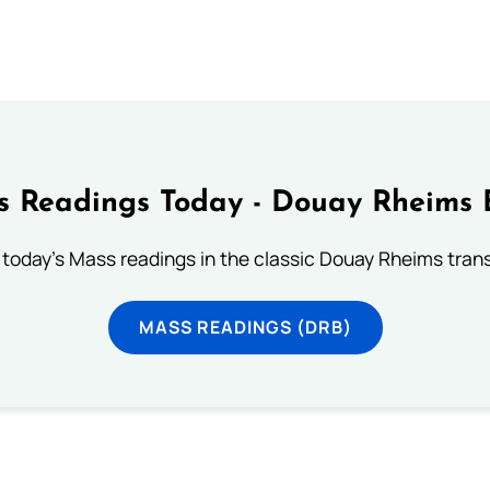
 Readings Today - Douay Rheims 
 today's Mass readings in the classic Douay Rheims trans
MASS READINGS (DRB)