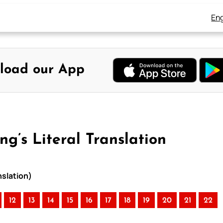
Eng
load our App
g’s Literal Translation
nslation)
12
13
14
15
16
17
18
19
20
21
22