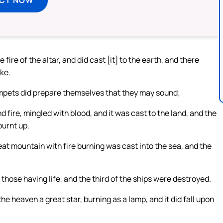
 fire of the altar, and did cast [it] to the earth, and there
ke.
pets did prepare themselves that they may sound;
 fire, mingled with blood, and it was cast to the land, and the
burnt up.
at mountain with fire burning was cast into the sea, and the
, those having life, and the third of the ships were destroyed.
he heaven a great star, burning as a lamp, and it did fall upon