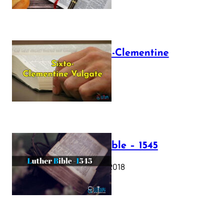
The Sixto-Clementine
Vulgate
July 12, 2025
Luther Bible – 1545
October 17, 2018