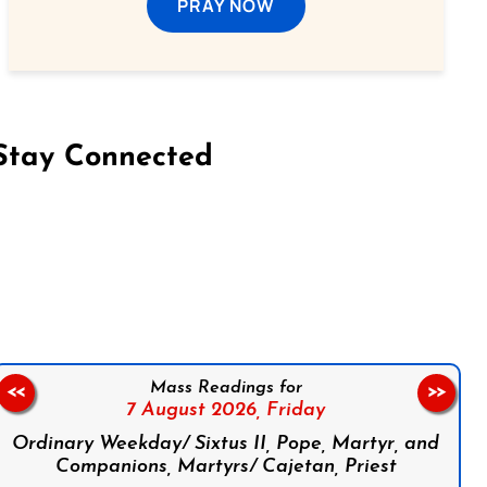
PRAY NOW
Stay Connected
on Facebook
Follow us on Instagram
Follow us on X
Subscribe to our YouTube Channel
Follow us on WhatsApp
Mass Readings for
<<
>>
7 August 2026,
Friday
Ordinary Weekday/ Sixtus II, Pope, Martyr, and
Companions, Martyrs/ Cajetan, Priest