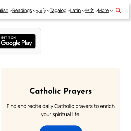
lish
Readings
தமிழ்
Tagalog
Latin
中文
More
Catholic Prayers
Find and recite daily Catholic prayers to enrich
your spiritual life.