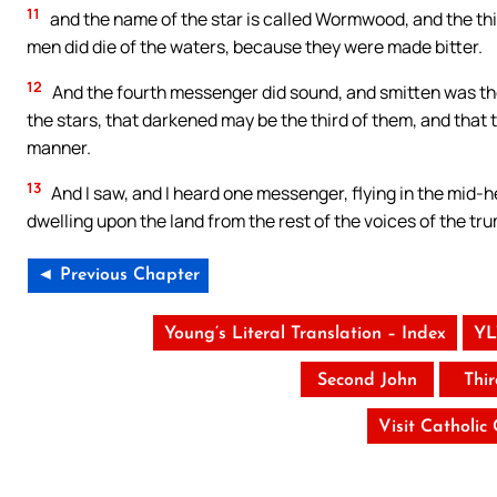
11
and the name of the star is called Wormwood, and the t
men did die of the waters, because they were made bitter.
12
And the fourth messenger did sound, and smitten was the t
the stars, that darkened may be the third of them, and that th
manner.
13
And I saw, and I heard one messenger, flying in the mid-h
dwelling upon the land from the rest of the voices of the t
◄ Previous Chapter
Young’s Literal Translation – Index
YL
Second John
Thi
Visit Catholic