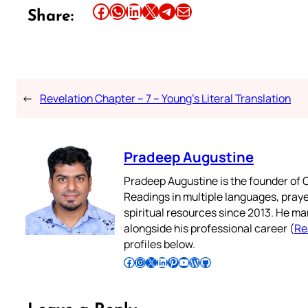
Share this article on Facebook
Share this article on WhatsApp
Share this article on LinkedIn
Share this article on X
Share this article on Telegram
Email this Article
Share:
←
Revelation Chapter – 7 – Young’s Literal Translation
Pradeep Augustine
Pradeep Augustine is the founder of C
Readings in multiple languages, praye
spiritual resources since 2013. He ma
alongside his professional career (
Re
profiles below.
Follow Pradeep on Facebook
Follow Pradeep on Instagram
Follow Pradeep on X
Follow Pradeep on LinkedIn
Follow Pradeep on Pinterest
Subscribe to Pradeep’s Youtube Channel
Follow Pradeep on WordPress
Follow Pradeep on GitHub