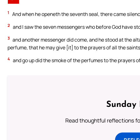
1
And when he openeth the seventh seal, there came silenc
2
and I saw the seven messengers who before God have sto
3
and another messenger did come, and he stood at the alta
perfume, that he may give [it] to the prayers of all the saint
4
and go up did the smoke of the perfumes to the prayers of
Sunday 
Read thoughtful reflections f
REFL