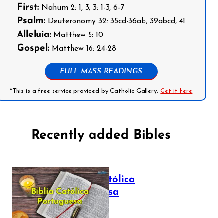
First:
Nahum 2: 1, 3; 3: 1-3, 6-7
Psalm:
Deuteronomy 32: 35cd-36ab, 39abcd, 41
Alleluia:
Matthew 5: 10
Gospel:
Matthew 16: 24-28
FULL MASS READINGS
*This is a free service provided by Catholic Gallery.
Get it here
Recently added Bibles
Bíblia Católica
Portuguesa
July 16, 2025