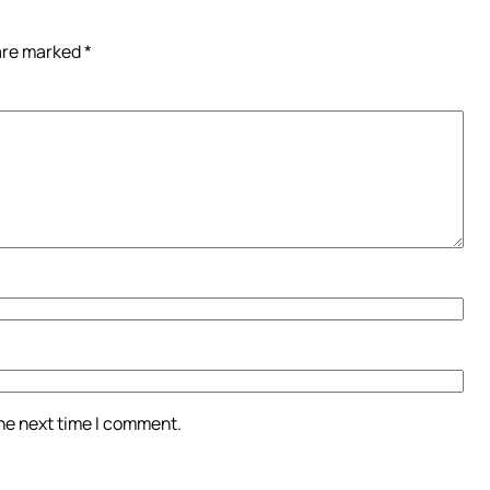
 are marked
*
the next time I comment.