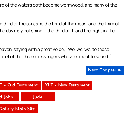
hird of the waters doth become wormwood, and many of the
hird of the sun, and the third of the moon, and the third of
e day may not shine — the third of it, and the night in like
eaven, saying with a great voice, `Wo, wo, wo, to those
rumpet of the three messengers who are about to sound.`
Next Chapter ►
T – Old Testament
YLT – New Testament
rd John
Jude
 Gallery Main Site