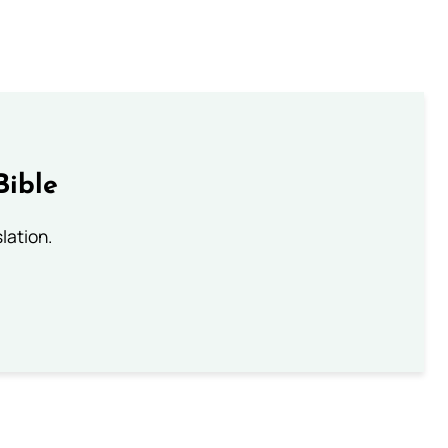
Bible
lation.