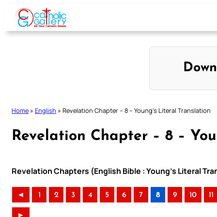
Skip
to
content
Down
Home
»
English
»
Revelation Chapter – 8 – Young’s Literal Translation
Revelation Chapter – 8 – Youn
Revelation Chapters (English Bible : Young’s Literal Tra
◄
1
2
3
4
5
6
7
8
9
10
11
►