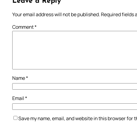
Leave a Reply
Your email address will not be published.
Required fields
Comment
*
Name
*
Email
*
Save my name, email, and website in this browser for 