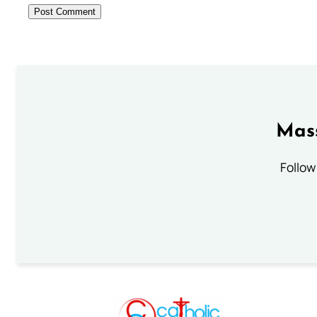
Mass
Follow