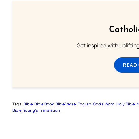
Cathol
Get inspired with uplifti
READ
Tags:
Bible
Bible Book
Bible Verse
English
God’s Word
Holy Bible
N
Bible
Young’s Translation