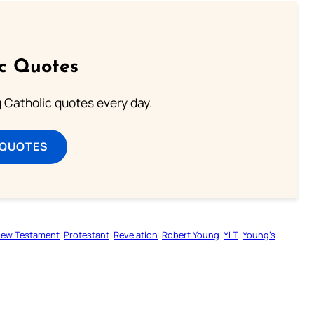
ic Quotes
ng Catholic quotes every day.
 QUOTES
ew Testament
Protestant
Revelation
Robert Young
YLT
Young’s