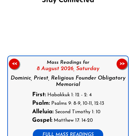
Stay Connected
Follow us on Facebook
Follow us on Instagram
Follow us on X
Subscribe to our YouTube Channel
Follow us on WhatsApp
Mass Readings for
<<
>>
8 August 2026,
Saturday
Dominic, Priest, Religious Founder Obligatory
Memorial
First:
Habakkuk 1: 12 - 2: 4
Psalm:
Psalms 9: 8-9, 10-11, 12-13
Alleluia:
Second Timothy 1: 10
Gospel:
Matthew 17: 14-20
FULL MASS READINGS