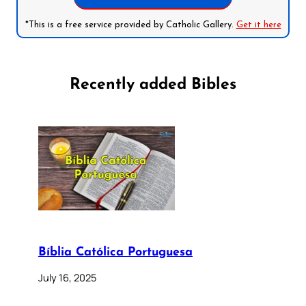
*This is a free service provided by Catholic Gallery.
Get it here
Recently added Bibles
Bíblia Católica Portuguesa
July 16, 2025