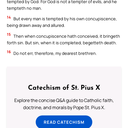
tempted by God. For God is not a tempter of evils, and he
tempteth no man.
14
But every man is tempted by his own concupiscence,
being drawn away and allured.
15
Then when concupiscence hath conceived, it bringeth
forth sin. But sin, when it is completed, begetteth death.
16
Do not err, therefore, my dearest brethren.
Catechism of St. Pius X
Explore the concise Q&A guide to Catholic faith,
doctrine, and morals by Pope St. Pius X.
READ CATECHISM