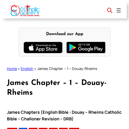
Skip
to
content
Download our App
Home
»
English
»
James Chapter – 1 – Douay-Rheims
James Chapter – 1 – Douay-
Rheims
James Chapters (English Bible : Douay – Rheims Catholic
Bible – Challoner Revision – DRB)