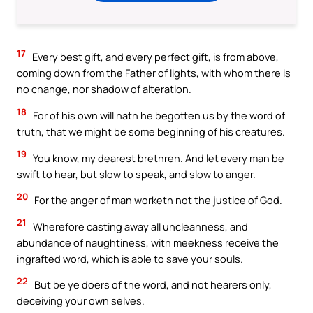
17
Every best gift, and every perfect gift, is from above,
coming down from the Father of lights, with whom there is
no change, nor shadow of alteration.
18
For of his own will hath he begotten us by the word of
truth, that we might be some beginning of his creatures.
19
You know, my dearest brethren. And let every man be
swift to hear, but slow to speak, and slow to anger.
20
For the anger of man worketh not the justice of God.
21
Wherefore casting away all uncleanness, and
abundance of naughtiness, with meekness receive the
ingrafted word, which is able to save your souls.
22
But be ye doers of the word, and not hearers only,
deceiving your own selves.