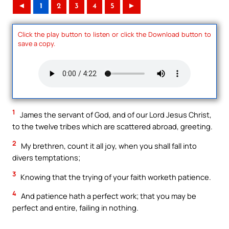
◄
1
2
3
4
5
►
Click the play button to listen or click the Download button to
save a copy.
1
James the servant of God, and of our Lord Jesus Christ,
to the twelve tribes which are scattered abroad, greeting.
2
My brethren, count it all joy, when you shall fall into
divers temptations;
3
Knowing that the trying of your faith worketh patience.
4
And patience hath a perfect work; that you may be
perfect and entire, failing in nothing.