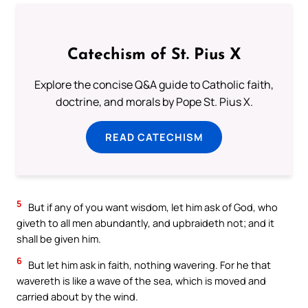
Catechism of St. Pius X
Explore the concise Q&A guide to Catholic faith,
doctrine, and morals by Pope St. Pius X.
READ CATECHISM
5
But if any of you want wisdom, let him ask of God, who
giveth to all men abundantly, and upbraideth not; and it
shall be given him.
6
But let him ask in faith, nothing wavering. For he that
wavereth is like a wave of the sea, which is moved and
carried about by the wind.