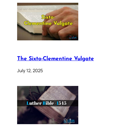
The Sixto-Clementine Vulgate
July 12, 2025