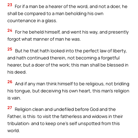
23
For if a man be a hearer of the word, and not a doer, he
shall be compared to a man beholding his own
countenance in a glass.
24
For he beheld himself, and went his way, and presently
forgot what manner of man he was.
25
But he that hath looked into the perfect law of liberty,
and hath continued therein, not becoming a forgetful
hearer, but a doer of the work; this man shall be blessed in
his deed.
26
And if any man think himself to be religious, not bridling
his tongue, but deceiving his own heart, this man’s religion
is vain.
27
Religion clean and undefiled before God and the
Father, is this: to visit the fatherless and widows in their
tribulation: and to keep one’s self unspotted from this
world.