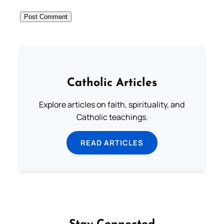
Catholic Articles
Explore articles on faith, spirituality, and
Catholic teachings.
READ ARTICLES