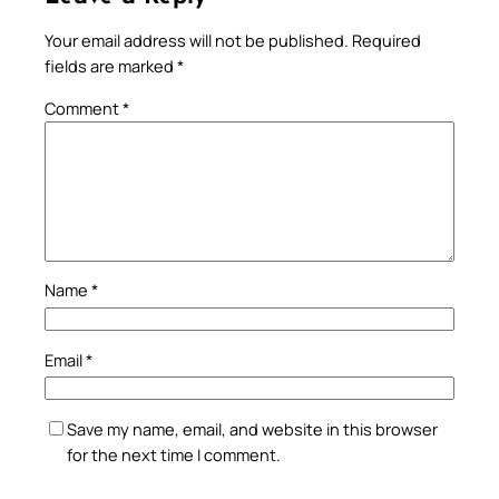
Your email address will not be published.
Required
fields are marked
*
Comment
*
Name
*
Email
*
Save my name, email, and website in this browser
for the next time I comment.