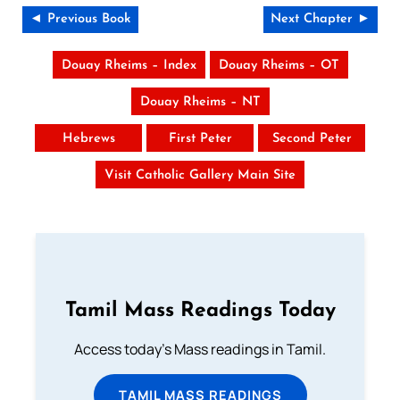
◄ Previous Book
Next Chapter ►
Douay Rheims – Index
Douay Rheims – OT
Douay Rheims – NT
Hebrews
First Peter
Second Peter
Visit Catholic Gallery Main Site
Tamil Mass Readings Today
Access today's Mass readings in Tamil.
TAMIL MASS READINGS