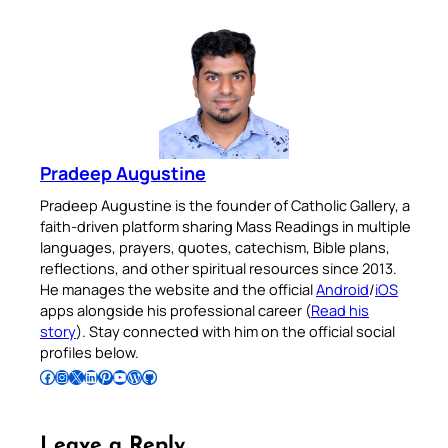
Pradeep Augustine
Pradeep Augustine is the founder of Catholic Gallery, a
faith-driven platform sharing Mass Readings in multiple
languages, prayers, quotes, catechism, Bible plans,
reflections, and other spiritual resources since 2013.
He manages the website and the official
Android
/
iOS
apps alongside his professional career (
Read his
story
). Stay connected with him on the official social
profiles below.
Follow Pradeep on Facebook
Follow Pradeep on Instagram
Follow Pradeep on X
Follow Pradeep on LinkedIn
Follow Pradeep on Pinterest
Subscribe to Pradeep’s Youtube Channel
Follow Pradeep on WordPress
Follow Pradeep on GitHub
Leave a Reply