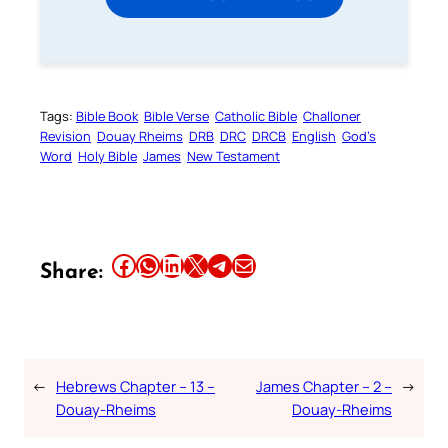
Tags:
Bible Book
Bible Verse
Catholic Bible
Challoner
Revision
Douay Rheims
DRB
DRC
DRCB
English
God’s
Word
Holy Bible
James
New Testament
Share this article on Facebook
Share this article on WhatsApp
Share this article on LinkedIn
Share this article on X
Share this article on Telegram
Email this Article
Share:
←
Hebrews Chapter – 13 –
James Chapter – 2 –
→
Douay-Rheims
Douay-Rheims