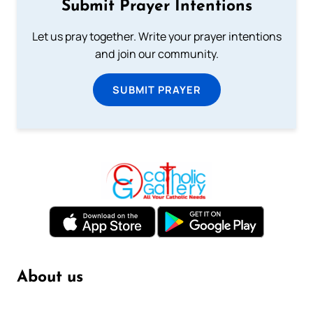
Submit Prayer Intentions
Let us pray together. Write your prayer intentions
and join our community.
SUBMIT PRAYER
About us