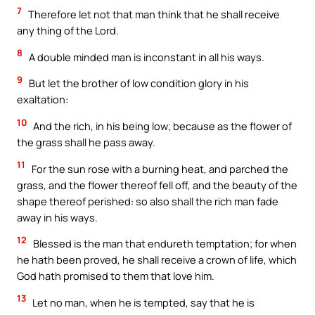
7
Therefore let not that man think that he shall receive
any thing of the Lord.
8
A double minded man is inconstant in all his ways.
9
But let the brother of low condition glory in his
exaltation:
10
And the rich, in his being low; because as the flower of
the grass shall he pass away.
11
For the sun rose with a burning heat, and parched the
grass, and the flower thereof fell off, and the beauty of the
shape thereof perished: so also shall the rich man fade
away in his ways.
12
Blessed is the man that endureth temptation; for when
he hath been proved, he shall receive a crown of life, which
God hath promised to them that love him.
13
Let no man, when he is tempted, say that he is