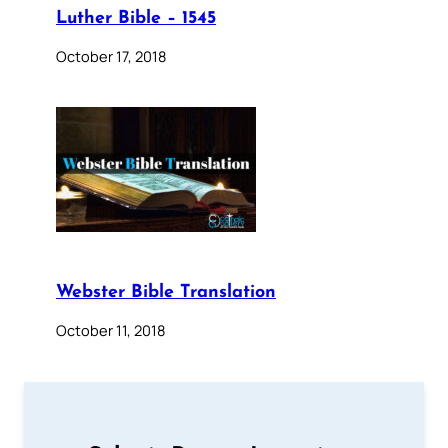
Luther Bible – 1545
October 17, 2018
Webster Bible Translation
October 11, 2018