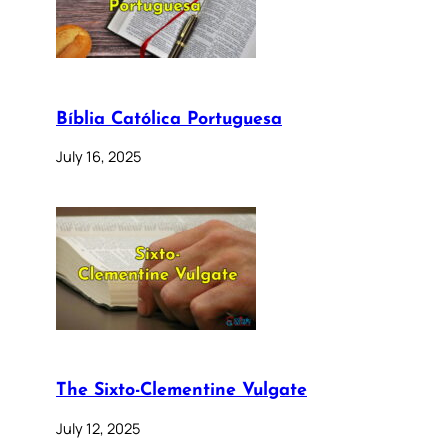
Bíblia Católica Portuguesa
July 16, 2025
The Sixto-Clementine Vulgate
July 12, 2025