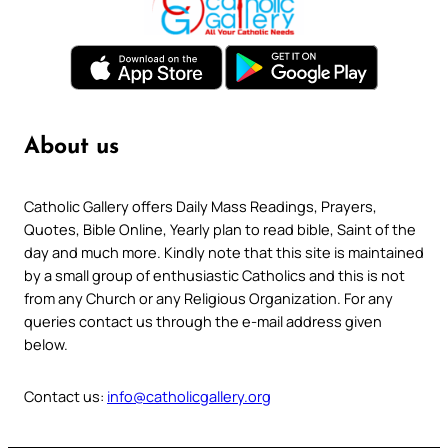
About us
Catholic Gallery offers Daily Mass Readings, Prayers,
Quotes, Bible Online, Yearly plan to read bible, Saint of the
day and much more. Kindly note that this site is maintained
by a small group of enthusiastic Catholics and this is not
from any Church or any Religious Organization. For any
queries contact us through the e-mail address given
below.
Contact us:
info@catholicgallery.org