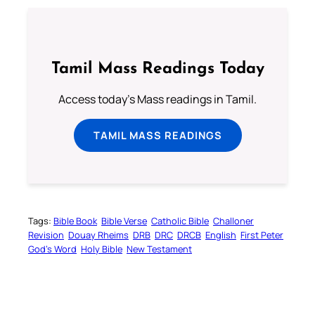
Tamil Mass Readings Today
Access today's Mass readings in Tamil.
TAMIL MASS READINGS
Tags:
Bible Book
Bible Verse
Catholic Bible
Challoner
Revision
Douay Rheims
DRB
DRC
DRCB
English
First Peter
God’s Word
Holy Bible
New Testament