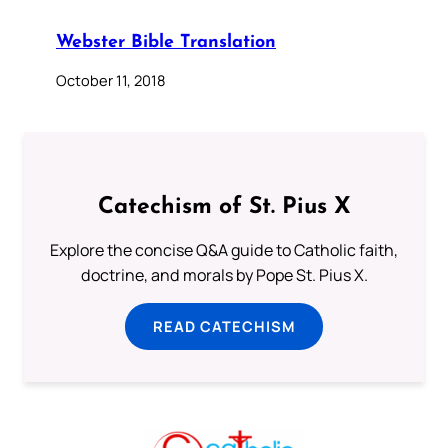
Webster Bible Translation
October 11, 2018
Catechism of St. Pius X
Explore the concise Q&A guide to Catholic faith,
doctrine, and morals by Pope St. Pius X.
READ CATECHISM