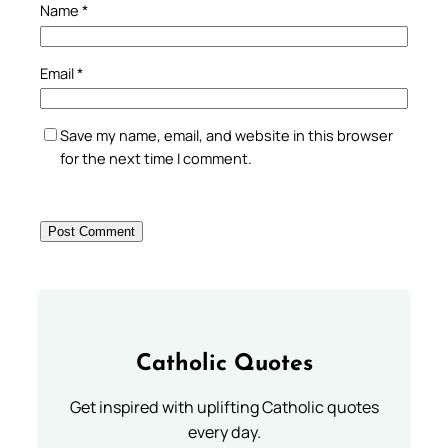
Name
*
Email
*
Save my name, email, and website in this browser
for the next time I comment.
Catholic Quotes
Get inspired with uplifting Catholic quotes
every day.