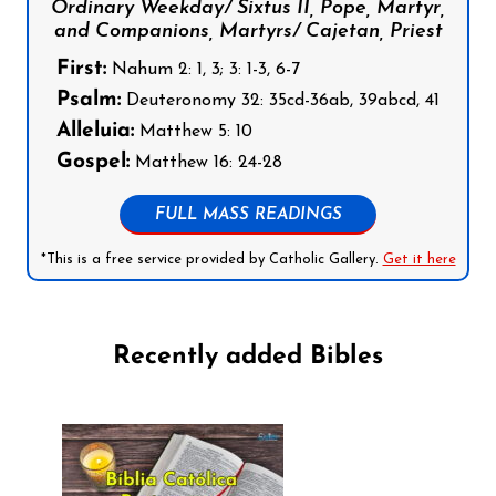
Ordinary Weekday/ Sixtus II, Pope, Martyr,
and Companions, Martyrs/ Cajetan, Priest
First:
Nahum 2: 1, 3; 3: 1-3, 6-7
Psalm:
Deuteronomy 32: 35cd-36ab, 39abcd, 41
Alleluia:
Matthew 5: 10
Gospel:
Matthew 16: 24-28
FULL MASS READINGS
*This is a free service provided by Catholic Gallery.
Get it here
Recently added Bibles