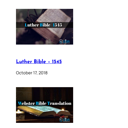
Luther Bible – 1545
October 17, 2018