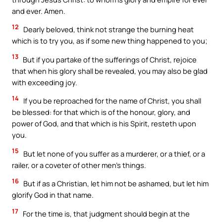
and ever. Amen.
12
Dearly beloved, think not strange the burning heat
which is to try you, as if some new thing happened to you;
13
But if you partake of the sufferings of Christ, rejoice
that when his glory shall be revealed, you may also be glad
with exceeding joy.
14
If you be reproached for the name of Christ, you shall
be blessed: for that which is of the honour, glory, and
power of God, and that which is his Spirit, resteth upon
you.
15
But let none of you suffer as a murderer, or a thief, or a
railer, or a coveter of other men’s things.
16
But if as a Christian, let him not be ashamed, but let him
glorify God in that name.
17
For the time is, that judgment should begin at the