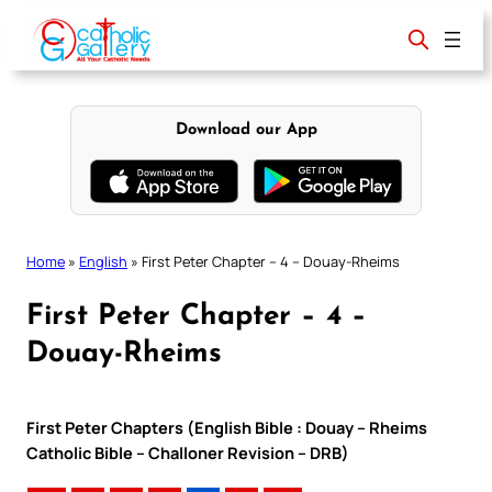
Skip
to
content
Download our App
Home
»
English
»
First Peter Chapter – 4 – Douay-Rheims
First Peter Chapter – 4 –
Douay-Rheims
First Peter Chapters (English Bible : Douay – Rheims
Catholic Bible – Challoner Revision – DRB)