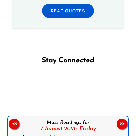
READ QUOTES
Stay Connected
Follow us on Facebook
Follow us on Instagram
Follow us on X
Subscribe to our YouTube Channel
Follow us on WhatsApp
Mass Readings for
<<
>>
7 August 2026,
Friday