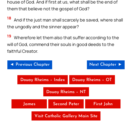
house of God. And if first at us, what shall be the end of
them that believe not the gospel of God?
18
And if the just man shall scarcely be saved, where shall
the ungodly and the sinner appear?
19
Wherefore let them also that suffer according to the
will of God, commend their souls in good deeds to the
faithful Creator.
◄ Previous Chapter
Next Chapter ►
Douay Rheims – Index
Douay Rheims – OT
Douay Rheims – NT
James
Second Peter
First John
Visit Catholic Gallery Main Site