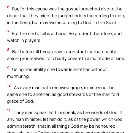
6
For, for this cause was the gospel preached also to the
dead: that they might be judged indeed according to men,
in the flesh; but may live according to God, in the Spirit.
7
But the end of all is at hand. Be prudent therefore, and
watch in prayers.
8
But before all things have a constant mutual charity
among yourselves: for charity covereth a multitude of sins.
9
Using hospitality one towards another, without
murmuring,
10
As every man hath received grace, ministering the
same one to another: as good stewards of the manifold
grace of God.
11
If any man speak, let him speak, as the words of God. If
any man minister, let him do it, as of the power, which God
administereth: that in all things God may be honoured
through Jesus Christ: to whom is glory and empire for ever