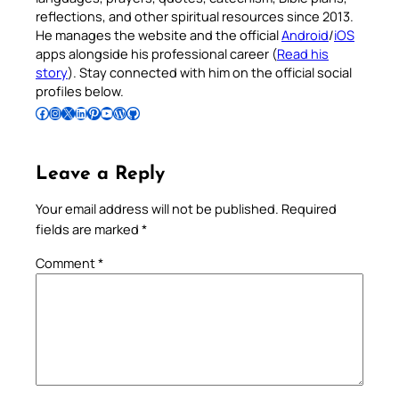
reflections, and other spiritual resources since 2013.
He manages the website and the official
Android
/
iOS
apps alongside his professional career (
Read his
story
). Stay connected with him on the official social
profiles below.
Follow Pradeep on Facebook
Follow Pradeep on Instagram
Follow Pradeep on X
Follow Pradeep on LinkedIn
Follow Pradeep on Pinterest
Subscribe to Pradeep’s Youtube Channel
Follow Pradeep on WordPress
Follow Pradeep on GitHub
Leave a Reply
Your email address will not be published.
Required
fields are marked
*
Comment
*