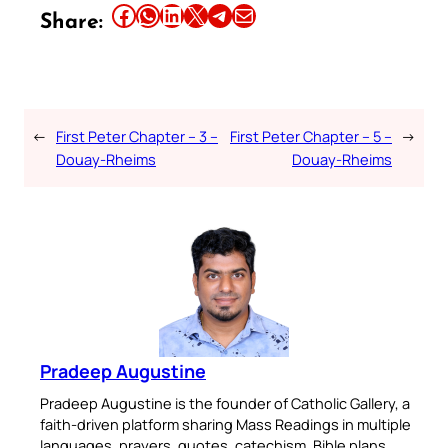
Share this article on Facebook
Share this article on WhatsApp
Share this article on LinkedIn
Share this article on X
Share this article on Telegram
Email this Article
Share:
←
First Peter Chapter – 3 –
First Peter Chapter – 5 –
→
Douay-Rheims
Douay-Rheims
Pradeep Augustine
Pradeep Augustine is the founder of Catholic Gallery, a
faith-driven platform sharing Mass Readings in multiple
languages, prayers, quotes, catechism, Bible plans,