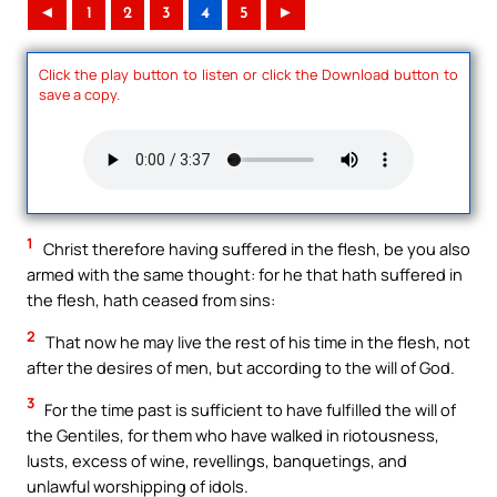
◄
1
2
3
4
5
►
Click the play button to listen or click the Download button to
save a copy.
1
Christ therefore having suffered in the flesh, be you also
armed with the same thought: for he that hath suffered in
the flesh, hath ceased from sins:
2
That now he may live the rest of his time in the flesh, not
after the desires of men, but according to the will of God.
3
For the time past is sufficient to have fulfilled the will of
the Gentiles, for them who have walked in riotousness,
lusts, excess of wine, revellings, banquetings, and
unlawful worshipping of idols.