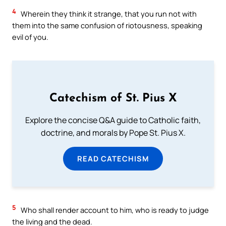
4
Wherein they think it strange, that you run not with
them into the same confusion of riotousness, speaking
evil of you.
Catechism of St. Pius X
Explore the concise Q&A guide to Catholic faith,
doctrine, and morals by Pope St. Pius X.
READ CATECHISM
5
Who shall render account to him, who is ready to judge
the living and the dead.