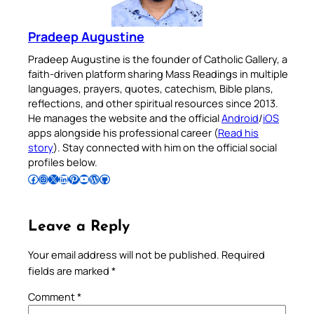
Pradeep Augustine
Pradeep Augustine is the founder of Catholic Gallery, a
faith-driven platform sharing Mass Readings in multiple
languages, prayers, quotes, catechism, Bible plans,
reflections, and other spiritual resources since 2013.
He manages the website and the official
Android
/
iOS
apps alongside his professional career (
Read his
story
). Stay connected with him on the official social
profiles below.
Follow Pradeep on Facebook
Follow Pradeep on Instagram
Follow Pradeep on X
Follow Pradeep on LinkedIn
Follow Pradeep on Pinterest
Subscribe to Pradeep’s Youtube Channel
Follow Pradeep on WordPress
Follow Pradeep on GitHub
Leave a Reply
Your email address will not be published.
Required
fields are marked
*
Comment
*