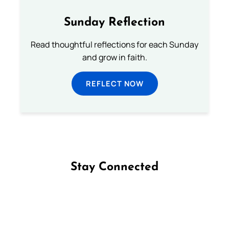
Sunday Reflection
Read thoughtful reflections for each Sunday
and grow in faith.
REFLECT NOW
Stay Connected
Follow us on Facebook
Follow us on Instagram
Follow us on X
Subscribe to our YouTube Channel
Follow us on WhatsApp