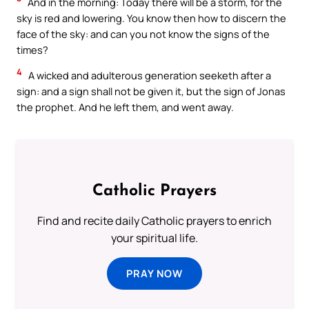
And in the morning: Today there will be a storm, for the
sky is red and lowering. You know then how to discern the
face of the sky: and can you not know the signs of the
times?
4
A wicked and adulterous generation seeketh after a
sign: and a sign shall not be given it, but the sign of Jonas
the prophet. And he left them, and went away.
Catholic Prayers
Find and recite daily Catholic prayers to enrich
your spiritual life.
PRAY NOW