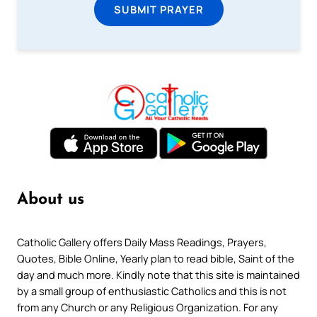
SUBMIT PRAYER
About us
Catholic Gallery offers Daily Mass Readings, Prayers,
Quotes, Bible Online, Yearly plan to read bible, Saint of the
day and much more. Kindly note that this site is maintained
by a small group of enthusiastic Catholics and this is not
from any Church or any Religious Organization. For any