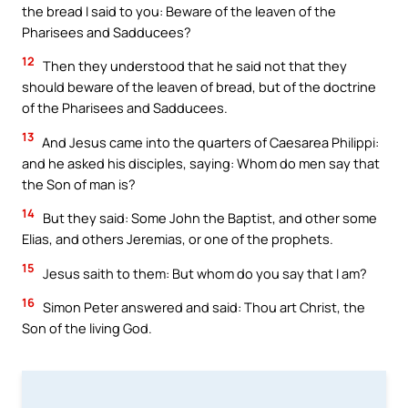
the bread I said to you: Beware of the leaven of the
Pharisees and Sadducees?
12
Then they understood that he said not that they
should beware of the leaven of bread, but of the doctrine
of the Pharisees and Sadducees.
13
And Jesus came into the quarters of Caesarea Philippi:
and he asked his disciples, saying: Whom do men say that
the Son of man is?
14
But they said: Some John the Baptist, and other some
Elias, and others Jeremias, or one of the prophets.
15
Jesus saith to them: But whom do you say that I am?
16
Simon Peter answered and said: Thou art Christ, the
Son of the living God.