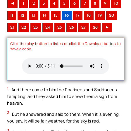
◄
1
2
3
4
5
6
7
8
9
10
11
12
13
14
15
16
17
18
19
20
21
22
23
24
25
26
27
28
►
Click the play button to listen or click the Download button to
save a copy.
1
And there came to him the Pharisees and Sadducees
tempting: and they asked him to shew them a sign from
heaven.
2
But he answered and said to them: When it is evening,
you say, It will be fair weather, for the sky is red.
3