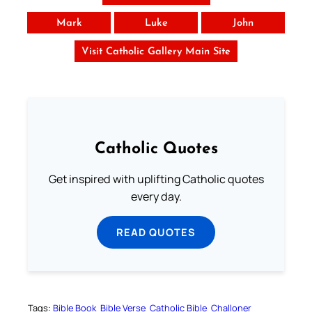
Mark
Luke
John
Visit Catholic Gallery Main Site
Catholic Quotes
Get inspired with uplifting Catholic quotes
every day.
READ QUOTES
Tags:
Bible Book
Bible Verse
Catholic Bible
Challoner