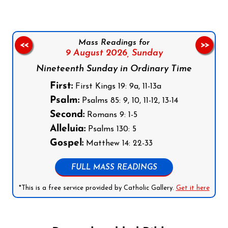
Mass Readings for
<<
>>
9 August 2026,
Sunday
Nineteenth Sunday in Ordinary Time
First:
First Kings 19: 9a, 11-13a
Psalm:
Psalms 85: 9, 10, 11-12, 13-14
Second:
Romans 9: 1-5
Alleluia:
Psalms 130: 5
Gospel:
Matthew 14: 22-33
FULL MASS READINGS
*This is a free service provided by Catholic Gallery.
Get it here