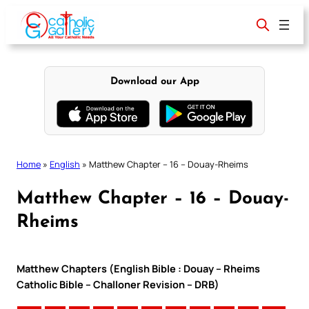
Skip
to
content
Download our App
Home
»
English
»
Matthew Chapter – 16 – Douay-Rheims
Matthew Chapter – 16 – Douay-
Rheims
Matthew Chapters (English Bible : Douay – Rheims
Catholic Bible – Challoner Revision – DRB)