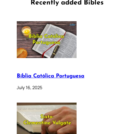
Recently added Bibles
Bíblia Católica Portuguesa
July 16, 2025