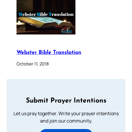
Webster Bible Translation
October 11, 2018
Submit Prayer Intentions
Let us pray together. Write your prayer intentions
and join our community.