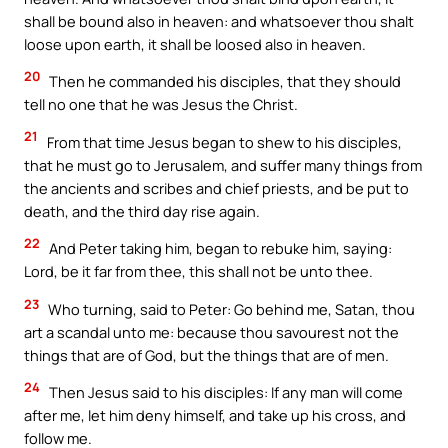
shall be bound also in heaven: and whatsoever thou shalt
loose upon earth, it shall be loosed also in heaven.
20
Then he commanded his disciples, that they should
tell no one that he was Jesus the Christ.
21
From that time Jesus began to shew to his disciples,
that he must go to Jerusalem, and suffer many things from
the ancients and scribes and chief priests, and be put to
death, and the third day rise again.
22
And Peter taking him, began to rebuke him, saying:
Lord, be it far from thee, this shall not be unto thee.
23
Who turning, said to Peter: Go behind me, Satan, thou
art a scandal unto me: because thou savourest not the
things that are of God, but the things that are of men.
24
Then Jesus said to his disciples: If any man will come
after me, let him deny himself, and take up his cross, and
follow me.