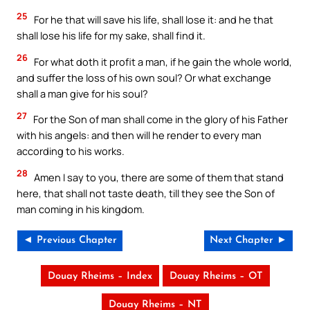
25
For he that will save his life, shall lose it: and he that
shall lose his life for my sake, shall find it.
26
For what doth it profit a man, if he gain the whole world,
and suffer the loss of his own soul? Or what exchange
shall a man give for his soul?
27
For the Son of man shall come in the glory of his Father
with his angels: and then will he render to every man
according to his works.
28
Amen I say to you, there are some of them that stand
here, that shall not taste death, till they see the Son of
man coming in his kingdom.
◄ Previous Chapter
Next Chapter ►
Douay Rheims – Index
Douay Rheims – OT
Douay Rheims – NT