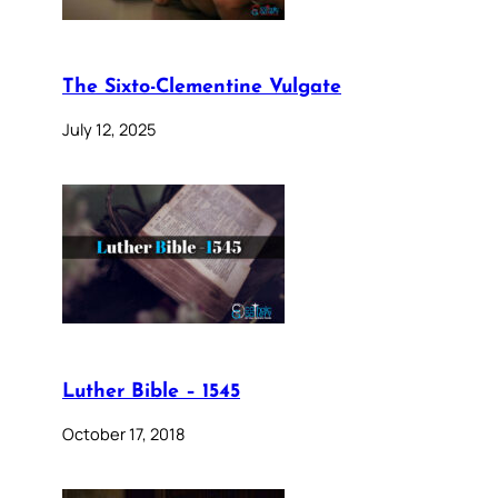
The Sixto-Clementine Vulgate
July 12, 2025
Luther Bible – 1545
October 17, 2018