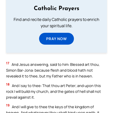
Catholic Prayers
Find and recite daily Catholic prayers to enrich
your spiritual life.
PRAY NOW
17
And Jesus answering, said to him: Blessed art thou,
Simon Bar-Jona: because flesh and blood hath not
revealed it to thee, but my Father who is in heaven.
18
And I say to thee: That thou art Peter; and upon this
rock I will build my church, and the gates of hell shall not
prevail against it.
19
And I will give to thee the keys of the kingdom of
heaven. And whatsoever thou shalt bind upon earth, it