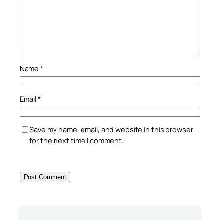
Name
*
Email
*
Save my name, email, and website in this browser
for the next time I comment.