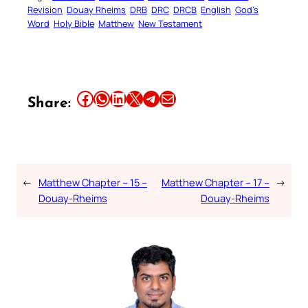
Revision
Douay Rheims
DRB
DRC
DRCB
English
God’s
Word
Holy Bible
Matthew
New Testament
Share this article on Facebook
Share this article on WhatsApp
Share this article on LinkedIn
Share this article on X
Share this article on Telegram
Email this Article
Share:
←
Matthew Chapter – 15 –
Matthew Chapter – 17 –
→
Douay-Rheims
Douay-Rheims