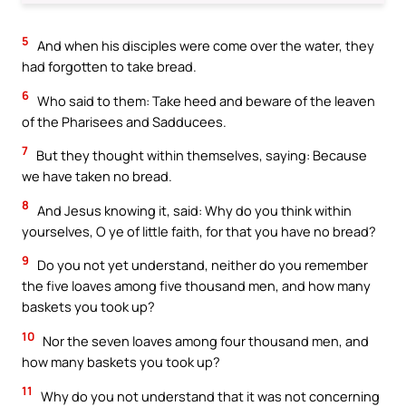
5
And when his disciples were come over the water, they
had forgotten to take bread.
6
Who said to them: Take heed and beware of the leaven
of the Pharisees and Sadducees.
7
But they thought within themselves, saying: Because
we have taken no bread.
8
And Jesus knowing it, said: Why do you think within
yourselves, O ye of little faith, for that you have no bread?
9
Do you not yet understand, neither do you remember
the five loaves among five thousand men, and how many
baskets you took up?
10
Nor the seven loaves among four thousand men, and
how many baskets you took up?
11
Why do you not understand that it was not concerning