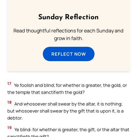
Sunday Reflection
Read thoughtful reflections for each Sunday and
grow in faith.
REFLECT NOW
17
Ye foolish and blind; for whether is greater, the gold, or
the temple that sanctifieth the gold?
18
And whosoever shall swear by the altar, it is nothing;
but whosoever shall swear by the gift that is upon it, is a
debtor.
19
Ye blind: for whether is greater, the gift, or the altar that
sanctifieth the gift?