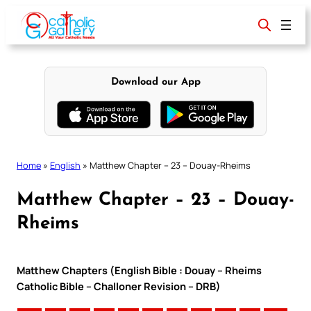
Skip
to
content
Download our App
Home
»
English
»
Matthew Chapter – 23 – Douay-Rheims
Matthew Chapter – 23 – Douay-
Rheims
Matthew Chapters (English Bible : Douay – Rheims
Catholic Bible – Challoner Revision – DRB)