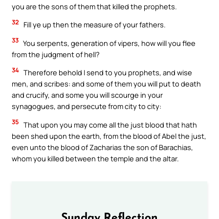
you are the sons of them that killed the prophets.
32
Fill ye up then the measure of your fathers.
33
You serpents, generation of vipers, how will you flee
from the judgment of hell?
34
Therefore behold I send to you prophets, and wise
men, and scribes: and some of them you will put to death
and crucify, and some you will scourge in your
synagogues, and persecute from city to city:
35
That upon you may come all the just blood that hath
been shed upon the earth, from the blood of Abel the just,
even unto the blood of Zacharias the son of Barachias,
whom you killed between the temple and the altar.
Sunday Reflection