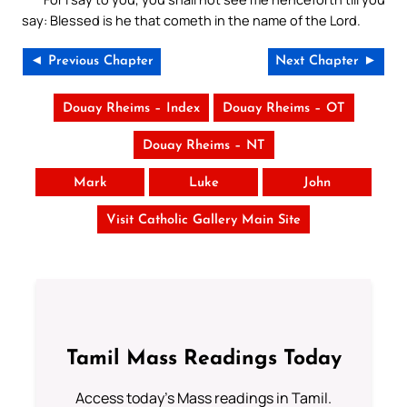
say: Blessed is he that cometh in the name of the Lord.
◄ Previous Chapter
Next Chapter ►
Douay Rheims – Index
Douay Rheims – OT
Douay Rheims – NT
Mark
Luke
John
Visit Catholic Gallery Main Site
Tamil Mass Readings Today
Access today's Mass readings in Tamil.