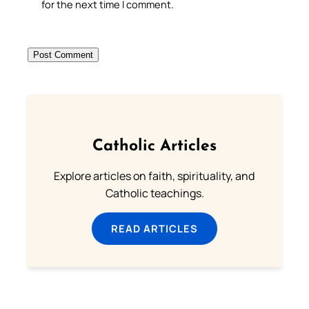
for the next time I comment.
Catholic Articles
Explore articles on faith, spirituality, and
Catholic teachings.
READ ARTICLES