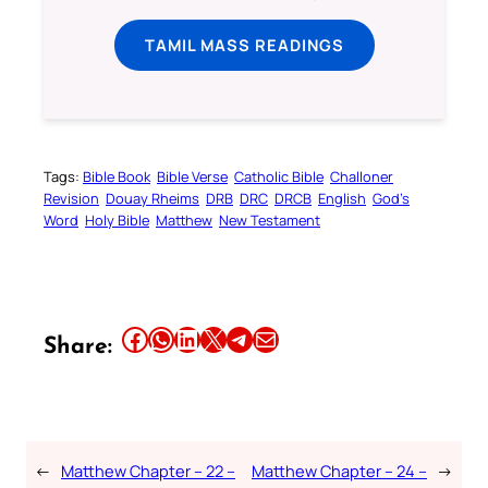
TAMIL MASS READINGS
Tags:
Bible Book
Bible Verse
Catholic Bible
Challoner
Revision
Douay Rheims
DRB
DRC
DRCB
English
God’s
Word
Holy Bible
Matthew
New Testament
Share this article on Facebook
Share this article on WhatsApp
Share this article on LinkedIn
Share this article on X
Share this article on Telegram
Email this Article
Share:
←
Matthew Chapter – 22 –
Matthew Chapter – 24 –
→