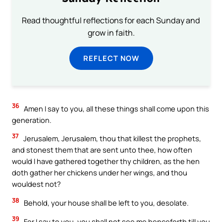
Read thoughtful reflections for each Sunday and
grow in faith.
REFLECT NOW
36
Amen I say to you, all these things shall come upon this
generation.
37
Jerusalem, Jerusalem, thou that killest the prophets,
and stonest them that are sent unto thee, how often
would I have gathered together thy children, as the hen
doth gather her chickens under her wings, and thou
wouldest not?
38
Behold, your house shall be left to you, desolate.
39
For I say to you, you shall not see me henceforth till you