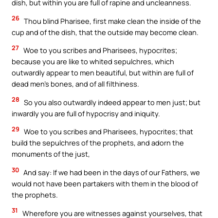
dish, but within you are full of rapine and uncleanness.
26
Thou blind Pharisee, first make clean the inside of the
cup and of the dish, that the outside may become clean.
27
Woe to you scribes and Pharisees, hypocrites;
because you are like to whited sepulchres, which
outwardly appear to men beautiful, but within are full of
dead men’s bones, and of all filthiness.
28
So you also outwardly indeed appear to men just; but
inwardly you are full of hypocrisy and iniquity.
29
Woe to you scribes and Pharisees, hypocrites; that
build the sepulchres of the prophets, and adorn the
monuments of the just,
30
And say: If we had been in the days of our Fathers, we
would not have been partakers with them in the blood of
the prophets.
31
Wherefore you are witnesses against yourselves, that