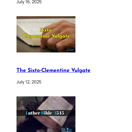
July 16, 2025
The Sixto-Clementine Vulgate
July 12, 2025