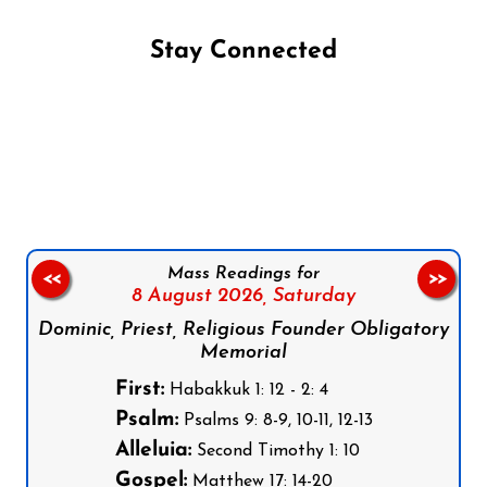
Stay Connected
Follow us on Facebook
Follow us on Instagram
Follow us on X
Subscribe to our YouTube Channel
Follow us on WhatsApp
Mass Readings for
<<
>>
8 August 2026,
Saturday
Dominic, Priest, Religious Founder Obligatory
Memorial
First:
Habakkuk 1: 12 - 2: 4
Psalm:
Psalms 9: 8-9, 10-11, 12-13
Alleluia:
Second Timothy 1: 10
Gospel:
Matthew 17: 14-20