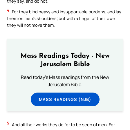
they say, and do not.
4
For they bind heavy and insupportable burdens, and lay
them on men’s shoulders; but with a finger of their own
they will not move them.
Mass Readings Today - New
Jerusalem Bible
Read today's Mass readings from the New
Jerusalem Bible.
MASS READINGS (NJB)
5
And all their works they do for to be seen of men. For