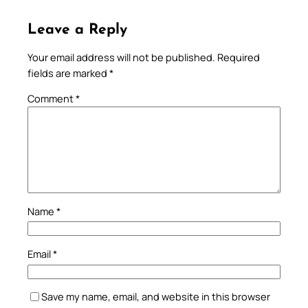
Leave a Reply
Your email address will not be published.
Required
fields are marked
*
Comment
*
Name
*
Email
*
Save my name, email, and website in this browser