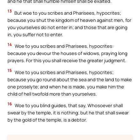
and he that shall humble himself shall be exalted.
13
But woe to you scribes and Pharisees, hypocrites;
because you shut the kingdom of heaven against men, for
you yourselves do not enter in; and those that are going
in, you suffer not to enter.
14
Woe to you scribes and Pharisees, hypocrites:
because you devour the houses of widows, praying long
prayers. For this you shall receive the greater judgment.
15
Woe to you scribes and Pharisees, hypocrites;
because you go round about the sea and the land to make
one proselyte; and when he is made, you make him the
child of hell twofold more than yourselves.
16
Woe to you blind guides, that say, Whosoever shall
swear by the temple, it is nothing; but he that shall swear
by the gold of the temple, is a debtor.