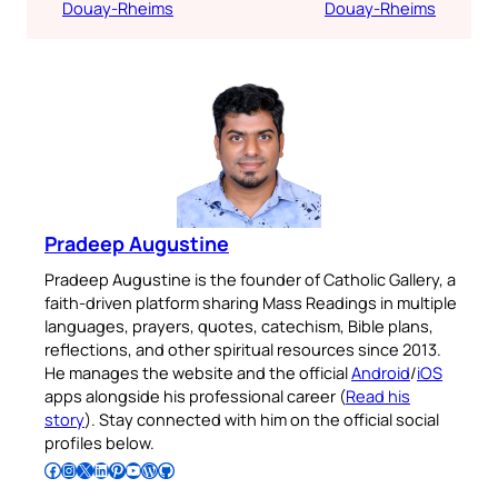
Douay-Rheims
Douay-Rheims
Pradeep Augustine
Pradeep Augustine is the founder of Catholic Gallery, a
faith-driven platform sharing Mass Readings in multiple
languages, prayers, quotes, catechism, Bible plans,
reflections, and other spiritual resources since 2013.
He manages the website and the official
Android
/
iOS
apps alongside his professional career (
Read his
story
). Stay connected with him on the official social
profiles below.
Follow Pradeep on Facebook
Follow Pradeep on Instagram
Follow Pradeep on X
Follow Pradeep on LinkedIn
Follow Pradeep on Pinterest
Subscribe to Pradeep’s Youtube Channel
Follow Pradeep on WordPress
Follow Pradeep on GitHub