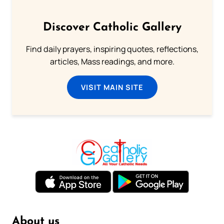
Discover Catholic Gallery
Find daily prayers, inspiring quotes, reflections,
articles, Mass readings, and more.
VISIT MAIN SITE
About us