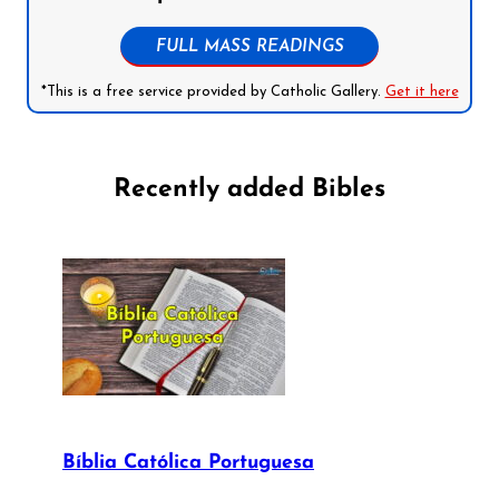
FULL MASS READINGS
*This is a free service provided by Catholic Gallery.
Get it here
Recently added Bibles
Bíblia Católica Portuguesa