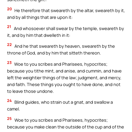
20
He therefore that sweareth by the altar, sweareth by it,
and by all things that are upon it:
21
And whosoever shall swear by the temple, sweareth by
it, and by him that dwelleth in it:
22
And he that sweareth by heaven, sweareth by the
throne of God, and by him that sitteth thereon.
23
Woe to you scribes and Pharisees, hypocrites;
because you tithe mint, and anise, and cummin, and have
left the weightier things of the law; judgment, and mercy,
and faith. These things you ought to have done, and not
to leave those undone.
24
Blind guides, who strain out a gnat, and swallow a
camel.
25
Woe to you scribes and Pharisees, hypocrites;
because you make clean the outside of the cup and of the