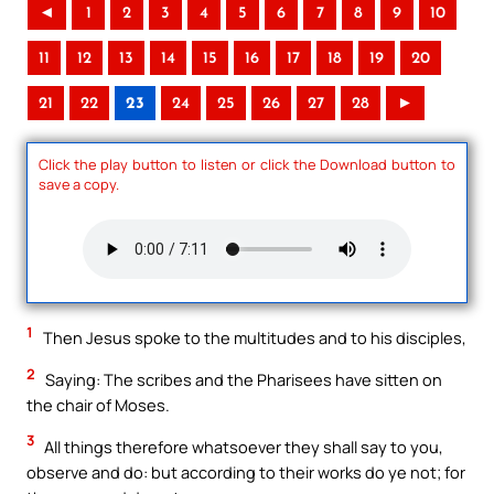
◄
1
2
3
4
5
6
7
8
9
10
11
12
13
14
15
16
17
18
19
20
21
22
23
24
25
26
27
28
►
Click the play button to listen or click the Download button to
save a copy.
1
Then Jesus spoke to the multitudes and to his disciples,
2
Saying: The scribes and the Pharisees have sitten on
the chair of Moses.
3
All things therefore whatsoever they shall say to you,
observe and do: but according to their works do ye not; for