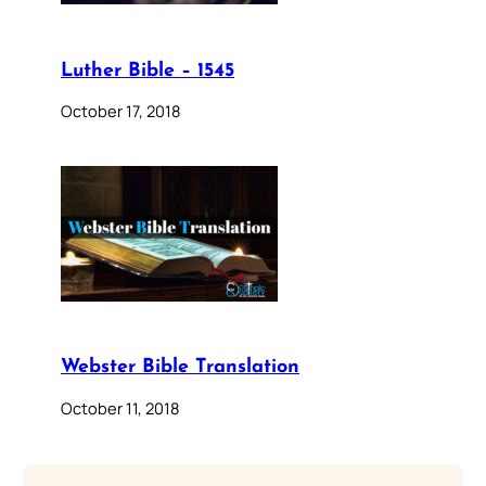
Luther Bible – 1545
October 17, 2018
Webster Bible Translation
October 11, 2018