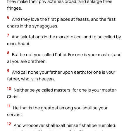
they make their phylacteries broad, and enlarge their
fringes.
6
And they love the first places at feasts, and the first
chairs in the synagogues,
7
And salutations in the market place, and to be called by
men, Rabbi.
8
But be not you called Rabbi. For one is your master; and
all you are brethren.
9
And call none your father upon earth; for one is your
father, who is in heaven.
10
Neither be ye called masters; for one is your master,
Christ.
11
He that is the greatest among you shall be your
servant.
12
And whosoever shall exalt himself shall be humbled: