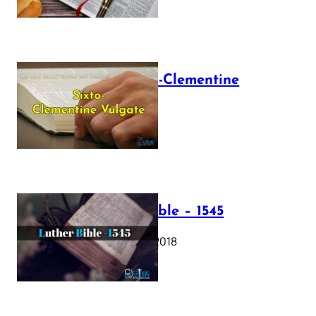
The Sixto-Clementine
Vulgate
July 12, 2025
Luther Bible – 1545
October 17, 2018