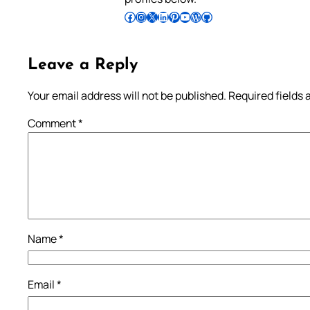
Follow Pradeep on Facebook
Follow Pradeep on Instagram
Follow Pradeep on X
Follow Pradeep on LinkedIn
Follow Pradeep on Pinterest
Subscribe to Pradeep’s Youtube Channel
Follow Pradeep on WordPress
Follow Pradeep on GitHub
Leave a Reply
Your email address will not be published.
Required fields
Comment
*
Name
*
Email
*