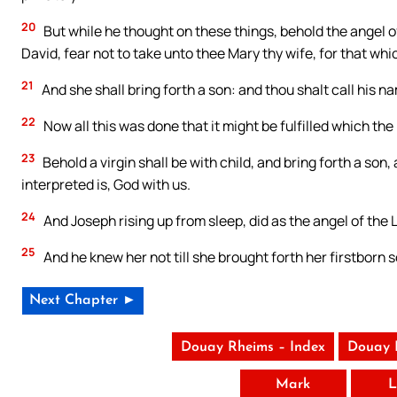
20
But while he thought on these things, behold the angel of
David, fear not to take unto thee Mary thy wife, for that whic
21
And she shall bring forth a son: and thou shalt call his n
22
Now all this was done that it might be fulfilled which th
23
Behold a virgin shall be with child, and bring forth a so
interpreted is, God with us.
24
And Joseph rising up from sleep, did as the angel of the
25
And he knew her not till she brought forth her firstborn
Next Chapter ►
Douay Rheims – Index
Douay 
Mark
L