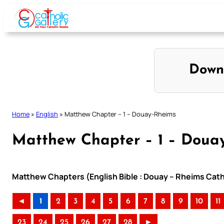
Skip
to
content
Down
Home
»
English
»
Matthew Chapter – 1 – Douay-Rheims
Matthew Chapter – 1 – Doua
Matthew Chapters (English Bible : Douay – Rheims Catho
◄
1
2
3
4
5
6
7
8
9
10
11
23
24
25
26
27
28
►