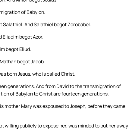
migration of Babylon.
 Salathiel. And Salathiel begot Zorobabel.
 Eliacim begot Azor.
m begot Eliud.
 Mathan begot Jacob.
s born Jesus, who is called Christ.
een generations. And from David to the transmigration of
tion of Babylon to Christ are fourteen generations.
 his mother Mary was espoused to Joseph, before they came
 willing publicly to expose her, was minded to put her away