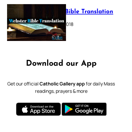
Webster Bible Translation
October 11, 2018
Download our App
Get our official
Catholic Gallery app
for daily Mass
readings, prayers & more