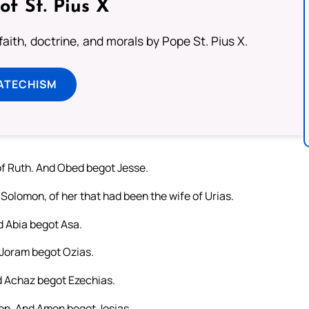
of St. Pius X
aith, doctrine, and morals by Pope St. Pius X.
ATECHISM
f Ruth. And Obed begot Jesse.
Solomon, of her that had been the wife of Urias.
 Abia begot Asa.
Joram begot Ozias.
 Achaz begot Ezechias.
n. And Amon begot Josias.