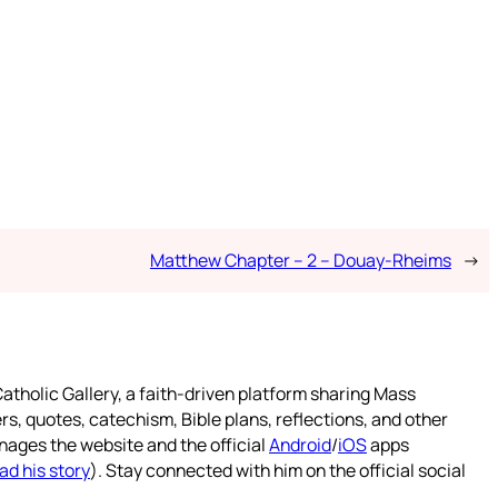
Matthew Chapter – 2 – Douay-Rheims
→
atholic Gallery, a faith-driven platform sharing Mass
rs, quotes, catechism, Bible plans, reflections, and other
nages the website and the official
Android
/
iOS
apps
ad his story
). Stay connected with him on the official social