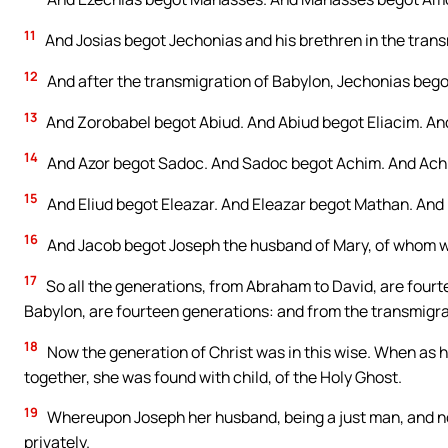
11
And Josias begot Jechonias and his brethren in the trans
12
And after the transmigration of Babylon, Jechonias begot
13
And Zorobabel begot Abiud. And Abiud begot Eliacim. And
14
And Azor begot Sadoc. And Sadoc begot Achim. And Achi
15
And Eliud begot Eleazar. And Eleazar begot Mathan. And
16
And Jacob begot Joseph the husband of Mary, of whom wa
17
So all the generations, from Abraham to David, are fourt
Babylon, are fourteen generations: and from the transmigra
18
Now the generation of Christ was in this wise. When as
together, she was found with child, of the Holy Ghost.
19
Whereupon Joseph her husband, being a just man, and not
privately.