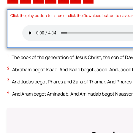
Click the play button to listen or click the Download button to save a
1
The book of the generation of Jesus Christ, the son of Da
2
Abraham begot Isaac. And Isaac begot Jacob. And Jacob b
3
And Judas begot Phares and Zara of Thamar. And Phares 
4
And Aram begot Aminadab. And Aminadab begot Naasson