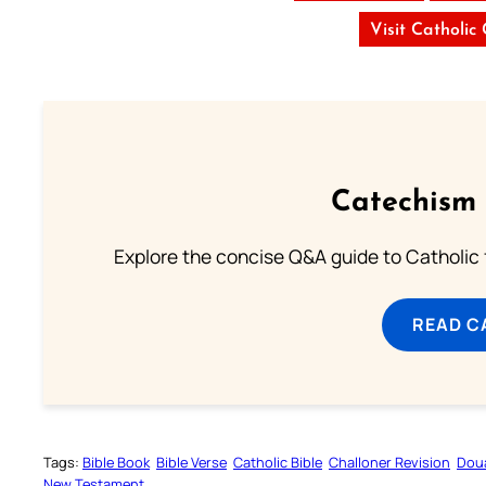
Visit Catholic
Catechism 
Explore the concise Q&A guide to Catholic f
READ C
Tags:
Bible Book
Bible Verse
Catholic Bible
Challoner Revision
Dou
New Testament