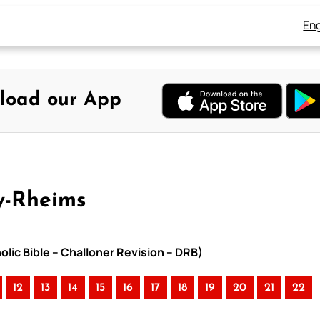
Eng
load our App
y-Rheims
lic Bible – Challoner Revision – DRB)
12
13
14
15
16
17
18
19
20
21
22