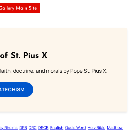
 Gallery Main Site
of St. Pius X
aith, doctrine, and morals by Pope St. Pius X.
ATECHISM
ay Rheims
DRB
DRC
DRCB
English
God’s Word
Holy Bible
Matthew