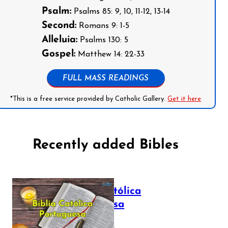
Psalm:
Psalms 85: 9, 10, 11-12, 13-14
Second:
Romans 9: 1-5
Alleluia:
Psalms 130: 5
Gospel:
Matthew 14: 22-33
FULL MASS READINGS
*This is a free service provided by Catholic Gallery.
Get it here
Recently added Bibles
Bíblia Católica
Portuguesa
July 16, 2025