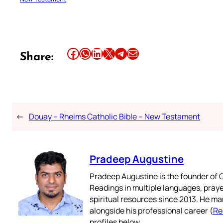
Share this article on Facebook
Share this article on WhatsApp
Share this article on LinkedIn
Share this article on X
Share this article on Telegram
Email this Article
Share:
←
Douay – Rheims Catholic Bible – New Testament
Pradeep Augustine
Pradeep Augustine is the founder of C
Readings in multiple languages, praye
spiritual resources since 2013. He ma
alongside his professional career (
Re
profiles below.