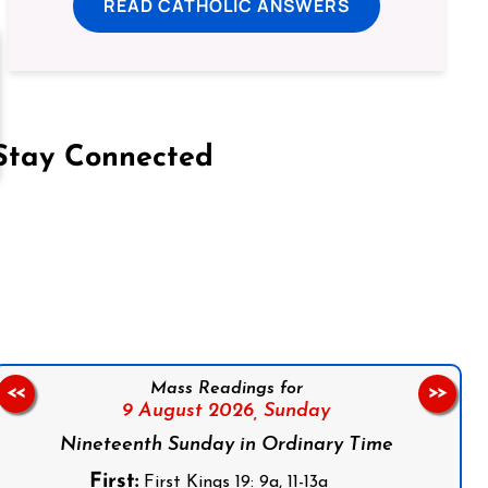
READ CATHOLIC ANSWERS
Stay Connected
on Facebook
Follow us on Instagram
Follow us on X
Subscribe to our YouTube Channel
Follow us on WhatsApp
Mass Readings for
<<
>>
9 August 2026,
Sunday
Nineteenth Sunday in Ordinary Time
First:
First Kings 19: 9a, 11-13a