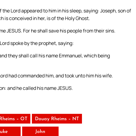
 the Lord appeared to him in his sleep, saying: Joseph, son of
h is conceived in her, is of the Holy Ghost.
ame JESUS. For he shall save his people from their sins.
e Lord spoke by the prophet, saying:
n, and they shall call his name Emmanuel, which being
 Lord had commanded him, and took unto him his wife.
 son: and he called his name JESUS.
Rheims – OT
Douay Rheims – NT
uke
John