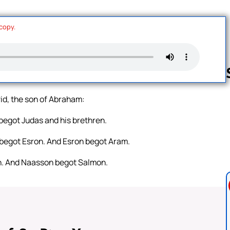
 copy.
vid, the son of Abraham:
Follow us 
egot Judas and his brethren.
begot Esron. And Esron begot Aram.
. And Naasson begot Salmon.