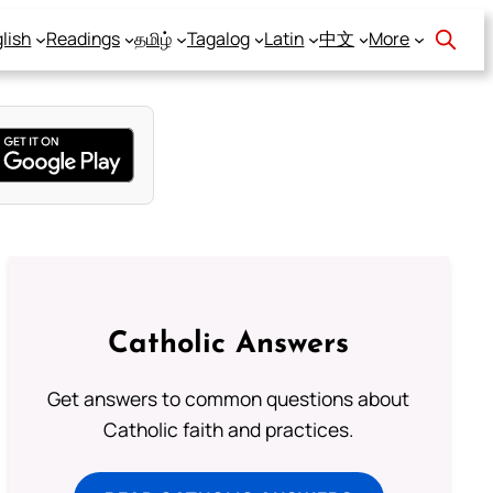
lish
Readings
தமிழ்
Tagalog
Latin
中文
More
Catholic Answers
Get answers to common questions about
Catholic faith and practices.