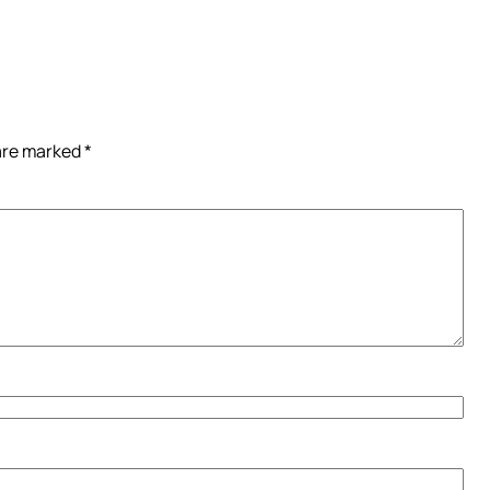
 are marked
*