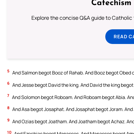
Catechism 
Explore the concise Q&A guide to Catholic f
READ C
5
And Salmon begot Booz of Rahab. And Booz begot Obed o
6
And Jesse begot David the king. And David the king begot 
7
And Solomon begot Roboam. And Roboam begot Abia. And
8
And Asa begot Josaphat. And Josaphat begot Joram. And 
9
And Ozias begot Joatham. And Joatham begot Achaz. And
10
And Ezechias begot Manasses. And Manasses begot Amo