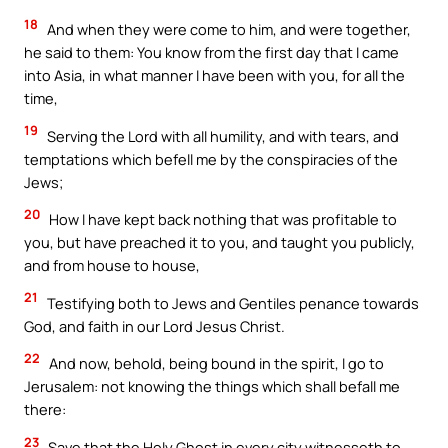
18
And when they were come to him, and were together,
he said to them: You know from the first day that I came
into Asia, in what manner I have been with you, for all the
time,
19
Serving the Lord with all humility, and with tears, and
temptations which befell me by the conspiracies of the
Jews;
20
How I have kept back nothing that was profitable to
you, but have preached it to you, and taught you publicly,
and from house to house,
21
Testifying both to Jews and Gentiles penance towards
God, and faith in our Lord Jesus Christ.
22
And now, behold, being bound in the spirit, I go to
Jerusalem: not knowing the things which shall befall me
there:
23
Save that the Holy Ghost in every city witnesseth to