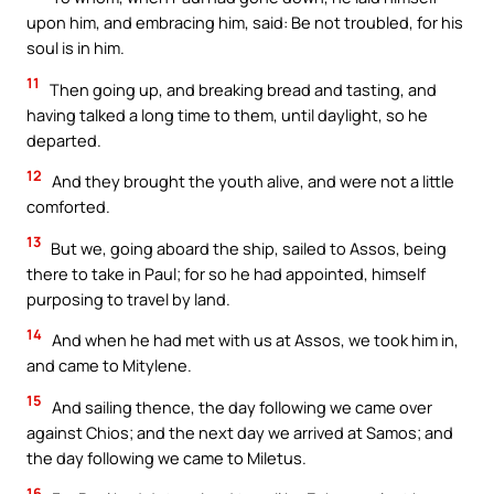
upon him, and embracing him, said: Be not troubled, for his
soul is in him.
11
Then going up, and breaking bread and tasting, and
having talked a long time to them, until daylight, so he
departed.
12
And they brought the youth alive, and were not a little
comforted.
13
But we, going aboard the ship, sailed to Assos, being
there to take in Paul; for so he had appointed, himself
purposing to travel by land.
14
And when he had met with us at Assos, we took him in,
and came to Mitylene.
15
And sailing thence, the day following we came over
against Chios; and the next day we arrived at Samos; and
the day following we came to Miletus.
16