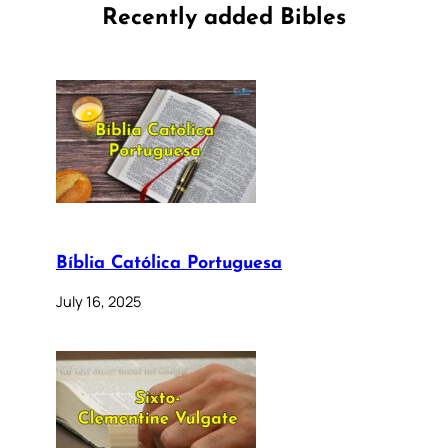
Recently added Bibles
Bíblia Católica Portuguesa
July 16, 2025