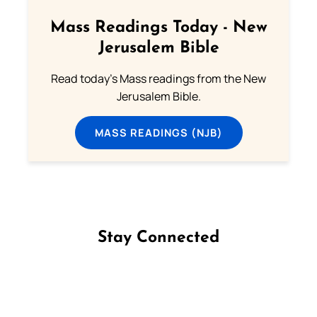
Mass Readings Today - New
Jerusalem Bible
Read today's Mass readings from the New
Jerusalem Bible.
MASS READINGS (NJB)
Stay Connected
Follow us on Facebook
Follow us on Instagram
Follow us on X
Subscribe to our YouTube Channel
Follow us on WhatsApp