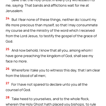
me, saying: That bands and afflictions wait for me at
Jerusalem.
24
But I fear none of these things, neither do I count my
life more precious than myself, so that I may consummate
my course and the ministry of the word which I received
from the Lord Jesus, to testify the gospel of the grace of
God.
25
And now behold, I know that all you, among whom I
have gone preaching the kingdom of God, shall see my
face no more.
26
Wherefore I take you to witness this day, that I am clear
from the blood of all men;
27
For I have not spared to declare unto you all the
counsel of God.
28
Take heed to yourselves, and to the whole flock,
wherein the Holy Ghost hath placed you bishops, to rule