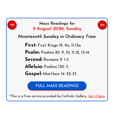
Mass Readings for
<<
>>
9 August 2026,
Sunday
Nineteenth Sunday in Ordinary Time
First:
First Kings 19: 9a, 11-13a
Psalm:
Psalms 85: 9, 10, 11-12, 13-14
Second:
Romans 9: 1-5
Alleluia:
Psalms 130: 5
Gospel:
Matthew 14: 22-33
FULL MASS READINGS
*This is a free service provided by Catholic Gallery.
Get it here