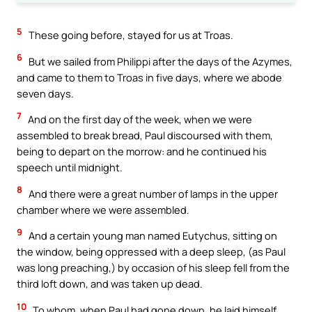
5
These going before, stayed for us at Troas.
6
But we sailed from Philippi after the days of the Azymes,
and came to them to Troas in five days, where we abode
seven days.
7
And on the first day of the week, when we were
assembled to break bread, Paul discoursed with them,
being to depart on the morrow: and he continued his
speech until midnight.
8
And there were a great number of lamps in the upper
chamber where we were assembled.
9
And a certain young man named Eutychus, sitting on
the window, being oppressed with a deep sleep, (as Paul
was long preaching,) by occasion of his sleep fell from the
third loft down, and was taken up dead.
10
To whom, when Paul had gone down, he laid himself