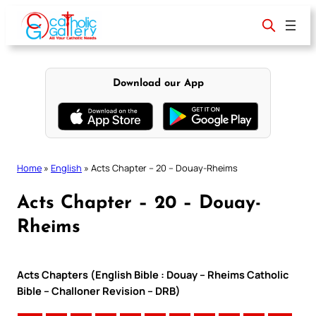
Skip
to
content
Download our App
Home
»
English
»
Acts Chapter – 20 – Douay-Rheims
Acts Chapter – 20 – Douay-
Rheims
Acts Chapters (English Bible : Douay – Rheims Catholic
Bible – Challoner Revision – DRB)