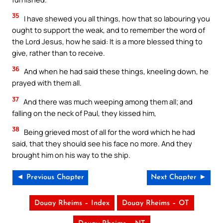
35
I have shewed you all things, how that so labouring you
ought to support the weak, and to remember the word of
the Lord Jesus, how he said: It is a more blessed thing to
give, rather than to receive.
36
And when he had said these things, kneeling down, he
prayed with them all.
37
And there was much weeping among them all; and
falling on the neck of Paul, they kissed him,
38
Being grieved most of all for the word which he had
said, that they should see his face no more. And they
brought him on his way to the ship.
◄ Previous Chapter
Next Chapter ►
Douay Rheims – Index
Douay Rheims – OT