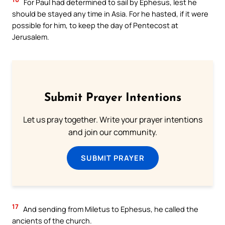
For Paul had determined to sail by Ephesus, lest he
should be stayed any time in Asia. For he hasted, if it were
possible for him, to keep the day of Pentecost at
Jerusalem.
Submit Prayer Intentions
Let us pray together. Write your prayer intentions
and join our community.
SUBMIT PRAYER
17
And sending from Miletus to Ephesus, he called the
ancients of the church.