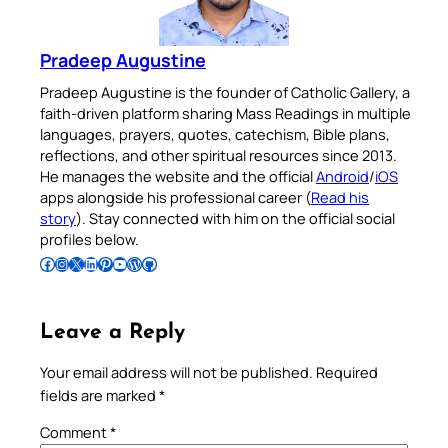
Pradeep Augustine
Pradeep Augustine is the founder of Catholic Gallery, a
faith-driven platform sharing Mass Readings in multiple
languages, prayers, quotes, catechism, Bible plans,
reflections, and other spiritual resources since 2013.
He manages the website and the official
Android
/
iOS
apps alongside his professional career (
Read his
story
). Stay connected with him on the official social
profiles below.
Follow Pradeep on Facebook
Follow Pradeep on Instagram
Follow Pradeep on X
Follow Pradeep on LinkedIn
Follow Pradeep on Pinterest
Subscribe to Pradeep’s Youtube Channel
Follow Pradeep on WordPress
Follow Pradeep on GitHub
Leave a Reply
Your email address will not be published.
Required
fields are marked
*
Comment
*