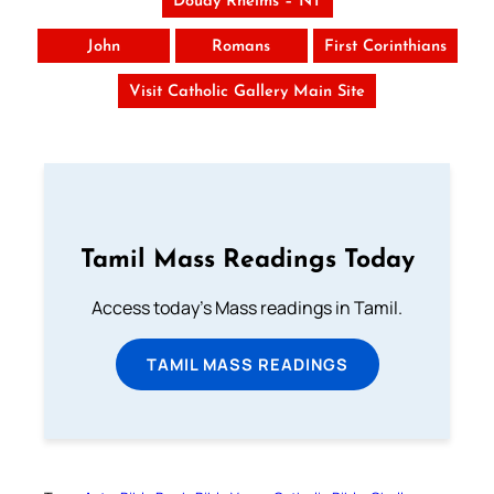
Douay Rheims – NT
John
Romans
First Corinthians
Visit Catholic Gallery Main Site
Tamil Mass Readings Today
Access today's Mass readings in Tamil.
TAMIL MASS READINGS