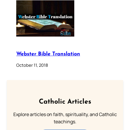
Webster Bible Translation
October 11, 2018
Catholic Articles
Explore articles on faith, spirituality, and Catholic
teachings.