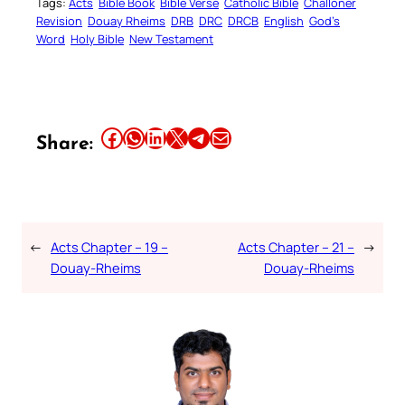
Tags:
Acts
Bible Book
Bible Verse
Catholic Bible
Challoner
Revision
Douay Rheims
DRB
DRC
DRCB
English
God’s
Word
Holy Bible
New Testament
Share this article on Facebook
Share this article on WhatsApp
Share this article on LinkedIn
Share this article on X
Share this article on Telegram
Email this Article
Share:
←
Acts Chapter – 19 –
Acts Chapter – 21 –
→
Douay-Rheims
Douay-Rheims