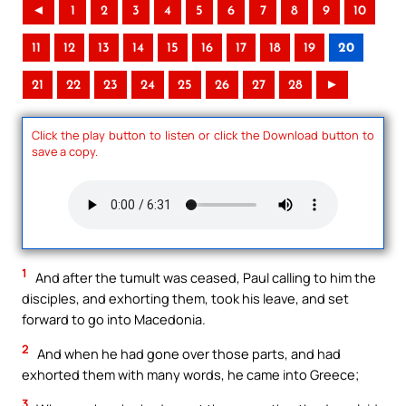
◄
1
2
3
4
5
6
7
8
9
10
11
12
13
14
15
16
17
18
19
20
21
22
23
24
25
26
27
28
►
Click the play button to listen or click the Download button to
save a copy.
1
And after the tumult was ceased, Paul calling to him the
disciples, and exhorting them, took his leave, and set
forward to go into Macedonia.
2
And when he had gone over those parts, and had
exhorted them with many words, he came into Greece;
3