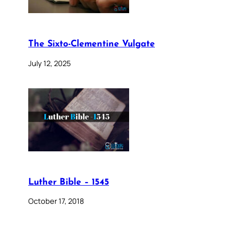
The Sixto-Clementine Vulgate
July 12, 2025
Luther Bible – 1545
October 17, 2018