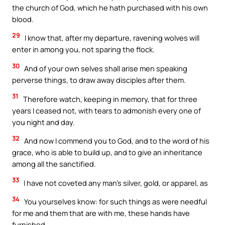
the church of God, which he hath purchased with his own
blood.
29
I know that, after my departure, ravening wolves will
enter in among you, not sparing the flock.
30
And of your own selves shall arise men speaking
perverse things, to draw away disciples after them.
31
Therefore watch, keeping in memory, that for three
years I ceased not, with tears to admonish every one of
you night and day.
32
And now I commend you to God, and to the word of his
grace, who is able to build up, and to give an inheritance
among all the sanctified.
33
I have not coveted any man’s silver, gold, or apparel, as
34
You yourselves know: for such things as were needful
for me and them that are with me, these hands have
furnished.