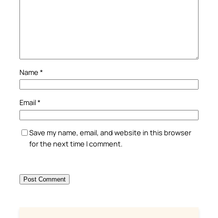
Name
*
Email
*
Save my name, email, and website in this browser
for the next time I comment.