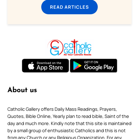
READ ARTICLES
About us
Catholic Gallery offers Daily Mass Readings, Prayers,
Quotes, Bible Online, Yearly plan to read bible, Saint of the
day and much more. Kindly note that this site is maintained
by a small group of enthusiastic Catholics and this is not
from any Church or any Religious Organization. For any