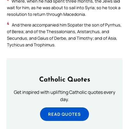
Where, when he had spent three months, the Jews laid
wait for him, as he was about to sail into Syria; so he took a
resolution to return through Macedonia.
4
And there accompanied him Sopater the son of Pyrrhus,
of Berea; and of the Thessalonians, Aristarchus, and
Secundus, and Gaius of Derbe, and Timothy; and of Asia,
Tychicus and Trophimus.
Catholic Quotes
Get inspired with uplifting Catholic quotes every
day.
READ QUOTES