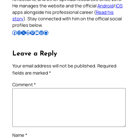
He manages the website and the official
Android
/
iOS
apps alongside his professional career (
Read his
story
). Stay connected with him on the official social
profiles below.
Follow Pradeep on Facebook
Follow Pradeep on Instagram
Follow Pradeep on X
Follow Pradeep on LinkedIn
Follow Pradeep on Pinterest
Subscribe to Pradeep’s Youtube Channel
Follow Pradeep on WordPress
Follow Pradeep on GitHub
Leave a Reply
Your email address will not be published.
Required
fields are marked
*
Comment
*
Name
*