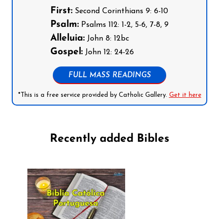
First:
Second Corinthians 9: 6-10
Psalm:
Psalms 112: 1-2, 5-6, 7-8, 9
Alleluia:
John 8: 12bc
Gospel:
John 12: 24-26
FULL MASS READINGS
*This is a free service provided by Catholic Gallery.
Get it here
Recently added Bibles