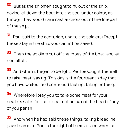
30
But as the shipmen sought to fly out of the ship,
having let down the boat into the sea, under colour, as
though they would have cast anchors out of the forepart
of the ship,
31
Paul said to the centurion, and to the soldiers: Except
these stay in the ship, you cannot be saved.
32
Then the soldiers cut off the ropes of the boat, and let
her fall off.
33
And when it began to be light, Paul besought them all
to take meat, saying: This day is the fourteenth day that
you have waited, and continued fasting, taking nothing.
34
Wherefore I pray you to take some meat for your
health’s sake; for there shall not an hair of the head of any
of you perish.
35
And when he had said these things, taking bread, he
gave thanks to God in the sight of them all; and when he