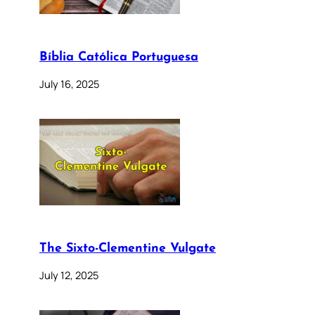
Bíblia Católica Portuguesa
July 16, 2025
The Sixto-Clementine Vulgate
July 12, 2025