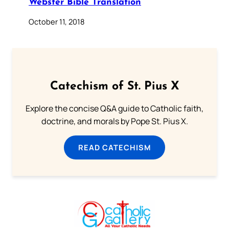
Webster Bible Translation
October 11, 2018
Catechism of St. Pius X
Explore the concise Q&A guide to Catholic faith,
doctrine, and morals by Pope St. Pius X.
READ CATECHISM