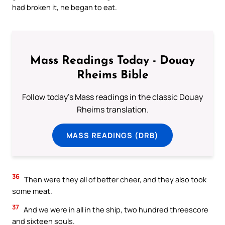
had broken it, he began to eat.
Mass Readings Today - Douay
Rheims Bible
Follow today's Mass readings in the classic Douay
Rheims translation.
MASS READINGS (DRB)
36
Then were they all of better cheer, and they also took
some meat.
37
And we were in all in the ship, two hundred threescore
and sixteen souls.