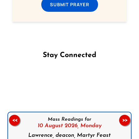
SUBMIT PRAYER
Stay Connected
Follow us on Facebook
Follow us on Instagram
Follow us on X
Subscribe to our YouTube Channel
Follow us on WhatsApp
Mass Readings for
<<
>>
10 August 2026,
Monday
Lawrence, deacon, Martyr Feast