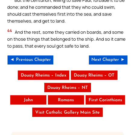
done; and he commanded that they who could swim,
should cast themselves first into the sea, and save
themselves, and get to land.
44
And the rest, some they carried on boards, and some
on those things that belonged to the ship. And so it came
to pass, that every soul got safe to land.
◄ Previous Chapter
Next Chapter ►
Douay Rheims – Index
Douay Rheims – OT
Douay Rheims – NT
John
Romans
First Corinthians
Visit Catholic Gallery Main Site