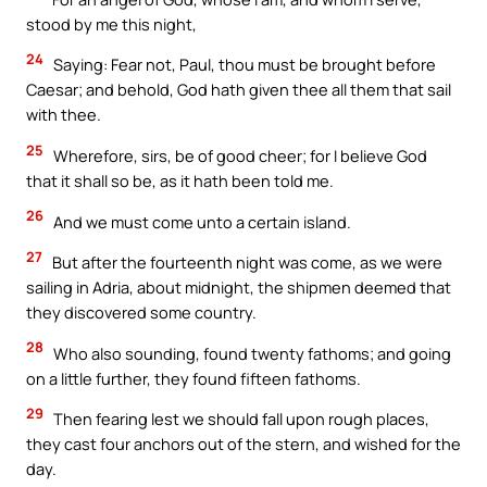
stood by me this night,
24
Saying: Fear not, Paul, thou must be brought before
Caesar; and behold, God hath given thee all them that sail
with thee.
25
Wherefore, sirs, be of good cheer; for I believe God
that it shall so be, as it hath been told me.
26
And we must come unto a certain island.
27
But after the fourteenth night was come, as we were
sailing in Adria, about midnight, the shipmen deemed that
they discovered some country.
28
Who also sounding, found twenty fathoms; and going
on a little further, they found fifteen fathoms.
29
Then fearing lest we should fall upon rough places,
they cast four anchors out of the stern, and wished for the
day.