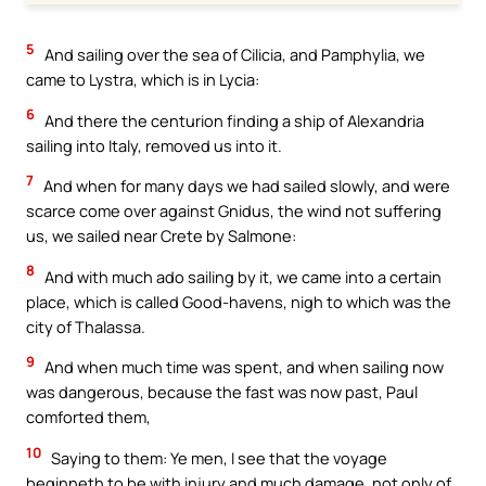
5
And sailing over the sea of Cilicia, and Pamphylia, we
came to Lystra, which is in Lycia:
6
And there the centurion finding a ship of Alexandria
sailing into Italy, removed us into it.
7
And when for many days we had sailed slowly, and were
scarce come over against Gnidus, the wind not suffering
us, we sailed near Crete by Salmone:
8
And with much ado sailing by it, we came into a certain
place, which is called Good-havens, nigh to which was the
city of Thalassa.
9
And when much time was spent, and when sailing now
was dangerous, because the fast was now past, Paul
comforted them,
10
Saying to them: Ye men, I see that the voyage
beginneth to be with injury and much damage, not only of