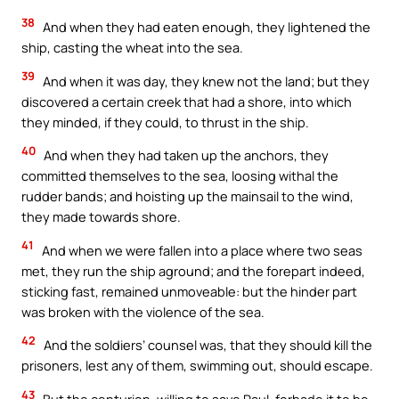
38
And when they had eaten enough, they lightened the
ship, casting the wheat into the sea.
39
And when it was day, they knew not the land; but they
discovered a certain creek that had a shore, into which
they minded, if they could, to thrust in the ship.
40
And when they had taken up the anchors, they
committed themselves to the sea, loosing withal the
rudder bands; and hoisting up the mainsail to the wind,
they made towards shore.
41
And when we were fallen into a place where two seas
met, they run the ship aground; and the forepart indeed,
sticking fast, remained unmoveable: but the hinder part
was broken with the violence of the sea.
42
And the soldiers’ counsel was, that they should kill the
prisoners, lest any of them, swimming out, should escape.
43
But the centurion, willing to save Paul, forbade it to be