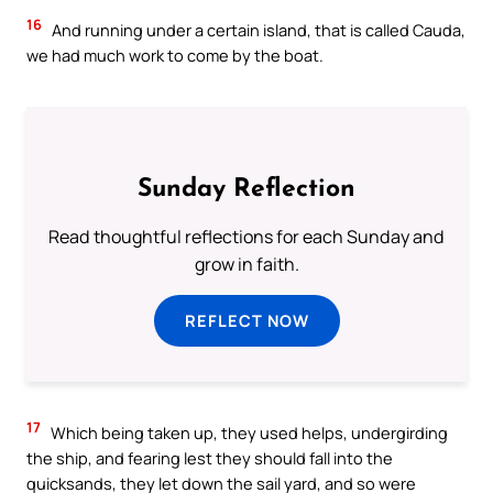
16
And running under a certain island, that is called Cauda,
we had much work to come by the boat.
Sunday Reflection
Read thoughtful reflections for each Sunday and
grow in faith.
REFLECT NOW
17
Which being taken up, they used helps, undergirding
the ship, and fearing lest they should fall into the
quicksands, they let down the sail yard, and so were