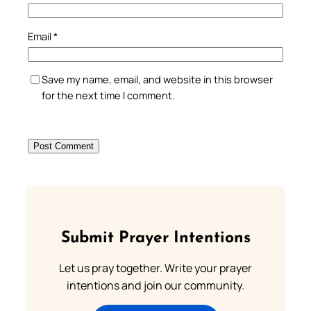
Email
*
Save my name, email, and website in this browser
for the next time I comment.
Submit Prayer Intentions
Let us pray together. Write your prayer
intentions and join our community.