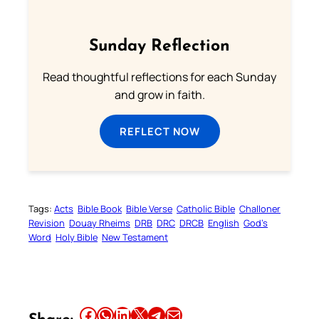
Sunday Reflection
Read thoughtful reflections for each Sunday
and grow in faith.
REFLECT NOW
Tags:
Acts
Bible Book
Bible Verse
Catholic Bible
Challoner
Revision
Douay Rheims
DRB
DRC
DRCB
English
God’s
Word
Holy Bible
New Testament
Share this article on Facebook
Share this article on WhatsApp
Share this article on LinkedIn
Share this article on X
Share this article on Telegram
Email this Article