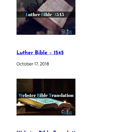
Luther Bible – 1545
October 17, 2018