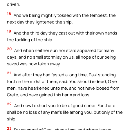
driven.
18
And we being mightily tossed with the tempest, the
next day they lightened the ship.
19
And the third day they cast out with their own hands
the tackling of the ship.
20
And when neither sun nor stars appeared for many
days, and no small storm lay on us, all hope of our being
saved was now taken away.
21
And after they had fasted a long time, Paul standing
forth in the midst of them, said: You should indeed, O ye
men, have hearkened unto me, and not have loosed from
Crete, and have gained this harm and loss.
22
And now I exhort you to be of good cheer. For there
shall be no loss of any man’s life among you, but only of the
ship.
23
For an angel of God, whose I am, and whom I serve,