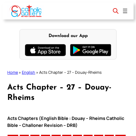
Skip
to
content
Download our App
Home
»
English
»
Acts Chapter – 27 – Douay-Rheims
Acts Chapter – 27 – Douay-
Rheims
Acts Chapters (English Bible : Douay – Rheims Catholic
Bible – Challoner Revision – DRB)