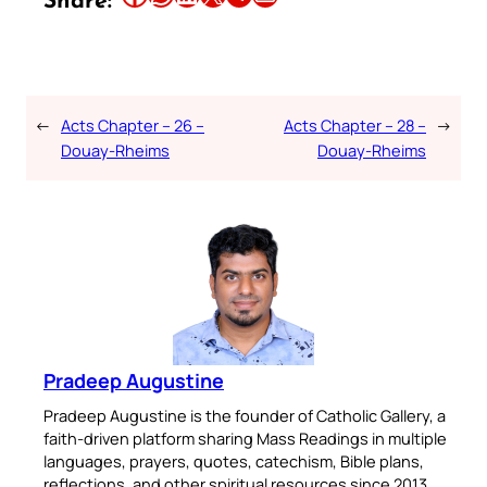
Share:
←
Acts Chapter – 26 –
Acts Chapter – 28 –
→
Douay-Rheims
Douay-Rheims
Pradeep Augustine
Pradeep Augustine is the founder of Catholic Gallery, a
faith-driven platform sharing Mass Readings in multiple
languages, prayers, quotes, catechism, Bible plans,
reflections, and other spiritual resources since 2013.