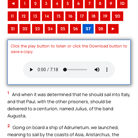
◄
1
2
3
4
5
6
7
8
9
10
11
12
13
14
15
16
17
18
19
20
21
22
23
24
25
26
27
28
►
Click the play button to listen or click the Download button to
save a copy.
1
And when it was determined that he should sail into Italy,
and that Paul, with the other prisoners, should be
delivered to a centurion, named Julius, of the band
Augusta,
2
Going on board a ship of Adrumetum, we launched,
meaning to sail by the coasts of Asia, Aristarchus, the