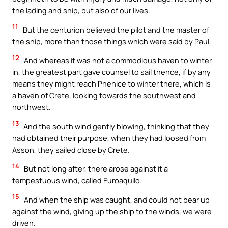
the lading and ship, but also of our lives.
11
But the centurion believed the pilot and the master of
the ship, more than those things which were said by Paul.
12
And whereas it was not a commodious haven to winter
in, the greatest part gave counsel to sail thence, if by any
means they might reach Phenice to winter there, which is
a haven of Crete, looking towards the southwest and
northwest.
13
And the south wind gently blowing, thinking that they
had obtained their purpose, when they had loosed from
Asson, they sailed close by Crete.
14
But not long after, there arose against it a
tempestuous wind, called Euroaquilo.
15
And when the ship was caught, and could not bear up
against the wind, giving up the ship to the winds, we were
driven.