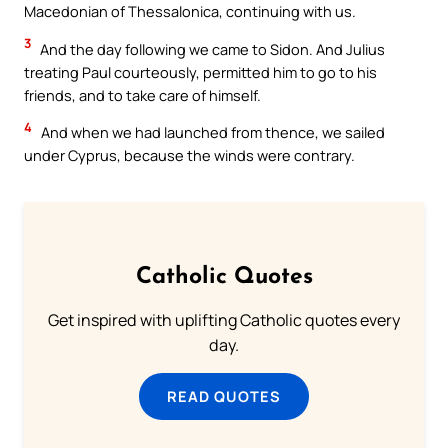
Macedonian of Thessalonica, continuing with us.
3
And the day following we came to Sidon. And Julius
treating Paul courteously, permitted him to go to his
friends, and to take care of himself.
4
And when we had launched from thence, we sailed
under Cyprus, because the winds were contrary.
Catholic Quotes
Get inspired with uplifting Catholic quotes every
day.
READ QUOTES