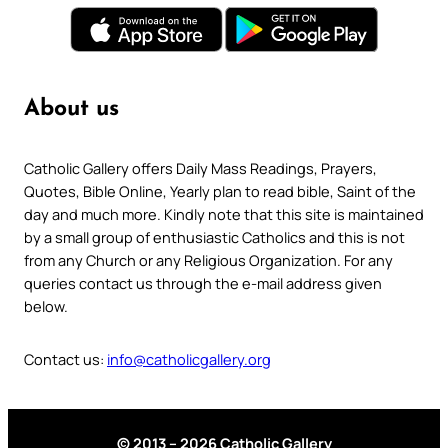
About us
Catholic Gallery offers Daily Mass Readings, Prayers,
Quotes, Bible Online, Yearly plan to read bible, Saint of the
day and much more. Kindly note that this site is maintained
by a small group of enthusiastic Catholics and this is not
from any Church or any Religious Organization. For any
queries contact us through the e-mail address given
below.
Contact us:
info@catholicgallery.org
© 2013 – 2026 Catholic Gallery