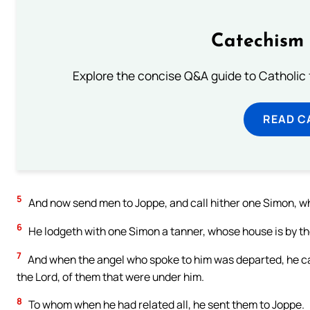
Catechism 
Explore the concise Q&A guide to Catholic f
READ C
5
And now send men to Joppe, and call hither one Simon, w
6
He lodgeth with one Simon a tanner, whose house is by the 
7
And when the angel who spoke to him was departed, he cal
the Lord, of them that were under him.
8
To whom when he had related all, he sent them to Joppe.