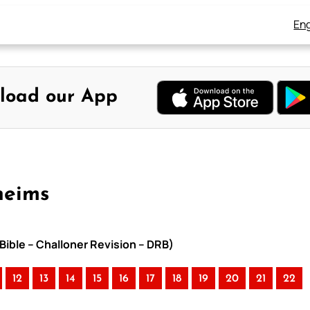
Eng
load our App
heims
Bible – Challoner Revision – DRB)
12
13
14
15
16
17
18
19
20
21
22