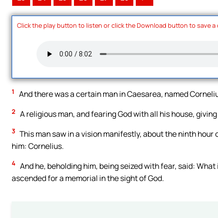
Click the play button to listen or click the Download button to save a
1
And there was a certain man in Caesarea, named Cornelius,
2
A religious man, and fearing God with all his house, givin
3
This man saw in a vision manifestly, about the ninth hour 
him: Cornelius.
4
And he, beholding him, being seized with fear, said: What i
ascended for a memorial in the sight of God.