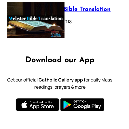
Webster Bible Translation
October 11, 2018
Download our App
Get our official
Catholic Gallery app
for daily Mass
readings, prayers & more