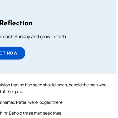
Reflection
or each Sunday and grow in faith.
ECT NOW
 vision that he had seen should mean, behold the men who
 at the gate.
surnamed Peter, were lodged there.
to him: Behold three men seek thee.