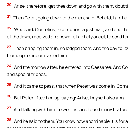
20
Arise, therefore, get thee down and go with them, doubti
21
Then Peter, going down to the men, said: Behold, I am h
22
Who said: Cornelius, a centurion, a just man, and one th
of the Jews, received an answer of an holy angel, to send fo
23
Then bringing them in, he lodged them. And the day foll
from Joppe accompanied him.
24
And the morrow after, he entered into Caesarea. And Cor
and special friends.
25
And it came to pass, that when Peter was come in, Cornel
26
But Peter lifted him up, saying: Arise, I myself also am a
27
And talking with him, he went in, and found many that w
28
And he said to them: You know how abominable it is for a