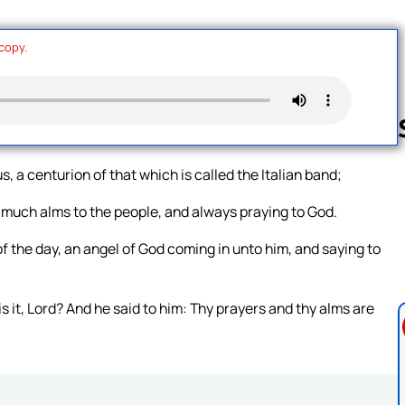
 copy.
 a centurion of that which is called the Italian band;
Follow us 
g much alms to the people, and always praying to God.
of the day, an angel of God coming in unto him, and saying to
s it, Lord? And he said to him: Thy prayers and thy alms are