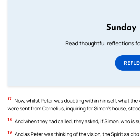
Sunday 
Read thoughtful reflections f
REFL
17
Now, whilst Peter was doubting within himself, what the
were sent from Cornelius, inquiring for Simon’s house, stood
18
And when they had called, they asked, if Simon, who is 
19
And as Peter was thinking of the vision, the Spirit said 