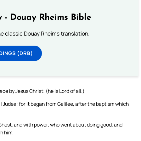
 - Douay Rheims Bible
he classic Douay Rheims translation.
DINGS (DRB)
ce by Jesus Christ: (he is Lord of all.)
Judea: for it began from Galilee, after the baptism which
Ghost, and with power, who went about doing good, and
th him.