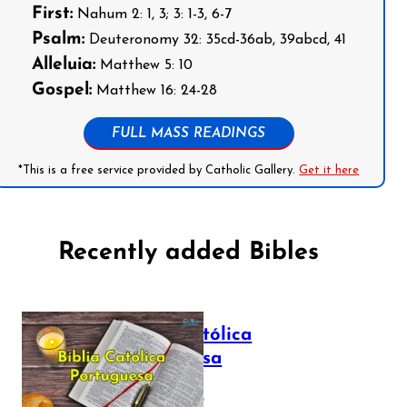
First:
Nahum 2: 1, 3; 3: 1-3, 6-7
Psalm:
Deuteronomy 32: 35cd-36ab, 39abcd, 41
Alleluia:
Matthew 5: 10
Gospel:
Matthew 16: 24-28
FULL MASS READINGS
*This is a free service provided by Catholic Gallery.
Get it here
Recently added Bibles
Bíblia Católica
Portuguesa
July 16, 2025