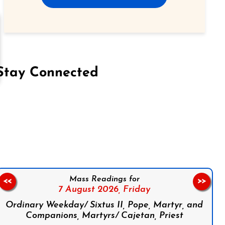
Stay Connected
on Facebook
Follow us on Instagram
Follow us on X
Subscribe to our YouTube Channel
Follow us on WhatsApp
Mass Readings for
<<
>>
7 August 2026,
Friday
Ordinary Weekday/ Sixtus II, Pope, Martyr, and
Companions, Martyrs/ Cajetan, Priest