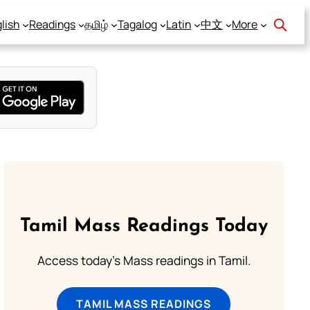
lish
Readings
தமிழ்
Tagalog
Latin
中文
More
Tamil Mass Readings Today
Access today's Mass readings in Tamil.
TAMIL MASS READINGS