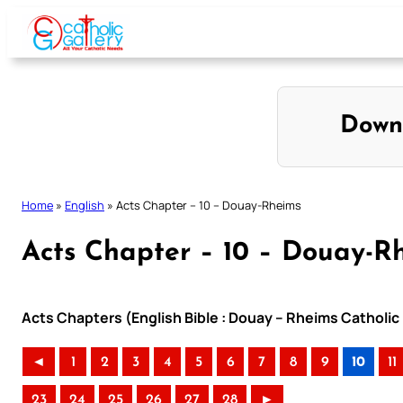
Skip
to
content
Down
Home
»
English
»
Acts Chapter – 10 – Douay-Rheims
Acts Chapter – 10 – Douay-R
Acts Chapters (English Bible : Douay – Rheims Catholic 
◄
1
2
3
4
5
6
7
8
9
10
11
23
24
25
26
27
28
►