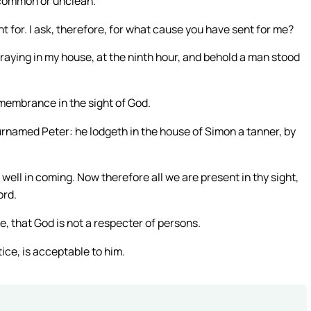
 common or unclean.
 for. I ask, therefore, for what cause you have sent for me?
praying in my house, at the ninth hour, and behold a man stood
emembrance in the sight of God.
urnamed Peter: he lodgeth in the house of Simon a tanner, by
well in coming. Now therefore all we are present in thy sight,
ord.
e, that God is not a respecter of persons.
ice, is acceptable to him.