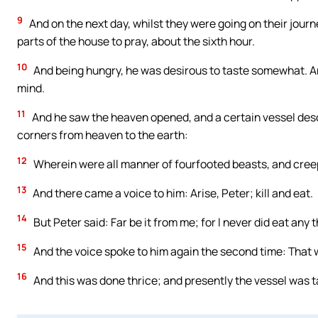
9
And on the next day, whilst they were going on their journ
parts of the house to pray, about the sixth hour.
10
And being hungry, he was desirous to taste somewhat. A
mind.
11
And he saw the heaven opened, and a certain vessel desce
corners from heaven to the earth:
12
Wherein were all manner of fourfooted beasts, and creepin
13
And there came a voice to him: Arise, Peter; kill and eat.
14
But Peter said: Far be it from me; for I never did eat any
15
And the voice spoke to him again the second time: That
16
And this was done thrice; and presently the vessel was t