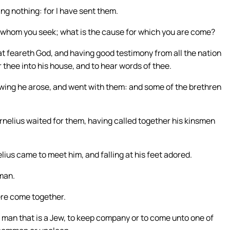
ng nothing: for I have sent them.
e whom you seek; what is the cause for which you are come?
at feareth God, and having good testimony from all the nation
r thee into his house, and to hear words of thee.
owing he arose, and went with them: and some of the brethren
nelius waited for them, having called together his kinsmen
ius came to meet him, and falling at his feet adored.
 man.
ere come together.
 man that is a Jew, to keep company or to come unto one of