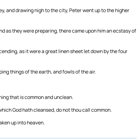
ey, and drawing nigh to the city, Peter went up to the higher
nd as they were preparing, there came upon him an ecstasy of
nding, as it were a great linen sheet let down by the four
g things of the earth, and fowls of the air.
 thing that is common and unclean.
 which God hath cleansed, do not thou call common.
aken up into heaven.