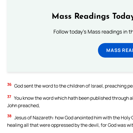
Mass Readings Today
Follow today's Mass readings in t
MASS REA
36
God sent the word to the children of Israel, preaching pea
37
You know the word which hath been published through all 
John preached,
38
Jesus of Nazareth: how God anointed him with the Holy 
healing all that were oppressed by the devil, for God was wi