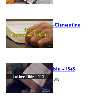
The Sixto-Clementine
Vulgate
July 12, 2025
Luther Bible – 1545
October 17, 2018