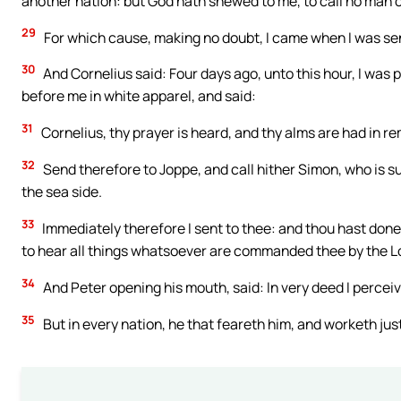
another nation: but God hath shewed to me, to call no man
29
For which cause, making no doubt, I came when I was sent
30
And Cornelius said: Four days ago, unto this hour, I was 
before me in white apparel, and said:
31
Cornelius, thy prayer is heard, and thy alms are had in r
32
Send therefore to Joppe, and call hither Simon, who is s
the sea side.
33
Immediately therefore I sent to thee: and thou hast done 
to hear all things whatsoever are commanded thee by the L
34
And Peter opening his mouth, said: In very deed I perceiv
35
But in every nation, he that feareth him, and worketh just