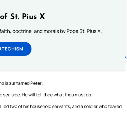
of St. Pius X
aith, doctrine, and morals by Pope St. Pius X.
ATECHISM
ho is surnamed Peter:
sea side. He will tell thee what thou must do.
led two of his household servants, and a soldier who feared