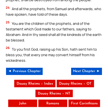
24
And all the prophets, from Samuel and afterwards, who
have spoken, have told of these days.
25
You are the children of the prophets, and of the
testament which God made to our fathers, saying to
Abraham: And in thy seed shall all the kindreds of the earth
be blessed.
26
To you first God, raising up his Son, hath sent him to
bless you; that every one may convert himself from his
wickedness.
◄ Previous Chapter
Next Chapter ►
Douay Rheims – Index
Douay Rheims – OT
Douay Rheims – NT
John
Romans
First Corinthians