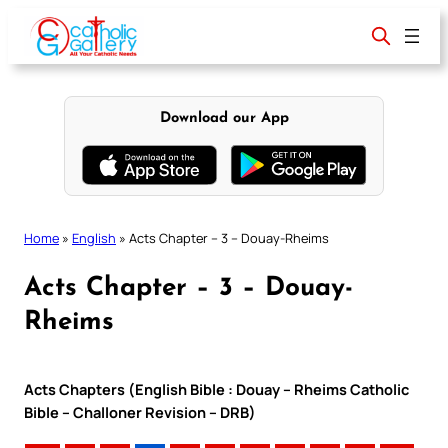
Skip
to
content
Download our App
Home
»
English
»
Acts Chapter – 3 – Douay-Rheims
Acts Chapter – 3 – Douay-
Rheims
Acts Chapters (English Bible : Douay – Rheims Catholic
Bible – Challoner Revision – DRB)