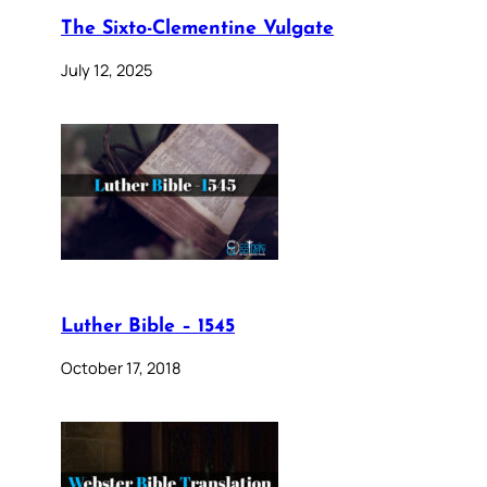
The Sixto-Clementine Vulgate
July 12, 2025
Luther Bible – 1545
October 17, 2018