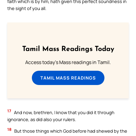
faith which is by him, hath given this perfect soundness in
the sight of you all.
Tamil Mass Readings Today
Access today's Mass readings in Tamil.
TAMIL MASS READINGS
17
And now, brethren, I know that you did it through
ignorance, as did also your rulers.
18
But those things which God before had shewed by the