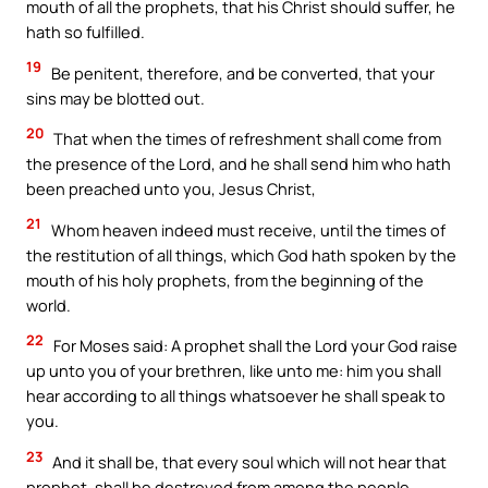
mouth of all the prophets, that his Christ should suffer, he
hath so fulfilled.
19
Be penitent, therefore, and be converted, that your
sins may be blotted out.
20
That when the times of refreshment shall come from
the presence of the Lord, and he shall send him who hath
been preached unto you, Jesus Christ,
21
Whom heaven indeed must receive, until the times of
the restitution of all things, which God hath spoken by the
mouth of his holy prophets, from the beginning of the
world.
22
For Moses said: A prophet shall the Lord your God raise
up unto you of your brethren, like unto me: him you shall
hear according to all things whatsoever he shall speak to
you.
23
And it shall be, that every soul which will not hear that
prophet, shall be destroyed from among the people.