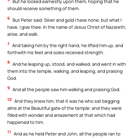
But he looked earnestly upon them, hoping that he
should receive something of them.
6
But Peter said: Silver and gold I have none; but what I
have, I give thee: In the name of Jesus Christ of Nazareth,
arise, and walk.
7
And taking him by the right hand, he lifted him up, and
forthwith his feet and soles received strength.
8
And he leaping up, stood, and walked, and went in with
them into the temple, walking, and leaping, and praising
God.
9
And all the people saw him walking and praising God.
10
And they knew him, that it was he who sat begging
alms at the Beautiful gate of the temple: and they were
filled with wonder and amazement at that which had
happened to him.
11
And as he held Peter and John, all the people ran to