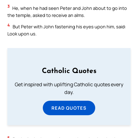
3
He, when he had seen Peter and John about to go into
the temple, asked to receive an alms.
4
But Peter with John fastening his eyes upon him, said:
Look upon us.
Catholic Quotes
Get inspired with uplifting Catholic quotes every
day.
READ QUOTES
5