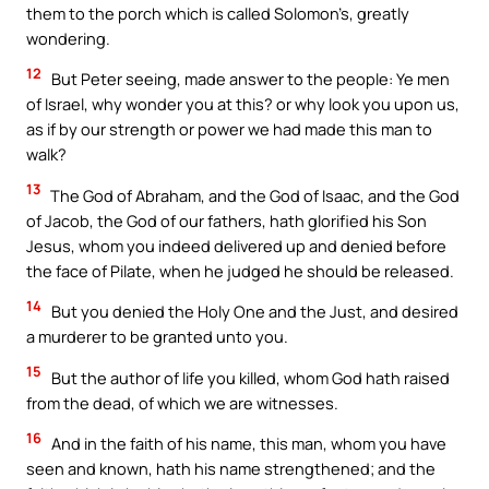
them to the porch which is called Solomon’s, greatly
wondering.
12
But Peter seeing, made answer to the people: Ye men
of Israel, why wonder you at this? or why look you upon us,
as if by our strength or power we had made this man to
walk?
13
The God of Abraham, and the God of Isaac, and the God
of Jacob, the God of our fathers, hath glorified his Son
Jesus, whom you indeed delivered up and denied before
the face of Pilate, when he judged he should be released.
14
But you denied the Holy One and the Just, and desired
a murderer to be granted unto you.
15
But the author of life you killed, whom God hath raised
from the dead, of which we are witnesses.
16
And in the faith of his name, this man, whom you have
seen and known, hath his name strengthened; and the