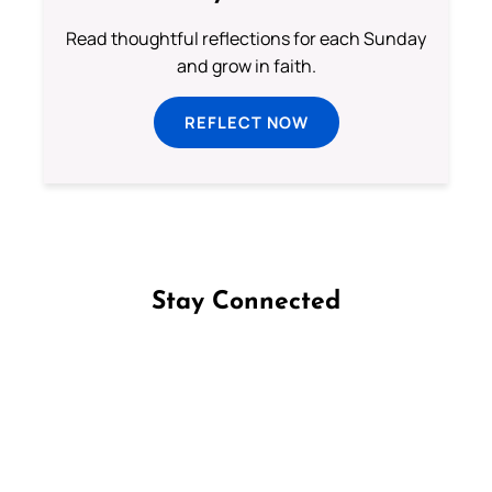
Read thoughtful reflections for each Sunday
and grow in faith.
REFLECT NOW
Stay Connected
Follow us on Facebook
Follow us on Instagram
Follow us on X
Subscribe to our YouTube Channel
Follow us on WhatsApp