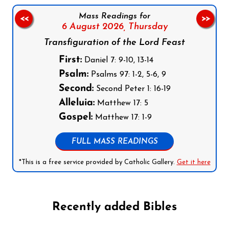
Mass Readings for
<<
>>
6 August 2026,
Thursday
Transfiguration of the Lord Feast
First:
Daniel 7: 9-10, 13-14
Psalm:
Psalms 97: 1-2, 5-6, 9
Second:
Second Peter 1: 16-19
Alleluia:
Matthew 17: 5
Gospel:
Matthew 17: 1-9
FULL MASS READINGS
*This is a free service provided by Catholic Gallery.
Get it here
Recently added Bibles