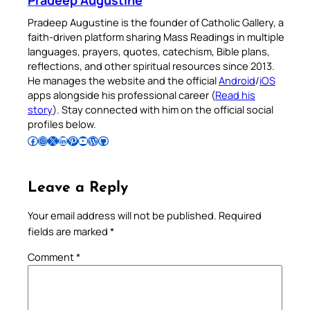
Pradeep Augustine is the founder of Catholic Gallery, a
faith-driven platform sharing Mass Readings in multiple
languages, prayers, quotes, catechism, Bible plans,
reflections, and other spiritual resources since 2013.
He manages the website and the official
Android
/
iOS
apps alongside his professional career (
Read his
story
). Stay connected with him on the official social
profiles below.
Follow Pradeep on Facebook
Follow Pradeep on Instagram
Follow Pradeep on X
Follow Pradeep on LinkedIn
Follow Pradeep on Pinterest
Subscribe to Pradeep’s Youtube Channel
Follow Pradeep on WordPress
Follow Pradeep on GitHub
Leave a Reply
Your email address will not be published.
Required
fields are marked
*
Comment
*