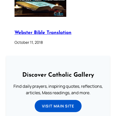
Webster Bible Translation
October 11, 2018
Discover Catholic Gallery
Find daily prayers, inspiring quotes, reflections,
articles, Mass readings, and more.
VISIT MAIN SITE