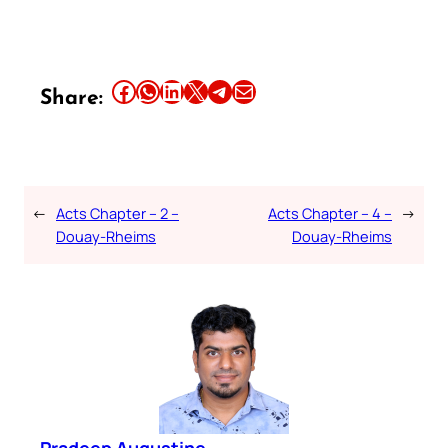
Share this article on Facebook
Share this article on WhatsApp
Share this article on LinkedIn
Share this article on X
Share this article on Telegram
Email this Article
Share:
←
Acts Chapter – 2 –
Acts Chapter – 4 –
→
Douay-Rheims
Douay-Rheims
Pradeep Augustine