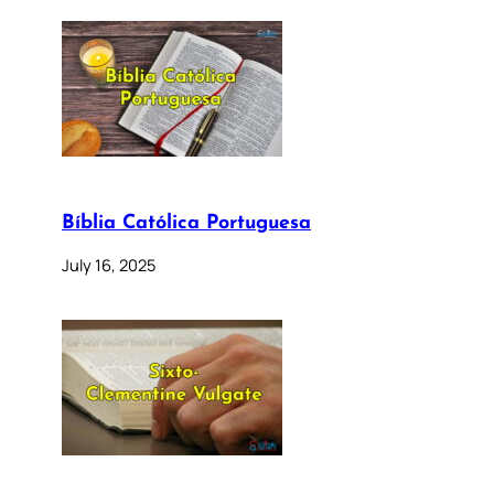
Bíblia Católica Portuguesa
July 16, 2025