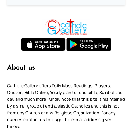
About us
Catholic Gallery offers Daily Mass Readings, Prayers,
Quotes, Bible Online, Yearly plan to read bible, Saint of the
day and much more. Kindly note that this site is maintained
by a small group of enthusiastic Catholics and this is not
from any Church or any Religious Organization. For any
queries contact us through the e-mail address given
below.