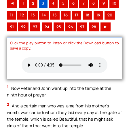
◄
1
2
3
4
5
6
7
8
9
10
11
12
13
14
15
16
17
18
19
20
21
22
23
24
25
26
27
28
►
Click the play button to listen or click the Download button to
save a copy.
1
Now Peter and John went up into the temple at the
ninth hour of prayer.
2
And a certain man who was lame from his mother’s
womb, was carried: whom they laid every day at the gate of
the temple, which is called Beautiful, that he might ask
alms of them that went into the temple.