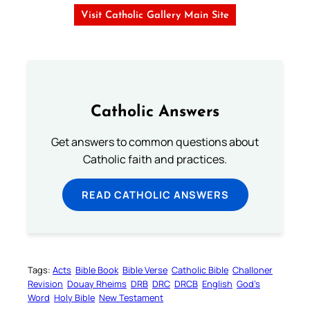
Visit Catholic Gallery Main Site
Catholic Answers
Get answers to common questions about
Catholic faith and practices.
READ CATHOLIC ANSWERS
Tags:
Acts
Bible Book
Bible Verse
Catholic Bible
Challoner
Revision
Douay Rheims
DRB
DRC
DRCB
English
God’s
Word
Holy Bible
New Testament