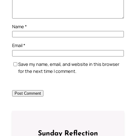
Name
*
Email
*
Save my name, email, and website in this browser
for the next time I comment.
Sunday Reflection