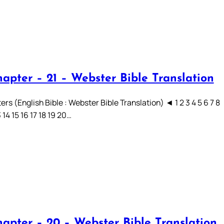
hapter – 21 – Webster Bible Translation
rs (English Bible : Webster Bible Translation) ◄ 1 2 3 4 5 6 7 8
3 14 15 16 17 18 19 20…
hapter – 20 – Webster Bible Translation