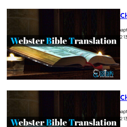
Acts C
Acts Chapte
9 10 11 12 1
Acts C
Acts Chapte
9 10 11 12 1