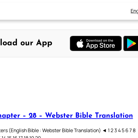
Eng
load our App
hapter – 28 – Webster Bible Translation
rs (English Bible : Webster Bible Translation) ◄ 1 2 3 4 5 6 7 8
3 14 15 16 17 18 19 20…