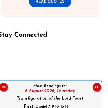
READ QUOTES
Stay Connected
on Facebook
Follow us on Instagram
Follow us on X
Subscribe to our YouTube Channel
Follow us on WhatsApp
Mass Readings for
<<
>>
6 August 2026,
Thursday
Transfiguration of the Lord Feast
First:
Daniel 7: 9-10, 13-14