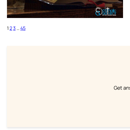
1
2
3
…
45
Get an