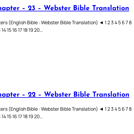
hapter – 23 – Webster Bible Translation
rs (English Bible : Webster Bible Translation) ◄ 1 2 3 4 5 6 7 8
3 14 15 16 17 18 19 20…
hapter – 22 – Webster Bible Translation
rs (English Bible : Webster Bible Translation) ◄ 1 2 3 4 5 6 7 8
3 14 15 16 17 18 19 20…