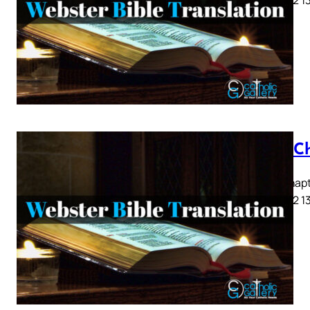
Acts C
Acts Chapte
9 10 11 12 1