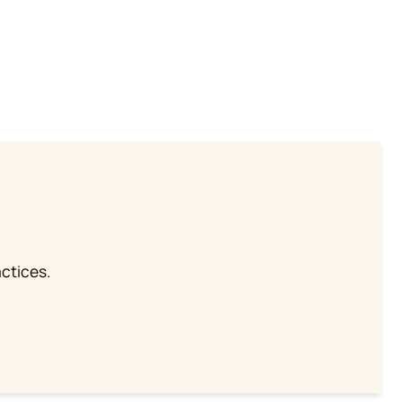
ctices.