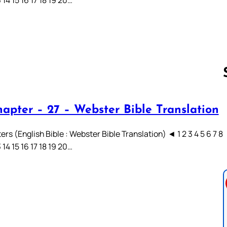
hapter – 27 – Webster Bible Translation
Follow us 
rs (English Bible : Webster Bible Translation) ◄ 1 2 3 4 5 6 7 8
3 14 15 16 17 18 19 20…