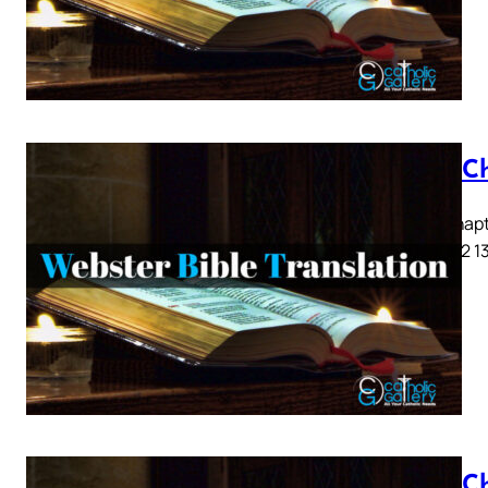
Acts C
Acts Chapte
9 10 11 12 1
Acts C