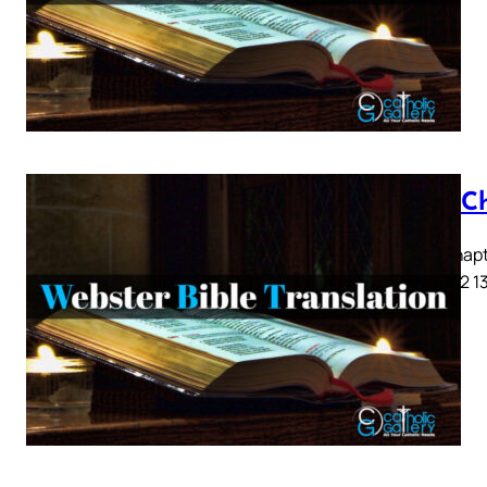
Acts C
Acts Chapte
9 10 11 12 1