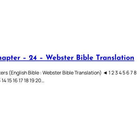
hapter – 24 – Webster Bible Translation
rs (English Bible : Webster Bible Translation) ◄ 1 2 3 4 5 6 7 8
3 14 15 16 17 18 19 20…