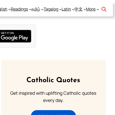
lish
Readings
தமிழ்
Tagalog
Latin
中文
More
Catholic Quotes
Get inspired with uplifting Catholic quotes
every day.