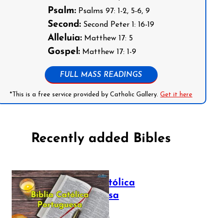
Psalm:
Psalms 97: 1-2, 5-6, 9
Second:
Second Peter 1: 16-19
Alleluia:
Matthew 17: 5
Gospel:
Matthew 17: 1-9
FULL MASS READINGS
*This is a free service provided by Catholic Gallery.
Get it here
Recently added Bibles
Bíblia Católica
Portuguesa
July 16, 2025