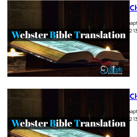
Acts C
Acts Chapte
9 10 11 12 1
Acts C
Acts Chapte
9 10 11 12 1