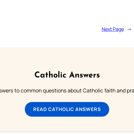
Next Page
→
Catholic Answers
swers to common questions about Catholic faith and pra
READ CATHOLIC ANSWERS