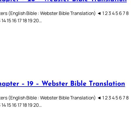
rs (English Bible : Webster Bible Translation) ◄ 1 2 3 4 5 6 7 8
3 14 15 16 17 18 19 20…
hapter – 19 – Webster Bible Translation
rs (English Bible : Webster Bible Translation) ◄ 1 2 3 4 5 6 7 8
3 14 15 16 17 18 19 20…