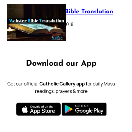
Webster Bible Translation
October 11, 2018
Download our App
Get our official
Catholic Gallery app
for daily Mass
readings, prayers & more