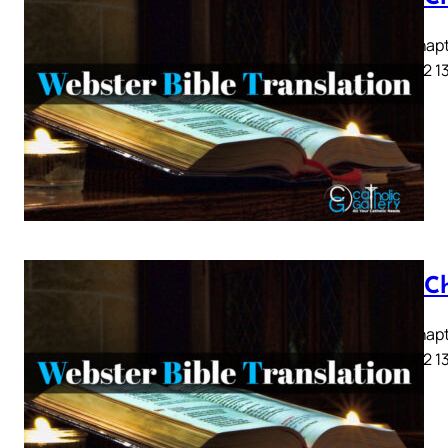
Acts Chapte
9 10 11 12 1
Acts C
Acts Chapte
9 10 11 12 1