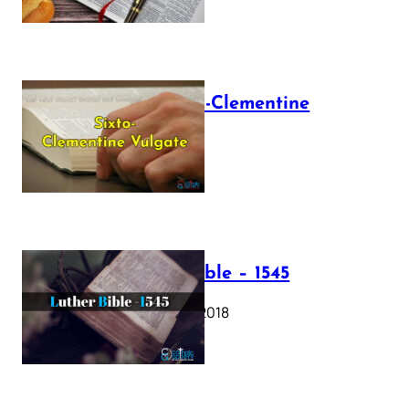
The Sixto-Clementine
Vulgate
July 12, 2025
Luther Bible – 1545
October 17, 2018