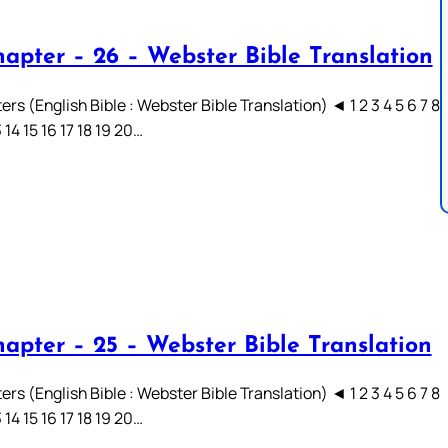
hapter – 26 – Webster Bible Translation
rs (English Bible : Webster Bible Translation) ◄ 1 2 3 4 5 6 7 8
3 14 15 16 17 18 19 20…
hapter – 25 – Webster Bible Translation
rs (English Bible : Webster Bible Translation) ◄ 1 2 3 4 5 6 7 8
3 14 15 16 17 18 19 20…