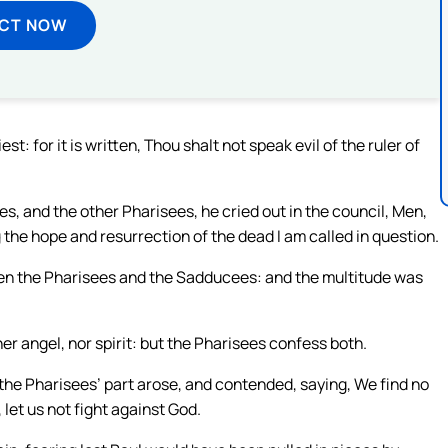
ECT NOW
st: for it is written, Thou shalt not speak evil of the ruler of
, and the other Pharisees, he cried out in the council, Men,
 the hope and resurrection of the dead I am called in question.
en the Pharisees and the Sadducees: and the multitude was
er angel, nor spirit: but the Pharisees confess both.
 the Pharisees’ part arose, and contended, saying, We find no
, let us not fight against God.