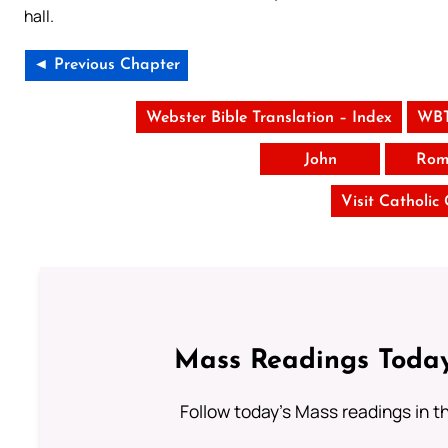
hall.
◄ Previous Chapter
Webster Bible Translation – Index
WBT
John
Rom
Visit Catholic
Mass Readings Today
Follow today's Mass readings in t