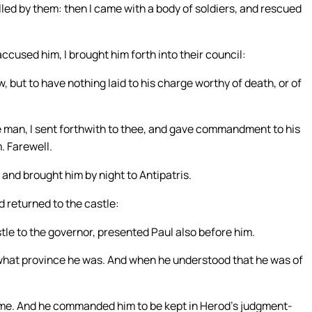
led by them: then I came with a body of soldiers, and rescued
cused him, I brought him forth into their council:
 but to have nothing laid to his charge worthy of death, or of
he man, I sent forthwith to thee, and gave commandment to his
. Farewell.
and brought him by night to Antipatris.
 returned to the castle:
le to the governor, presented Paul also before him.
 what province he was. And when he understood that he was of
come. And he commanded him to be kept in Herod’s judgment-