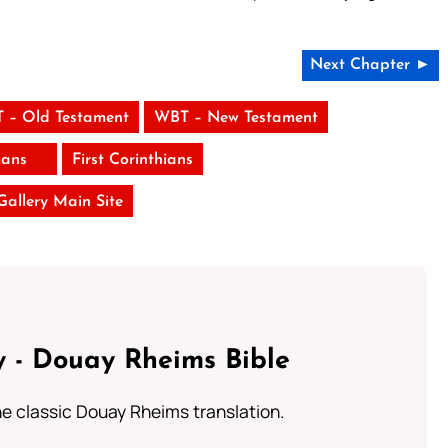
Next Chapter ►
 – Old Testament
WBT – New Testament
ans
First Corinthians
 Gallery Main Site
 - Douay Rheims Bible
he classic Douay Rheims translation.