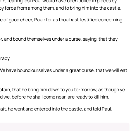
in, fearing lest Paul would have been pulled in pieces by
y force from among them, and to bring him into the castle.
e of good cheer, Paul: for as thou hast testified concerning
r, and bound themselves under a curse, saying, that they
racy.
 We have bound ourselves under a great curse, that we will eat
aptain, that he bring him down to you to-morrow, as though ye
we, before he shall come near, are ready to kill him.
wait, he went and entered into the castle, and told Paul.