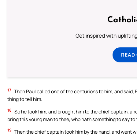
Cathol
Get inspired with uplifti
READ
17
Then Paul called one of the centurions to him, and said, B
thing to tell him.
18
So he took him, and brought him to the chief captain, and
bring this young man to thee, who hath something to say to 
19
Then the chief captain took him by the hand, and went wi