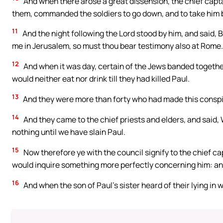
And when there arose a great dissension, the chief capta
them, commanded the soldiers to go down, and to take him b
11
And the night following the Lord stood by him, and said, B
me in Jerusalem, so must thou bear testimony also at Rome.
12
And when it was day, certain of the Jews banded togethe
would neither eat nor drink till they had killed Paul.
13
And they were more than forty who had made this conspi
14
And they came to the chief priests and elders, and said,
nothing until we have slain Paul.
15
Now therefore ye with the council signify to the chief c
would inquire something more perfectly concerning him: and 
16
And when the son of Paul’s sister heard of their lying in 