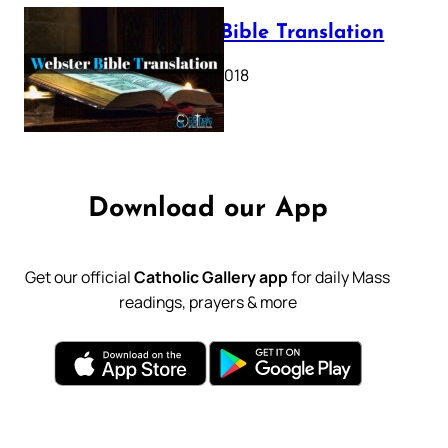
Webster Bible Translation
October 11, 2018
Download our App
Get our official
Catholic Gallery app
for daily Mass
readings, prayers & more