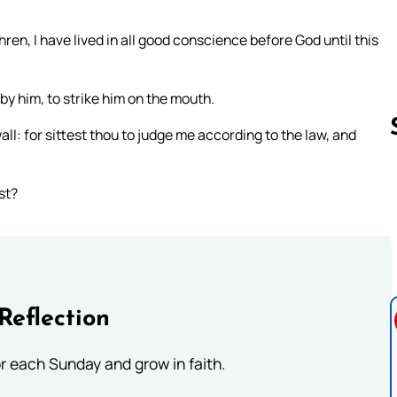
ren, I have lived in all good conscience before God until this
y him, to strike him on the mouth.
ll: for sittest thou to judge me according to the law, and
st?
Follow us 
Reflection
or each Sunday and grow in faith.