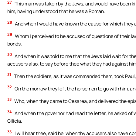
27
This man was taken by the Jews, and would have been kil
him, having understood that he was a Roman.
28
And when I would have known the cause for which they ac
29
Whom I perceived to be accused of questions of their law,
bonds.
30
And when it was told to me that the Jews laid wait for t
accusers also, to say before thee what they had against him
31
Then the soldiers, as it was commanded them, took Paul, 
32
On the morrow they left the horsemen to go with him, and
33
Who, when they came to Cesarea, and delivered the epist
34
And when the governor had read the letter, he asked of
Cilicia,
35
I will hear thee, said he, when thy accusers also have 