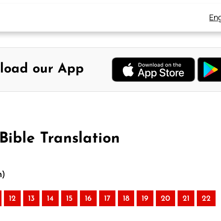
Eng
load our App
Bible Translation
n)
12
13
14
15
16
17
18
19
20
21
22