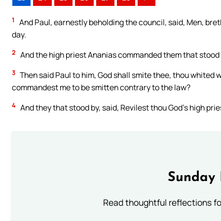
1
And Paul, earnestly beholding the council, said, Men, breth
day.
2
And the high priest Ananias commanded them that stood b
3
Then said Paul to him, God shall smite thee, thou whited wa
commandest me to be smitten contrary to the law?
4
And they that stood by, said, Revilest thou God’s high prie
Sunday 
Read thoughtful reflections f