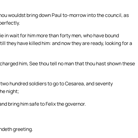
thou wouldst bring down Paul to-morrow into the council, as
erfectly.
lie in wait for him more than forty men, who have bound
till they have killed him: and now they are ready, looking for a
 charged him, See thou tell no man that thou hast shown these
 two hundred soldiers to go to Cesarea, and seventy
he night;
nd bring him safe to Felix the governor.
endeth greeting.