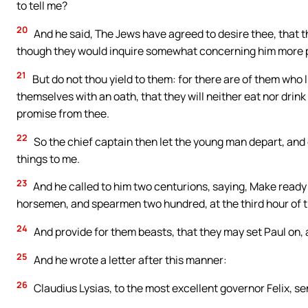
to tell me?
20
And he said, The Jews have agreed to desire thee, that 
though they would inquire somewhat concerning him more p
21
But do not thou yield to them: for there are of them who 
themselves with an oath, that they will neither eat nor drink 
promise from thee.
22
So the chief captain then let the young man depart, and
things to me.
23
And he called to him two centurions, saying, Make ready
horsemen, and spearmen two hundred, at the third hour of t
24
And provide for them beasts, that they may set Paul on, a
25
And he wrote a letter after this manner:
26
Claudius Lysias, to the most excellent governor Felix, s