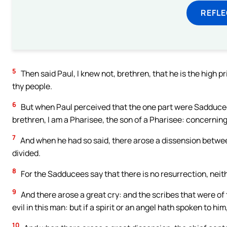
REFL
5
Then said Paul, I knew not, brethren, that he is the high prie
thy people.
6
But when Paul perceived that the one part were Sadducees
brethren, I am a Pharisee, the son of a Pharisee: concerning
7
And when he had so said, there arose a dissension betwe
divided.
8
For the Sadducees say that there is no resurrection, neith
9
And there arose a great cry: and the scribes that were of
evil in this man: but if a spirit or an angel hath spoken to him
10