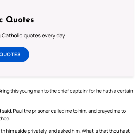
ic Quotes
ng Catholic quotes every day.
 QUOTES
ring this young man to the chief captain: for he hath a certain
 said, Paul the prisoner called me to him, and prayed me to
thee.
th him aside privately, and asked him, What is that thou hast