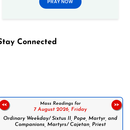
PRAY NOW
Stay Connected
on Facebook
Follow us on Instagram
Follow us on X
Subscribe to our YouTube Channel
Follow us on WhatsApp
Mass Readings for
<<
>>
7 August 2026,
Friday
Ordinary Weekday/ Sixtus II, Pope, Martyr, and
Companions, Martyrs/ Cajetan, Priest