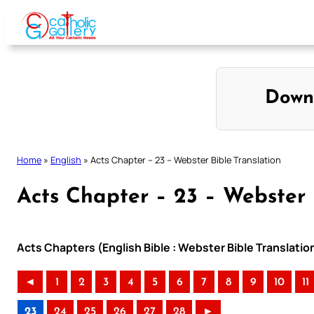
Skip
to
content
Down
Home
»
English
»
Acts Chapter – 23 – Webster Bible Translation
Acts Chapter – 23 – Webster 
Acts Chapters (English Bible : Webster Bible Translatio
◄
1
2
3
4
5
6
7
8
9
10
11
23
24
25
26
27
28
►