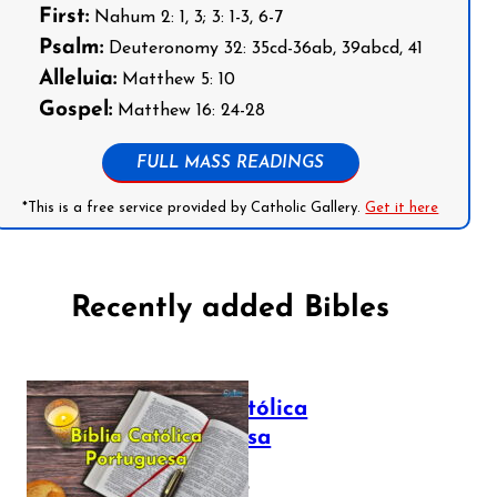
First:
Nahum 2: 1, 3; 3: 1-3, 6-7
Psalm:
Deuteronomy 32: 35cd-36ab, 39abcd, 41
Alleluia:
Matthew 5: 10
Gospel:
Matthew 16: 24-28
FULL MASS READINGS
*This is a free service provided by Catholic Gallery.
Get it here
Recently added Bibles
Bíblia Católica
Portuguesa
July 16, 2025