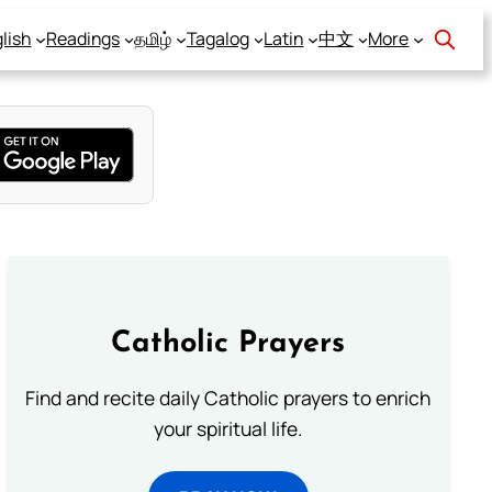
lish
Readings
தமிழ்
Tagalog
Latin
中文
More
Catholic Prayers
Find and recite daily Catholic prayers to enrich
your spiritual life.