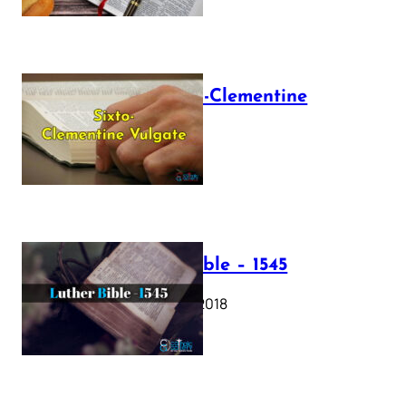
The Sixto-Clementine
Vulgate
July 12, 2025
Luther Bible – 1545
October 17, 2018