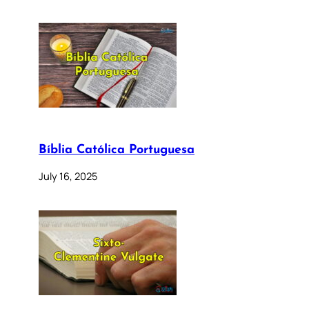
Bíblia Católica Portuguesa
July 16, 2025