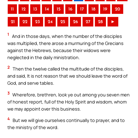
11
12
13
14
15
16
17
18
19
20
21
22
23
24
25
26
27
28
►
1
And in those days, when the number of the disciples
was multiplied, there arose a murmuring of the Grecians
against the Hebrews, because their widows were
neglected in the daily ministration.
2
Then the twelve called the multitude of the disciples,
and said, It is not reason that we should leave the word of
God, and serve tables.
3
Wherefore, brethren, look ye out among you seven men
of honest report, full of the Holy Spirit and wisdom, whom
we may appoint over this business.
4
But we will give ourselves continually to prayer, and to
the ministry of the word.