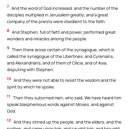
7
And the word of God increased; and the number of the
disciples multiplied in Jerusalem greatly; and a great
company of the priests were obedient to the faith.
8
And Stephen, full of faith and power, performed great
wonders and miracles among the people.
9
Then there arose certain of the synagogue, which is
called the synagogue of the Libertines, and Cyrenians,
and Alexandrians, and of them of Cilicia, and of Asia,
disputing with Stephen.
10
And they were not able to resist the wisdom and the
spirit by which he spoke.
11
Then they suborned men, who said, We have heard him
speak blasphemous words against Moses, and against
God.
12
And they stirred up the people, and the elders, and the
scribes, and came upon him, and caught him, and brought