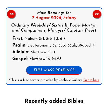
Mass Readings for
<<
>>
7 August 2026,
Friday
Ordinary Weekday/ Sixtus II, Pope, Martyr,
and Companions, Martyrs/ Cajetan, Priest
First:
Nahum 2: 1, 3; 3: 1-3, 6-7
Psalm:
Deuteronomy 32: 35cd-36ab, 39abcd, 41
Alleluia:
Matthew 5: 10
Gospel:
Matthew 16: 24-28
FULL MASS READINGS
*This is a free service provided by Catholic Gallery.
Get it here
Recently added Bibles