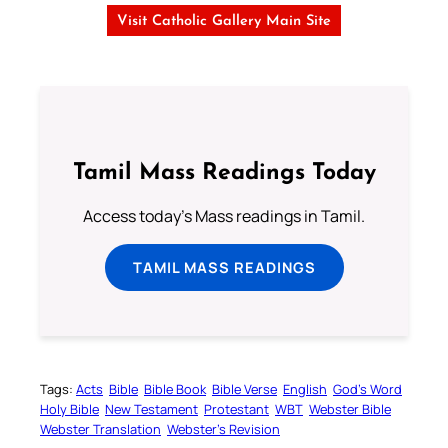
Visit Catholic Gallery Main Site
Tamil Mass Readings Today
Access today's Mass readings in Tamil.
TAMIL MASS READINGS
Tags:
Acts
Bible
Bible Book
Bible Verse
English
God’s Word
Holy Bible
New Testament
Protestant
WBT
Webster Bible
Webster Translation
Webster’s Revision