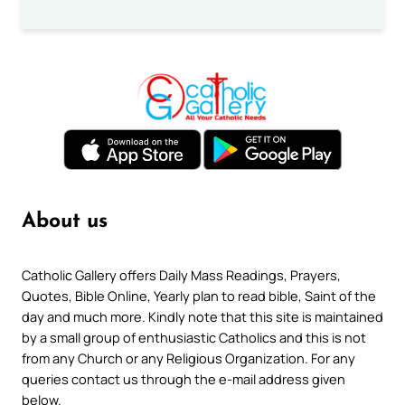
About us
Catholic Gallery offers Daily Mass Readings, Prayers,
Quotes, Bible Online, Yearly plan to read bible, Saint of the
day and much more. Kindly note that this site is maintained
by a small group of enthusiastic Catholics and this is not
from any Church or any Religious Organization. For any
queries contact us through the e-mail address given
below.