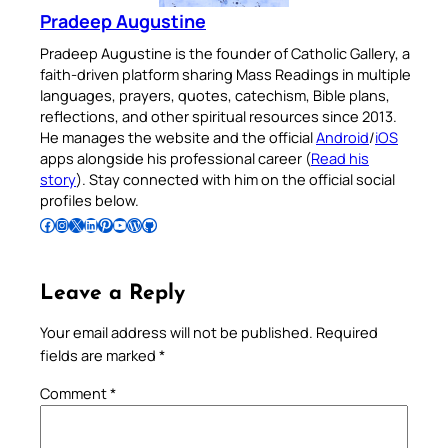
Pradeep Augustine
Pradeep Augustine is the founder of Catholic Gallery, a
faith-driven platform sharing Mass Readings in multiple
languages, prayers, quotes, catechism, Bible plans,
reflections, and other spiritual resources since 2013.
He manages the website and the official
Android
/
iOS
apps alongside his professional career (
Read his
story
). Stay connected with him on the official social
profiles below.
Follow Pradeep on Facebook
Follow Pradeep on Instagram
Follow Pradeep on X
Follow Pradeep on LinkedIn
Follow Pradeep on Pinterest
Subscribe to Pradeep’s Youtube Channel
Follow Pradeep on WordPress
Follow Pradeep on GitHub
Leave a Reply
Your email address will not be published.
Required
fields are marked
*
Comment
*