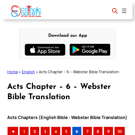
Skip
to
content
Download our App
Home
»
English
»
Acts Chapter – 6 – Webster Bible Translation
Acts Chapter – 6 – Webster
Bible Translation
Acts Chapters (English Bible : Webster Bible Translation)
◄
1
2
3
4
5
6
7
8
9
10