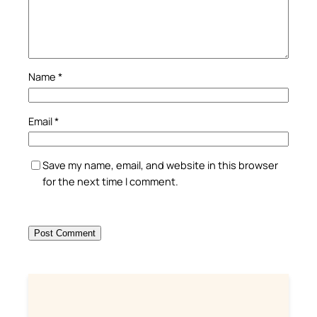
Name
*
Email
*
Save my name, email, and website in this browser
for the next time I comment.