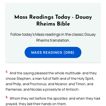
Mass Readings Today - Douay
Rheims Bible
Follow today's Mass readings in the classic Douay
Rheims translation.
MASS READINGS (DRB)
5
And the saying pleased the whole multitude: and they
chose Stephen, a man full of faith and of the Holy Spirit,
and Philip, and Prochorus, and Nicanor, and Timon, and
Parmenas, and Nicolas a proselyte of Antioch:
6
Whom they set before the apostles: and when they had
prayed, they laid their hands on them.