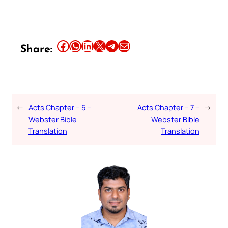
Share this article on Facebook
Share this article on WhatsApp
Share this article on LinkedIn
Share this article on X
Share this article on Telegram
Email this Article
Share:
←
Acts Chapter – 5 –
Acts Chapter – 7 –
→
Webster Bible
Webster Bible
Translation
Translation