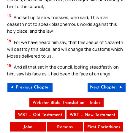
him to the council,
13
And set up false witnesses, who said, This man
ceaseth not to speak blasphemous words against this
holy place, and the law:
14
For we have heard him say, that this Jesus of Nazareth
will destroy this place, and will change the customs which
Moses delivered to us.
15
And all that sat in the council, looking steadfastly on
him, saw his face as it had been the face of an angel.
◄ Previous Chapter
Next Chapter ►
Webster Bible Translation – Index
WBT – Old Testament
WBT – New Testament
John
Romans
First Corinthians