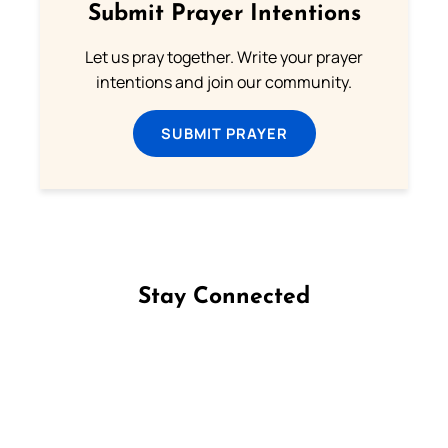
Submit Prayer Intentions
Let us pray together. Write your prayer
intentions and join our community.
SUBMIT PRAYER
Stay Connected
Follow us on Facebook
Follow us on Instagram
Follow us on X
Subscribe to our YouTube Channel
Follow us on WhatsApp