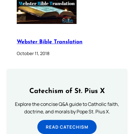
Webster Bible Translation
October 11, 2018
Catechism of St. Pius X
Explore the concise Q&A guide to Catholic faith,
doctrine, and morals by Pope St. Pius X.
READ CATECHISM