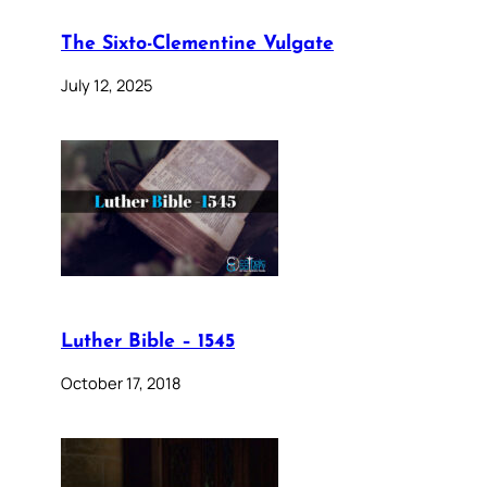
The Sixto-Clementine Vulgate
July 12, 2025
Luther Bible – 1545
October 17, 2018