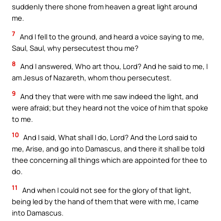
suddenly there shone from heaven a great light around
me.
7
And I fell to the ground, and heard a voice saying to me,
Saul, Saul, why persecutest thou me?
8
And I answered, Who art thou, Lord? And he said to me, I
am Jesus of Nazareth, whom thou persecutest.
9
And they that were with me saw indeed the light, and
were afraid; but they heard not the voice of him that spoke
to me.
10
And I said, What shall I do, Lord? And the Lord said to
me, Arise, and go into Damascus, and there it shall be told
thee concerning all things which are appointed for thee to
do.
11
And when I could not see for the glory of that light,
being led by the hand of them that were with me, I came
into Damascus.