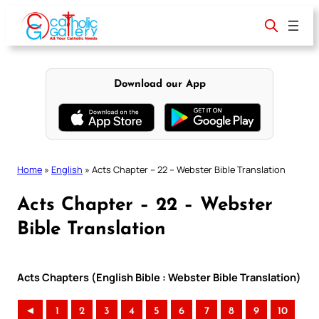
Skip
to
content
Download our App
Home
»
English
»
Acts Chapter – 22 – Webster Bible Translation
Acts Chapter – 22 – Webster
Bible Translation
Acts Chapters (English Bible : Webster Bible Translation)
◄
1
2
3
4
5
6
7
8
9
10