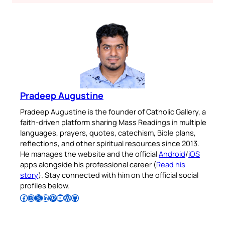
Pradeep Augustine
Pradeep Augustine is the founder of Catholic Gallery, a
faith-driven platform sharing Mass Readings in multiple
languages, prayers, quotes, catechism, Bible plans,
reflections, and other spiritual resources since 2013.
He manages the website and the official
Android
/
iOS
apps alongside his professional career (
Read his
story
). Stay connected with him on the official social
profiles below.
Follow Pradeep on Facebook
Follow Pradeep on Instagram
Follow Pradeep on X
Follow Pradeep on LinkedIn
Follow Pradeep on Pinterest
Subscribe to Pradeep’s Youtube Channel
Follow Pradeep on WordPress
Follow Pradeep on GitHub