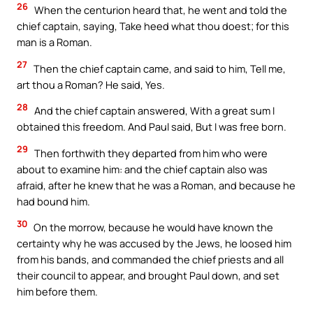
26
When the centurion heard that, he went and told the
chief captain, saying, Take heed what thou doest; for this
man is a Roman.
27
Then the chief captain came, and said to him, Tell me,
art thou a Roman? He said, Yes.
28
And the chief captain answered, With a great sum I
obtained this freedom. And Paul said, But I was free born.
29
Then forthwith they departed from him who were
about to examine him: and the chief captain also was
afraid, after he knew that he was a Roman, and because he
had bound him.
30
On the morrow, because he would have known the
certainty why he was accused by the Jews, he loosed him
from his bands, and commanded the chief priests and all
their council to appear, and brought Paul down, and set
him before them.