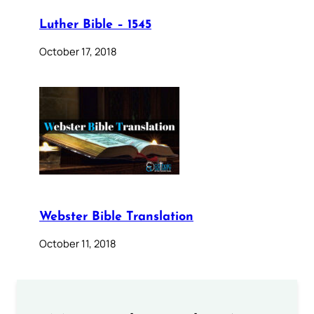
Luther Bible – 1545
October 17, 2018
Webster Bible Translation
October 11, 2018