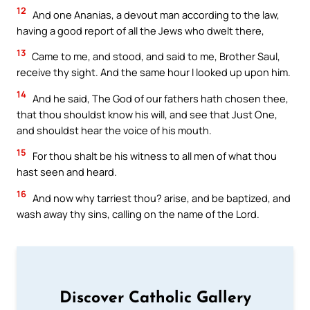
12
And one Ananias, a devout man according to the law,
having a good report of all the Jews who dwelt there,
13
Came to me, and stood, and said to me, Brother Saul,
receive thy sight. And the same hour I looked up upon him.
14
And he said, The God of our fathers hath chosen thee,
that thou shouldst know his will, and see that Just One,
and shouldst hear the voice of his mouth.
15
For thou shalt be his witness to all men of what thou
hast seen and heard.
16
And now why tarriest thou? arise, and be baptized, and
wash away thy sins, calling on the name of the Lord.
Discover Catholic Gallery