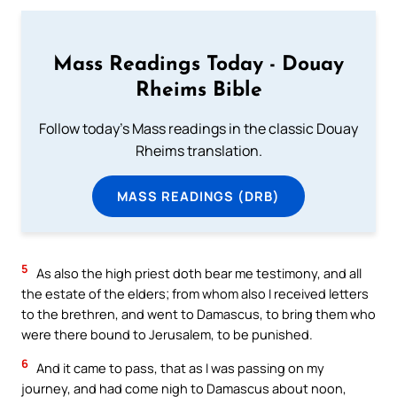
Mass Readings Today - Douay
Rheims Bible
Follow today's Mass readings in the classic Douay
Rheims translation.
MASS READINGS (DRB)
5
As also the high priest doth bear me testimony, and all
the estate of the elders; from whom also I received letters
to the brethren, and went to Damascus, to bring them who
were there bound to Jerusalem, to be punished.
6
And it came to pass, that as I was passing on my
journey, and had come nigh to Damascus about noon,