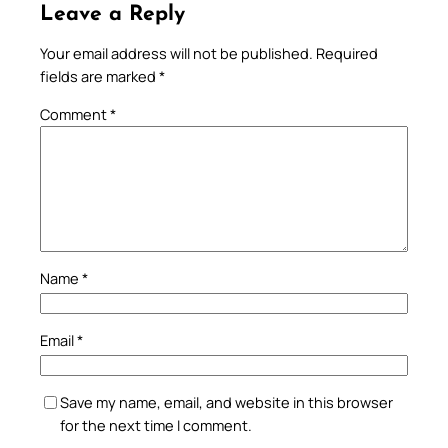
Leave a Reply
Your email address will not be published.
Required
fields are marked
*
Comment
*
Name
*
Email
*
Save my name, email, and website in this browser
for the next time I comment.