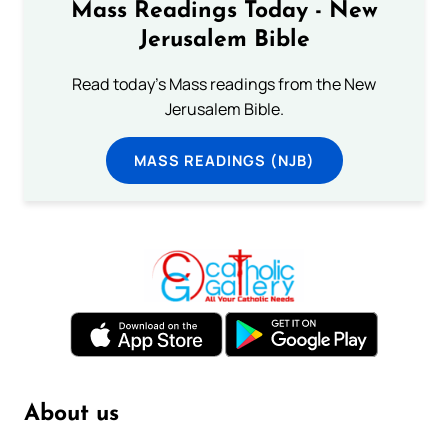
Mass Readings Today - New
Jerusalem Bible
Read today's Mass readings from the New
Jerusalem Bible.
MASS READINGS (NJB)
About us