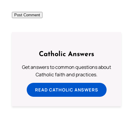
Catholic Answers
Get answers to common questions about
Catholic faith and practices.
READ CATHOLIC ANSWERS