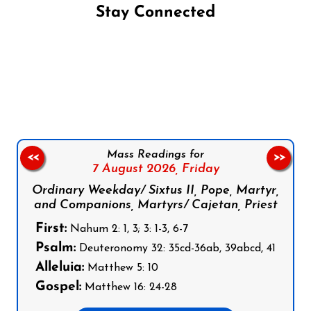
Stay Connected
Follow us on Facebook
Follow us on Instagram
Follow us on X
Subscribe to our YouTube Channel
Follow us on WhatsApp
Mass Readings for
<<
>>
7 August 2026,
Friday
Ordinary Weekday/ Sixtus II, Pope, Martyr,
and Companions, Martyrs/ Cajetan, Priest
First:
Nahum 2: 1, 3; 3: 1-3, 6-7
Psalm:
Deuteronomy 32: 35cd-36ab, 39abcd, 41
Alleluia:
Matthew 5: 10
Gospel:
Matthew 16: 24-28