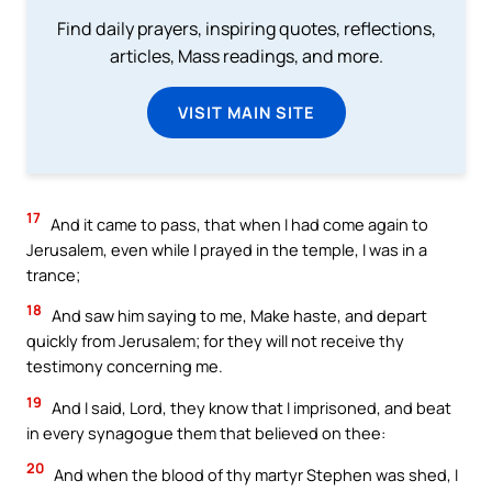
Find daily prayers, inspiring quotes, reflections,
articles, Mass readings, and more.
VISIT MAIN SITE
17
And it came to pass, that when I had come again to
Jerusalem, even while I prayed in the temple, I was in a
trance;
18
And saw him saying to me, Make haste, and depart
quickly from Jerusalem; for they will not receive thy
testimony concerning me.
19
And I said, Lord, they know that I imprisoned, and beat
in every synagogue them that believed on thee:
20
And when the blood of thy martyr Stephen was shed, I