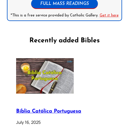
FULL MASS READINGS
*This is a free service provided by Catholic Gallery.
Get it here
Recently added Bibles
Bíblia Católica Portuguesa
July 16, 2025