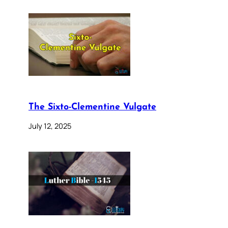
The Sixto-Clementine Vulgate
July 12, 2025