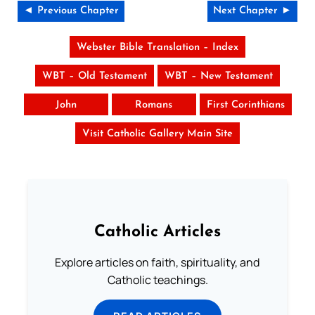
◄ Previous Chapter
Next Chapter ►
Webster Bible Translation – Index
WBT – Old Testament
WBT – New Testament
John
Romans
First Corinthians
Visit Catholic Gallery Main Site
Catholic Articles
Explore articles on faith, spirituality, and
Catholic teachings.