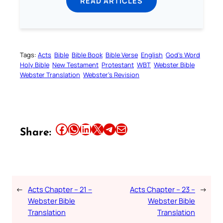
READ ARTICLES
Tags:
Acts
Bible
Bible Book
Bible Verse
English
God’s Word
Holy Bible
New Testament
Protestant
WBT
Webster Bible
Webster Translation
Webster’s Revision
Share this article on Facebook
Share this article on WhatsApp
Share this article on LinkedIn
Share this article on X
Share this article on Telegram
Email this Article
Share:
←
Acts Chapter – 21 –
Acts Chapter – 23 –
→
Webster Bible
Webster Bible
Translation
Translation