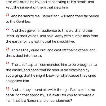
also was standing by, and consenting to his death, and
kept the raiment of them that slew him.
21
And he said to me, Depart: for I will send thee far hence
to the Gentiles.
22
And they gave him audience to this word, and then
lifted up their voices, and said, Away with such a man from
the earth: for it is not fit that he should live.
23
And as they cried out, and cast off their clothes, and
threw dust into the air,
24
The chief captain commanded him to be brought into
the castle, and bade that he should be examined by
scourging; that he might know for what cause they cried
so against him.
25
And as they bound him with thongs, Paul said to the
centurion that stood by, Is it lawful for you to scourge a
man that is a Roman, and uncondemned?