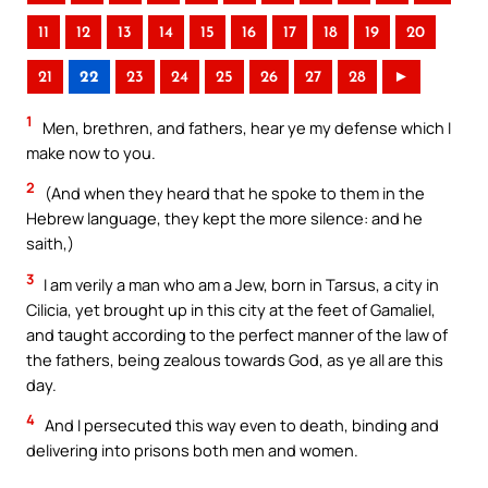
11
12
13
14
15
16
17
18
19
20
21
22
23
24
25
26
27
28
►
1
Men, brethren, and fathers, hear ye my defense which I
make now to you.
2
(And when they heard that he spoke to them in the
Hebrew language, they kept the more silence: and he
saith,)
3
I am verily a man who am a Jew, born in Tarsus, a city in
Cilicia, yet brought up in this city at the feet of Gamaliel,
and taught according to the perfect manner of the law of
the fathers, being zealous towards God, as ye all are this
day.
4
And I persecuted this way even to death, binding and
delivering into prisons both men and women.