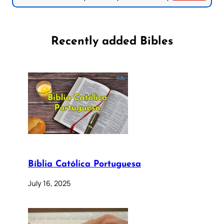
Recently added Bibles
Bíblia Católica Portuguesa
July 16, 2025