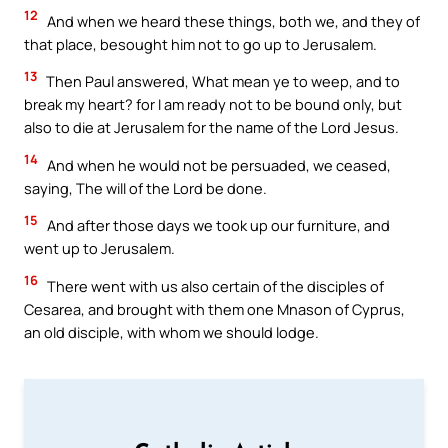
12
And when we heard these things, both we, and they of
that place, besought him not to go up to Jerusalem.
13
Then Paul answered, What mean ye to weep, and to
break my heart? for I am ready not to be bound only, but
also to die at Jerusalem for the name of the Lord Jesus.
14
And when he would not be persuaded, we ceased,
saying, The will of the Lord be done.
15
And after those days we took up our furniture, and
went up to Jerusalem.
16
There went with us also certain of the disciples of
Cesarea, and brought with them one Mnason of Cyprus,
an old disciple, with whom we should lodge.