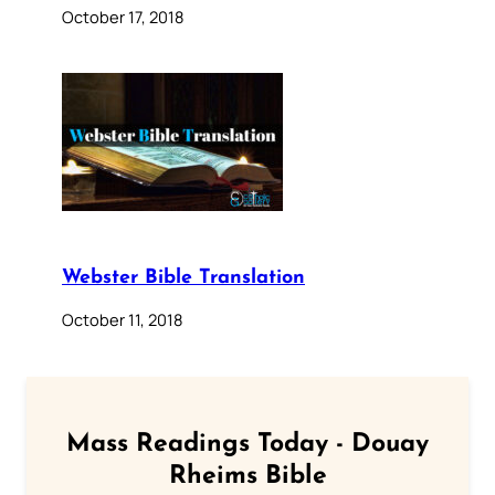
October 17, 2018
Webster Bible Translation
October 11, 2018
Mass Readings Today - Douay
Rheims Bible