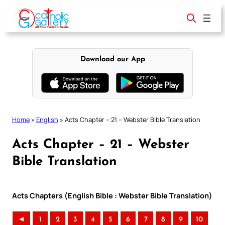
Skip
to
content
Download our App
Home
»
English
»
Acts Chapter – 21 – Webster Bible Translation
Acts Chapter – 21 – Webster
Bible Translation
Acts Chapters (English Bible : Webster Bible Translation)
◄
1
2
3
4
5
6
7
8
9
10