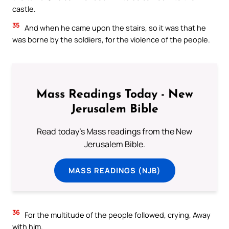
castle.
35
And when he came upon the stairs, so it was that he
was borne by the soldiers, for the violence of the people.
Mass Readings Today - New
Jerusalem Bible
Read today's Mass readings from the New
Jerusalem Bible.
MASS READINGS (NJB)
36
For the multitude of the people followed, crying, Away
with him.