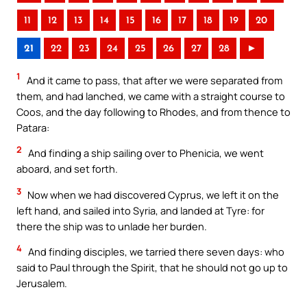
11
12
13
14
15
16
17
18
19
20
21
22
23
24
25
26
27
28
►
1
And it came to pass, that after we were separated from
them, and had lanched, we came with a straight course to
Coos, and the day following to Rhodes, and from thence to
Patara:
2
And finding a ship sailing over to Phenicia, we went
aboard, and set forth.
3
Now when we had discovered Cyprus, we left it on the
left hand, and sailed into Syria, and landed at Tyre: for
there the ship was to unlade her burden.
4
And finding disciples, we tarried there seven days: who
said to Paul through the Spirit, that he should not go up to
Jerusalem.