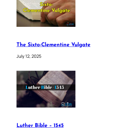
The Sixto-Clementine Vulgate
July 12, 2025
Luther Bible – 1545