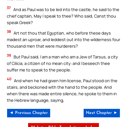
37
And as Paul was to be led into the castle, he said to the
chief captain, May I speak to thee? Who said, Canst thou
speak Greek?
38
Art not thou that Egyptian, who before these days
madest an uproar, and leddest out into the wilderness four
thousand men that were murderers?
39
But Paul said, I am a man who am a Jew of Tarsus, a city
of Cilicia, a citizen of no mean city: and I beseech thee
suffer me to speak to the people.
40
And when he had given him license, Paul stood on the
stairs, and beckoned with the hand to the people. And
when there was made entire silence, he spoke to them in
the Hebrew language, saying,
◄ Previous Chapter
Next Chapter ►