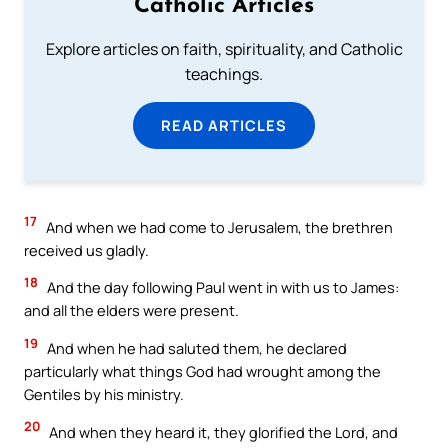
Catholic Articles
Explore articles on faith, spirituality, and Catholic
teachings.
READ ARTICLES
17
And when we had come to Jerusalem, the brethren
received us gladly.
18
And the day following Paul went in with us to James:
and all the elders were present.
19
And when he had saluted them, he declared
particularly what things God had wrought among the
Gentiles by his ministry.
20
And when they heard it, they glorified the Lord, and