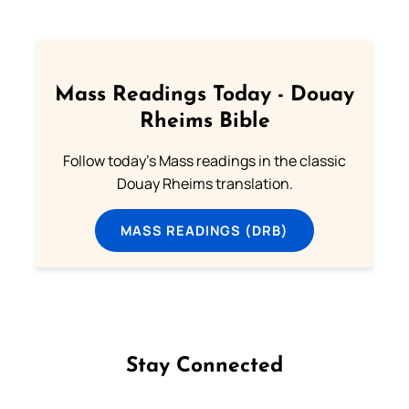
Mass Readings Today - Douay
Rheims Bible
Follow today's Mass readings in the classic
Douay Rheims translation.
MASS READINGS (DRB)
Stay Connected