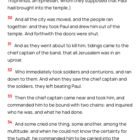
Trophimus, an Ephesian, whom they supposed that Paul
had brought into the temple.)
30
And all the city was moved, and the people ran
together: and they took Paul and drew him out of the
temple. And forthwith the doors were shut.
31
And as they went about to kill him, tidings came to the
chief captain of the band, that all Jerusalem was in an
uproar.
32
Who immediately took soldiers and centurions, and ran
down to them. And when they saw the chief captain and
the soldiers, they left beating Paul.
33
Then the chief captain came near and took him, and
commanded him to be bound with two chains: and inquired
who he was, and what he had done.
34
And some cried one thing, some another, among the
multitude: and when he could not know the certainty for
the tumult, he commanded him to be carried into the