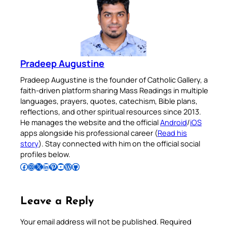
Pradeep Augustine
Pradeep Augustine is the founder of Catholic Gallery, a
faith-driven platform sharing Mass Readings in multiple
languages, prayers, quotes, catechism, Bible plans,
reflections, and other spiritual resources since 2013.
He manages the website and the official
Android
/
iOS
apps alongside his professional career (
Read his
story
). Stay connected with him on the official social
profiles below.
Follow Pradeep on Facebook
Follow Pradeep on Instagram
Follow Pradeep on X
Follow Pradeep on LinkedIn
Follow Pradeep on Pinterest
Subscribe to Pradeep’s Youtube Channel
Follow Pradeep on WordPress
Follow Pradeep on GitHub
Leave a Reply
Your email address will not be published.
Required