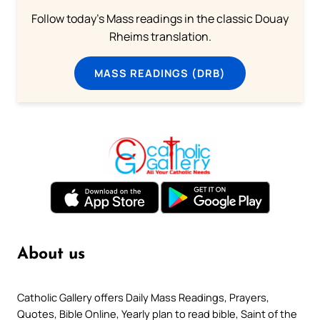
Follow today's Mass readings in the classic Douay
Rheims translation.
MASS READINGS (DRB)
About us
Catholic Gallery offers Daily Mass Readings, Prayers,
Quotes, Bible Online, Yearly plan to read bible, Saint of the