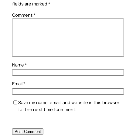
fields are marked
*
Comment
*
Name
*
Email
*
Save my name, email, and website in this browser
for the next time I comment.