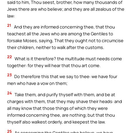
said to him, Thou seest, brother, how many thousands of
Jews there are who believe; and they are all zealous of the
law:
21
And they are informed concerning thee, that thou
teachest all the Jews who are among the Gentiles to
forsake Moses, saying, That they ought not to circumcise
their children, neither to walk after the customs.
22
What is it therefore? the multitude must needs come
together: for they will hear that thou art come.
23
Do therefore this that we say to thee: we have four
men who have a vow on them;
24
Take them, and purify thyself with them, and be at
charges with them, that they may shave their heads: and
all may know that those things of which they were
informed concerning thee, are nothing; but that thou
thyself also walkest orderly, and keepest the law.
25
As concerning the Gentiles who believe, we have