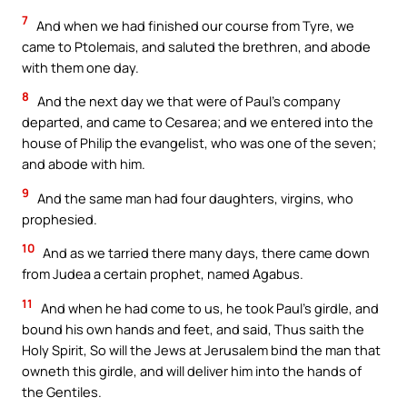
7
And when we had finished our course from Tyre, we
came to Ptolemais, and saluted the brethren, and abode
with them one day.
8
And the next day we that were of Paul’s company
departed, and came to Cesarea; and we entered into the
house of Philip the evangelist, who was one of the seven;
and abode with him.
9
And the same man had four daughters, virgins, who
prophesied.
10
And as we tarried there many days, there came down
from Judea a certain prophet, named Agabus.
11
And when he had come to us, he took Paul’s girdle, and
bound his own hands and feet, and said, Thus saith the
Holy Spirit, So will the Jews at Jerusalem bind the man that
owneth this girdle, and will deliver him into the hands of
the Gentiles.