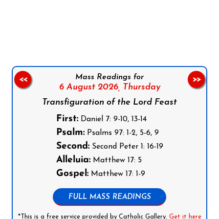
Follow us on Facebook
Follow us on Instagram
Follow us on X
Subscribe to our YouTube Channel
Follow us on WhatsApp
Mass Readings for
<<
>>
6 August 2026,
Thursday
Transfiguration of the Lord Feast
First:
Daniel 7: 9-10, 13-14
Psalm:
Psalms 97: 1-2, 5-6, 9
Second:
Second Peter 1: 16-19
Alleluia:
Matthew 17: 5
Gospel:
Matthew 17: 1-9
FULL MASS READINGS
*This is a free service provided by Catholic Gallery.
Get it here