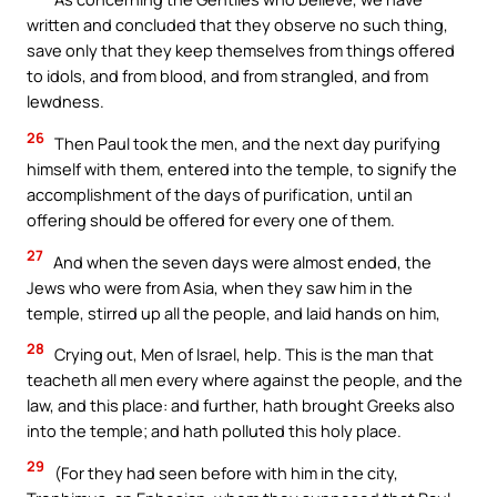
written and concluded that they observe no such thing,
save only that they keep themselves from things offered
to idols, and from blood, and from strangled, and from
lewdness.
26
Then Paul took the men, and the next day purifying
himself with them, entered into the temple, to signify the
accomplishment of the days of purification, until an
offering should be offered for every one of them.
27
And when the seven days were almost ended, the
Jews who were from Asia, when they saw him in the
temple, stirred up all the people, and laid hands on him,
28
Crying out, Men of Israel, help. This is the man that
teacheth all men every where against the people, and the
law, and this place: and further, hath brought Greeks also
into the temple; and hath polluted this holy place.
29
(For they had seen before with him in the city,