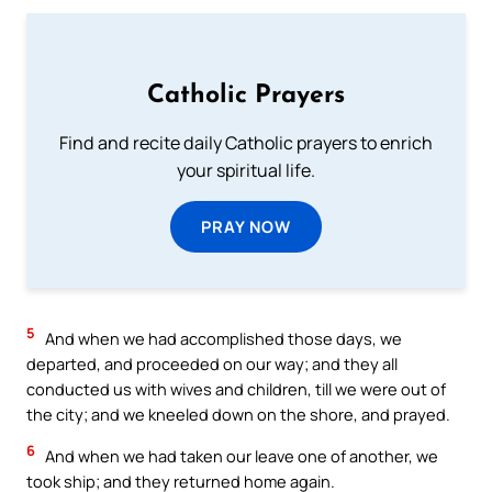
Catholic Prayers
Find and recite daily Catholic prayers to enrich
your spiritual life.
PRAY NOW
5
And when we had accomplished those days, we
departed, and proceeded on our way; and they all
conducted us with wives and children, till we were out of
the city; and we kneeled down on the shore, and prayed.
6
And when we had taken our leave one of another, we
took ship; and they returned home again.