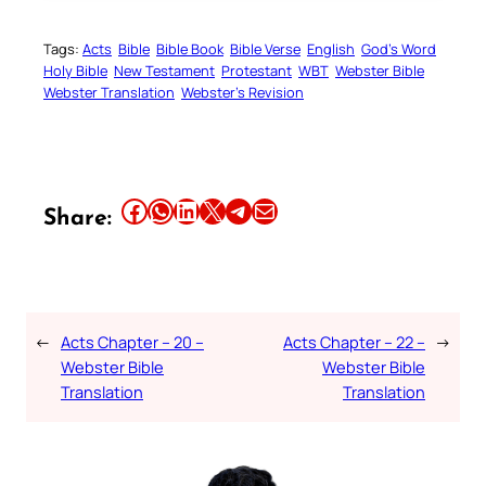
Tags:
Acts
Bible
Bible Book
Bible Verse
English
God’s Word
Holy Bible
New Testament
Protestant
WBT
Webster Bible
Webster Translation
Webster’s Revision
Share this article on Facebook
Share this article on WhatsApp
Share this article on LinkedIn
Share this article on X
Share this article on Telegram
Email this Article
Share:
←
Acts Chapter – 20 –
Acts Chapter – 22 –
→
Webster Bible
Webster Bible
Translation
Translation