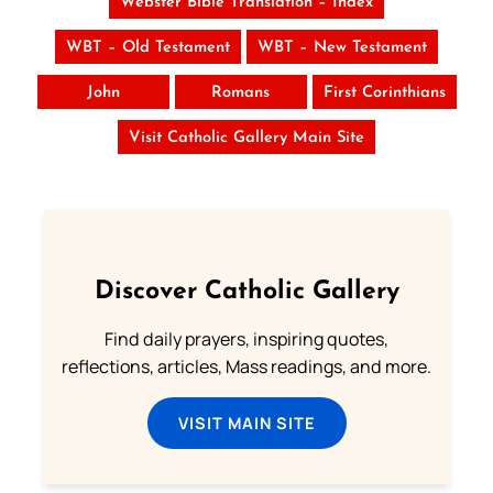
Webster Bible Translation – Index
WBT – Old Testament
WBT – New Testament
John
Romans
First Corinthians
Visit Catholic Gallery Main Site
Discover Catholic Gallery
Find daily prayers, inspiring quotes,
reflections, articles, Mass readings, and more.
VISIT MAIN SITE