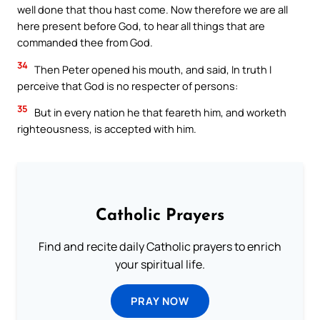
well done that thou hast come. Now therefore we are all
here present before God, to hear all things that are
commanded thee from God.
34
Then Peter opened his mouth, and said, In truth I
perceive that God is no respecter of persons:
35
But in every nation he that feareth him, and worketh
righteousness, is accepted with him.
Catholic Prayers
Find and recite daily Catholic prayers to enrich
your spiritual life.
PRAY NOW