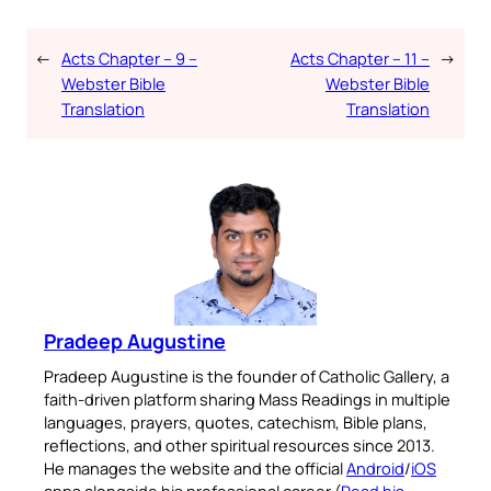
←
Acts Chapter – 9 –
Acts Chapter – 11 –
→
Webster Bible
Webster Bible
Translation
Translation
Pradeep Augustine
Pradeep Augustine is the founder of Catholic Gallery, a
faith-driven platform sharing Mass Readings in multiple
languages, prayers, quotes, catechism, Bible plans,
reflections, and other spiritual resources since 2013.
He manages the website and the official
Android
/
iOS