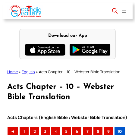
Skip
to
content
Download our App
Home
»
English
»
Acts Chapter – 10 – Webster Bible Translation
Acts Chapter – 10 – Webster
Bible Translation
Acts Chapters (English Bible : Webster Bible Translation)
◄
1
2
3
4
5
6
7
8
9
10