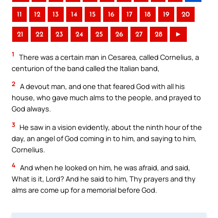
11
12
13
14
15
16
17
18
19
20
21
22
23
24
25
26
27
28
►
1
There was a certain man in Cesarea, called Cornelius, a
centurion of the band called the Italian band,
2
A devout man, and one that feared God with all his
house, who gave much alms to the people, and prayed to
God always.
3
He saw in a vision evidently, about the ninth hour of the
day, an angel of God coming in to him, and saying to him,
Cornelius.
4
And when he looked on him, he was afraid, and said,
What is it, Lord? And he said to him, Thy prayers and thy
alms are come up for a memorial before God.