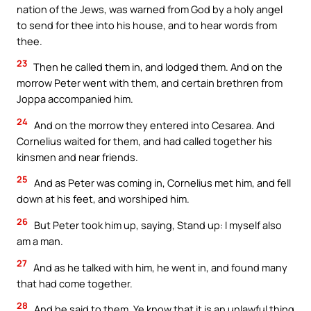
nation of the Jews, was warned from God by a holy angel
to send for thee into his house, and to hear words from
thee.
23
Then he called them in, and lodged them. And on the
morrow Peter went with them, and certain brethren from
Joppa accompanied him.
24
And on the morrow they entered into Cesarea. And
Cornelius waited for them, and had called together his
kinsmen and near friends.
25
And as Peter was coming in, Cornelius met him, and fell
down at his feet, and worshiped him.
26
But Peter took him up, saying, Stand up: I myself also
am a man.
27
And as he talked with him, he went in, and found many
that had come together.
28
And he said to them, Ye know that it is an unlawful thing