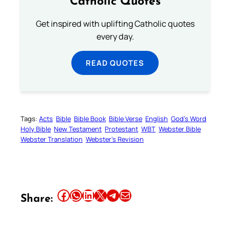
Catholic Quotes
Get inspired with uplifting Catholic quotes
every day.
READ QUOTES
Tags:
Acts
Bible
Bible Book
Bible Verse
English
God’s Word
Holy Bible
New Testament
Protestant
WBT
Webster Bible
Webster Translation
Webster’s Revision
Share this article on Facebook
Share this article on WhatsApp
Share this article on LinkedIn
Share this article on X
Share this article on Telegram
Email this Article
Share: