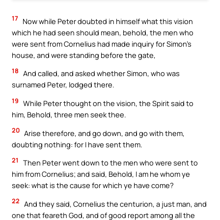
17
Now while Peter doubted in himself what this vision
which he had seen should mean, behold, the men who
were sent from Cornelius had made inquiry for Simon’s
house, and were standing before the gate,
18
And called, and asked whether Simon, who was
surnamed Peter, lodged there.
19
While Peter thought on the vision, the Spirit said to
him, Behold, three men seek thee.
20
Arise therefore, and go down, and go with them,
doubting nothing: for I have sent them.
21
Then Peter went down to the men who were sent to
him from Cornelius; and said, Behold, I am he whom ye
seek: what is the cause for which ye have come?
22
And they said, Cornelius the centurion, a just man, and
one that feareth God, and of good report among all the