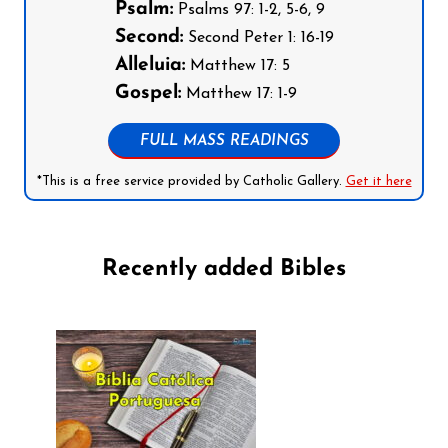
Psalm:
Psalms 97: 1-2, 5-6, 9
Second:
Second Peter 1: 16-19
Alleluia:
Matthew 17: 5
Gospel:
Matthew 17: 1-9
FULL MASS READINGS
*This is a free service provided by Catholic Gallery.
Get it here
Recently added Bibles