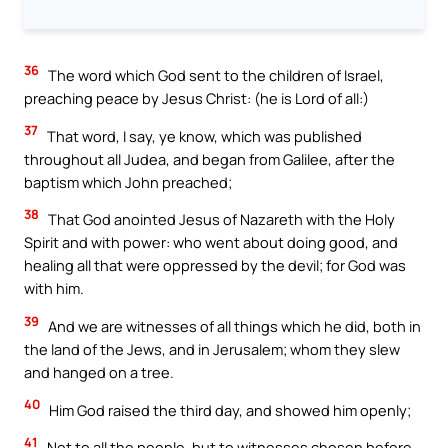
36
The word which God sent to the children of Israel,
preaching peace by Jesus Christ: (he is Lord of all:)
37
That word, I say, ye know, which was published
throughout all Judea, and began from Galilee, after the
baptism which John preached;
38
That God anointed Jesus of Nazareth with the Holy
Spirit and with power: who went about doing good, and
healing all that were oppressed by the devil; for God was
with him.
39
And we are witnesses of all things which he did, both in
the land of the Jews, and in Jerusalem; whom they slew
and hanged on a tree.
40
Him God raised the third day, and showed him openly;
41
Not to all the people, but to witnesses chosen before