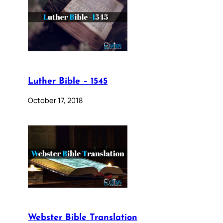
Luther Bible – 1545
October 17, 2018
Webster Bible Translation