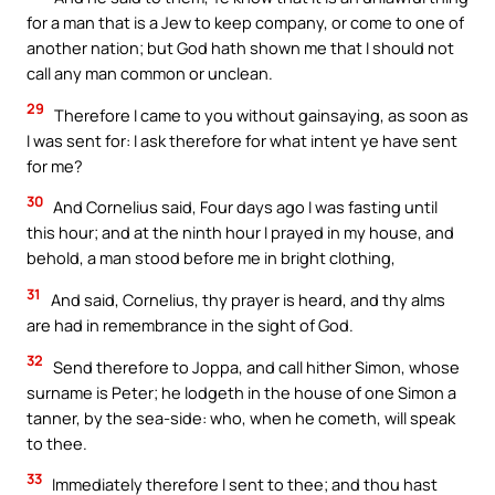
for a man that is a Jew to keep company, or come to one of
another nation; but God hath shown me that I should not
call any man common or unclean.
29
Therefore I came to you without gainsaying, as soon as
I was sent for: I ask therefore for what intent ye have sent
for me?
30
And Cornelius said, Four days ago I was fasting until
this hour; and at the ninth hour I prayed in my house, and
behold, a man stood before me in bright clothing,
31
And said, Cornelius, thy prayer is heard, and thy alms
are had in remembrance in the sight of God.
32
Send therefore to Joppa, and call hither Simon, whose
surname is Peter; he lodgeth in the house of one Simon a
tanner, by the sea-side: who, when he cometh, will speak
to thee.
33
Immediately therefore I sent to thee; and thou hast