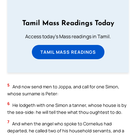
Tamil Mass Readings Today
Access today's Mass readings in Tamil.
TAMIL MASS READINGS
5
And now send men to Joppa, and call for one Simon,
whose surname is Peter:
6
He lodgeth with one Simon a tanner, whose house is by
the sea-side: he will tell thee what thou oughtest to do.
7
And when the angel who spoke to Cornelius had
departed, he called two of his household servants, and a