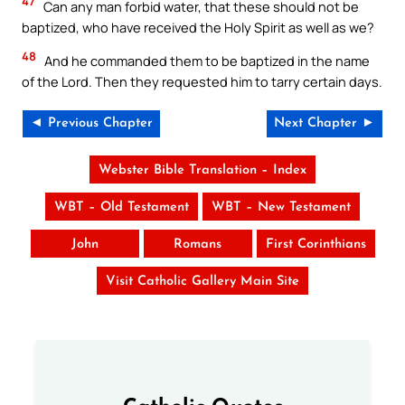
47
Can any man forbid water, that these should not be
baptized, who have received the Holy Spirit as well as we?
48
And he commanded them to be baptized in the name
of the Lord. Then they requested him to tarry certain days.
◄ Previous Chapter
Next Chapter ►
Webster Bible Translation – Index
WBT – Old Testament
WBT – New Testament
John
Romans
First Corinthians
Visit Catholic Gallery Main Site