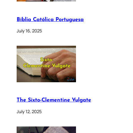
Bíblia Católica Portuguesa
July 16, 2025
The Sixto-Clementine Vulgate
July 12, 2025