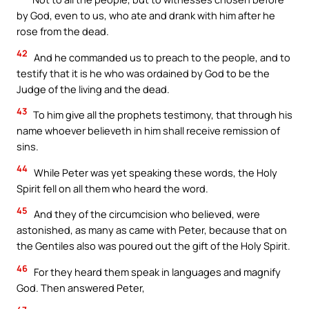
by God, even to us, who ate and drank with him after he
rose from the dead.
42
And he commanded us to preach to the people, and to
testify that it is he who was ordained by God to be the
Judge of the living and the dead.
43
To him give all the prophets testimony, that through his
name whoever believeth in him shall receive remission of
sins.
44
While Peter was yet speaking these words, the Holy
Spirit fell on all them who heard the word.
45
And they of the circumcision who believed, were
astonished, as many as came with Peter, because that on
the Gentiles also was poured out the gift of the Holy Spirit.
46
For they heard them speak in languages and magnify
God. Then answered Peter,