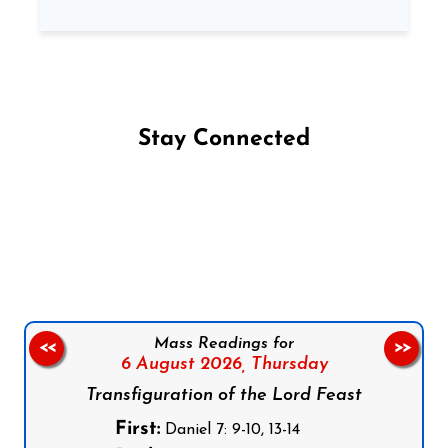
Stay Connected
Follow us on Facebook
Follow us on Instagram
Follow us on X
Subscribe to our YouTube Channel
Follow us on WhatsApp
Mass Readings for
<<
>>
6 August 2026,
Thursday
Transfiguration of the Lord Feast
First:
Daniel 7: 9-10, 13-14