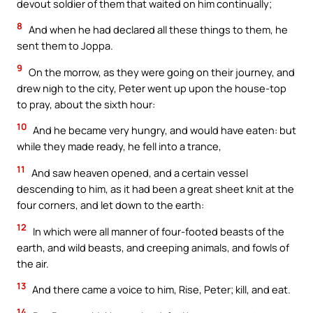
devout soldier of them that waited on him continually;
8
And when he had declared all these things to them, he
sent them to Joppa.
9
On the morrow, as they were going on their journey, and
drew nigh to the city, Peter went up upon the house-top
to pray, about the sixth hour:
10
And he became very hungry, and would have eaten: but
while they made ready, he fell into a trance,
11
And saw heaven opened, and a certain vessel
descending to him, as it had been a great sheet knit at the
four corners, and let down to the earth:
12
In which were all manner of four-footed beasts of the
earth, and wild beasts, and creeping animals, and fowls of
the air.
13
And there came a voice to him, Rise, Peter; kill, and eat.
14