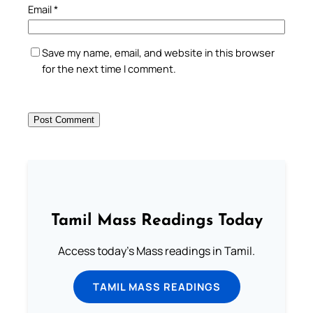
Email
*
Save my name, email, and website in this browser
for the next time I comment.
Tamil Mass Readings Today
Access today's Mass readings in Tamil.
TAMIL MASS READINGS