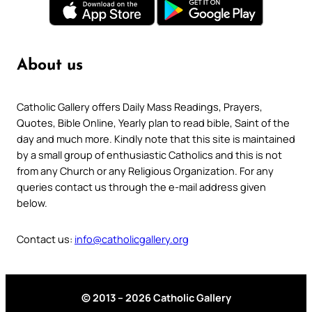
About us
Catholic Gallery offers Daily Mass Readings, Prayers,
Quotes, Bible Online, Yearly plan to read bible, Saint of the
day and much more. Kindly note that this site is maintained
by a small group of enthusiastic Catholics and this is not
from any Church or any Religious Organization. For any
queries contact us through the e-mail address given
below.
Contact us:
info@catholicgallery.org
© 2013 – 2026 Catholic Gallery