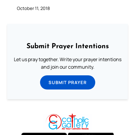
October 11, 2018
Submit Prayer Intentions
Let us pray together. Write your prayer intentions
and join our community.
SUBMIT PRAYER