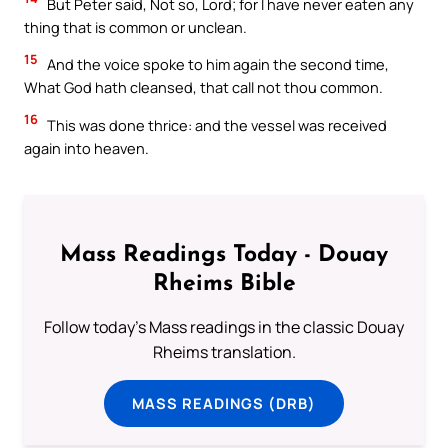
But Peter said, Not so, Lord; for I have never eaten any
thing that is common or unclean.
15
And the voice spoke to him again the second time,
What God hath cleansed, that call not thou common.
16
This was done thrice: and the vessel was received
again into heaven.
Mass Readings Today - Douay
Rheims Bible
Follow today's Mass readings in the classic Douay
Rheims translation.
MASS READINGS (DRB)