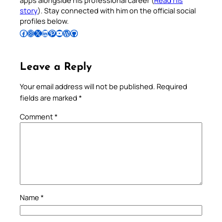
apps alongside his professional career (
Read his
story
). Stay connected with him on the official social
profiles below.
Follow Pradeep on Facebook
Follow Pradeep on Instagram
Follow Pradeep on X
Follow Pradeep on LinkedIn
Follow Pradeep on Pinterest
Subscribe to Pradeep’s Youtube Channel
Follow Pradeep on WordPress
Follow Pradeep on GitHub
Leave a Reply
Your email address will not be published.
Required
fields are marked
*
Comment
*
Name
*