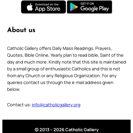
About us
Catholic Gallery offers Daily Mass Readings, Prayers,
Quotes, Bible Online, Yearly plan to read bible, Saint of the
day and much more. Kindly note that this site is maintained
by a small group of enthusiastic Catholics and this is not
from any Church or any Religious Organization. For any
queries contact us through the e-mail address given
below.
Contact us:
info@catholicgallery.org
© 2013 – 2026 Catholic Gallery