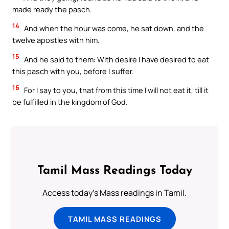
made ready the pasch.
14
And when the hour was come, he sat down, and the
twelve apostles with him.
15
And he said to them: With desire I have desired to eat
this pasch with you, before I suffer.
16
For I say to you, that from this time I will not eat it, till it
be fulfilled in the kingdom of God.
Tamil Mass Readings Today
Access today's Mass readings in Tamil.
TAMIL MASS READINGS