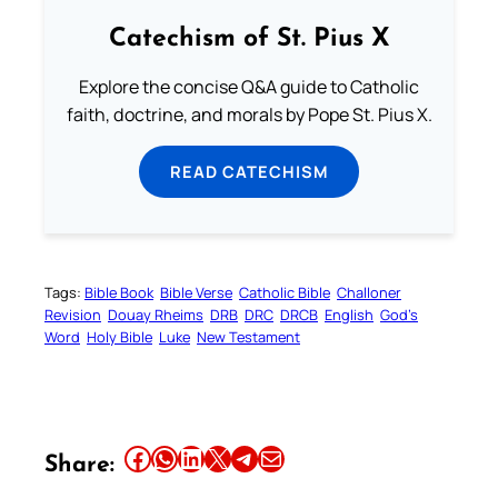
Catechism of St. Pius X
Explore the concise Q&A guide to Catholic
faith, doctrine, and morals by Pope St. Pius X.
READ CATECHISM
Tags:
Bible Book
Bible Verse
Catholic Bible
Challoner
Revision
Douay Rheims
DRB
DRC
DRCB
English
God’s
Word
Holy Bible
Luke
New Testament
Share this article on Facebook
Share this article on WhatsApp
Share this article on LinkedIn
Share this article on X
Share this article on Telegram
Email this Article
Share: