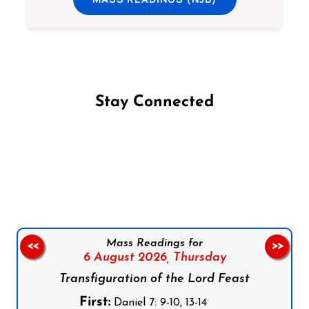
Stay Connected
Follow us on Facebook
Follow us on Instagram
Follow us on X
Subscribe to our YouTube Channel
Follow us on WhatsApp
Mass Readings for
<<
>>
6 August 2026,
Thursday
Transfiguration of the Lord Feast
First:
Daniel 7: 9-10, 13-14