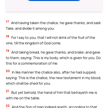
17
And having taken the chalice, he gave thanks, and said:
Take, and divide it among you:
18
For I say to you, that I will not drink of the fruit of the
vine, till the kingdom of God come.
19
And taking bread, he gave thanks, and brake; and gave
to them, saying: This is my body, which is given for you. Do
this for a commemoration of me.
20
In like manner the chalice also, after he had supped,
saying: This is the chalice, the new testament in my blood,
which shall be shed for you.
21
But yet behold, the hand of him that betrayeth me is
with me on the table.
22
And the Son of man indeed goeth, according to that