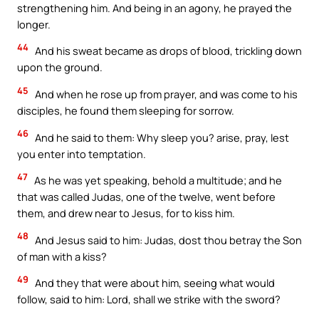
strengthening him. And being in an agony, he prayed the
longer.
44
And his sweat became as drops of blood, trickling down
upon the ground.
45
And when he rose up from prayer, and was come to his
disciples, he found them sleeping for sorrow.
46
And he said to them: Why sleep you? arise, pray, lest
you enter into temptation.
47
As he was yet speaking, behold a multitude; and he
that was called Judas, one of the twelve, went before
them, and drew near to Jesus, for to kiss him.
48
And Jesus said to him: Judas, dost thou betray the Son
of man with a kiss?
49
And they that were about him, seeing what would
follow, said to him: Lord, shall we strike with the sword?