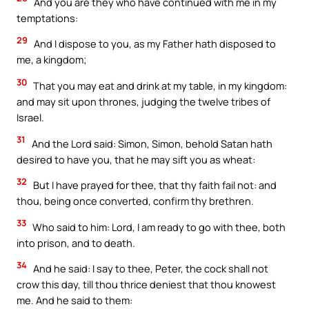
And you are they who have continued with me in my
temptations:
29
And I dispose to you, as my Father hath disposed to
me, a kingdom;
30
That you may eat and drink at my table, in my kingdom:
and may sit upon thrones, judging the twelve tribes of
Israel.
31
And the Lord said: Simon, Simon, behold Satan hath
desired to have you, that he may sift you as wheat:
32
But I have prayed for thee, that thy faith fail not: and
thou, being once converted, confirm thy brethren.
33
Who said to him: Lord, I am ready to go with thee, both
into prison, and to death.
34
And he said: I say to thee, Peter, the cock shall not
crow this day, till thou thrice deniest that thou knowest
me. And he said to them: