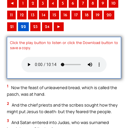
◄
1
2
3
4
5
6
7
8
9
10
11
12
13
14
15
16
17
18
19
20
21
22
23
24
►
Click the play button to listen or click the Download button to
save a copy.
1
Now the feast of unleavened bread, which is called the
pasch, was at hand.
2
And the chief priests and the scribes sought how they
might put Jesus to death: but they feared the people.
3
And Satan entered into Judas, who was surnamed