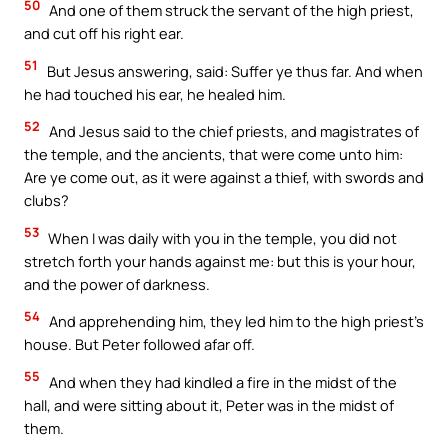
50
And one of them struck the servant of the high priest,
and cut off his right ear.
51
But Jesus answering, said: Suffer ye thus far. And when
he had touched his ear, he healed him.
52
And Jesus said to the chief priests, and magistrates of
the temple, and the ancients, that were come unto him:
Are ye come out, as it were against a thief, with swords and
clubs?
53
When I was daily with you in the temple, you did not
stretch forth your hands against me: but this is your hour,
and the power of darkness.
54
And apprehending him, they led him to the high priest’s
house. But Peter followed afar off.
55
And when they had kindled a fire in the midst of the
hall, and were sitting about it, Peter was in the midst of
them.