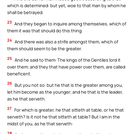
which is determined: but yet, woe to that man by whom he
shall be betrayed.
23
And they began to inquire among themselves, which of
them it was that should do this thing.
24
And there was also a strife amongst them, which of
them should seem to be the greater.
25
And he said to them: The kings of the Gentiles lord it
over them; and they that have power over them, are called
beneficent.
26
But you not so: but he that is the greater among you,
let him become as the younger; and he that is the leader,
as he that serveth.
27
For which is greater, he that sitteth at table, or he that
serveth? Is it not he that sitteth at table? But I am in the
midst of you, as he that serveth:
28