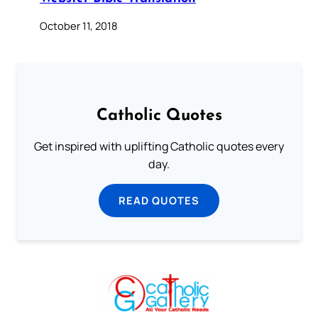
October 11, 2018
Catholic Quotes
Get inspired with uplifting Catholic quotes every
day.
READ QUOTES