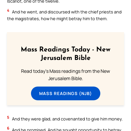
Iscariot, one of the twelve.
4
And he went, and discoursed with the chief priests and
the magistrates, how he might betray him to them.
Mass Readings Today - New
Jerusalem Bible
Read today's Mass readings from the New
Jerusalem Bible.
MASS READINGS (NJB)
5
And they were glad, and covenanted to give him money.
6
And he promised. And he sought opportunity to betray