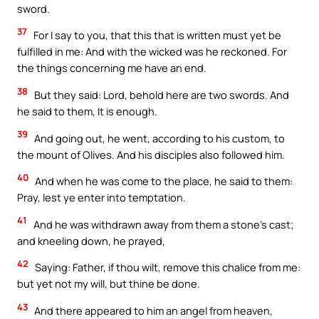
sword.
37
For I say to you, that this that is written must yet be
fulfilled in me: And with the wicked was he reckoned. For
the things concerning me have an end.
38
But they said: Lord, behold here are two swords. And
he said to them, It is enough.
39
And going out, he went, according to his custom, to
the mount of Olives. And his disciples also followed him.
40
And when he was come to the place, he said to them:
Pray, lest ye enter into temptation.
41
And he was withdrawn away from them a stone’s cast;
and kneeling down, he prayed,
42
Saying: Father, if thou wilt, remove this chalice from me:
but yet not my will, but thine be done.
43
And there appeared to him an angel from heaven,