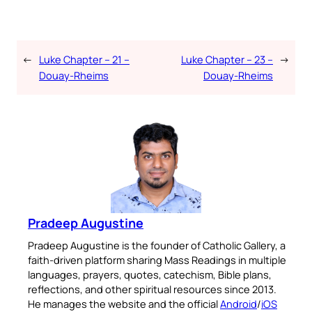
←
Luke Chapter – 21 –
Luke Chapter – 23 –
→
Douay-Rheims
Douay-Rheims
Pradeep Augustine
Pradeep Augustine is the founder of Catholic Gallery, a
faith-driven platform sharing Mass Readings in multiple
languages, prayers, quotes, catechism, Bible plans,
reflections, and other spiritual resources since 2013.
He manages the website and the official
Android
/
iOS