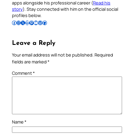
apps alongside his professional career (
Read his
story
). Stay connected with him on the official social
profiles below.
Follow Pradeep on Facebook
Follow Pradeep on Instagram
Follow Pradeep on X
Follow Pradeep on LinkedIn
Follow Pradeep on Pinterest
Subscribe to Pradeep’s Youtube Channel
Follow Pradeep on WordPress
Follow Pradeep on GitHub
Leave a Reply
Your email address will not be published.
Required
fields are marked
*
Comment
*
Name
*