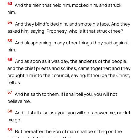
63
And the men that held him, mocked him, and struck
him.
64
And they blindfolded him, and smote his face. And they
asked him, saying: Prophesy, who is it that struck thee?
65
And blaspheming, many other things they said against
him.
66
And as soon as it was day, the ancients of the people,
and the chief priests and scribes, came together; and they
brought him into their council, saying: If thou be the Christ,
tell us.
67
And he saith to them: If I shall tell you, you will not
believe me.
68
And if I shall also ask you, you will not answer me, nor let
me go.
69
But hereafter the Son of man shall be sitting on the