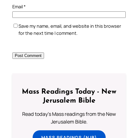
Email
*
Save my name, email, and website in this browser
for the next time I comment.
Mass Readings Today - New
Jerusalem Bible
Read today's Mass readings from the New
Jerusalem Bible.
MASS READINGS (NJB)