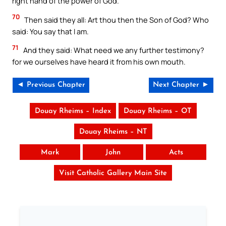
right hand of the power of God.
70
Then said they all: Art thou then the Son of God? Who
said: You say that I am.
71
And they said: What need we any further testimony?
for we ourselves have heard it from his own mouth.
◄ Previous Chapter
Next Chapter ►
Douay Rheims – Index
Douay Rheims – OT
Douay Rheims – NT
Mark
John
Acts
Visit Catholic Gallery Main Site