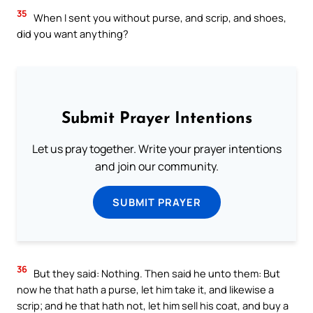
35
When I sent you without purse, and scrip, and shoes,
did you want anything?
Submit Prayer Intentions
Let us pray together. Write your prayer intentions
and join our community.
SUBMIT PRAYER
36
But they said: Nothing. Then said he unto them: But
now he that hath a purse, let him take it, and likewise a
scrip; and he that hath not, let him sell his coat, and buy a