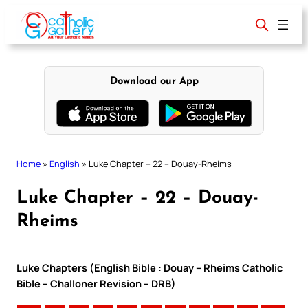
Skip
to
content
Download our App
Home
»
English
»
Luke Chapter – 22 – Douay-Rheims
Luke Chapter – 22 – Douay-
Rheims
Luke Chapters (English Bible : Douay – Rheims Catholic
Bible – Challoner Revision – DRB)