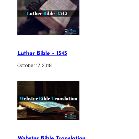
Luther Bible – 1545
October 17, 2018
Webster Bible Translation