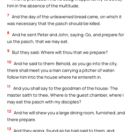
him in the absence of the multitude.
7
And the day of the unleavened bread came, on which it
was necessary that the pasch should be killed.
8
And he sent Peter and John, saying: Go, and prepare for
us the pasch, that we may eat.
9
But they said: Where wilt thou that we prepare?
10
And he said to them: Behold, as you go into the city,
there shall meet you a man carrying a pitcher of water:
follow him into the house where he entereth in.
11
And you shall say to the goodman of the house: The
master saith to thee, Where is the guest chamber, where I
may eat the pasch with my disciples?
12
And he will shew you a large dining room, furnished; and
there prepare.
13
And they going, found as he had said to them, and