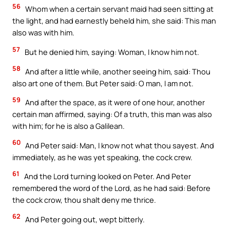
56
Whom when a certain servant maid had seen sitting at
the light, and had earnestly beheld him, she said: This man
also was with him.
57
But he denied him, saying: Woman, I know him not.
58
And after a little while, another seeing him, said: Thou
also art one of them. But Peter said: O man, I am not.
59
And after the space, as it were of one hour, another
certain man affirmed, saying: Of a truth, this man was also
with him; for he is also a Galilean.
60
And Peter said: Man, I know not what thou sayest. And
immediately, as he was yet speaking, the cock crew.
61
And the Lord turning looked on Peter. And Peter
remembered the word of the Lord, as he had said: Before
the cock crow, thou shalt deny me thrice.
62
And Peter going out, wept bitterly.