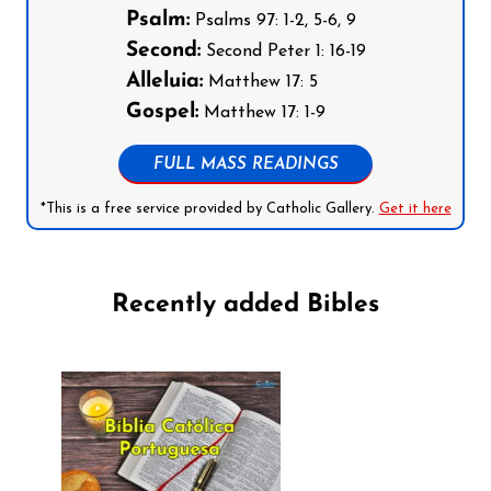
Psalm:
Psalms 97: 1-2, 5-6, 9
Second:
Second Peter 1: 16-19
Alleluia:
Matthew 17: 5
Gospel:
Matthew 17: 1-9
FULL MASS READINGS
*This is a free service provided by Catholic Gallery.
Get it here
Recently added Bibles