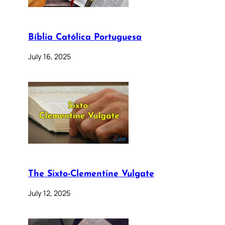
Bíblia Católica Portuguesa
July 16, 2025
The Sixto-Clementine Vulgate
July 12, 2025