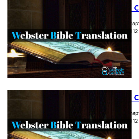
Luke C
Luke Chapte
8 9 10 11 12
Luke C
Luke Chapte
8 9 10 11 12