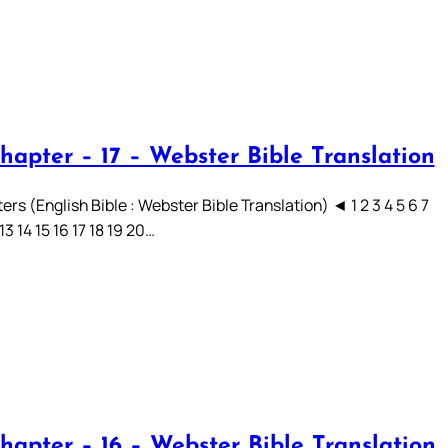
hapter – 17 – Webster Bible Translation
rs (English Bible : Webster Bible Translation) ◄ 1 2 3 4 5 6 7
 13 14 15 16 17 18 19 20…
hapter – 16 – Webster Bible Translation