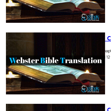
Luke C
Luke Chapte
8 9 10 11 12
Luke C