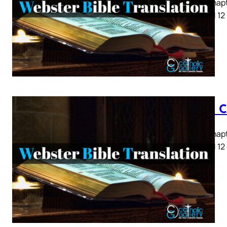
Luke Chapte
8 9 10 11 12
Luke C
Luke Chapte
8 9 10 11 12