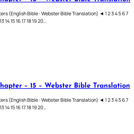
rs (English Bible : Webster Bible Translation) ◄ 1 2 3 4 5 6 7
 13 14 15 16 17 18 19 20…
hapter – 15 – Webster Bible Translation
rs (English Bible : Webster Bible Translation) ◄ 1 2 3 4 5 6 7
 13 14 15 16 17 18 19 20…