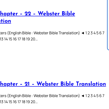
hapter – 22 – Webster Bible
ation
rs (English Bible : Webster Bible Translation) ◄ 1 2 3 4 5 6 7
 13 14 15 16 17 18 19 20…
hapter – 21 – Webster Bible Translation
rs (English Bible : Webster Bible Translation) ◄ 1 2 3 4 5 6 7
 13 14 15 16 17 18 19 20…