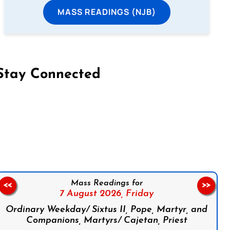
MASS READINGS (NJB)
Stay Connected
on Facebook
Follow us on Instagram
Follow us on X
Subscribe to our YouTube Channel
Follow us on WhatsApp
Mass Readings for
<<
>>
7 August 2026,
Friday
Ordinary Weekday/ Sixtus II, Pope, Martyr, and
Companions, Martyrs/ Cajetan, Priest