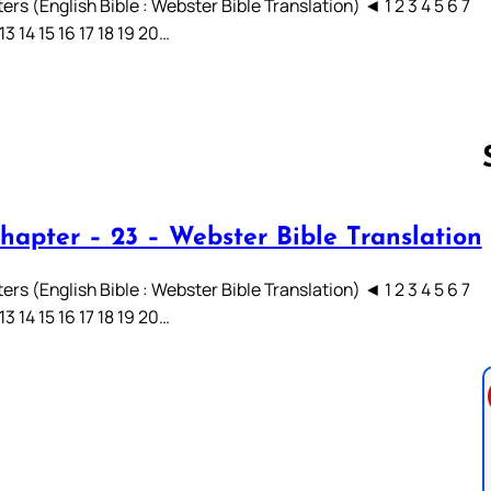
rs (English Bible : Webster Bible Translation) ◄ 1 2 3 4 5 6 7
 13 14 15 16 17 18 19 20…
hapter – 23 – Webster Bible Translation
Follow us 
rs (English Bible : Webster Bible Translation) ◄ 1 2 3 4 5 6 7
 13 14 15 16 17 18 19 20…