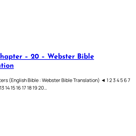
hapter – 20 – Webster Bible
ation
rs (English Bible : Webster Bible Translation) ◄ 1 2 3 4 5 6 7
 13 14 15 16 17 18 19 20…