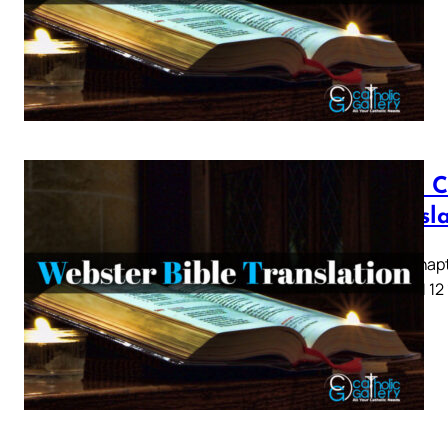
Luke C
Transl
Luke Chapte
8 9 10 11 12