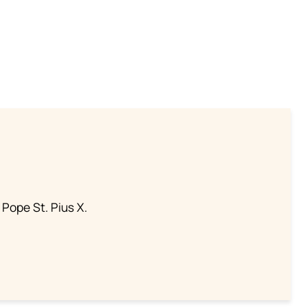
 Pope St. Pius X.