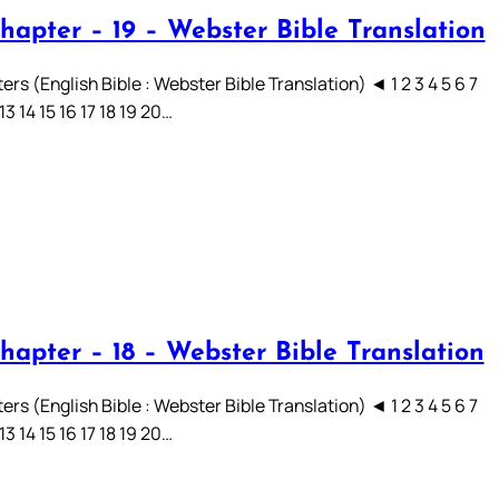
hapter – 19 – Webster Bible Translation
rs (English Bible : Webster Bible Translation) ◄ 1 2 3 4 5 6 7
 13 14 15 16 17 18 19 20…
hapter – 18 – Webster Bible Translation
rs (English Bible : Webster Bible Translation) ◄ 1 2 3 4 5 6 7
 13 14 15 16 17 18 19 20…