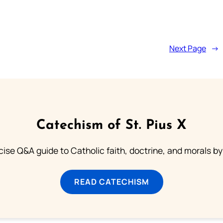
Next Page
→
Catechism of St. Pius X
ise Q&A guide to Catholic faith, doctrine, and morals by
READ CATECHISM