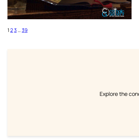
1
2
3
…
39
Explore the conc