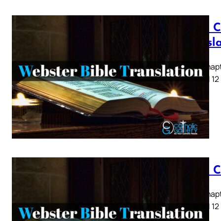
Luke C
Transl
Luke Chapte
8 9 10 11 12
Luke C
Luke Chapte
8 9 10 11 12