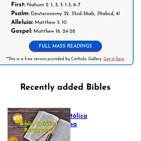
First:
Nahum 2: 1, 3; 3: 1-3, 6-7
Psalm:
Deuteronomy 32: 35cd-36ab, 39abcd, 41
Alleluia:
Matthew 5: 10
Gospel:
Matthew 16: 24-28
FULL MASS READINGS
*This is a free service provided by Catholic Gallery.
Get it here
Recently added Bibles
Bíblia Católica
Portuguesa
July 16, 2025