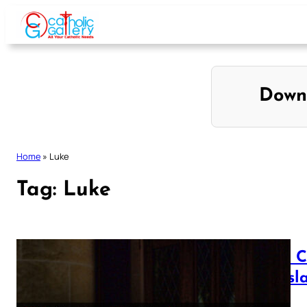
Skip
to
content
Down
Home
»
Luke
Tag:
Luke
Luke C
Transl