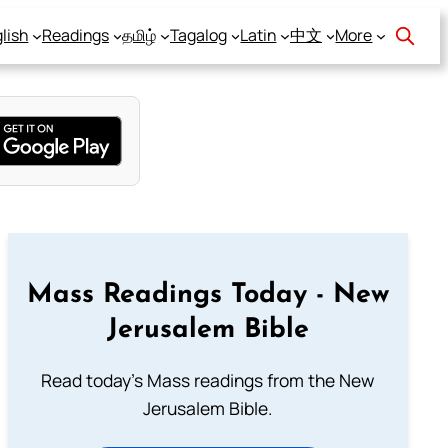
lish
Readings
தமிழ்
Tagalog
Latin
中文
More
Mass Readings Today - New
Jerusalem Bible
Read today's Mass readings from the New
Jerusalem Bible.