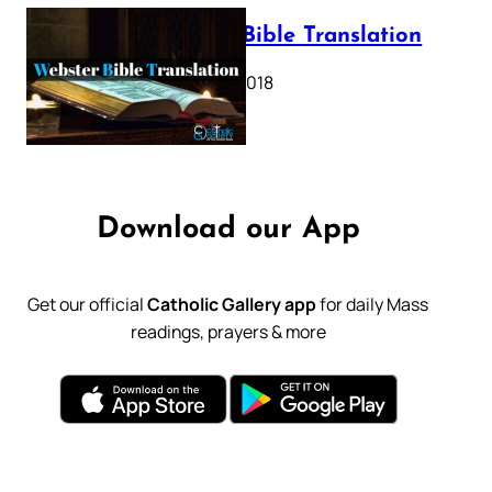
Webster Bible Translation
October 11, 2018
Download our App
Get our official
Catholic Gallery app
for daily Mass
readings, prayers & more