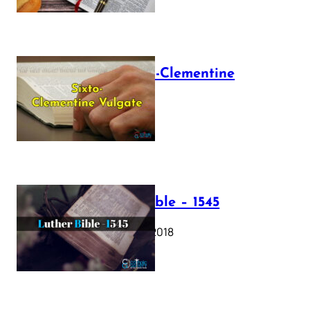
The Sixto-Clementine
Vulgate
July 12, 2025
Luther Bible – 1545
October 17, 2018