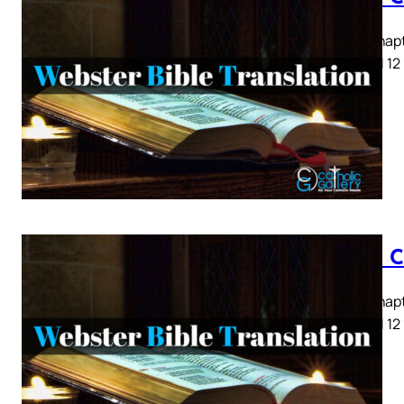
Luke Chapte
8 9 10 11 12
Luke C
Luke Chapte
8 9 10 11 12