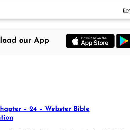
Eng
load our App
hapter – 24 – Webster Bible
ation