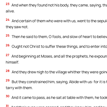
23
And when they found not his body, they came, saying, tha
alive.
24
And certain of them who were with us, went to the sepul
they saw not.
25
Then he said to them, O fools, and slow of heart to belie
26
Ought not Christ to suffer these things, and to enter into
27
And beginning at Moses, and all the prophets, he expound
himself.
28
And they drew nigh to the village whither they were goi
29
But they constrained him, saying, Abide with us: for it is
tarry with them.
30
And it came to pass, as he sat at table with them, he too
31