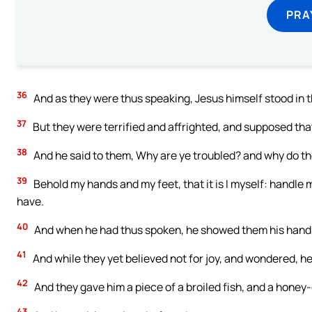
PRA
36
And as they were thus speaking, Jesus himself stood in t
37
But they were terrified and affrighted, and supposed that
38
And he said to them, Why are ye troubled? and why do th
39
Behold my hands and my feet, that it is I myself: handle m
have.
40
And when he had thus spoken, he showed them his hands
41
And while they yet believed not for joy, and wondered, he
42
And they gave him a piece of a broiled fish, and a honey
43