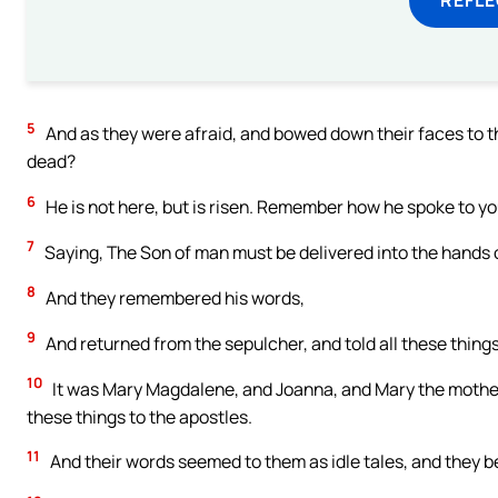
5
And as they were afraid, and bowed down their faces to th
dead?
6
He is not here, but is risen. Remember how he spoke to yo
7
Saying, The Son of man must be delivered into the hands of
8
And they remembered his words,
9
And returned from the sepulcher, and told all these things 
10
It was Mary Magdalene, and Joanna, and Mary the mothe
these things to the apostles.
11
And their words seemed to them as idle tales, and they b