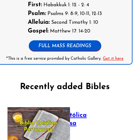
First:
Habakkuk 1: 12 - 2: 4
Psalm:
Psalms 9: 8-9, 10-11, 12-13
Alleluia:
Second Timothy 1: 10
Gospel:
Matthew 17: 14-20
FULL MASS READINGS
*This is a free service provided by Catholic Gallery.
Get it here
Recently added Bibles
Bíblia Católica
Portuguesa
July 16, 2025