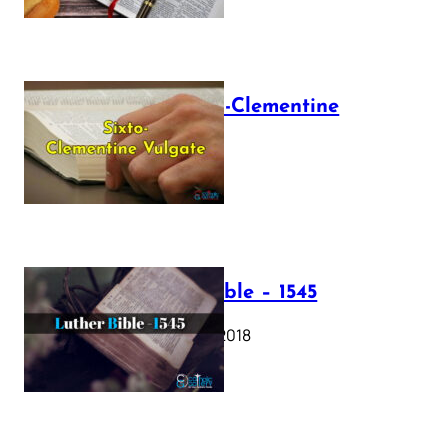
The Sixto-Clementine
Vulgate
July 12, 2025
Luther Bible – 1545
October 17, 2018