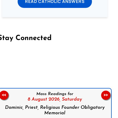
READ CATHOLIC ANSWERS
Stay Connected
on Facebook
Follow us on Instagram
Follow us on X
Subscribe to our YouTube Channel
Follow us on WhatsApp
Mass Readings for
<<
>>
8 August 2026,
Saturday
Dominic, Priest, Religious Founder Obligatory
Memorial