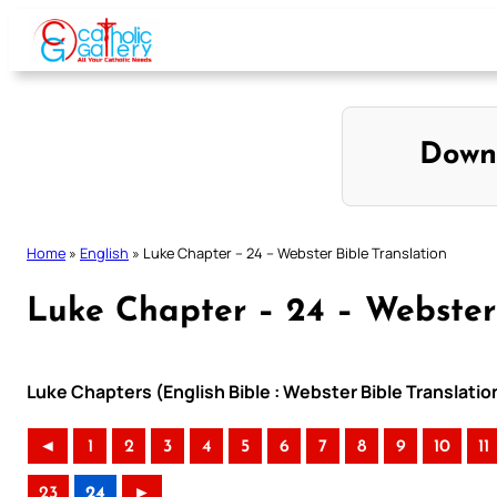
Skip
to
content
Down
Home
»
English
»
Luke Chapter – 24 – Webster Bible Translation
Luke Chapter – 24 – Webster 
Luke Chapters (English Bible : Webster Bible Translatio
◄
1
2
3
4
5
6
7
8
9
10
11
23
24
►