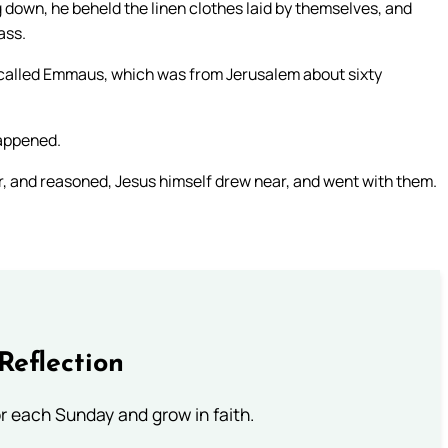
 down, he beheld the linen clothes laid by themselves, and
ass.
 called Emmaus, which was from Jerusalem about sixty
happened.
, and reasoned, Jesus himself drew near, and went with them.
Reflection
or each Sunday and grow in faith.