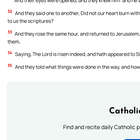
And their eyes were opened, and they knew him: and he va
32
And they said one to another, Did not our heart burn with
to us the scriptures?
33
And they rose the same hour, and returned to Jerusalem
them,
34
Saying, The Lord is risen indeed, and hath appeared to 
35
And they told what things were done in the way, and how
Catholi
Find and recite daily Catholic pr