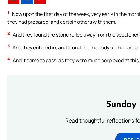
1
Now upon the first day of the week, very early in the morn
they had prepared, and certain others with them.
2
And they found the stone rolled away from the sepulcher.
3
And they entered in, and found not the body of the Lord J
4
And it came to pass, as they were much perplexed at this
Sunday 
Read thoughtful reflections f
REFL