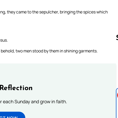
ing, they came to the sepulcher, bringing the spices which
esus.
, behold, two men stood by them in shining garments.
Follow us 
Reflection
or each Sunday and grow in faith.
ECT NOW