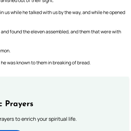
nished out of their sight.
in us while he talked with us by the way, and while he opened
, and found the eleven assembled, and them that were with
Simon.
 he was known to them in breaking of bread.
c Prayers
ayers to enrich your spiritual life.