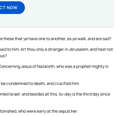
ECT NOW
these that ye have one to another, as ye walk, and are sad?
d to him, Art thou only a stranger in Jerusalem, and hast not
ays?
 Concerning Jesus of Nazareth, who was a prophet mighty in
o be condemned to death, and crucified him.
d Israel: and besides all this, to-day is the third day since
onished, who were early at the sepulcher.