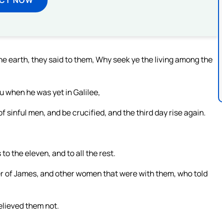
e earth, they said to them, Why seek ye the living among the
u when he was yet in Galilee,
 sinful men, and be crucified, and the third day rise again.
to the eleven, and to all the rest.
r of James, and other women that were with them, who told
elieved them not.