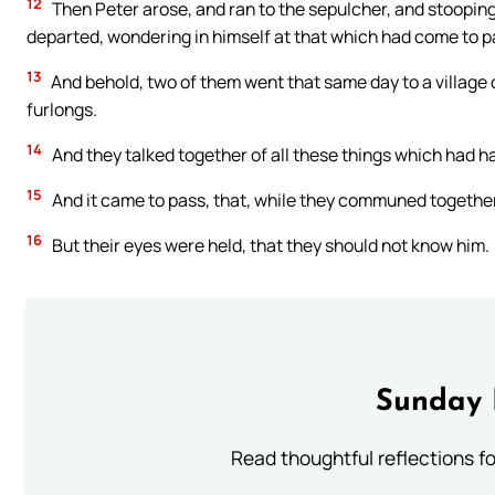
12
Then Peter arose, and ran to the sepulcher, and stooping
departed, wondering in himself at that which had come to p
13
And behold, two of them went that same day to a village
furlongs.
14
And they talked together of all these things which had 
15
And it came to pass, that, while they communed together
16
But their eyes were held, that they should not know him.
Sunday 
Read thoughtful reflections f