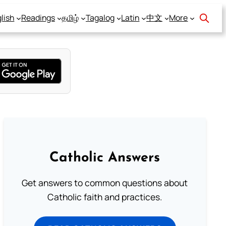
lish
Readings
தமிழ்
Tagalog
Latin
中文
More
Catholic Answers
Get answers to common questions about
Catholic faith and practices.