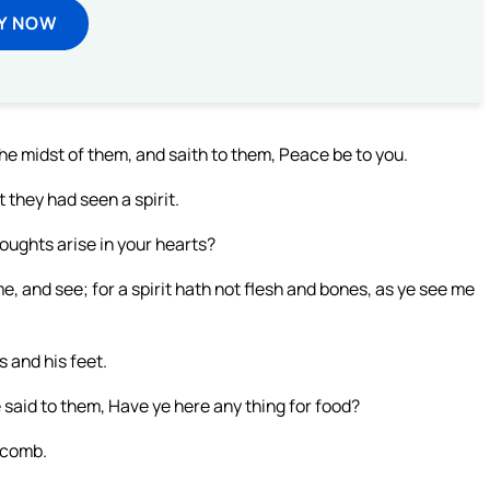
Y NOW
he midst of them, and saith to them, Peace be to you.
 they had seen a spirit.
oughts arise in your hearts?
e, and see; for a spirit hath not flesh and bones, as ye see me
 and his feet.
 said to them, Have ye here any thing for food?
-comb.