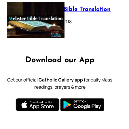
Webster Bible Translation
October 11, 2018
Download our App
Get our official
Catholic Gallery app
for daily Mass
readings, prayers & more