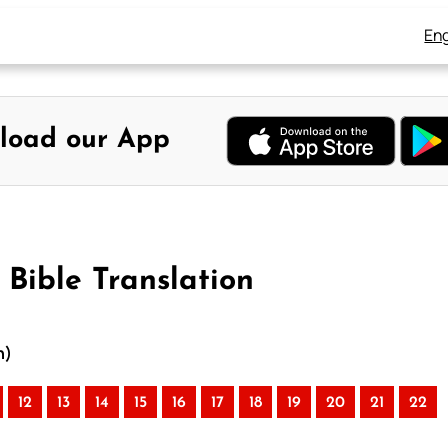
Eng
load our App
Bible Translation
n)
12
13
14
15
16
17
18
19
20
21
22