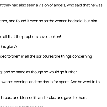
t they had also seen a vision of angels, who said that he was
cher, and found it even so as the women had said: but him
ve all that the prophets have spoken!
 his glory?
ed to them in all the scriptures the things concerning
ng: and he made as though he would go further.
 towards evening, and the day is far spent. And he went in to
k bread, and blessed it, and broke, and gave to them.