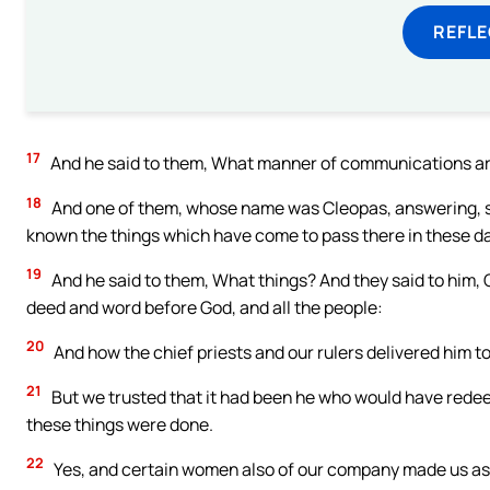
REFL
17
And he said to them, What manner of communications are 
18
And one of them, whose name was Cleopas, answering, sai
known the things which have come to pass there in these d
19
And he said to them, What things? And they said to him,
deed and word before God, and all the people:
20
And how the chief priests and our rulers delivered him t
21
But we trusted that it had been he who would have redeeme
these things were done.
22
Yes, and certain women also of our company made us ast