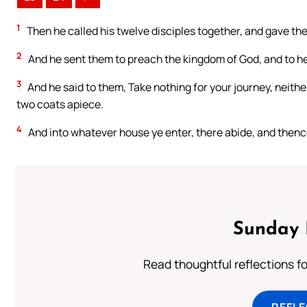
1
Then he called his twelve disciples together, and gave th
2
And he sent them to preach the kingdom of God, and to hea
3
And he said to them, Take nothing for your journey, neithe
two coats apiece.
4
And into whatever house ye enter, there abide, and thenc
Sunday 
Read thoughtful reflections f
REFL