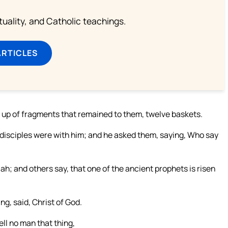
rituality, and Catholic teachings.
ARTICLES
n up of fragments that remained to them, twelve baskets.
s disciples were with him; and he asked them, saying, Who say
ah; and others say, that one of the ancient prophets is risen
g, said, Christ of God.
ll no man that thing,