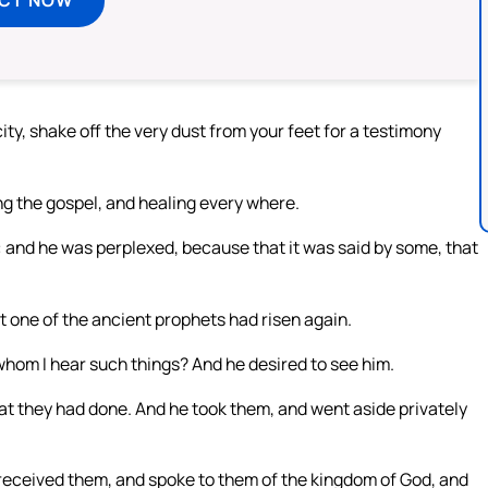
ity, shake off the very dust from your feet for a testimony
g the gospel, and healing every where.
 and he was perplexed, because that it was said by some, that
t one of the ancient prophets had risen again.
whom I hear such things? And he desired to see him.
hat they had done. And he took them, and went aside privately
 received them, and spoke to them of the kingdom of God, and