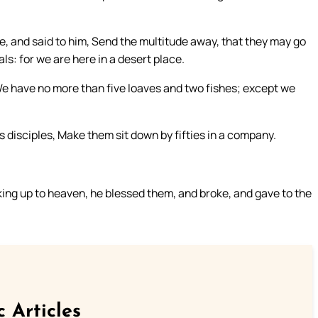
, and said to him, Send the multitude away, that they may go
ls: for we are here in a desert place.
 We have no more than five loaves and two fishes; except we
 disciples, Make them sit down by fifties in a company.
king up to heaven, he blessed them, and broke, and gave to the
c Articles