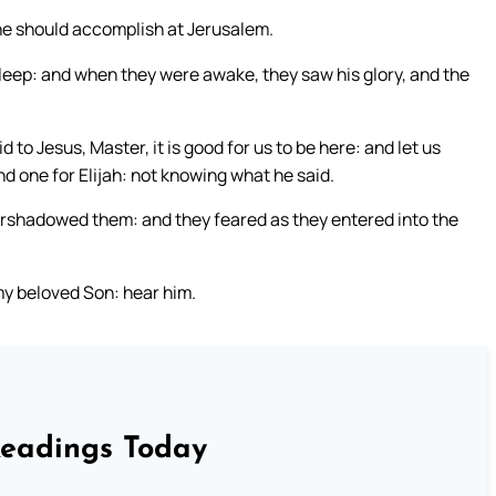
he should accomplish at Jerusalem.
leep: and when they were awake, they saw his glory, and the
 to Jesus, Master, it is good for us to be here: and let us
d one for Elijah: not knowing what he said.
rshadowed them: and they feared as they entered into the
 my beloved Son: hear him.
Readings Today