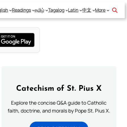
lish
Readings
தமிழ்
Tagalog
Latin
中文
More
Catechism of St. Pius X
Explore the concise Q&A guide to Catholic
faith, doctrine, and morals by Pope St. Pius X.