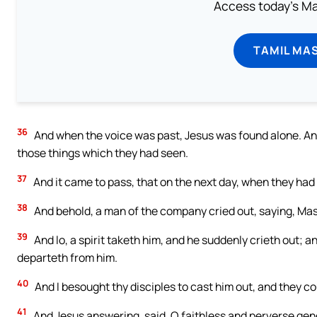
Access today's Mas
TAMIL MA
36
And when the voice was past, Jesus was found alone. And 
those things which they had seen.
37
And it came to pass, that on the next day, when they ha
38
And behold, a man of the company cried out, saying, Maste
39
And lo, a spirit taketh him, and he suddenly crieth out; a
departeth from him.
40
And I besought thy disciples to cast him out, and they co
41
And Jesus answering, said, O faithless and perverse gener