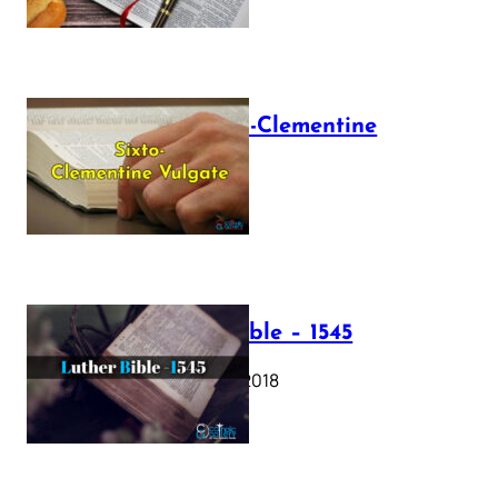
The Sixto-Clementine
Vulgate
July 12, 2025
Luther Bible – 1545
October 17, 2018