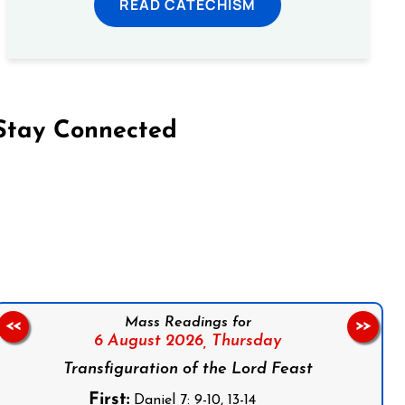
READ CATECHISM
Stay Connected
on Facebook
Follow us on Instagram
Follow us on X
Subscribe to our YouTube Channel
Follow us on WhatsApp
Mass Readings for
<<
>>
6 August 2026,
Thursday
Transfiguration of the Lord Feast
First:
Daniel 7: 9-10, 13-14