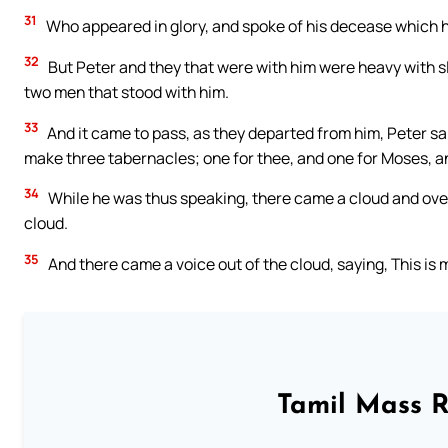
31
Who appeared in glory, and spoke of his decease which 
32
But Peter and they that were with him were heavy with s
two men that stood with him.
33
And it came to pass, as they departed from him, Peter said
make three tabernacles; one for thee, and one for Moses, an
34
While he was thus speaking, there came a cloud and ove
cloud.
35
And there came a voice out of the cloud, saying, This is
Tamil Mass 