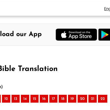
Eng
load our App
ible Translation
n)
12
13
14
15
16
17
18
19
20
21
22