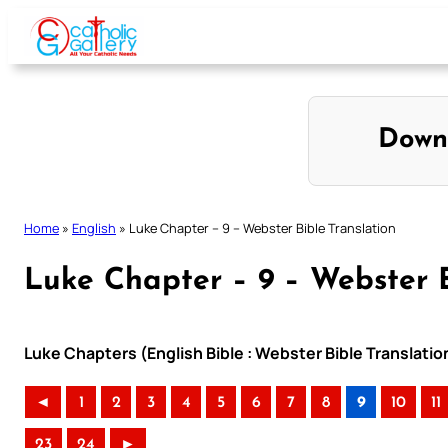
Skip
to
content
Down
Home
»
English
»
Luke Chapter – 9 – Webster Bible Translation
Luke Chapter – 9 – Webster B
Luke Chapters (English Bible : Webster Bible Translatio
◄
1
2
3
4
5
6
7
8
9
10
11
23
24
►