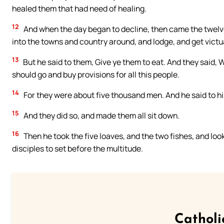
healed them that had need of healing.
12
And when the day began to decline, then came the twelve
into the towns and country around, and lodge, and get victua
13
But he said to them, Give ye them to eat. And they said,
should go and buy provisions for all this people.
14
For they were about five thousand men. And he said to his
15
And they did so, and made them all sit down.
16
Then he took the five loaves, and the two fishes, and loo
disciples to set before the multitude.
Catholi