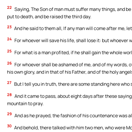
22
Saying, The Son of man must suffer many things, and be r
put to death, and be raised the third day.
23
And he said to them all, If any man will come after me, le
24
For whoever will save his life, shall lose it: but whoever wi
25
For what is a man profited, if he shall gain the whole wor
26
For whoever shall be ashamed of me, and of my words, of
his own glory, and in that of his Father, and of the holy angel
27
But I tell you in truth, there are some standing here who 
28
And it came to pass, about eight days after these saying
mountain to pray.
29
And as he prayed, the fashion of his countenance was al
30
And behold, there talked with him two men, who were Mo