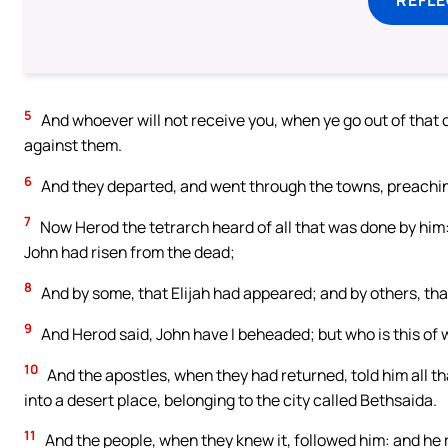
5
And whoever will not receive you, when ye go out of that c
against them.
6
And they departed, and went through the towns, preachin
7
Now Herod the tetrarch heard of all that was done by him:
John had risen from the dead;
8
And by some, that Elijah had appeared; and by others, tha
9
And Herod said, John have I beheaded; but who is this of 
10
And the apostles, when they had returned, told him all t
into a desert place, belonging to the city called Bethsaida.
11
And the people, when they knew it, followed him: and he