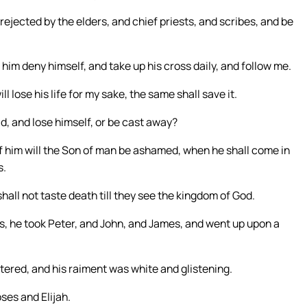
ejected by the elders, and chief priests, and scribes, and be
t him deny himself, and take up his cross daily, and follow me.
ll lose his life for my sake, the same shall save it.
ld, and lose himself, or be cast away?
 him will the Son of man be ashamed, when he shall come in
s.
shall not taste death till they see the kingdom of God.
s, he took Peter, and John, and James, and went up upon a
tered, and his raiment was white and glistening.
ses and Elijah.