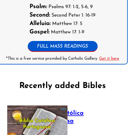
Psalm:
Psalms 97: 1-2, 5-6, 9
Second:
Second Peter 1: 16-19
Alleluia:
Matthew 17: 5
Gospel:
Matthew 17: 1-9
FULL MASS READINGS
*This is a free service provided by Catholic Gallery.
Get it here
Recently added Bibles
Bíblia Católica
Portuguesa
July 16, 2025