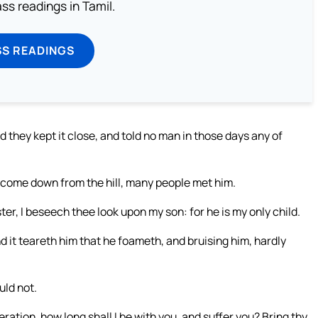
s readings in Tamil.
SS READINGS
they kept it close, and told no man in those days any of
d come down from the hill, many people met him.
r, I beseech thee look upon my son: for he is my only child.
nd it teareth him that he foameth, and bruising him, hardly
uld not.
ation, how long shall I be with you, and suffer you? Bring thy