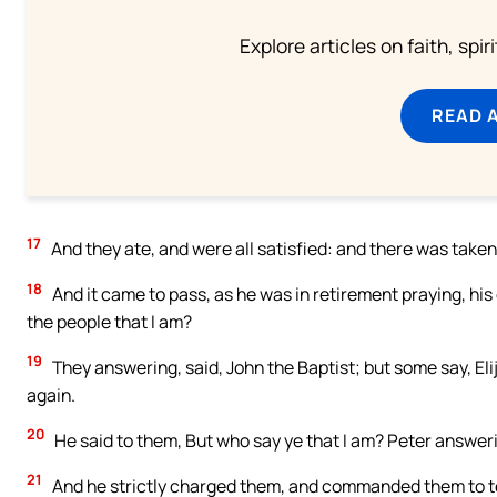
Explore articles on faith, spi
READ 
17
And they ate, and were all satisfied: and there was take
18
And it came to pass, as he was in retirement praying, hi
the people that I am?
19
They answering, said, John the Baptist; but some say, Elij
again.
20
He said to them, But who say ye that I am? Peter answerin
21
And he strictly charged them, and commanded them to te