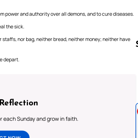
em power and authority over all demons, and to cure diseases.
l the sick.
r staffs, nor bag, neither bread, neither money; neither have
e depart.
Follow us 
Reflection
or each Sunday and grow in faith.
ECT NOW