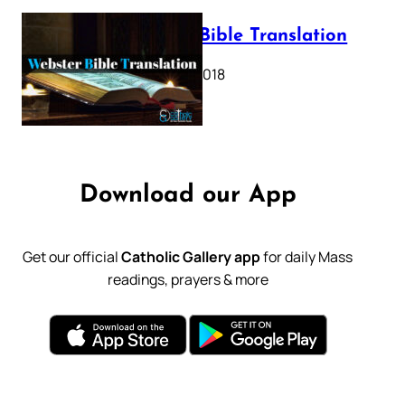
Webster Bible Translation
October 11, 2018
Download our App
Get our official
Catholic Gallery app
for daily Mass
readings, prayers & more