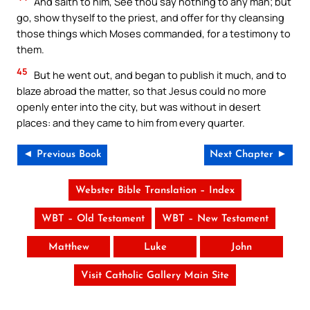
And saith to him, See thou say nothing to any man; but
go, show thyself to the priest, and offer for thy cleansing
those things which Moses commanded, for a testimony to
them.
45
But he went out, and began to publish it much, and to
blaze abroad the matter, so that Jesus could no more
openly enter into the city, but was without in desert
places: and they came to him from every quarter.
◄ Previous Book
Next Chapter ►
Webster Bible Translation – Index
WBT – Old Testament
WBT – New Testament
Matthew
Luke
John
Visit Catholic Gallery Main Site