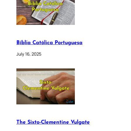
Bíblia Católica Portuguesa
July 16, 2025
The Sixto-Clementine Vulgate