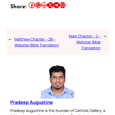
Share this article on Facebook
Share this article on WhatsApp
Share this article on LinkedIn
Share this article on X
Share this article on Telegram
Email this Article
Share:
Mark Chapter – 2 –
→
←
Matthew Chapter – 28 –
Webster Bible
Webster Bible Translation
Translation
Pradeep Augustine
Pradeep Augustine is the founder of Catholic Gallery, a