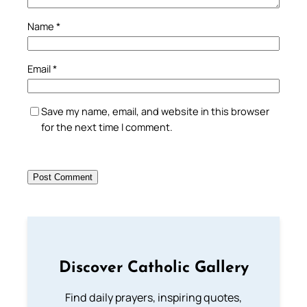
Name
*
Email
*
Save my name, email, and website in this browser
for the next time I comment.
Discover Catholic Gallery
Find daily prayers, inspiring quotes,