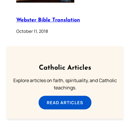
Webster Bible Translation
October 11, 2018
Catholic Articles
Explore articles on faith, spirituality, and Catholic
teachings.
READ ARTICLES