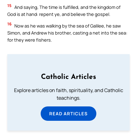
15
And saying, The time is fulfilled, and the kingdom of
God is at hand: repent ye, and believe the gospel.
16
Now as he was walking by the sea of Galilee, he saw
Simon, and Andrew his brother, casting a net into the sea:
for they were fishers.
Catholic Articles
Explore articles on faith, spirituality, and Catholic
teachings.
READ ARTICLES