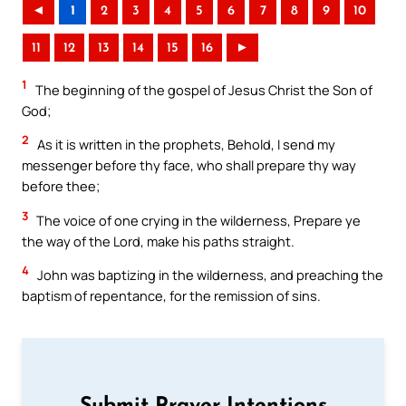
◄
1
2
3
4
5
6
7
8
9
10
11
12
13
14
15
16
►
1
The beginning of the gospel of Jesus Christ the Son of
God;
2
As it is written in the prophets, Behold, I send my
messenger before thy face, who shall prepare thy way
before thee;
3
The voice of one crying in the wilderness, Prepare ye
the way of the Lord, make his paths straight.
4
John was baptizing in the wilderness, and preaching the
baptism of repentance, for the remission of sins.