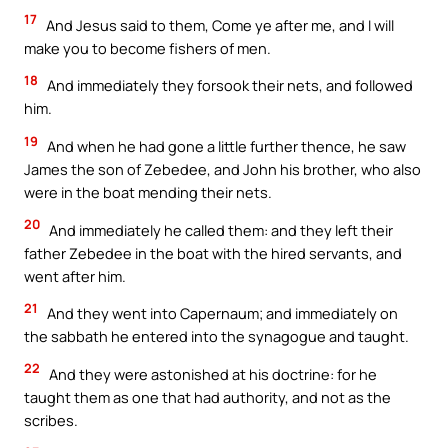
17
And Jesus said to them, Come ye after me, and I will
make you to become fishers of men.
18
And immediately they forsook their nets, and followed
him.
19
And when he had gone a little further thence, he saw
James the son of Zebedee, and John his brother, who also
were in the boat mending their nets.
20
And immediately he called them: and they left their
father Zebedee in the boat with the hired servants, and
went after him.
21
And they went into Capernaum; and immediately on
the sabbath he entered into the synagogue and taught.
22
And they were astonished at his doctrine: for he
taught them as one that had authority, and not as the
scribes.