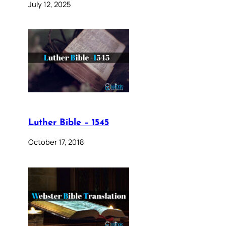
July 12, 2025
Luther Bible – 1545
October 17, 2018