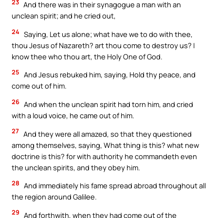
23
And there was in their synagogue a man with an
unclean spirit; and he cried out,
24
Saying, Let us alone; what have we to do with thee,
thou Jesus of Nazareth? art thou come to destroy us? I
know thee who thou art, the Holy One of God.
25
And Jesus rebuked him, saying, Hold thy peace, and
come out of him.
26
And when the unclean spirit had torn him, and cried
with a loud voice, he came out of him.
27
And they were all amazed, so that they questioned
among themselves, saying, What thing is this? what new
doctrine is this? for with authority he commandeth even
the unclean spirits, and they obey him.
28
And immediately his fame spread abroad throughout all
the region around Galilee.
29
And forthwith, when they had come out of the