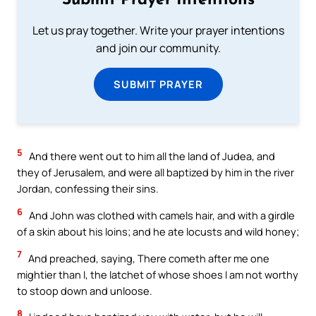
Submit Prayer Intentions
Let us pray together. Write your prayer intentions
and join our community.
SUBMIT PRAYER
5
And there went out to him all the land of Judea, and
they of Jerusalem, and were all baptized by him in the river
Jordan, confessing their sins.
6
And John was clothed with camels hair, and with a girdle
of a skin about his loins; and he ate locusts and wild honey;
7
And preached, saying, There cometh after me one
mightier than I, the latchet of whose shoes I am not worthy
to stoop down and unloose.
8