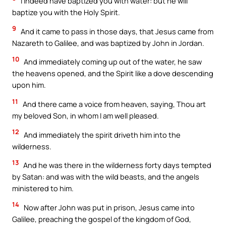
I indeed have baptized you with water: but he will
baptize you with the Holy Spirit.
9
And it came to pass in those days, that Jesus came from
Nazareth to Galilee, and was baptized by John in Jordan.
10
And immediately coming up out of the water, he saw
the heavens opened, and the Spirit like a dove descending
upon him.
11
And there came a voice from heaven, saying, Thou art
my beloved Son, in whom I am well pleased.
12
And immediately the spirit driveth him into the
wilderness.
13
And he was there in the wilderness forty days tempted
by Satan: and was with the wild beasts, and the angels
ministered to him.
14
Now after John was put in prison, Jesus came into
Galilee, preaching the gospel of the kingdom of God,