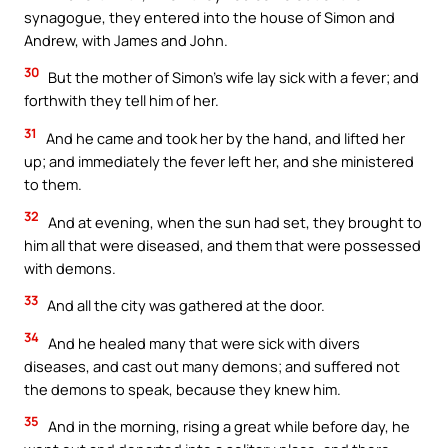
synagogue, they entered into the house of Simon and
Andrew, with James and John.
30
But the mother of Simon’s wife lay sick with a fever; and
forthwith they tell him of her.
31
And he came and took her by the hand, and lifted her
up; and immediately the fever left her, and she ministered
to them.
32
And at evening, when the sun had set, they brought to
him all that were diseased, and them that were possessed
with demons.
33
And all the city was gathered at the door.
34
And he healed many that were sick with divers
diseases, and cast out many demons; and suffered not
the demons to speak, because they knew him.
35
And in the morning, rising a great while before day, he