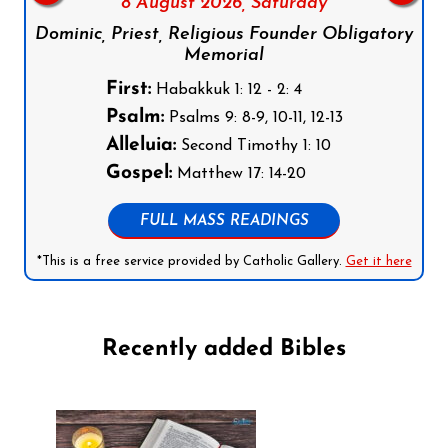
8 August 2026,
Saturday
Dominic, Priest, Religious Founder Obligatory
Memorial
First:
Habakkuk 1: 12 - 2: 4
Psalm:
Psalms 9: 8-9, 10-11, 12-13
Alleluia:
Second Timothy 1: 10
Gospel:
Matthew 17: 14-20
FULL MASS READINGS
*This is a free service provided by Catholic Gallery.
Get it here
Recently added Bibles