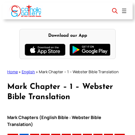
Skip
to
content
Download our App
Home
»
English
»
Mark Chapter – 1 – Webster Bible Translation
Mark Chapter – 1 – Webster
Bible Translation
Mark Chapters (English Bible : Webster Bible
Translation)