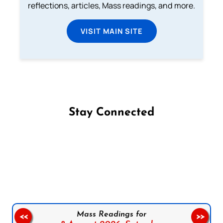
reflections, articles, Mass readings, and more.
VISIT MAIN SITE
Stay Connected
Follow us on Facebook
Follow us on Instagram
Follow us on X
Subscribe to our YouTube Channel
Follow us on WhatsApp
Mass Readings for
<<
>>