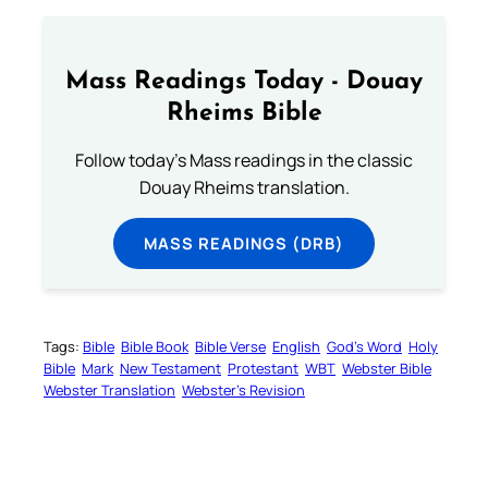
Mass Readings Today - Douay
Rheims Bible
Follow today's Mass readings in the classic
Douay Rheims translation.
MASS READINGS (DRB)
Tags:
Bible
Bible Book
Bible Verse
English
God’s Word
Holy
Bible
Mark
New Testament
Protestant
WBT
Webster Bible
Webster Translation
Webster’s Revision