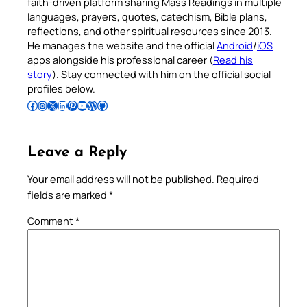
faith-driven platform sharing Mass Readings in multiple
languages, prayers, quotes, catechism, Bible plans,
reflections, and other spiritual resources since 2013.
He manages the website and the official
Android
/
iOS
apps alongside his professional career (
Read his
story
). Stay connected with him on the official social
profiles below.
Follow Pradeep on Facebook
Follow Pradeep on Instagram
Follow Pradeep on X
Follow Pradeep on LinkedIn
Follow Pradeep on Pinterest
Subscribe to Pradeep’s Youtube Channel
Follow Pradeep on WordPress
Follow Pradeep on GitHub
Leave a Reply
Your email address will not be published.
Required
fields are marked
*
Comment
*