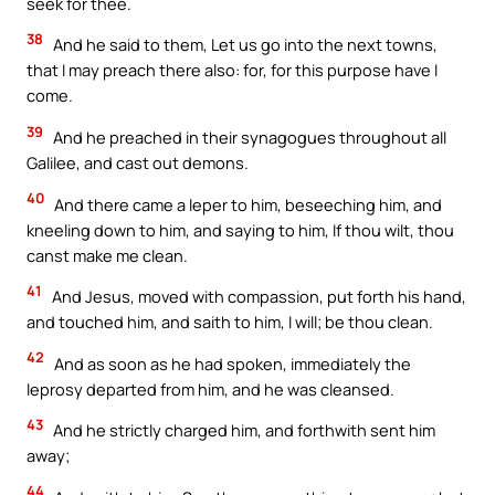
seek for thee.
38
And he said to them, Let us go into the next towns,
that I may preach there also: for, for this purpose have I
come.
39
And he preached in their synagogues throughout all
Galilee, and cast out demons.
40
And there came a leper to him, beseeching him, and
kneeling down to him, and saying to him, If thou wilt, thou
canst make me clean.
41
And Jesus, moved with compassion, put forth his hand,
and touched him, and saith to him, I will; be thou clean.
42
And as soon as he had spoken, immediately the
leprosy departed from him, and he was cleansed.
43
And he strictly charged him, and forthwith sent him
away;
44