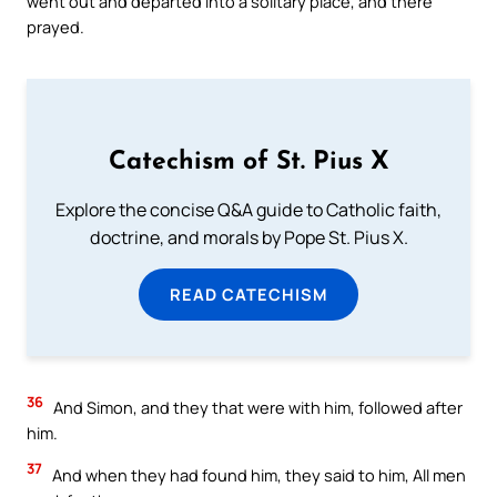
went out and departed into a solitary place, and there
prayed.
Catechism of St. Pius X
Explore the concise Q&A guide to Catholic faith,
doctrine, and morals by Pope St. Pius X.
READ CATECHISM
36
And Simon, and they that were with him, followed after
him.
37
And when they had found him, they said to him, All men