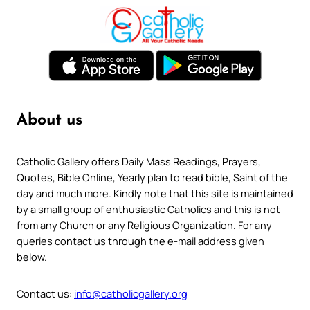
About us
Catholic Gallery offers Daily Mass Readings, Prayers,
Quotes, Bible Online, Yearly plan to read bible, Saint of the
day and much more. Kindly note that this site is maintained
by a small group of enthusiastic Catholics and this is not
from any Church or any Religious Organization. For any
queries contact us through the e-mail address given
below.
Contact us:
info@catholicgallery.org