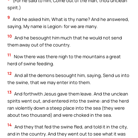
(For he said to him, Come out of the man, thou unclean
spirit.)
9
And he asked him, What is thy name? And he answered,
saying, My name is Legion: for we are many.
10
And he besought him much that he would not send
them away out of the country.
11
Now there was there nigh to the mountains a great
herd of swine feeding.
12
And all the demons besought him, saying, Send us into
the swine, that we may enter into them.
13
And forthwith Jesus gave them leave. And the unclean
spirits went out, and entered into the swine: and the herd
ran violently down a steep place into the sea (they were
about two thousand) and were choked in the sea.
14
And they that fed the swine fled, and told it in the city,
and in the country. And they went out to see what it was