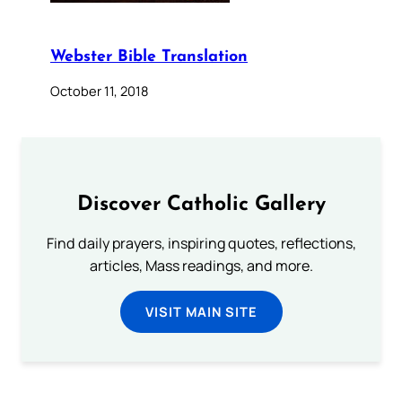
Webster Bible Translation
October 11, 2018
Discover Catholic Gallery
Find daily prayers, inspiring quotes, reflections,
articles, Mass readings, and more.
VISIT MAIN SITE