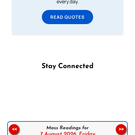
every day.
READ QUOTES
Stay Connected
Follow us on Facebook
Follow us on Instagram
Follow us on X
Subscribe to our YouTube Channel
Follow us on WhatsApp
Mass Readings for
<<
>>
7 August 2026,
Friday