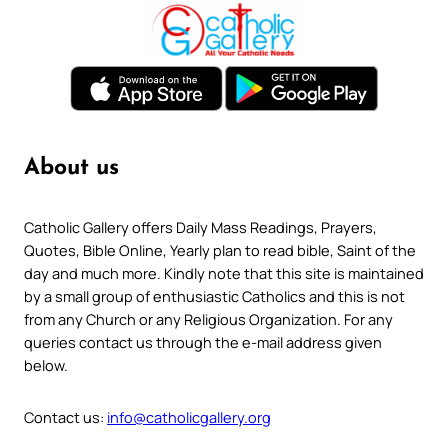
About us
Catholic Gallery offers Daily Mass Readings, Prayers,
Quotes, Bible Online, Yearly plan to read bible, Saint of the
day and much more. Kindly note that this site is maintained
by a small group of enthusiastic Catholics and this is not
from any Church or any Religious Organization. For any
queries contact us through the e-mail address given
below.
Contact us:
info@catholicgallery.org