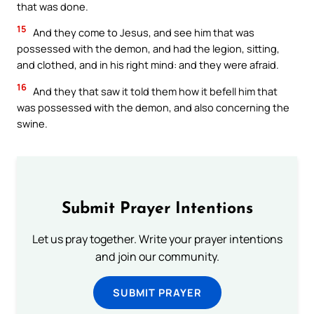
that was done.
15
And they come to Jesus, and see him that was
possessed with the demon, and had the legion, sitting,
and clothed, and in his right mind: and they were afraid.
16
And they that saw it told them how it befell him that
was possessed with the demon, and also concerning the
swine.
Submit Prayer Intentions
Let us pray together. Write your prayer intentions
and join our community.
SUBMIT PRAYER