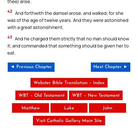
thee) arise.
42
And forthwith the damsel arose, and walked; for she
was of the age of twelve years. And they were astonished
with a great astonishment.
43
And he charged them strictly that no man should know
it; and commanded that something should be given her to
eat.
◄ Previous Chapter
Next Chapter ►
Webster Bible Translation – Index
WBT – Old Testament
WBT – New Testament
Matthew
Luke
John
Visit Catholic Gallery Main Site