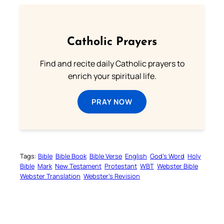
Catholic Prayers
Find and recite daily Catholic prayers to
enrich your spiritual life.
PRAY NOW
Tags:
Bible
Bible Book
Bible Verse
English
God’s Word
Holy
Bible
Mark
New Testament
Protestant
WBT
Webster Bible
Webster Translation
Webster’s Revision