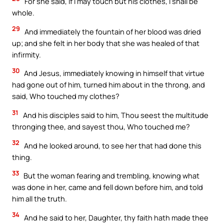
For she said, If I may touch but his clothes, I shall be
whole.
29
And immediately the fountain of her blood was dried
up; and she felt in her body that she was healed of that
infirmity.
30
And Jesus, immediately knowing in himself that virtue
had gone out of him, turned him about in the throng, and
said, Who touched my clothes?
31
And his disciples said to him, Thou seest the multitude
thronging thee, and sayest thou, Who touched me?
32
And he looked around, to see her that had done this
thing.
33
But the woman fearing and trembling, knowing what
was done in her, came and fell down before him, and told
him all the truth.
34
And he said to her, Daughter, thy faith hath made thee