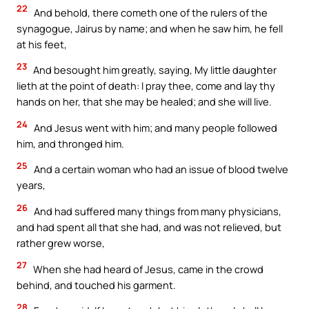
22
And behold, there cometh one of the rulers of the
synagogue, Jairus by name; and when he saw him, he fell
at his feet,
23
And besought him greatly, saying, My little daughter
lieth at the point of death: I pray thee, come and lay thy
hands on her, that she may be healed; and she will live.
24
And Jesus went with him; and many people followed
him, and thronged him.
25
And a certain woman who had an issue of blood twelve
years,
26
And had suffered many things from many physicians,
and had spent all that she had, and was not relieved, but
rather grew worse,
27
When she had heard of Jesus, came in the crowd
behind, and touched his garment.
28