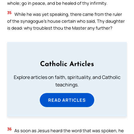
whole; go in peace, and be healed of thy infirmity.
35
While he was yet speaking, there came from the ruler
of the synagogue’s house certain who said, Thy daughter
is dead: why troublest thou the Master any further?
Catholic Articles
Explore articles on faith, spirituality, and Catholic
teachings.
READ ARTICLES
36
As soon as Jesus heard the word that was spoken, he