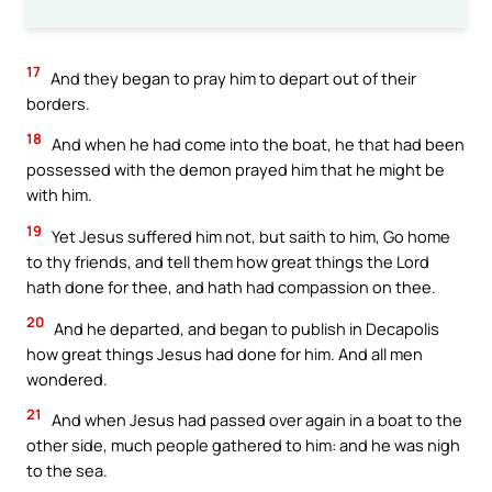
17
And they began to pray him to depart out of their
borders.
18
And when he had come into the boat, he that had been
possessed with the demon prayed him that he might be
with him.
19
Yet Jesus suffered him not, but saith to him, Go home
to thy friends, and tell them how great things the Lord
hath done for thee, and hath had compassion on thee.
20
And he departed, and began to publish in Decapolis
how great things Jesus had done for him. And all men
wondered.
21
And when Jesus had passed over again in a boat to the
other side, much people gathered to him: and he was nigh
to the sea.