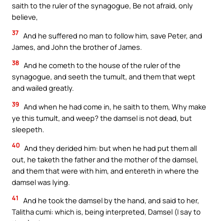
saith to the ruler of the synagogue, Be not afraid, only
believe,
37
And he suffered no man to follow him, save Peter, and
James, and John the brother of James.
38
And he cometh to the house of the ruler of the
synagogue, and seeth the tumult, and them that wept
and wailed greatly.
39
And when he had come in, he saith to them, Why make
ye this tumult, and weep? the damsel is not dead, but
sleepeth.
40
And they derided him: but when he had put them all
out, he taketh the father and the mother of the damsel,
and them that were with him, and entereth in where the
damsel was lying.
41
And he took the damsel by the hand, and said to her,
Talitha cumi: which is, being interpreted, Damsel (I say to