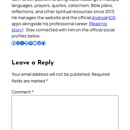
languages, prayers, quotes, catechism, Bible plans,
reflections, and other spiritual resources since 2013.
He manages the website and the official
Android
/
iOS
apps alongside his professional career (
Read his
story
). Stay connected with him on the official social
profiles below.
Follow Pradeep on Facebook
Follow Pradeep on Instagram
Follow Pradeep on X
Follow Pradeep on LinkedIn
Follow Pradeep on Pinterest
Subscribe to Pradeep’s Youtube Channel
Follow Pradeep on WordPress
Follow Pradeep on GitHub
Leave a Reply
Your email address will not be published.
Required
fields are marked
*
Comment
*