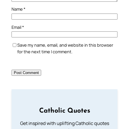
Name
*
Email
*
Save my name, email, and website in this browser
for the next time I comment.
Catholic Quotes
Get inspired with uplifting Catholic quotes