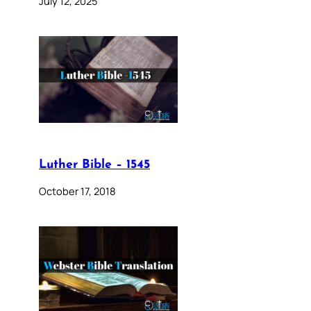
July 12, 2025
Luther Bible – 1545
October 17, 2018