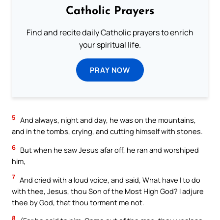
Catholic Prayers
Find and recite daily Catholic prayers to enrich
your spiritual life.
PRAY NOW
5
And always, night and day, he was on the mountains,
and in the tombs, crying, and cutting himself with stones.
6
But when he saw Jesus afar off, he ran and worshiped
him,
7
And cried with a loud voice, and said, What have I to do
with thee, Jesus, thou Son of the Most High God? I adjure
thee by God, that thou torment me not.
8