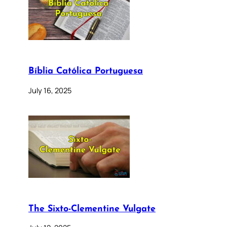
Bíblia Católica Portuguesa
July 16, 2025
The Sixto-Clementine Vulgate