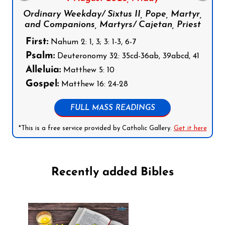
Ordinary Weekday/ Sixtus II, Pope, Martyr,
and Companions, Martyrs/ Cajetan, Priest
First:
Nahum 2: 1, 3; 3: 1-3, 6-7
Psalm:
Deuteronomy 32: 35cd-36ab, 39abcd, 41
Alleluia:
Matthew 5: 10
Gospel:
Matthew 16: 24-28
FULL MASS READINGS
*This is a free service provided by Catholic Gallery.
Get it here
Recently added Bibles