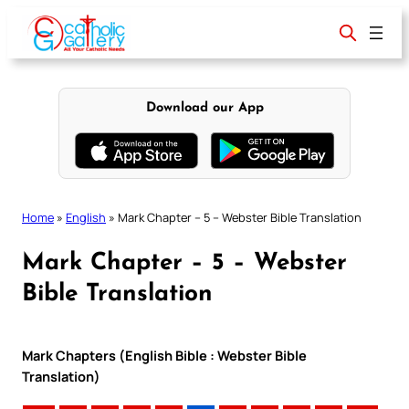
Skip
to
content
Download our App
Home
»
English
»
Mark Chapter – 5 – Webster Bible Translation
Mark Chapter – 5 – Webster
Bible Translation
Mark Chapters (English Bible : Webster Bible
Translation)