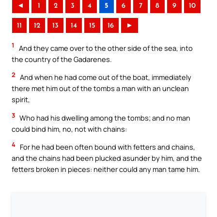
◄
1
2
3
4
5
6
7
8
9
10
11
12
13
14
15
16
►
1
And they came over to the other side of the sea, into
the country of the Gadarenes.
2
And when he had come out of the boat, immediately
there met him out of the tombs a man with an unclean
spirit,
3
Who had his dwelling among the tombs; and no man
could bind him, no, not with chains:
4
For he had been often bound with fetters and chains,
and the chains had been plucked asunder by him, and the
fetters broken in pieces: neither could any man tame him.