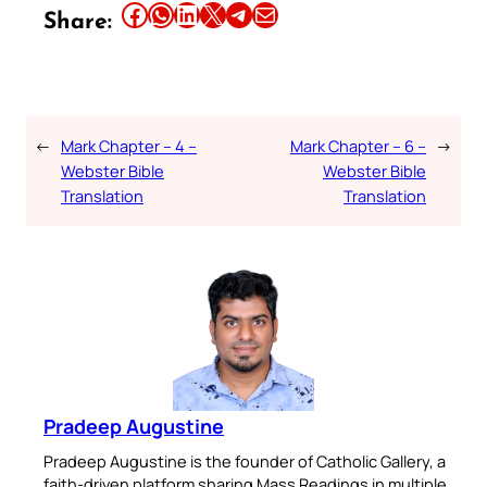
Share this article on Facebook
Share this article on WhatsApp
Share this article on LinkedIn
Share this article on X
Share this article on Telegram
Email this Article
Share:
←
Mark Chapter – 4 –
Mark Chapter – 6 –
→
Webster Bible
Webster Bible
Translation
Translation
Pradeep Augustine
Pradeep Augustine is the founder of Catholic Gallery, a
faith-driven platform sharing Mass Readings in multiple