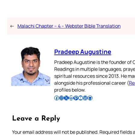
←
Malachi Chapter – 4 – Webster Bible Translation
Pradeep Augustine
Pradeep Augustine is the founder of C
Readings in multiple languages, praye
spiritual resources since 2013. He ma
alongside his professional career (
Re
profiles below.
Follow Pradeep on Facebook
Follow Pradeep on Instagram
Follow Pradeep on X
Follow Pradeep on LinkedIn
Follow Pradeep on Pinterest
Subscribe to Pradeep’s Youtube Channel
Follow Pradeep on WordPress
Follow Pradeep on GitHub
Leave a Reply
Your email address will not be published.
Required fields