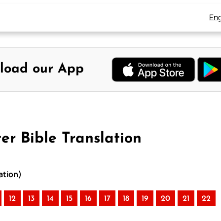
Eng
load our App
r Bible Translation
ation)
12
13
14
15
16
17
18
19
20
21
22