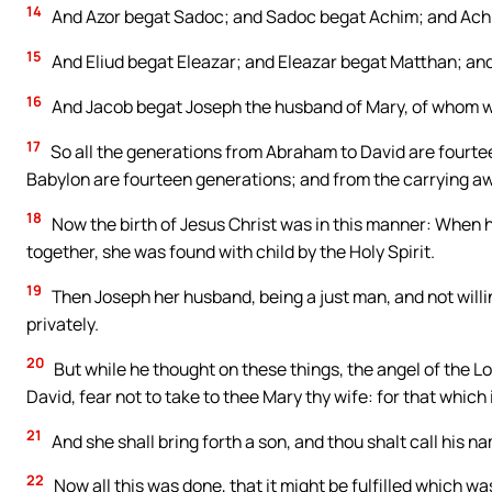
14
And Azor begat Sadoc; and Sadoc begat Achim; and Achi
15
And Eliud begat Eleazar; and Eleazar begat Matthan; an
16
And Jacob begat Joseph the husband of Mary, of whom wa
17
So all the generations from Abraham to David are fourtee
Babylon are fourteen generations; and from the carrying aw
18
Now the birth of Jesus Christ was in this manner: When
together, she was found with child by the Holy Spirit.
19
Then Joseph her husband, being a just man, and not will
privately.
20
But while he thought on these things, the angel of the L
David, fear not to take to thee Mary thy wife: for that which i
21
And she shall bring forth a son, and thou shalt call his n
22
Now all this was done, that it might be fulfilled which w