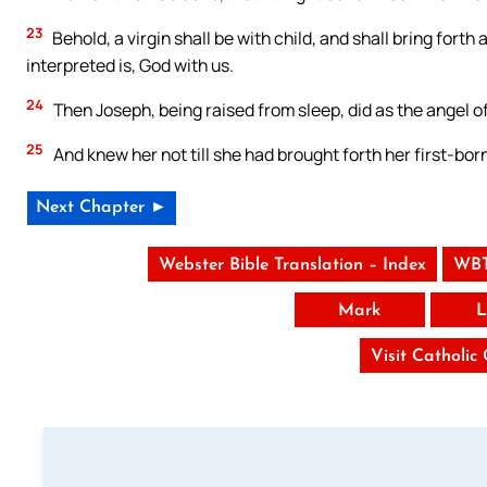
23
Behold, a virgin shall be with child, and shall bring fort
interpreted is, God with us.
24
Then Joseph, being raised from sleep, did as the angel of
25
And knew her not till she had brought forth her first-bo
Next Chapter ►
Webster Bible Translation – Index
WBT
Mark
L
Visit Catholic