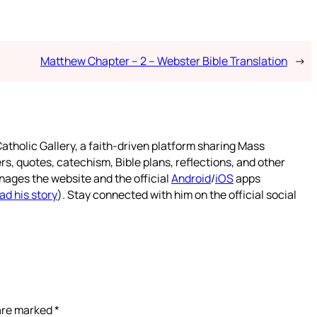
Matthew Chapter – 2 – Webster Bible Translation
→
atholic Gallery, a faith-driven platform sharing Mass
rs, quotes, catechism, Bible plans, reflections, and other
nages the website and the official
Android
/
iOS
apps
ad his story
). Stay connected with him on the official social
 are marked
*