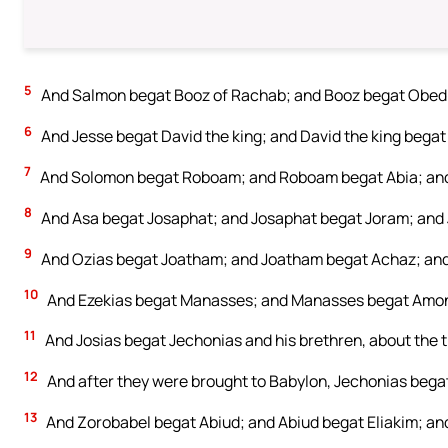
5
And Salmon begat Booz of Rachab; and Booz begat Obed 
6
And Jesse begat David the king; and David the king begat 
7
And Solomon begat Roboam; and Roboam begat Abia; and
8
And Asa begat Josaphat; and Josaphat begat Joram; and
9
And Ozias begat Joatham; and Joatham begat Achaz; and
10
And Ezekias begat Manasses; and Manasses begat Amon
11
And Josias begat Jechonias and his brethren, about the 
12
And after they were brought to Babylon, Jechonias begat
13
And Zorobabel begat Abiud; and Abiud begat Eliakim; and