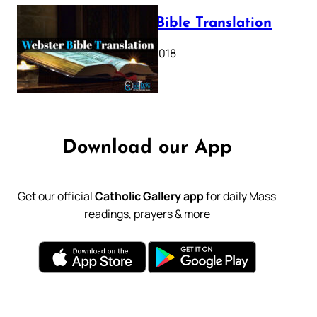
Webster Bible Translation
October 11, 2018
Download our App
Get our official
Catholic Gallery app
for daily Mass
readings, prayers & more