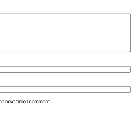
the next time I comment.