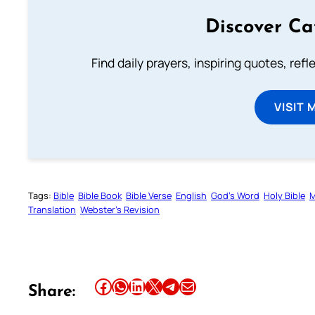
Discover Ca
Find daily prayers, inspiring quotes, ref
VISIT 
Tags:
Bible
Bible Book
Bible Verse
English
God’s Word
Holy Bible
M
Translation
Webster’s Revision
Share this article on Facebook
Share this article on WhatsApp
Share this article on LinkedIn
Share this article on X
Share this article on Telegram
Email this Article
Share: