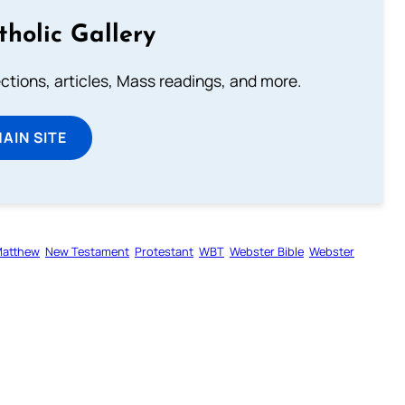
tholic Gallery
lections, articles, Mass readings, and more.
MAIN SITE
atthew
New Testament
Protestant
WBT
Webster Bible
Webster