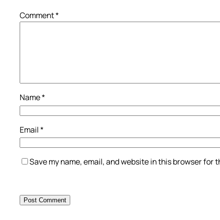
Comment
*
Name
*
Email
*
Save my name, email, and website in this browser for 