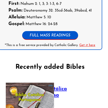
First:
Nahum 2: 1, 3; 3: 1-3, 6-7
Psalm:
Deuteronomy 32: 35cd-36ab, 39abcd, 41
Alleluia:
Matthew 5: 10
Gospel:
Matthew 16: 24-28
FULL MASS READINGS
*This is a free service provided by Catholic Gallery.
Get it here
Recently added Bibles
Bíblia Católica
Portuguesa
July 16, 2025