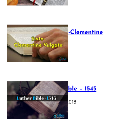
The Sixto-Clementine
Vulgate
July 12, 2025
Luther Bible – 1545
October 17, 2018