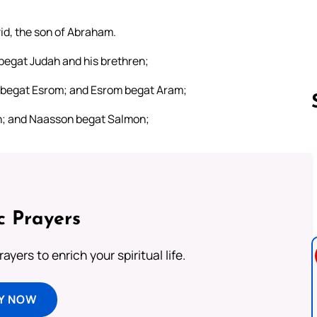
vid, the son of Abraham.
begat Judah and his brethren;
 begat Esrom; and Esrom begat Aram;
; and Naasson begat Salmon;
Follow us 
c Prayers
ayers to enrich your spiritual life.
Y NOW