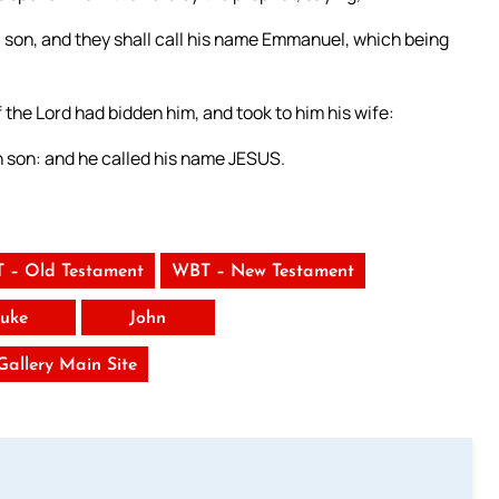
h a son, and they shall call his name Emmanuel, which being
 the Lord had bidden him, and took to him his wife:
rn son: and he called his name JESUS.
 – Old Testament
WBT – New Testament
uke
John
 Gallery Main Site