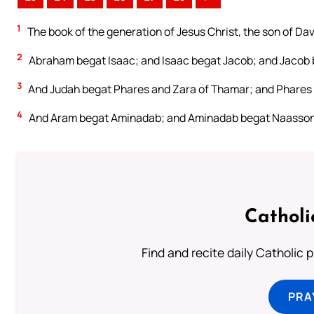
1
The book of the generation of Jesus Christ, the son of Da
2
Abraham begat Isaac; and Isaac begat Jacob; and Jacob 
3
And Judah begat Phares and Zara of Thamar; and Phares
4
And Aram begat Aminadab; and Aminadab begat Naasson
Catholi
Find and recite daily Catholic pr
PRA