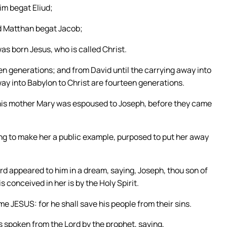
m begat Eliud;
d Matthan begat Jacob;
s born Jesus, who is called Christ.
n generations; and from David until the carrying away into
ay into Babylon to Christ are fourteen generations.
 his mother Mary was espoused to Joseph, before they came
ing to make her a public example, purposed to put her away
ord appeared to him in a dream, saying, Joseph, thou son of
s conceived in her is by the Holy Spirit.
ame JESUS: for he shall save his people from their sins.
as spoken from the Lord by the prophet, saying,