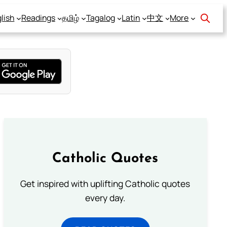
lish
Readings
தமிழ்
Tagalog
Latin
中文
More
Catholic Quotes
Get inspired with uplifting Catholic quotes
every day.