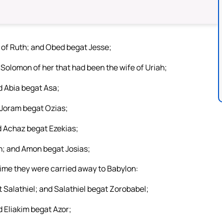
of Ruth; and Obed begat Jesse;
Solomon of her that had been the wife of Uriah;
 Abia begat Asa;
 Joram begat Ozias;
 Achaz begat Ezekias;
; and Amon begat Josias;
time they were carried away to Babylon:
 Salathiel; and Salathiel begat Zorobabel;
 Eliakim begat Azor;