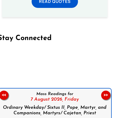
READ QUOTES
Stay Connected
on Facebook
Follow us on Instagram
Follow us on X
Subscribe to our YouTube Channel
Follow us on WhatsApp
Mass Readings for
<<
>>
7 August 2026,
Friday
Ordinary Weekday/ Sixtus II, Pope, Martyr, and
Companions, Martyrs/ Cajetan, Priest