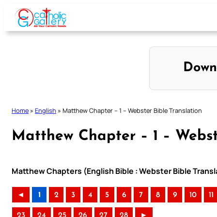
Skip
to
content
Down
Home
»
English
»
Matthew Chapter – 1 – Webster Bible Translation
Matthew Chapter – 1 – Webste
Matthew Chapters (English Bible : Webster Bible Transl
◄
1
2
3
4
5
6
7
8
9
10
11
23
24
25
26
27
28
►