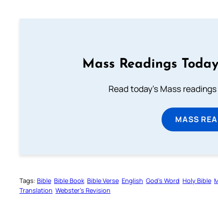
Mass Readings Today
Read today's Mass readings 
MASS REA
Tags:
Bible
Bible Book
Bible Verse
English
God’s Word
Holy Bible
M
Translation
Webster’s Revision