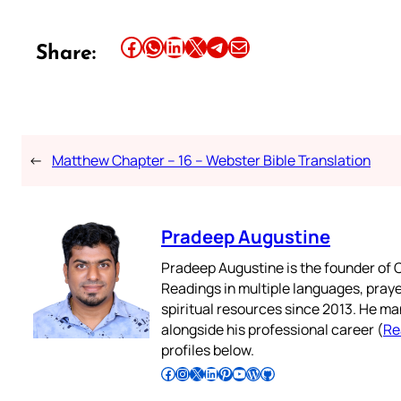
Share this article on Facebook
Share this article on WhatsApp
Share this article on LinkedIn
Share this article on X
Share this article on Telegram
Email this Article
Share:
←
Matthew Chapter – 16 – Webster Bible Translation
Pradeep Augustine
Pradeep Augustine is the founder of C
Readings in multiple languages, praye
spiritual resources since 2013. He ma
alongside his professional career (
Re
profiles below.
Follow Pradeep on Facebook
Follow Pradeep on Instagram
Follow Pradeep on X
Follow Pradeep on LinkedIn
Follow Pradeep on Pinterest
Subscribe to Pradeep’s Youtube Channel
Follow Pradeep on WordPress
Follow Pradeep on GitHub