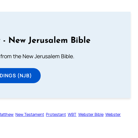
 - New Jerusalem Bible
from the New Jerusalem Bible.
DINGS (NJB)
atthew
New Testament
Protestant
WBT
Webster Bible
Webster