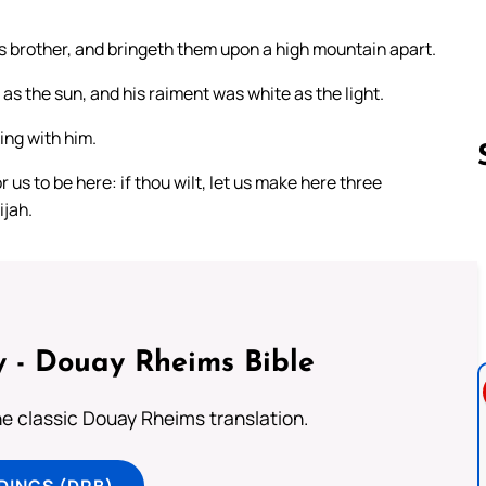
is brother, and bringeth them upon a high mountain apart.
s the sun, and his raiment was white as the light.
ing with him.
 us to be here: if thou wilt, let us make here three
ijah.
Follow us 
 - Douay Rheims Bible
he classic Douay Rheims translation.
DINGS (DRB)