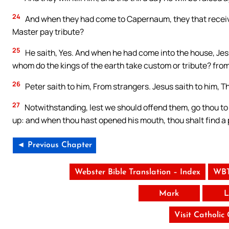
24
And when they had come to Capernaum, they that receive
Master pay tribute?
25
He saith, Yes. And when he had come into the house, Jes
whom do the kings of the earth take custom or tribute? from
26
Peter saith to him, From strangers. Jesus saith to him, Th
27
Notwithstanding, lest we should offend them, go thou to t
up: and when thou hast opened his mouth, thou shalt find a 
◄ Previous Chapter
Webster Bible Translation – Index
WBT
Mark
L
Visit Catholic