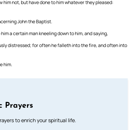
new him not, but have done to him whatever they pleased:
cerning John the Baptist.
him a certain man kneeling down to him, and saying,
ly distressed; for often he falleth into the fire, and often into
re him.
c Prayers
ayers to enrich your spiritual life.