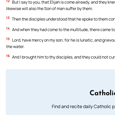
12
But I say to you, that Elijah is come already, and they k
likewise will also the Son of man suffer by them.
13
Then the disciples understood that he spoke to them con
14
And when they had come to the multitude, there came to 
15
Lord, have mercy on my son; for he is lunatic, and grievous
the water.
16
And I brought him to thy disciples, and they could not cu
Catholi
Find and recite daily Catholic pr