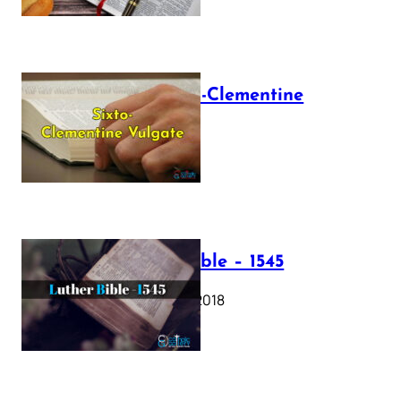
The Sixto-Clementine
Vulgate
July 12, 2025
Luther Bible – 1545
October 17, 2018