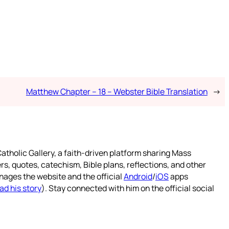
Matthew Chapter – 18 – Webster Bible Translation
→
atholic Gallery, a faith-driven platform sharing Mass
rs, quotes, catechism, Bible plans, reflections, and other
nages the website and the official
Android
/
iOS
apps
ad his story
). Stay connected with him on the official social