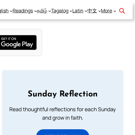
lish
Readings
தமிழ்
Tagalog
Latin
中文
More
Sunday Reflection
Read thoughtful reflections for each Sunday
and grow in faith.