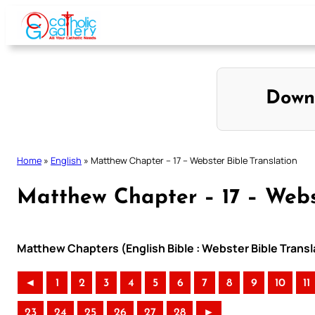
Skip
to
content
Down
Home
»
English
»
Matthew Chapter – 17 – Webster Bible Translation
Matthew Chapter – 17 – Webst
Matthew Chapters (English Bible : Webster Bible Transl
◄
1
2
3
4
5
6
7
8
9
10
11
23
24
25
26
27
28
►