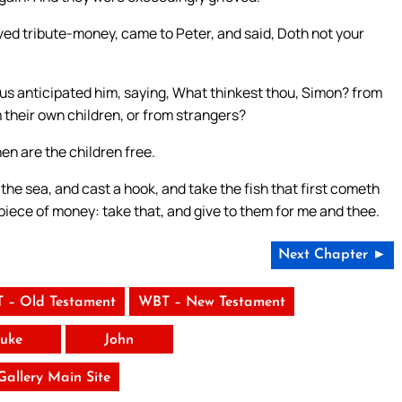
d tribute-money, came to Peter, and said, Doth not your
us anticipated him, saying, What thinkest thou, Simon? from
 their own children, or from strangers?
en are the children free.
he sea, and cast a hook, and take the fish that first cometh
piece of money: take that, and give to them for me and thee.
Next Chapter ►
 – Old Testament
WBT – New Testament
uke
John
 Gallery Main Site