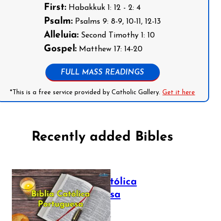
First:
Habakkuk 1: 12 - 2: 4
Psalm:
Psalms 9: 8-9, 10-11, 12-13
Alleluia:
Second Timothy 1: 10
Gospel:
Matthew 17: 14-20
FULL MASS READINGS
*This is a free service provided by Catholic Gallery.
Get it here
Recently added Bibles
Bíblia Católica
Portuguesa
July 16, 2025