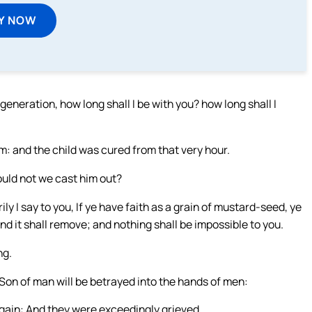
Y NOW
neration, how long shall I be with you? how long shall I
: and the child was cured from that very hour.
ould not we cast him out?
ly I say to you, If ye have faith as a grain of mustard-seed, ye
d it shall remove; and nothing shall be impossible to you.
ng.
 Son of man will be betrayed into the hands of men:
d again: And they were exceedingly grieved.