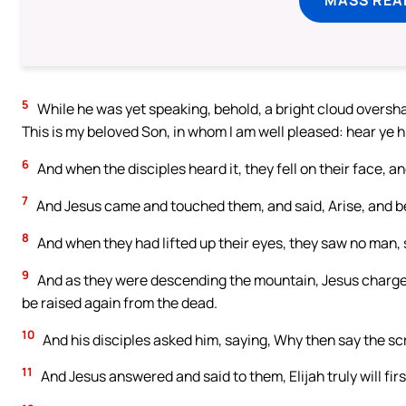
5
While he was yet speaking, behold, a bright cloud oversha
This is my beloved Son, in whom I am well pleased: hear ye h
6
And when the disciples heard it, they fell on their face, an
7
And Jesus came and touched them, and said, Arise, and be
8
And when they had lifted up their eyes, they saw no man, 
9
And as they were descending the mountain, Jesus charged t
be raised again from the dead.
10
And his disciples asked him, saying, Why then say the scr
11
And Jesus answered and said to them, Elijah truly will firs