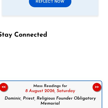
REFLECT NOW
Stay Connected
on Facebook
Follow us on Instagram
Follow us on X
Subscribe to our YouTube Channel
Follow us on WhatsApp
Mass Readings for
<<
>>
8 August 2026,
Saturday
Dominic, Priest, Religious Founder Obligatory
Memorial