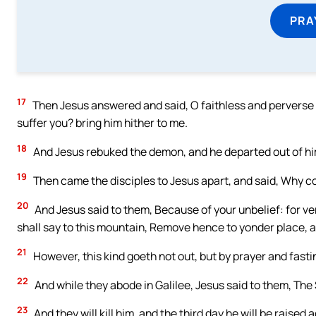
PRA
17
Then Jesus answered and said, O faithless and perverse ge
suffer you? bring him hither to me.
18
And Jesus rebuked the demon, and he departed out of him
19
Then came the disciples to Jesus apart, and said, Why c
20
And Jesus said to them, Because of your unbelief: for veri
shall say to this mountain, Remove hence to yonder place, an
21
However, this kind goeth not out, but by prayer and fasti
22
And while they abode in Galilee, Jesus said to them, The
23
And they will kill him, and the third day he will be raise