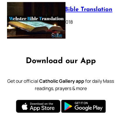
Webster Bible Translation
October 11, 2018
Download our App
Get our official
Catholic Gallery app
for daily Mass
readings, prayers & more