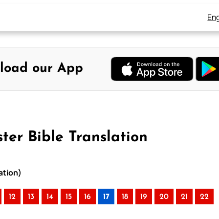
Eng
load our App
er Bible Translation
ation)
12
13
14
15
16
17
18
19
20
21
22