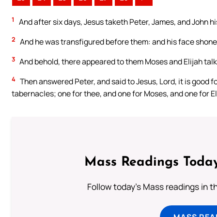
1
And after six days, Jesus taketh Peter, James, and John h
2
And he was transfigured before them: and his face shone a
3
And behold, there appeared to them Moses and Elijah talk
4
Then answered Peter, and said to Jesus, Lord, it is good for
tabernacles; one for thee, and one for Moses, and one for El
Mass Readings Today
Follow today's Mass readings in t
MASS REA