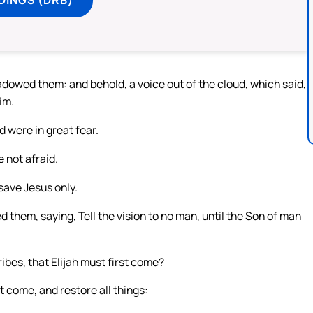
dowed them: and behold, a voice out of the cloud, which said,
im.
d were in great fear.
 not afraid.
save Jesus only.
hem, saying, Tell the vision to no man, until the Son of man
ibes, that Elijah must first come?
t come, and restore all things: