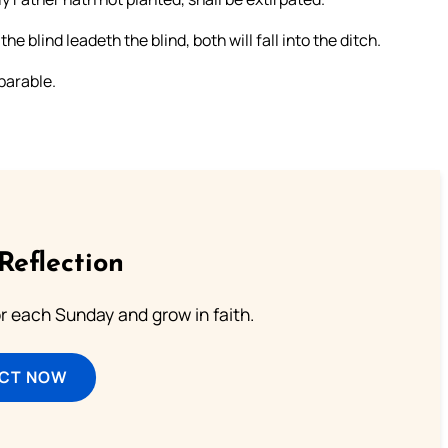
he blind leadeth the blind, both will fall into the ditch.
parable.
Reflection
or each Sunday and grow in faith.
ECT NOW