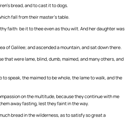
ren’s bread, and to cast it to dogs.
hich fall from their master’s table.
hy faith: be it to thee even as thou wilt. And her daughter was
ea of Galilee; and ascended a mountain, and sat down there.
se that were lame, blind, dumb, maimed, and many others, and
to speak, the maimed to be whole, the lame to walk, and the
 compassion on the multitude, because they continue with me
them away fasting, lest they faint in the way.
uch bread in the wilderness, as to satisfy so great a