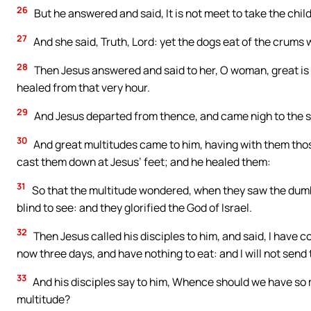
26
But he answered and said, It is not meet to take the child
27
And she said, Truth, Lord: yet the dogs eat of the crums w
28
Then Jesus answered and said to her, O woman, great is t
healed from that very hour.
29
And Jesus departed from thence, and came nigh to the s
30
And great multitudes came to him, having with them tho
cast them down at Jesus’ feet; and he healed them:
31
So that the multitude wondered, when they saw the dumb 
blind to see: and they glorified the God of Israel.
32
Then Jesus called his disciples to him, and said, I have
now three days, and have nothing to eat: and I will not send 
33
And his disciples say to him, Whence should we have so m
multitude?