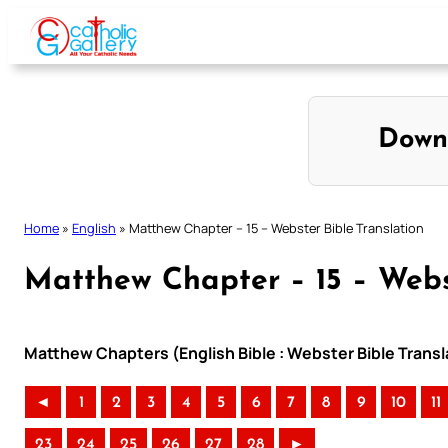
Skip
to
content
Down
Home
»
English
»
Matthew Chapter – 15 – Webster Bible Translation
Matthew Chapter – 15 – Webs
Matthew Chapters (English Bible : Webster Bible Transl
◄
1
2
3
4
5
6
7
8
9
10
11
23
24
25
26
27
28
►