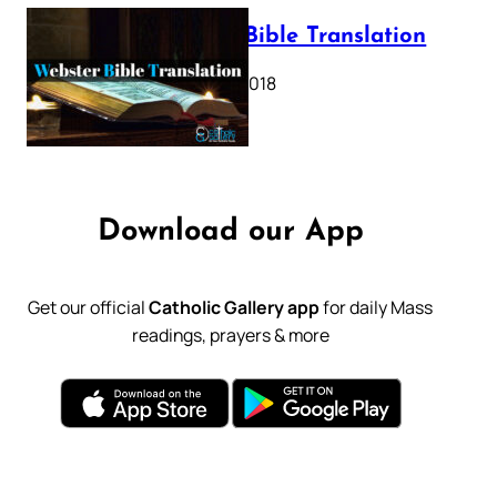
Webster Bible Translation
October 11, 2018
Download our App
Get our official
Catholic Gallery app
for daily Mass
readings, prayers & more