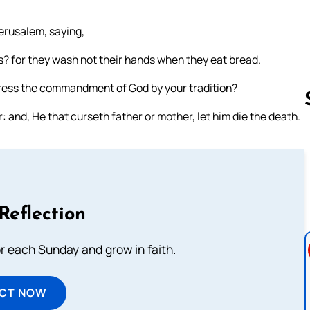
erusalem, saying,
rs? for they wash not their hands when they eat bread.
ress the commandment of God by your tradition?
and, He that curseth father or mother, let him die the death.
Follow us 
Reflection
or each Sunday and grow in faith.
ECT NOW