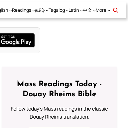
lish
Readings
தமிழ்
Tagalog
Latin
中文
More
Mass Readings Today -
Douay Rheims Bible
Follow today's Mass readings in the classic
Douay Rheims translation.