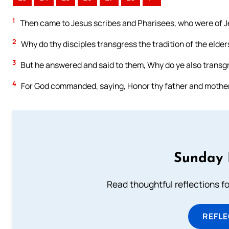
1
Then came to Jesus scribes and Pharisees, who were of J
2
Why do thy disciples transgress the tradition of the elde
3
But he answered and said to them, Why do ye also transg
4
For God commanded, saying, Honor thy father and mother: 
Sunday 
Read thoughtful reflections f
REFL