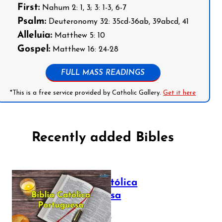
First:
Nahum 2: 1, 3; 3: 1-3, 6-7
Psalm:
Deuteronomy 32: 35cd-36ab, 39abcd, 41
Alleluia:
Matthew 5: 10
Gospel:
Matthew 16: 24-28
FULL MASS READINGS
*This is a free service provided by Catholic Gallery.
Get it here
Recently added Bibles
Bíblia Católica
Portuguesa
July 16, 2025