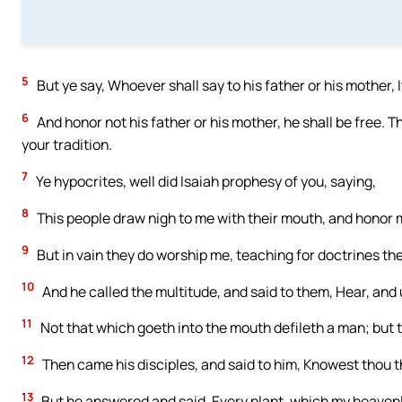
5
But ye say, Whoever shall say to his father or his mother, 
6
And honor not his father or his mother, he shall be free
your tradition.
7
Ye hypocrites, well did Isaiah prophesy of you, saying,
8
This people draw nigh to me with their mouth, and honor me 
9
But in vain they do worship me, teaching for doctrines 
10
And he called the multitude, and said to them, Hear, and
11
Not that which goeth into the mouth defileth a man; but 
12
Then came his disciples, and said to him, Knowest thou t
13
But he answered and said, Every plant, which my heavenly