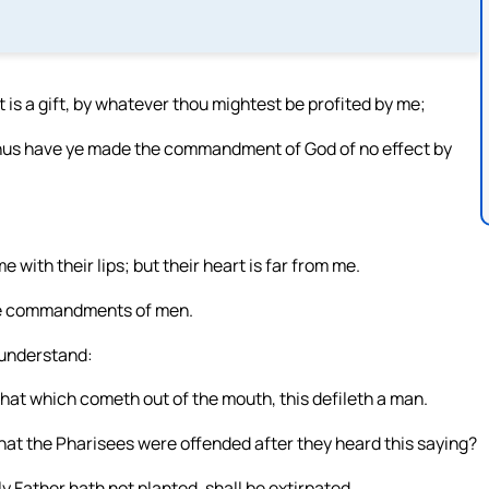
It is a gift, by whatever thou mightest be profited by me;
. Thus have ye made the commandment of God of no effect by
with their lips; but their heart is far from me.
the commandments of men.
 understand:
that which cometh out of the mouth, this defileth a man.
hat the Pharisees were offended after they heard this saying?
 Father hath not planted, shall be extirpated.