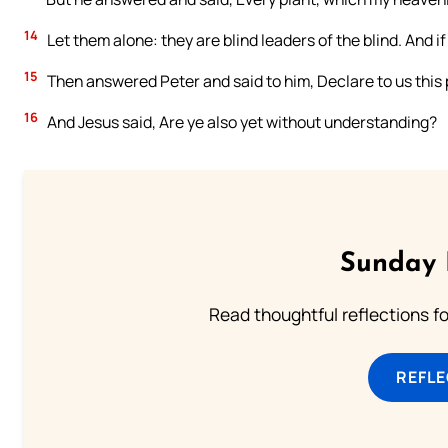
14
Let them alone: they are blind leaders of the blind. And if t
15
Then answered Peter and said to him, Declare to us this 
16
And Jesus said, Are ye also yet without understanding?
Sunday 
Read thoughtful reflections f
REFL