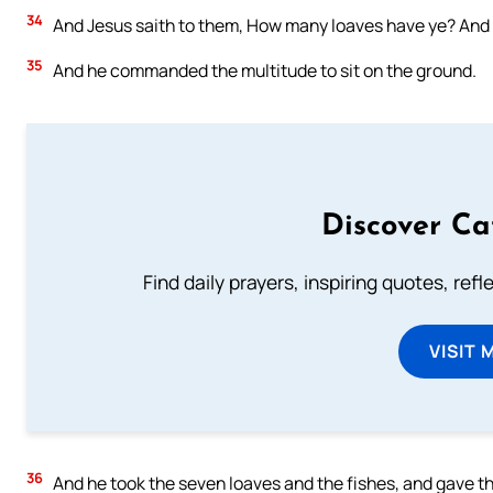
34
And Jesus saith to them, How many loaves have ye? And th
35
And he commanded the multitude to sit on the ground.
Discover Ca
Find daily prayers, inspiring quotes, ref
VISIT 
36
And he took the seven loaves and the fishes, and gave th