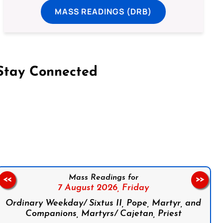
MASS READINGS (DRB)
Stay Connected
on Facebook
Follow us on Instagram
Follow us on X
Subscribe to our YouTube Channel
Follow us on WhatsApp
Mass Readings for
<<
>>
7 August 2026,
Friday
Ordinary Weekday/ Sixtus II, Pope, Martyr, and
Companions, Martyrs/ Cajetan, Priest