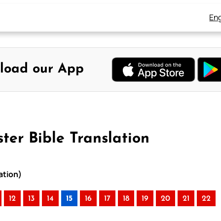
Eng
load our App
ter Bible Translation
ation)
12
13
14
15
16
17
18
19
20
21
22