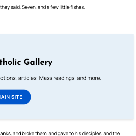
ey said, Seven, and a few little fishes.
tholic Gallery
lections, articles, Mass readings, and more.
MAIN SITE
anks, and broke them, and gave to his disciples, and the