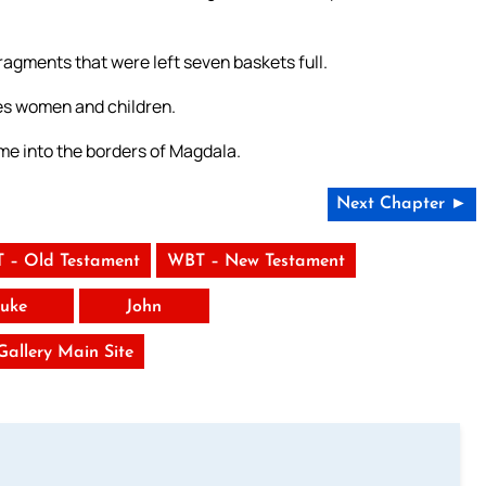
fragments that were left seven baskets full.
es women and children.
me into the borders of Magdala.
Next Chapter ►
 – Old Testament
WBT – New Testament
uke
John
 Gallery Main Site