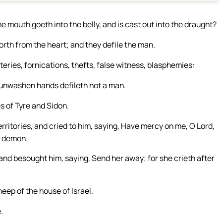
e mouth goeth into the belly, and is cast out into the draught?
rth from the heart; and they defile the man.
teries, fornications, thefts, false witness, blasphemies:
h unwashen hands defileth not a man.
s of Tyre and Sidon.
itories, and cried to him, saying, Have mercy on me, O Lord,
a demon.
and besought him, saying, Send her away; for she crieth after
heep of the house of Israel.
.