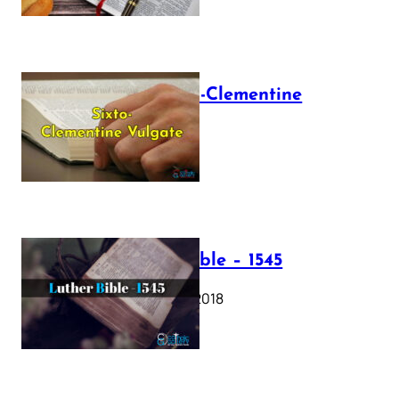
The Sixto-Clementine
Vulgate
July 12, 2025
Luther Bible – 1545
October 17, 2018