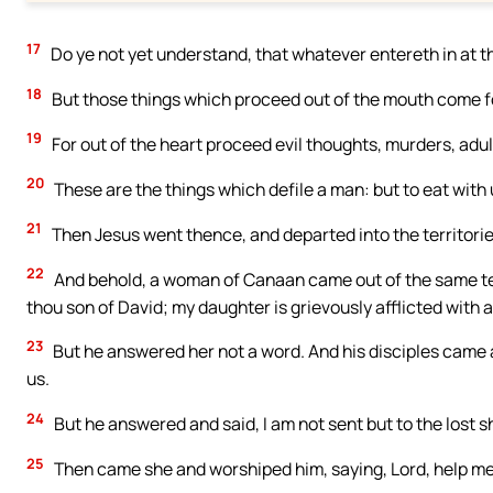
17
Do ye not yet understand, that whatever entereth in at th
18
But those things which proceed out of the mouth come fo
19
For out of the heart proceed evil thoughts, murders, adul
20
These are the things which defile a man: but to eat wit
21
Then Jesus went thence, and departed into the territorie
22
And behold, a woman of Canaan came out of the same terr
thou son of David; my daughter is grievously afflicted with 
23
But he answered her not a word. And his disciples came 
us.
24
But he answered and said, I am not sent but to the lost s
25
Then came she and worshiped him, saying, Lord, help me