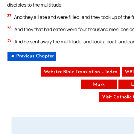
disciples to the multitude.
37
And they all ate and were filled: and they took up of the 
38
And they that had eaten were four thousand men, besid
39
And he sent away the multitude, and took a boat, and ca
◄ Previous Chapter
Webster Bible Translation – Index
WBT
Mark
L
Visit Catholic