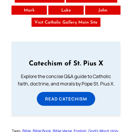
Mark
Luke
John
Visit Catholic Gallery Main Site
Catechism of St. Pius X
Explore the concise Q&A guide to Catholic
faith, doctrine, and morals by Pope St. Pius X.
READ CATECHISM
Tags:
Bible
Bible Book
Bible Verse
English
God’s Word
Holy