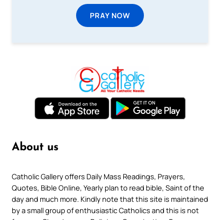
PRAY NOW
About us
Catholic Gallery offers Daily Mass Readings, Prayers,
Quotes, Bible Online, Yearly plan to read bible, Saint of the
day and much more. Kindly note that this site is maintained
by a small group of enthusiastic Catholics and this is not