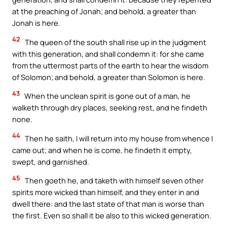
at the preaching of Jonah; and behold, a greater than
Jonah is here.
42
The queen of the south shall rise up in the judgment
with this generation, and shall condemn it: for she came
from the uttermost parts of the earth to hear the wisdom
of Solomon; and behold, a greater than Solomon is here.
43
When the unclean spirit is gone out of a man, he
walketh through dry places, seeking rest, and he findeth
none.
44
Then he saith, I will return into my house from whence I
came out; and when he is come, he findeth it empty,
swept, and garnished.
45
Then goeth he, and taketh with himself seven other
spirits more wicked than himself, and they enter in and
dwell there: and the last state of that man is worse than
the first. Even so shall it be also to this wicked generation.