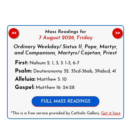
Mass Readings for
<<
>>
7 August 2026,
Friday
Ordinary Weekday/ Sixtus II, Pope, Martyr,
and Companions, Martyrs/ Cajetan, Priest
First:
Nahum 2: 1, 3; 3: 1-3, 6-7
Psalm:
Deuteronomy 32: 35cd-36ab, 39abcd, 41
Alleluia:
Matthew 5: 10
Gospel:
Matthew 16: 24-28
FULL MASS READINGS
*This is a free service provided by Catholic Gallery.
Get it here