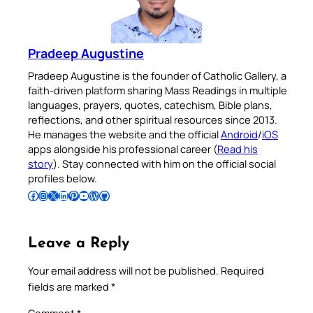
Pradeep Augustine
Pradeep Augustine is the founder of Catholic Gallery, a
faith-driven platform sharing Mass Readings in multiple
languages, prayers, quotes, catechism, Bible plans,
reflections, and other spiritual resources since 2013.
He manages the website and the official
Android
/
iOS
apps alongside his professional career (
Read his
story
). Stay connected with him on the official social
profiles below.
Follow Pradeep on Facebook
Follow Pradeep on Instagram
Follow Pradeep on X
Follow Pradeep on LinkedIn
Follow Pradeep on Pinterest
Subscribe to Pradeep’s Youtube Channel
Follow Pradeep on WordPress
Follow Pradeep on GitHub
Leave a Reply
Your email address will not be published.
Required
fields are marked
*
Comment
*