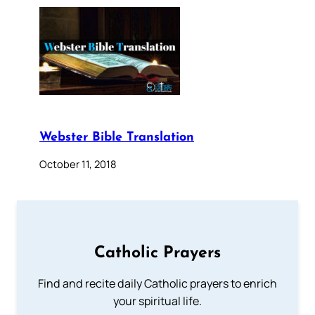
Webster Bible Translation
October 11, 2018
Catholic Prayers
Find and recite daily Catholic prayers to enrich
your spiritual life.