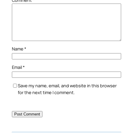
Name
*
Email
*
Save my name, email, and website in this browser
for the next time I comment.