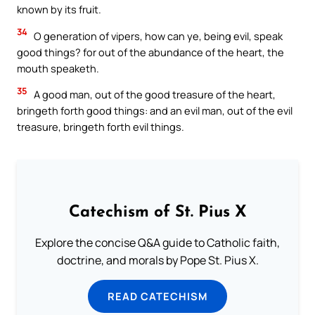
known by its fruit.
34
O generation of vipers, how can ye, being evil, speak
good things? for out of the abundance of the heart, the
mouth speaketh.
35
A good man, out of the good treasure of the heart,
bringeth forth good things: and an evil man, out of the evil
treasure, bringeth forth evil things.
Catechism of St. Pius X
Explore the concise Q&A guide to Catholic faith,
doctrine, and morals by Pope St. Pius X.
READ CATECHISM