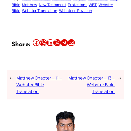
Bible
Matthew
New Testament
Protestant
WBT
Webster
Bible
Webster Translation
Webster’s Revision
Share this article on Facebook
Share this article on WhatsApp
Share this article on LinkedIn
Share this article on X
Share this article on Telegram
Email this Article
Share:
←
Matthew Chapter – 11 –
Matthew Chapter – 13 –
→
Webster Bible
Webster Bible
Translation
Translation