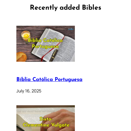
Recently added Bibles
Bíblia Católica Portuguesa
July 16, 2025