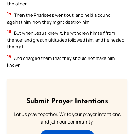
the other.
14
Then the Pharisees went out, and held a council
against him, how they might destroy him.
15
But when Jesus knew it, he withdrew himself from
thence: and great multitudes followed him, and he healed
them all.
16
And charged them that they should not make him
known:
Submit Prayer Intentions
Let us pray together. Write your prayer intentions
and join our community.