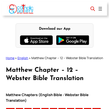
Skip
to
content
Download our App
Home
»
English
»
Matthew Chapter – 12 – Webster Bible Translation
Matthew Chapter – 12 –
Webster Bible Translation
Matthew Chapters (English Bible : Webster Bible
Translation)