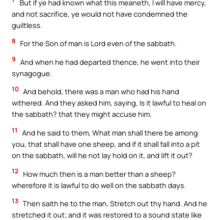
But if ye had known what this meaneth, I will have mercy,
and not sacrifice, ye would not have condemned the
guiltless.
8
For the Son of man is Lord even of the sabbath.
9
And when he had departed thence, he went into their
synagogue.
10
And behold, there was a man who had his hand
withered. And they asked him, saying, Is it lawful to heal on
the sabbath? that they might accuse him.
11
And he said to them, What man shall there be among
you, that shall have one sheep, and if it shall fall into a pit
on the sabbath, will he not lay hold on it, and lift it out?
12
How much then is a man better than a sheep?
wherefore it is lawful to do well on the sabbath days.
13
Then saith he to the man, Stretch out thy hand. And he
stretched it out; and it was restored to a sound state like