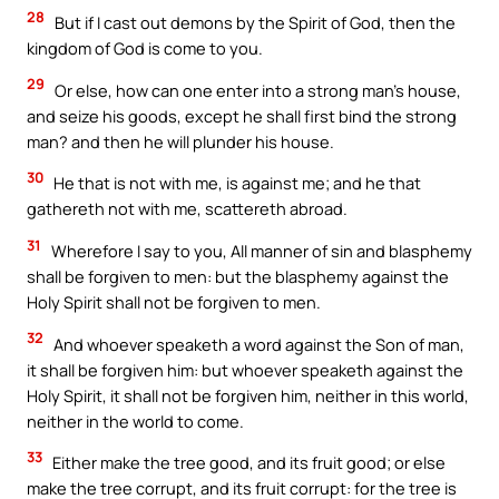
28
But if I cast out demons by the Spirit of God, then the
kingdom of God is come to you.
29
Or else, how can one enter into a strong man’s house,
and seize his goods, except he shall first bind the strong
man? and then he will plunder his house.
30
He that is not with me, is against me; and he that
gathereth not with me, scattereth abroad.
31
Wherefore I say to you, All manner of sin and blasphemy
shall be forgiven to men: but the blasphemy against the
Holy Spirit shall not be forgiven to men.
32
And whoever speaketh a word against the Son of man,
it shall be forgiven him: but whoever speaketh against the
Holy Spirit, it shall not be forgiven him, neither in this world,
neither in the world to come.
33
Either make the tree good, and its fruit good; or else
make the tree corrupt, and its fruit corrupt: for the tree is