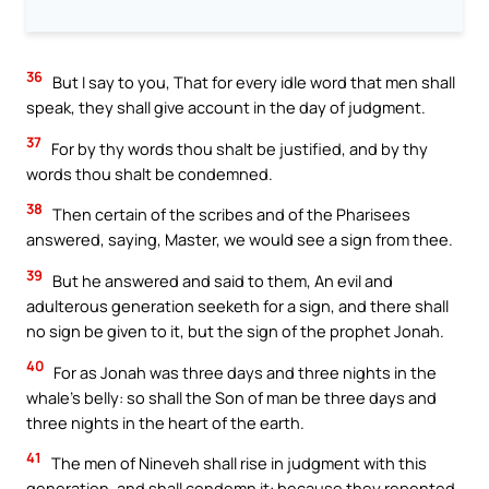
36
But I say to you, That for every idle word that men shall
speak, they shall give account in the day of judgment.
37
For by thy words thou shalt be justified, and by thy
words thou shalt be condemned.
38
Then certain of the scribes and of the Pharisees
answered, saying, Master, we would see a sign from thee.
39
But he answered and said to them, An evil and
adulterous generation seeketh for a sign, and there shall
no sign be given to it, but the sign of the prophet Jonah.
40
For as Jonah was three days and three nights in the
whale’s belly: so shall the Son of man be three days and
three nights in the heart of the earth.
41
The men of Nineveh shall rise in judgment with this
generation, and shall condemn it: because they repented