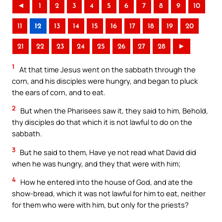
◄
1
2
3
4
5
6
7
8
9
10
11
12
13
14
15
16
17
18
19
20
21
22
23
24
25
26
27
28
►
1
At that time Jesus went on the sabbath through the
corn, and his disciples were hungry, and began to pluck
the ears of corn, and to eat.
2
But when the Pharisees saw it, they said to him, Behold,
thy disciples do that which it is not lawful to do on the
sabbath.
3
But he said to them, Have ye not read what David did
when he was hungry, and they that were with him;
4
How he entered into the house of God, and ate the
show-bread, which it was not lawful for him to eat, neither
for them who were with him, but only for the priests?