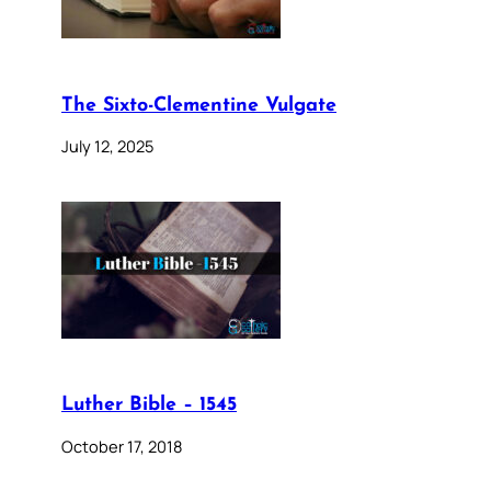
The Sixto-Clementine Vulgate
July 12, 2025
Luther Bible – 1545
October 17, 2018