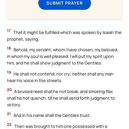
SUBMIT PRAYER
17
That it might be fulfilled which was spoken by Isaiah the
prophet, saying,
18
Behold, my servant, whom I have chosen; my beloved,
in whom my soul is well pleased: I will put my spirit upon
him, and he shall show judgment to the Gentiles.
19
He shall not contend, nor cry; neither shall any man
hear his voice in the streets.
20
A bruised reed shall he not break, and smoking flax
shall he not quench, till he shall send forth judgment to
victory.
21
And in his name shall the Gentiles trust.
22
Then was brought to him one possessed with a