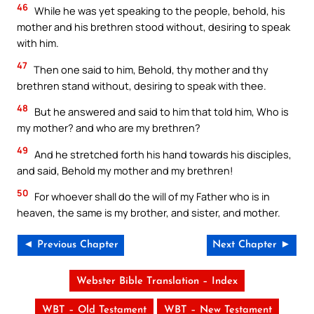
46
While he was yet speaking to the people, behold, his
mother and his brethren stood without, desiring to speak
with him.
47
Then one said to him, Behold, thy mother and thy
brethren stand without, desiring to speak with thee.
48
But he answered and said to him that told him, Who is
my mother? and who are my brethren?
49
And he stretched forth his hand towards his disciples,
and said, Behold my mother and my brethren!
50
For whoever shall do the will of my Father who is in
heaven, the same is my brother, and sister, and mother.
◄ Previous Chapter
Next Chapter ►
Webster Bible Translation – Index
WBT – Old Testament
WBT – New Testament