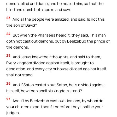
demon, blind and dumb; and he healed him, so that the
blind and dumb both spoke and saw.
23
And all the people were amazed, and said, Is not this
the son of David?
24
But when the Pharisees heard it, they said, This man
doth not cast out demons, but by Beelzebub the prince of
the demons.
25
And Jesus knew their thoughts, and said to them,
Every kingdom divided against itself, is brought to
desolation; and every city or house divided against itself,
shall not stand.
26
And if Satan casteth out Satan, he is divided against
himself; how then shall his kingdom stand?
27
And if I by Beelzebub cast out demons, by whom do
your children expel them? therefore they shall be your
judges.