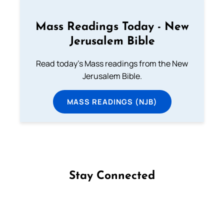
Mass Readings Today - New
Jerusalem Bible
Read today's Mass readings from the New
Jerusalem Bible.
MASS READINGS (NJB)
Stay Connected
Follow us on Facebook
Follow us on Instagram
Follow us on X
Subscribe to our YouTube Channel
Follow us on WhatsApp