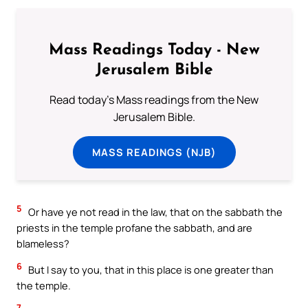
Mass Readings Today - New
Jerusalem Bible
Read today's Mass readings from the New
Jerusalem Bible.
MASS READINGS (NJB)
5
Or have ye not read in the law, that on the sabbath the
priests in the temple profane the sabbath, and are
blameless?
6
But I say to you, that in this place is one greater than
the temple.
7