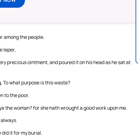
oar among the people.
 leper,
y precious ointment, and poured it on his head as he sat at
g, To what purpose is this waste?
n to the poor.
 ye the woman? for she hath wrought a good work upon me.
 always.
did it for my burial.