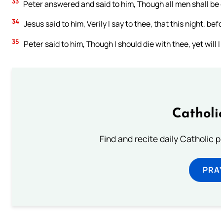
33
Peter answered and said to him, Though all men shall be 
34
Jesus said to him, Verily I say to thee, that this night, be
35
Peter said to him, Though I should die with thee, yet will I
Catholi
Find and recite daily Catholic pr
PRA