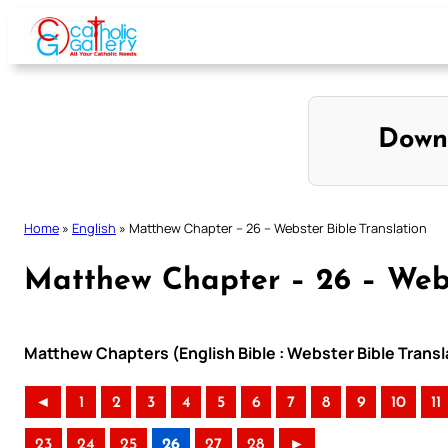
Skip
to
content
Down
Home
»
English
»
Matthew Chapter – 26 – Webster Bible Translation
Matthew Chapter – 26 – Webs
Matthew Chapters (English Bible : Webster Bible Transl
◄
1
2
3
4
5
6
7
8
9
10
11
23
24
25
26
27
28
►