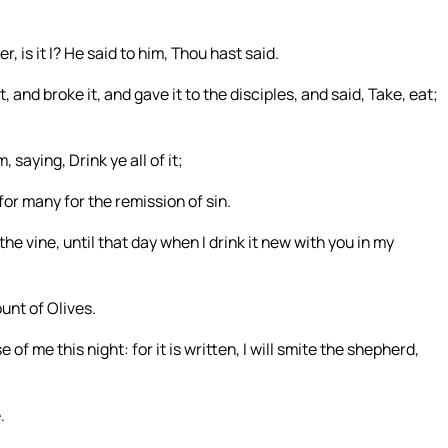
is it I? He said to him, Thou hast said.
 and broke it, and gave it to the disciples, and said, Take, eat;
saying, Drink ye all of it;
for many for the remission of sin.
f the vine, until that day when I drink it new with you in my
unt of Olives.
of me this night: for it is written, I will smite the shepherd,
.