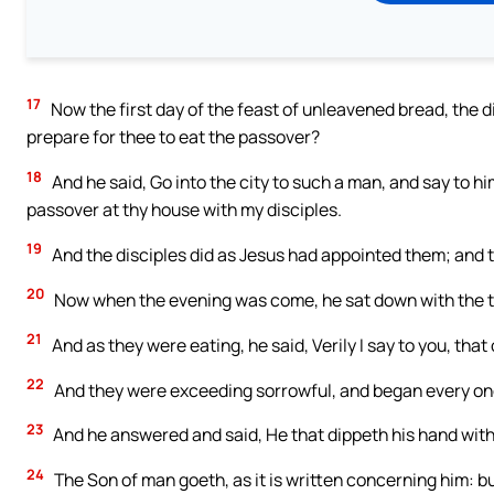
17
Now the first day of the feast of unleavened bread, the d
prepare for thee to eat the passover?
18
And he said, Go into the city to such a man, and say to him
passover at thy house with my disciples.
19
And the disciples did as Jesus had appointed them; and 
20
Now when the evening was come, he sat down with the 
21
And as they were eating, he said, Verily I say to you, that
22
And they were exceeding sorrowful, and began every one of
23
And he answered and said, He that dippeth his hand with 
24
The Son of man goeth, as it is written concerning him: b