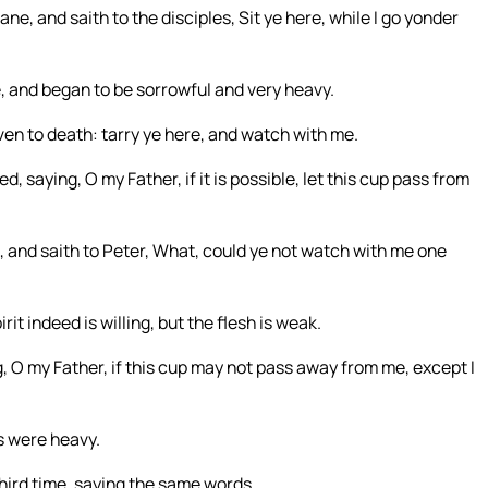
, and saith to the disciples, Sit ye here, while I go yonder
, and began to be sorrowful and very heavy.
ven to death: tarry ye here, and watch with me.
ed, saying, O my Father, if it is possible, let this cup pass from
, and saith to Peter, What, could ye not watch with me one
it indeed is willing, but the flesh is weak.
 O my Father, if this cup may not pass away from me, except I
s were heavy.
hird time, saying the same words.