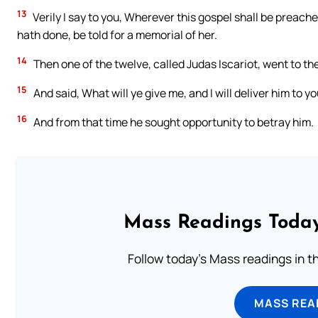
13
Verily I say to you, Wherever this gospel shall be preache
hath done, be told for a memorial of her.
14
Then one of the twelve, called Judas Iscariot, went to the
15
And said, What will ye give me, and I will deliver him to y
16
And from that time he sought opportunity to betray him.
Mass Readings Today
Follow today's Mass readings in t
MASS REA