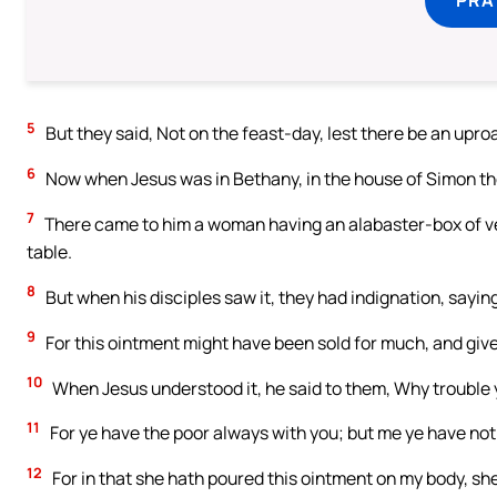
5
But they said, Not on the feast-day, lest there be an upr
6
Now when Jesus was in Bethany, in the house of Simon the
7
There came to him a woman having an alabaster-box of ver
table.
8
But when his disciples saw it, they had indignation, sayin
9
For this ointment might have been sold for much, and give
10
When Jesus understood it, he said to them, Why trouble
11
For ye have the poor always with you; but me ye have not
12
For in that she hath poured this ointment on my body, she 