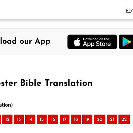
Eng
load our App
ter Bible Translation
ation)
12
13
14
15
16
17
18
19
20
21
22