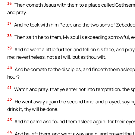
36
Then cometh Jesus with them to a place called Gethsemane
and pray.
37
And he took with him Peter, and the two sons of Zebedee
38
Then saith he to them, My soul is exceeding sorrowful, e
39
And he went a little further, and fell on his face, and pray
me: nevertheless, not as I will, but as thou wilt.
40
And he cometh to the disciples, and findeth them asleep
hour?
41
Watch and pray, that ye enter not into temptation: the spir
42
He went away again the second time, and prayed, saying,
drink it, thy will be done.
43
And he came and found them asleep again: for their eye
44
And he left them, and went away again, and prayed the t