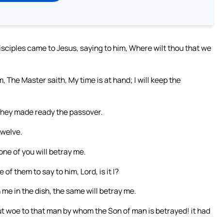
isciples came to Jesus, saying to him, Where wilt thou that we
, The Master saith, My time is at hand; I will keep the
they made ready the passover.
twelve.
 one of you will betray me.
 them to say to him, Lord, is it I?
me in the dish, the same will betray me.
ut woe to that man by whom the Son of man is betrayed! it had