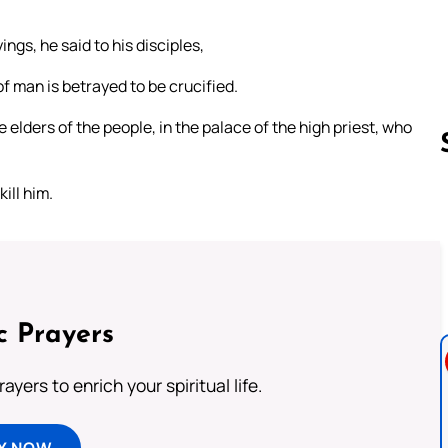
ngs, he said to his disciples,
f man is betrayed to be crucified.
 elders of the people, in the palace of the high priest, who
ill him.
Follow us 
c Prayers
ayers to enrich your spiritual life.
Y NOW