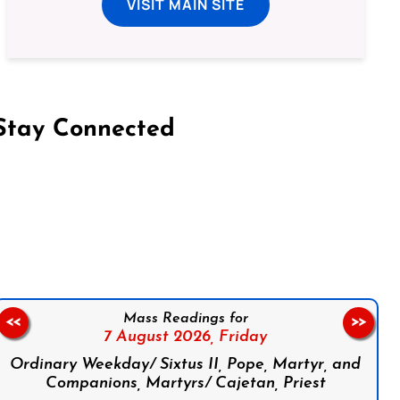
VISIT MAIN SITE
Stay Connected
on Facebook
Follow us on Instagram
Follow us on X
Subscribe to our YouTube Channel
Follow us on WhatsApp
Mass Readings for
<<
>>
7 August 2026,
Friday
Ordinary Weekday/ Sixtus II, Pope, Martyr, and
Companions, Martyrs/ Cajetan, Priest