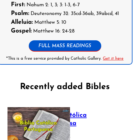
First:
Nahum 2: 1, 3; 3: 1-3, 6-7
Psalm:
Deuteronomy 32: 35cd-36ab, 39abcd, 41
Alleluia:
Matthew 5: 10
Gospel:
Matthew 16: 24-28
FULL MASS READINGS
*This is a free service provided by Catholic Gallery.
Get it here
Recently added Bibles
Bíblia Católica
Portuguesa
July 16, 2025