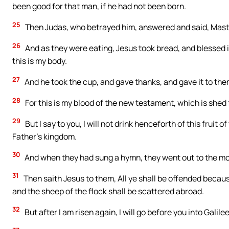
been good for that man, if he had not been born.
25
Then Judas, who betrayed him, answered and said, Master, 
26
And as they were eating, Jesus took bread, and blessed it,
this is my body.
27
And he took the cup, and gave thanks, and gave it to them, 
28
For this is my blood of the new testament, which is shed 
29
But I say to you, I will not drink henceforth of this fruit o
Father’s kingdom.
30
And when they had sung a hymn, they went out to the mo
31
Then saith Jesus to them, All ye shall be offended because 
and the sheep of the flock shall be scattered abroad.
32
But after I am risen again, I will go before you into Galilee