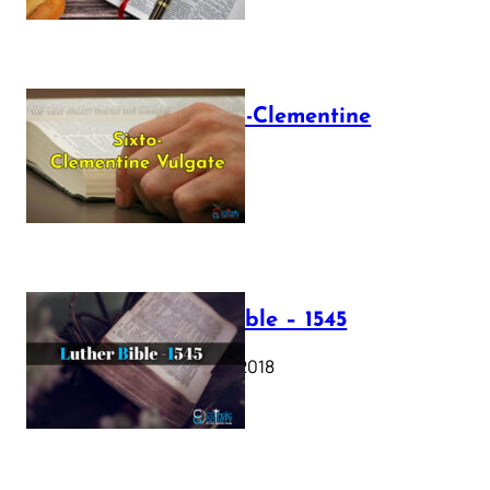
The Sixto-Clementine
Vulgate
July 12, 2025
Luther Bible – 1545
October 17, 2018