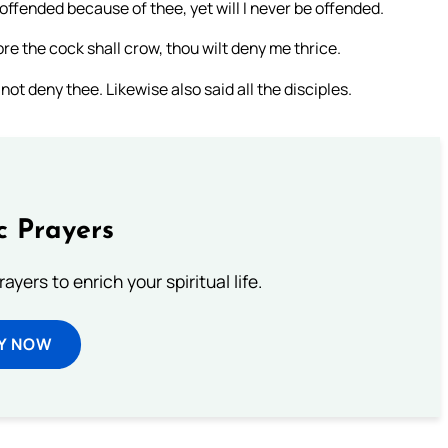
offended because of thee, yet will I never be offended.
fore the cock shall crow, thou wilt deny me thrice.
 not deny thee. Likewise also said all the disciples.
c Prayers
ayers to enrich your spiritual life.
Y NOW