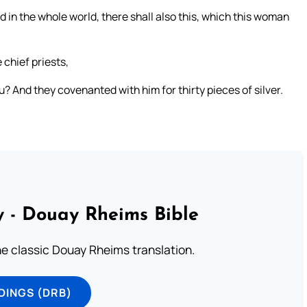
d in the whole world, there shall also this, which this woman
 chief priests,
ou? And they covenanted with him for thirty pieces of silver.
 - Douay Rheims Bible
he classic Douay Rheims translation.
DINGS (DRB)