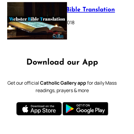
Webster Bible Translation
October 11, 2018
Download our App
Get our official
Catholic Gallery app
for daily Mass
readings, prayers & more