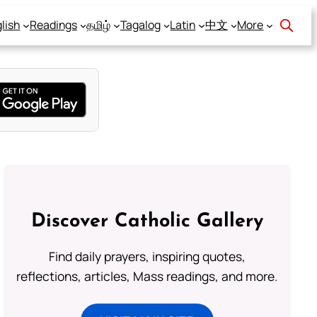
lish
Readings
தமிழ்
Tagalog
Latin
中文
More
Discover Catholic Gallery
Find daily prayers, inspiring quotes,
reflections, articles, Mass readings, and more.