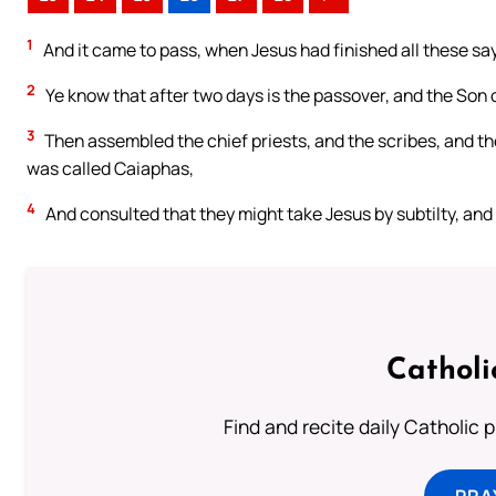
1
And it came to pass, when Jesus had finished all these sayi
2
Ye know that after two days is the passover, and the Son o
3
Then assembled the chief priests, and the scribes, and the
was called Caiaphas,
4
And consulted that they might take Jesus by subtilty, and k
Catholi
Find and recite daily Catholic pr
PRA