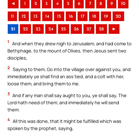
◄
1
2
3
4
5
6
7
8
9
10
11
12
13
14
15
16
17
18
19
20
21
22
23
24
25
26
27
28
►
1
And when they drew nigh to Jerusalem, and had come to
Bethphage, to the mount of Olives, then Jesus sent two
disciples,
2
Saying to them, Go into the village over against you, and
immediately ye shall find an ass tied, and a colt with her,
loose them, and bring them to me.
3
And if any man shall say aught to you, ye shall say, The
Lord hath need of them; and immediately he will send
them.
4
All this was done, that it might be fulfilled which was
spoken by the prophet, saying,