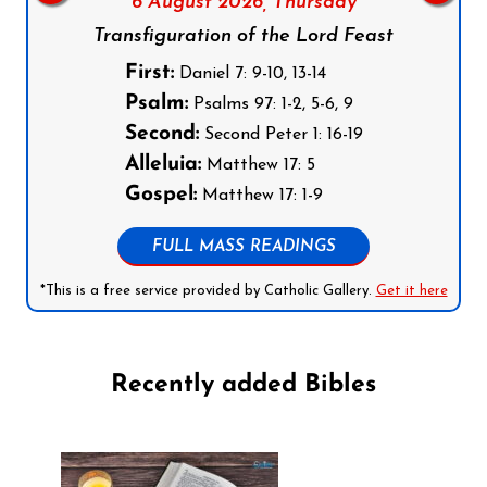
6 August 2026,
Thursday
Transfiguration of the Lord Feast
First:
Daniel 7: 9-10, 13-14
Psalm:
Psalms 97: 1-2, 5-6, 9
Second:
Second Peter 1: 16-19
Alleluia:
Matthew 17: 5
Gospel:
Matthew 17: 1-9
FULL MASS READINGS
*This is a free service provided by Catholic Gallery.
Get it here
Recently added Bibles