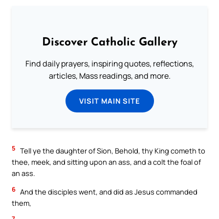
Discover Catholic Gallery
Find daily prayers, inspiring quotes, reflections,
articles, Mass readings, and more.
VISIT MAIN SITE
5
Tell ye the daughter of Sion, Behold, thy King cometh to
thee, meek, and sitting upon an ass, and a colt the foal of
an ass.
6
And the disciples went, and did as Jesus commanded
them,
7