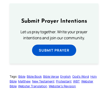
Submit Prayer Intentions
Let us pray together. Write your prayer
intentions and join our community.
SUBMIT PRAYER
Tags:
Bible
Bible Book
Bible Verse
English
God’s Word
Holy
Bible
Matthew
New Testament
Protestant
WBT
Webster
Bible
Webster Translation
Webster’s Revision