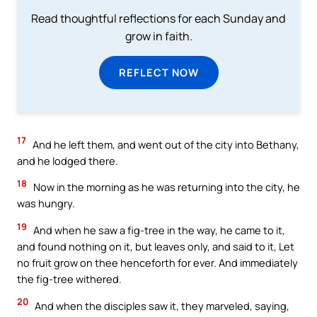
Read thoughtful reflections for each Sunday and
grow in faith.
REFLECT NOW
17
And he left them, and went out of the city into Bethany,
and he lodged there.
18
Now in the morning as he was returning into the city, he
was hungry.
19
And when he saw a fig-tree in the way, he came to it,
and found nothing on it, but leaves only, and said to it, Let
no fruit grow on thee henceforth for ever. And immediately
the fig-tree withered.
20
And when the disciples saw it, they marveled, saying,