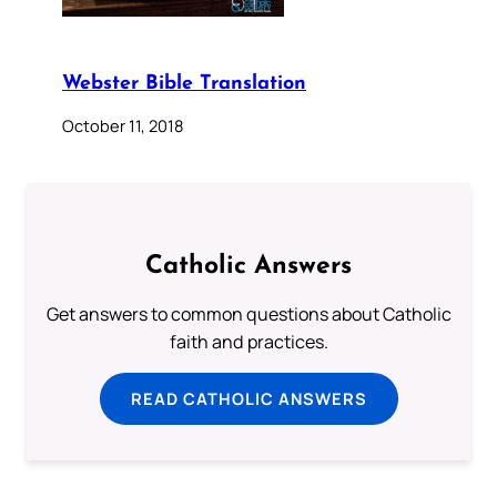
Webster Bible Translation
October 11, 2018
Catholic Answers
Get answers to common questions about Catholic
faith and practices.
READ CATHOLIC ANSWERS