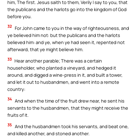
him, The first. Jesus saith to them, Verily I say to you, that
the publicans and the harlots go into the kingdom of God
before you.
32
For John came to you in the way of righteousness, and
ye believed him not: but the publicans and the harlots
believed him: and ye, when ye had seen it, repented not
afterward, that ye might believe him.
33
Hear another parable; There was a certain
householder, who planted a vineyard, and hedged it
around, and digged a wine-press in it, and built a tower,
and let it out to husbandmen, and went into a remote
country:
34
And when the time of the fruit drew near, he sent his
servants to the husbandmen, that they might receive the
fruits of it.
35
And the husbandmen took his servants, and beat one,
and killed another, and stoned another.