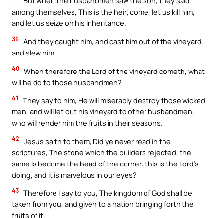
But when the husbandmen saw the son, they said
among themselves, This is the heir; come, let us kill him,
and let us seize on his inheritance.
39
And they caught him, and cast him out of the vineyard,
and slew him.
40
When therefore the Lord of the vineyard cometh, what
will he do to those husbandmen?
41
They say to him, He will miserably destroy those wicked
men, and will let out his vineyard to other husbandmen,
who will render him the fruits in their seasons.
42
Jesus saith to them, Did ye never read in the
scriptures, The stone which the builders rejected, the
same is become the head of the corner: this is the Lord’s
doing, and it is marvelous in our eyes?
43
Therefore I say to you, The kingdom of God shall be
taken from you, and given to a nation bringing forth the
fruits of it.