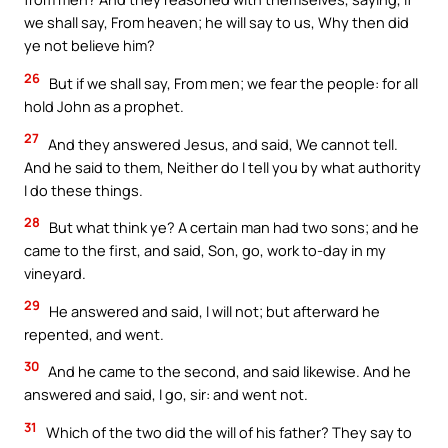
we shall say, From heaven; he will say to us, Why then did
ye not believe him?
26
But if we shall say, From men; we fear the people: for all
hold John as a prophet.
27
And they answered Jesus, and said, We cannot tell.
And he said to them, Neither do I tell you by what authority
I do these things.
28
But what think ye? A certain man had two sons; and he
came to the first, and said, Son, go, work to-day in my
vineyard.
29
He answered and said, I will not; but afterward he
repented, and went.
30
And he came to the second, and said likewise. And he
answered and said, I go, sir: and went not.
31
Which of the two did the will of his father? They say to