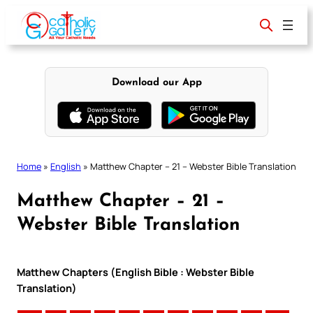
Skip
to
content
Download our App
Home
»
English
»
Matthew Chapter – 21 – Webster Bible Translation
Matthew Chapter – 21 –
Webster Bible Translation
Matthew Chapters (English Bible : Webster Bible
Translation)