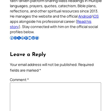
faith-driven platform sharing Mass Readings in multiple
languages, prayers, quotes, catechism, Bible plans,
reflections, and other spiritual resources since 2013.
He manages the website and the official
Android
/
iOS
apps alongside his professional career (
Read his
story
). Stay connected with him on the official social
profiles below.
Follow Pradeep on Facebook
Follow Pradeep on Instagram
Follow Pradeep on X
Follow Pradeep on LinkedIn
Follow Pradeep on Pinterest
Subscribe to Pradeep’s Youtube Channel
Follow Pradeep on WordPress
Follow Pradeep on GitHub
Leave a Reply
Your email address will not be published.
Required
fields are marked
*
Comment
*