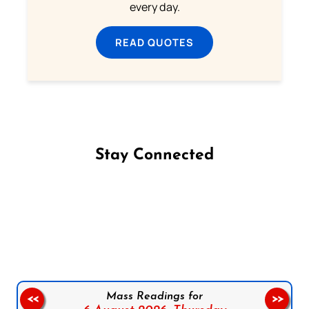
every day.
READ QUOTES
Stay Connected
Follow us on Facebook
Follow us on Instagram
Follow us on X
Subscribe to our YouTube Channel
Follow us on WhatsApp
Mass Readings for
<<
>>