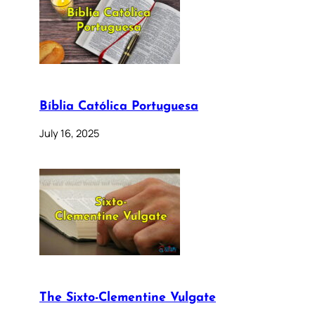
Bíblia Católica Portuguesa
July 16, 2025
The Sixto-Clementine Vulgate