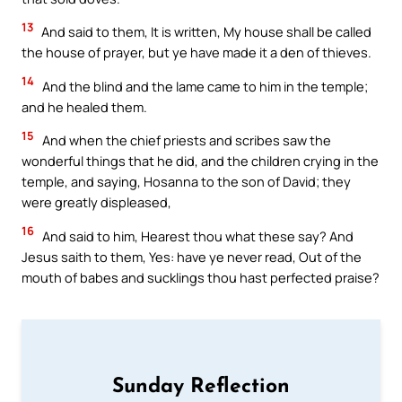
13
And said to them, It is written, My house shall be called
the house of prayer, but ye have made it a den of thieves.
14
And the blind and the lame came to him in the temple;
and he healed them.
15
And when the chief priests and scribes saw the
wonderful things that he did, and the children crying in the
temple, and saying, Hosanna to the son of David; they
were greatly displeased,
16
And said to him, Hearest thou what these say? And
Jesus saith to them, Yes: have ye never read, Out of the
mouth of babes and sucklings thou hast perfected praise?
Sunday Reflection