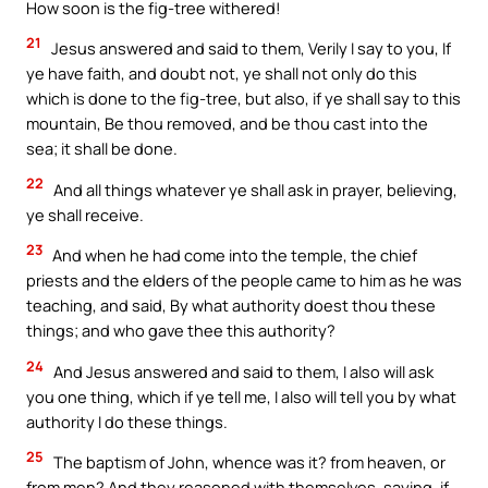
How soon is the fig-tree withered!
21
Jesus answered and said to them, Verily I say to you, If
ye have faith, and doubt not, ye shall not only do this
which is done to the fig-tree, but also, if ye shall say to this
mountain, Be thou removed, and be thou cast into the
sea; it shall be done.
22
And all things whatever ye shall ask in prayer, believing,
ye shall receive.
23
And when he had come into the temple, the chief
priests and the elders of the people came to him as he was
teaching, and said, By what authority doest thou these
things; and who gave thee this authority?
24
And Jesus answered and said to them, I also will ask
you one thing, which if ye tell me, I also will tell you by what
authority I do these things.
25
The baptism of John, whence was it? from heaven, or
from men? And they reasoned with themselves, saying, if