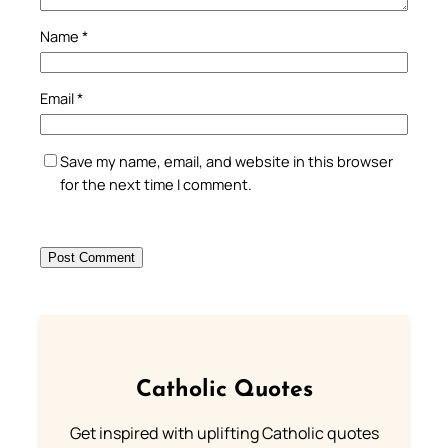
Name
*
Email
*
Save my name, email, and website in this browser
for the next time I comment.
Catholic Quotes
Get inspired with uplifting Catholic quotes