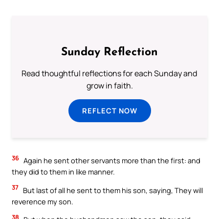
Sunday Reflection
Read thoughtful reflections for each Sunday and
grow in faith.
REFLECT NOW
36
Again he sent other servants more than the first: and
they did to them in like manner.
37
But last of all he sent to them his son, saying, They will
reverence my son.
38