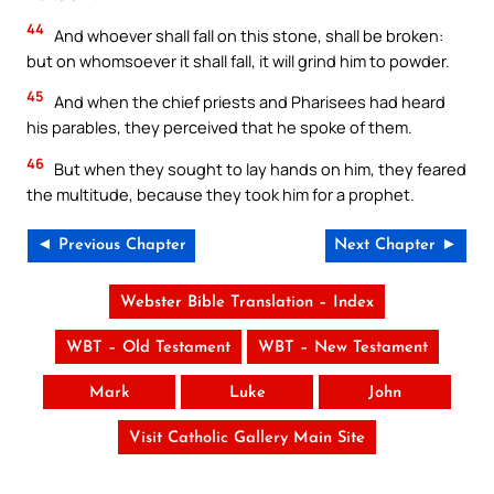
44
And whoever shall fall on this stone, shall be broken:
but on whomsoever it shall fall, it will grind him to powder.
45
And when the chief priests and Pharisees had heard
his parables, they perceived that he spoke of them.
46
But when they sought to lay hands on him, they feared
the multitude, because they took him for a prophet.
◄ Previous Chapter
Next Chapter ►
Webster Bible Translation – Index
WBT – Old Testament
WBT – New Testament
Mark
Luke
John
Visit Catholic Gallery Main Site