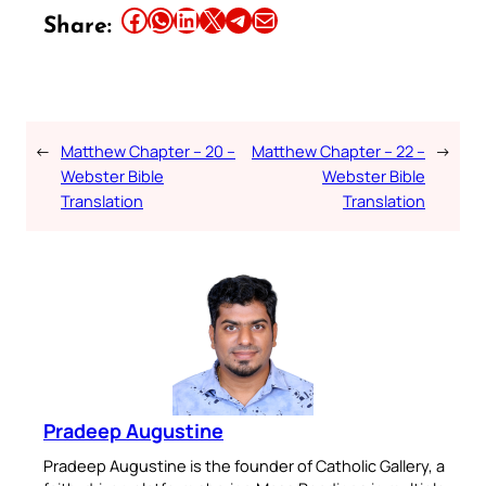
Share this article on Facebook
Share this article on WhatsApp
Share this article on LinkedIn
Share this article on X
Share this article on Telegram
Email this Article
Share:
←
Matthew Chapter – 20 –
Matthew Chapter – 22 –
→
Webster Bible
Webster Bible
Translation
Translation
Pradeep Augustine
Pradeep Augustine is the founder of Catholic Gallery, a