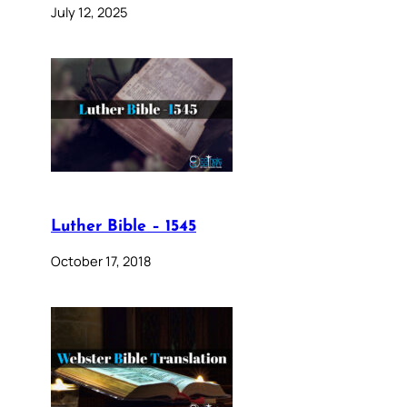
July 12, 2025
Luther Bible – 1545
October 17, 2018