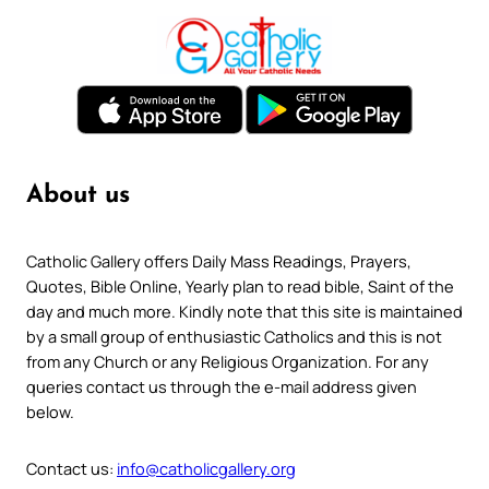
About us
Catholic Gallery offers Daily Mass Readings, Prayers,
Quotes, Bible Online, Yearly plan to read bible, Saint of the
day and much more. Kindly note that this site is maintained
by a small group of enthusiastic Catholics and this is not
from any Church or any Religious Organization. For any
queries contact us through the e-mail address given
below.
Contact us:
info@catholicgallery.org