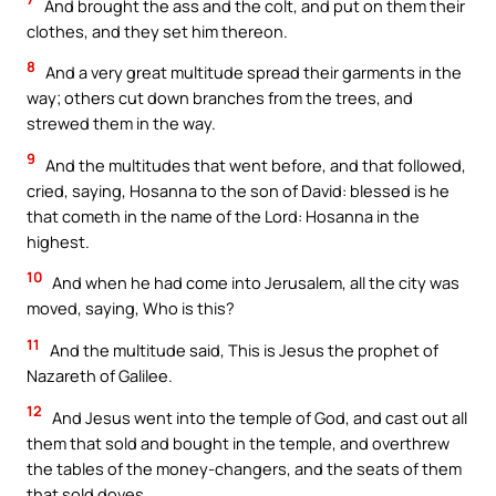
And brought the ass and the colt, and put on them their
clothes, and they set him thereon.
8
And a very great multitude spread their garments in the
way; others cut down branches from the trees, and
strewed them in the way.
9
And the multitudes that went before, and that followed,
cried, saying, Hosanna to the son of David: blessed is he
that cometh in the name of the Lord: Hosanna in the
highest.
10
And when he had come into Jerusalem, all the city was
moved, saying, Who is this?
11
And the multitude said, This is Jesus the prophet of
Nazareth of Galilee.
12
And Jesus went into the temple of God, and cast out all
them that sold and bought in the temple, and overthrew
the tables of the money-changers, and the seats of them
that sold doves.