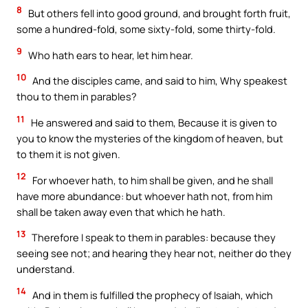
8
But others fell into good ground, and brought forth fruit,
some a hundred-fold, some sixty-fold, some thirty-fold.
9
Who hath ears to hear, let him hear.
10
And the disciples came, and said to him, Why speakest
thou to them in parables?
11
He answered and said to them, Because it is given to
you to know the mysteries of the kingdom of heaven, but
to them it is not given.
12
For whoever hath, to him shall be given, and he shall
have more abundance: but whoever hath not, from him
shall be taken away even that which he hath.
13
Therefore I speak to them in parables: because they
seeing see not; and hearing they hear not, neither do they
understand.
14
And in them is fulfilled the prophecy of Isaiah, which