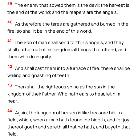
39
The enemy that sowed them is the devil; the harvest is
the end of the world; and the reapers are the angels.
40
As therefore the tares are gathered and burned in the
fire; so shall it be in the end of this world.
41
The Son of man shall send forth his angels, and they
shall gather out of his kingdom all things that offend, and
them who do iniquity;
42
And shall cast them into a furnace of fire: there shall be
wailing and gnashing of teeth.
43
Then shall the righteous shine as the sun in the
kingdom of their Father. Who hath ears to hear, let him
hear.
44
Again, the kingdom of heaven is like treasure hid in a
field; which, when a man hath found, he hideth, and for joy
thereof goeth and selleth all that he hath, and buyeth that
field.