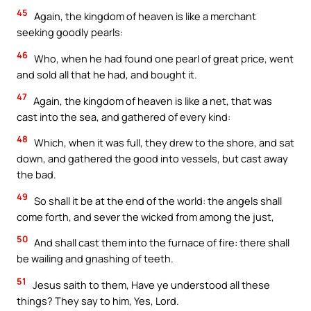
45
Again, the kingdom of heaven is like a merchant
seeking goodly pearls:
46
Who, when he had found one pearl of great price, went
and sold all that he had, and bought it.
47
Again, the kingdom of heaven is like a net, that was
cast into the sea, and gathered of every kind:
48
Which, when it was full, they drew to the shore, and sat
down, and gathered the good into vessels, but cast away
the bad.
49
So shall it be at the end of the world: the angels shall
come forth, and sever the wicked from among the just,
50
And shall cast them into the furnace of fire: there shall
be wailing and gnashing of teeth.
51
Jesus saith to them, Have ye understood all these
things? They say to him, Yes, Lord.