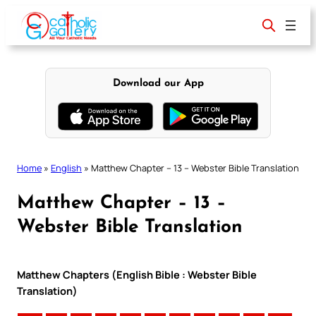
Skip
to
content
Download our App
Home
»
English
»
Matthew Chapter – 13 – Webster Bible Translation
Matthew Chapter – 13 –
Webster Bible Translation
Matthew Chapters (English Bible : Webster Bible
Translation)