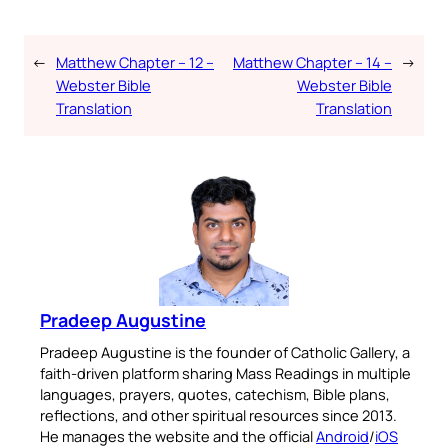
←
Matthew Chapter – 12 –
Matthew Chapter – 14 –
→
Webster Bible
Webster Bible
Translation
Translation
Pradeep Augustine
Pradeep Augustine is the founder of Catholic Gallery, a
faith-driven platform sharing Mass Readings in multiple
languages, prayers, quotes, catechism, Bible plans,
reflections, and other spiritual resources since 2013.
He manages the website and the official
Android
/
iOS