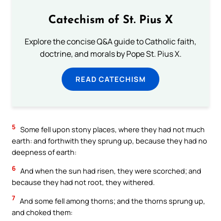
Catechism of St. Pius X
Explore the concise Q&A guide to Catholic faith,
doctrine, and morals by Pope St. Pius X.
READ CATECHISM
5
Some fell upon stony places, where they had not much
earth: and forthwith they sprung up, because they had no
deepness of earth:
6
And when the sun had risen, they were scorched; and
because they had not root, they withered.
7
And some fell among thorns; and the thorns sprung up,
and choked them: