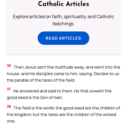
Catholic Articles
Explore articles on faith, spirituality, and Catholic
teachings.
READ ARTICLES
36
Then Jesus sent the multitude away, and went into the
house: and his disciples came to him, saying, Declare to us
the parable of the tares of the field.
37
He answered and said to them, He that soweth the
good seed is the Son of man;
38
The field is the world; the good seed are the children of
the kingdom; but the tares are the children of the wicked
one;