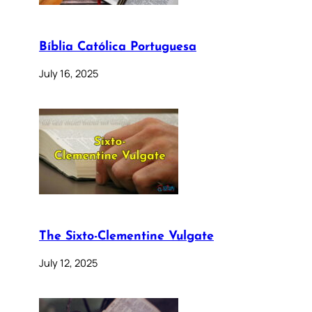
Bíblia Católica Portuguesa
July 16, 2025
The Sixto-Clementine Vulgate
July 12, 2025