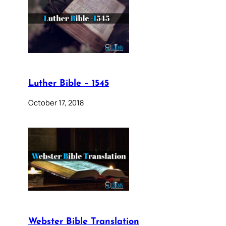
Luther Bible – 1545
October 17, 2018
Webster Bible Translation