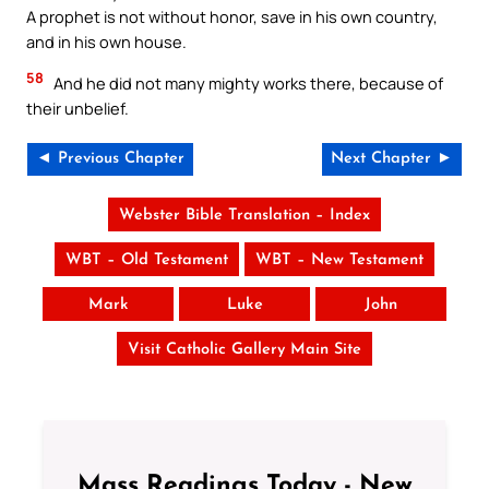
A prophet is not without honor, save in his own country,
and in his own house.
58
And he did not many mighty works there, because of
their unbelief.
◄ Previous Chapter
Next Chapter ►
Webster Bible Translation – Index
WBT – Old Testament
WBT – New Testament
Mark
Luke
John
Visit Catholic Gallery Main Site
Mass Readings Today - New