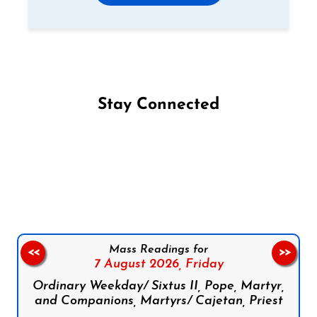
Stay Connected
Follow us on Facebook
Follow us on Instagram
Follow us on X
Subscribe to our YouTube Channel
Follow us on WhatsApp
Mass Readings for
<<
>>
7 August 2026,
Friday
Ordinary Weekday/ Sixtus II, Pope, Martyr,
and Companions, Martyrs/ Cajetan, Priest