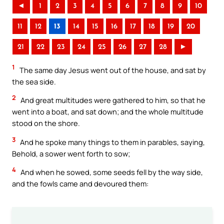
◄
1
2
3
4
5
6
7
8
9
10
11
12
13
14
15
16
17
18
19
20
21
22
23
24
25
26
27
28
►
1
The same day Jesus went out of the house, and sat by
the sea side.
2
And great multitudes were gathered to him, so that he
went into a boat, and sat down; and the whole multitude
stood on the shore.
3
And he spoke many things to them in parables, saying,
Behold, a sower went forth to sow;
4
And when he sowed, some seeds fell by the way side,
and the fowls came and devoured them: