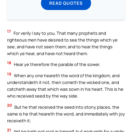
READ QUOTES
17
For verily I say to you, That many prophets and
righteous men have desired to see the things which ye
see, and have not seen them; and to hear the things
which ye hear, and have not heard them.
18
Hear ye therefore the parable of the sower.
19
When any one heareth the word of the kingdom, and
understandeth it not, then cometh the wicked one, and
catcheth away that which was sown in his heart. This is he
who received seed by the way side.
20
But he that received the seed into stony places, the
same is he that heareth the word, and immediately with joy
receiveth it;
21
Yet he hath not root in himself, but endureth for a while: