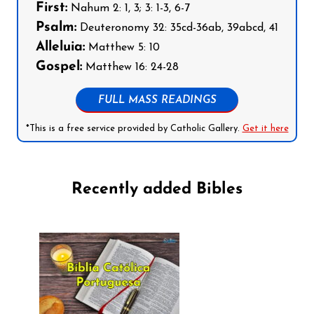
First:
Nahum 2: 1, 3; 3: 1-3, 6-7
Psalm:
Deuteronomy 32: 35cd-36ab, 39abcd, 41
Alleluia:
Matthew 5: 10
Gospel:
Matthew 16: 24-28
FULL MASS READINGS
*This is a free service provided by Catholic Gallery.
Get it here
Recently added Bibles