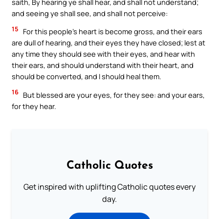
saith, By hearing ye shall hear, and shall not understand;
and seeing ye shall see, and shall not perceive:
15
For this people’s heart is become gross, and their ears
are dull of hearing, and their eyes they have closed; lest at
any time they should see with their eyes, and hear with
their ears, and should understand with their heart, and
should be converted, and I should heal them.
16
But blessed are your eyes, for they see: and your ears,
for they hear.
Catholic Quotes
Get inspired with uplifting Catholic quotes every
day.