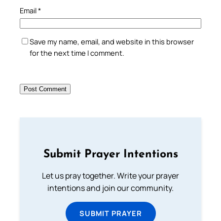
Email
*
Save my name, email, and website in this browser
for the next time I comment.
Submit Prayer Intentions
Let us pray together. Write your prayer
intentions and join our community.
SUBMIT PRAYER