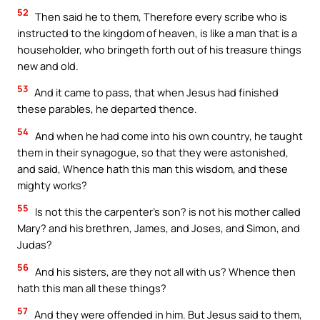
52
Then said he to them, Therefore every scribe who is
instructed to the kingdom of heaven, is like a man that is a
householder, who bringeth forth out of his treasure things
new and old.
53
And it came to pass, that when Jesus had finished
these parables, he departed thence.
54
And when he had come into his own country, he taught
them in their synagogue, so that they were astonished,
and said, Whence hath this man this wisdom, and these
mighty works?
55
Is not this the carpenter’s son? is not his mother called
Mary? and his brethren, James, and Joses, and Simon, and
Judas?
56
And his sisters, are they not all with us? Whence then
hath this man all these things?
57
And they were offended in him. But Jesus said to them,