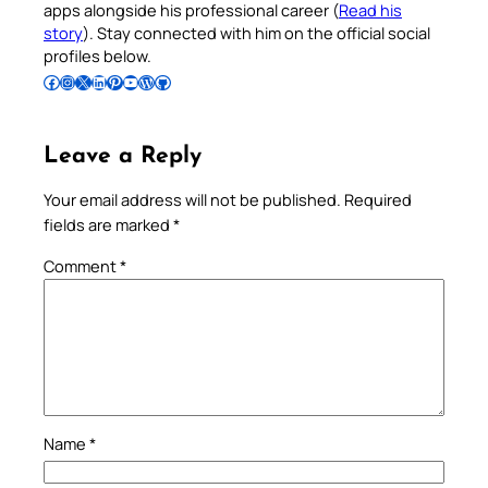
apps alongside his professional career (
Read his
story
). Stay connected with him on the official social
profiles below.
Follow Pradeep on Facebook
Follow Pradeep on Instagram
Follow Pradeep on X
Follow Pradeep on LinkedIn
Follow Pradeep on Pinterest
Subscribe to Pradeep’s Youtube Channel
Follow Pradeep on WordPress
Follow Pradeep on GitHub
Leave a Reply
Your email address will not be published.
Required
fields are marked
*
Comment
*
Name
*