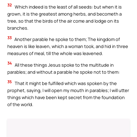
32
Which indeed is the least of all seeds: but when it is
grown, it is the greatest among herbs, and becometh a
tree, so that the birds of the air come and lodge on its
branches.
33
Another parable he spoke to them; The kingdom of
heaven is like leaven, which a woman took, and hid in three
measures of meal, till the whole was leavened.
34
All these things Jesus spoke to the multitude in
parables; and without a parable he spoke not to them:
35
That it might be fulfilled which was spoken by the
prophet, saying, I will open my mouth in parables; I will utter
things which have been kept secret from the foundation
of the world.