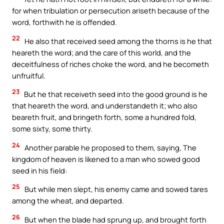
for when tribulation or persecution ariseth because of the
word, forthwith he is offended.
22
He also that received seed among the thorns is he that
heareth the word; and the care of this world, and the
deceitfulness of riches choke the word, and he becometh
unfruitful.
23
But he that receiveth seed into the good ground is he
that heareth the word, and understandeth it; who also
beareth fruit, and bringeth forth, some a hundred fold,
some sixty, some thirty.
24
Another parable he proposed to them, saying, The
kingdom of heaven is likened to a man who sowed good
seed in his field:
25
But while men slept, his enemy came and sowed tares
among the wheat, and departed.
26
But when the blade had sprung up, and brought forth