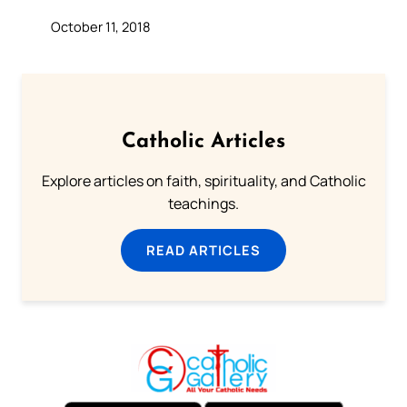
October 11, 2018
Catholic Articles
Explore articles on faith, spirituality, and Catholic
teachings.
READ ARTICLES