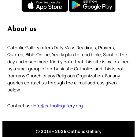
About us
Catholic Gallery offers Daily Mass Readings, Prayers,
Quotes, Bible Online, Yearly plan to read bible, Saint of the
day and much more. Kindly note that this site is maintained
by a small group of enthusiastic Catholics and this is not
from any Church or any Religious Organization. For any
queries contact us through the e-mail address given
below.
Contact us:
info@catholicgallery.org
© 2013 – 2026 Catholic Gallery