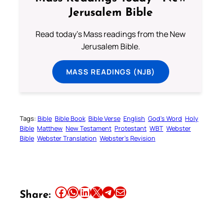
Jerusalem Bible
Read today's Mass readings from the New
Jerusalem Bible.
MASS READINGS (NJB)
Tags:
Bible
Bible Book
Bible Verse
English
God’s Word
Holy
Bible
Matthew
New Testament
Protestant
WBT
Webster
Bible
Webster Translation
Webster’s Revision
Share this article on Facebook
Share this article on WhatsApp
Share this article on LinkedIn
Share this article on X
Share this article on Telegram
Email this Article
Share: