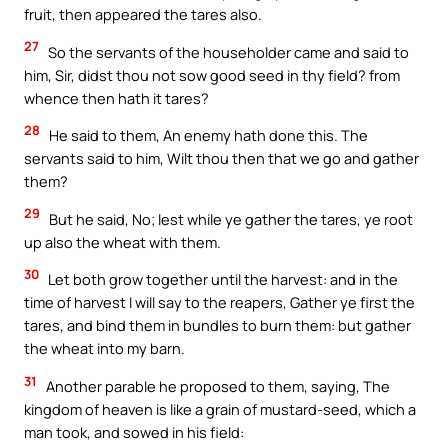
fruit, then appeared the tares also.
27
So the servants of the householder came and said to
him, Sir, didst thou not sow good seed in thy field? from
whence then hath it tares?
28
He said to them, An enemy hath done this. The
servants said to him, Wilt thou then that we go and gather
them?
29
But he said, No; lest while ye gather the tares, ye root
up also the wheat with them.
30
Let both grow together until the harvest: and in the
time of harvest I will say to the reapers, Gather ye first the
tares, and bind them in bundles to burn them: but gather
the wheat into my barn.
31
Another parable he proposed to them, saying, The
kingdom of heaven is like a grain of mustard-seed, which a
man took, and sowed in his field: