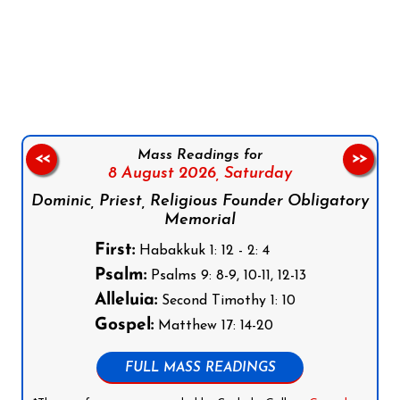
Follow us on Facebook
Follow us on Instagram
Follow us on X
Subscribe to our YouTube Channel
Follow us on WhatsApp
Mass Readings for
<<
>>
8 August 2026,
Saturday
Dominic, Priest, Religious Founder Obligatory
Memorial
First:
Habakkuk 1: 12 - 2: 4
Psalm:
Psalms 9: 8-9, 10-11, 12-13
Alleluia:
Second Timothy 1: 10
Gospel:
Matthew 17: 14-20
FULL MASS READINGS