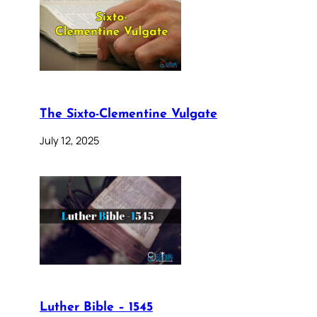
The Sixto-Clementine Vulgate
July 12, 2025
Luther Bible – 1545