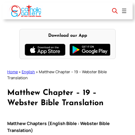
Skip
to
content
Download our App
Home
»
English
»
Matthew Chapter – 19 – Webster Bible
Translation
Matthew Chapter – 19 –
Webster Bible Translation
Matthew Chapters (English Bible : Webster Bible
Translation)