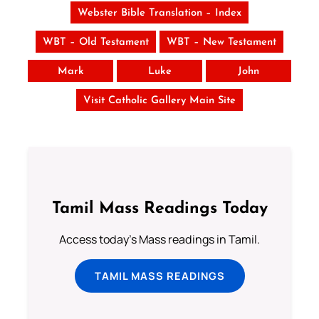
Webster Bible Translation – Index
WBT – Old Testament
WBT – New Testament
Mark
Luke
John
Visit Catholic Gallery Main Site
Tamil Mass Readings Today
Access today's Mass readings in Tamil.
TAMIL MASS READINGS