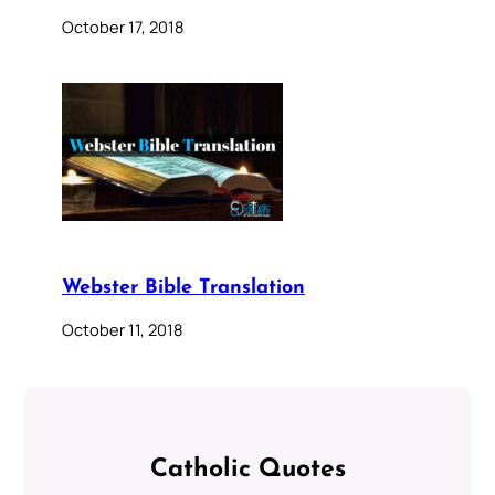
October 17, 2018
Webster Bible Translation
October 11, 2018
Catholic Quotes