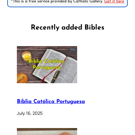
*This is a free service provided by Catholic Gallery.
Get it here
Recently added Bibles
Bíblia Católica Portuguesa
July 16, 2025