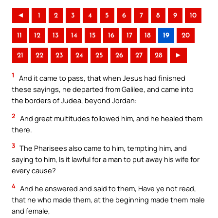
◄
1
2
3
4
5
6
7
8
9
10
11
12
13
14
15
16
17
18
19
20
21
22
23
24
25
26
27
28
►
1
And it came to pass, that when Jesus had finished
these sayings, he departed from Galilee, and came into
the borders of Judea, beyond Jordan:
2
And great multitudes followed him, and he healed them
there.
3
The Pharisees also came to him, tempting him, and
saying to him, Is it lawful for a man to put away his wife for
every cause?
4
And he answered and said to them, Have ye not read,
that he who made them, at the beginning made them male
and female,