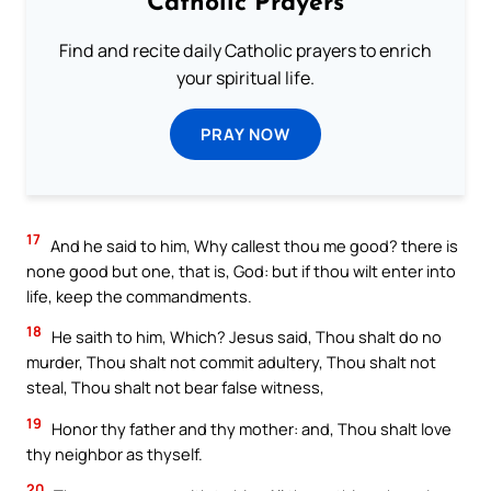
Catholic Prayers
Find and recite daily Catholic prayers to enrich
your spiritual life.
PRAY NOW
17
And he said to him, Why callest thou me good? there is
none good but one, that is, God: but if thou wilt enter into
life, keep the commandments.
18
He saith to him, Which? Jesus said, Thou shalt do no
murder, Thou shalt not commit adultery, Thou shalt not
steal, Thou shalt not bear false witness,
19
Honor thy father and thy mother: and, Thou shalt love
thy neighbor as thyself.
20