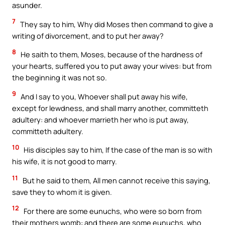
asunder.
7
They say to him, Why did Moses then command to give a
writing of divorcement, and to put her away?
8
He saith to them, Moses, because of the hardness of
your hearts, suffered you to put away your wives: but from
the beginning it was not so.
9
And I say to you, Whoever shall put away his wife,
except for lewdness, and shall marry another, committeth
adultery: and whoever marrieth her who is put away,
committeth adultery.
10
His disciples say to him, If the case of the man is so with
his wife, it is not good to marry.
11
But he said to them, All men cannot receive this saying,
save they to whom it is given.
12
For there are some eunuchs, who were so born from
their mothers womb: and there are some eunuchs, who