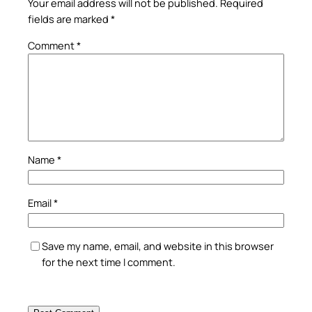
Your email address will not be published.
Required
fields are marked
*
Comment
*
Name
*
Email
*
Save my name, email, and website in this browser
for the next time I comment.