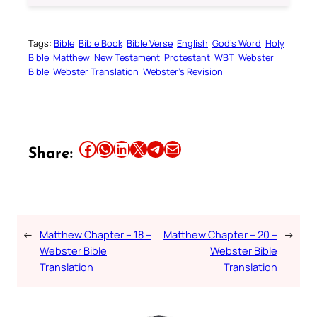
Tags:
Bible
Bible Book
Bible Verse
English
God’s Word
Holy
Bible
Matthew
New Testament
Protestant
WBT
Webster
Bible
Webster Translation
Webster’s Revision
Share this article on Facebook
Share this article on WhatsApp
Share this article on LinkedIn
Share this article on X
Share this article on Telegram
Email this Article
Share:
←
Matthew Chapter – 18 –
Matthew Chapter – 20 –
→
Webster Bible
Webster Bible
Translation
Translation