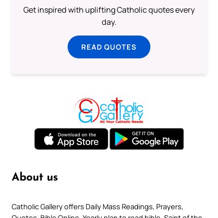
Get inspired with uplifting Catholic quotes every
day.
READ QUOTES
About us
Catholic Gallery offers Daily Mass Readings, Prayers,
Quotes, Bible Online, Yearly plan to read bible, Saint of the