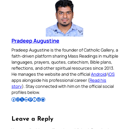
Pradeep Augustine
Pradeep Augustine is the founder of Catholic Gallery, a
faith-driven platform sharing Mass Readings in multiple
languages, prayers, quotes, catechism, Bible plans,
reflections, and other spiritual resources since 2013.
He manages the website and the official
Android
/
iOS
apps alongside his professional career (
Read his
story
). Stay connected with him on the official social
profiles below.
Follow Pradeep on Facebook
Follow Pradeep on Instagram
Follow Pradeep on X
Follow Pradeep on LinkedIn
Follow Pradeep on Pinterest
Subscribe to Pradeep’s Youtube Channel
Follow Pradeep on WordPress
Follow Pradeep on GitHub
Leave a Reply