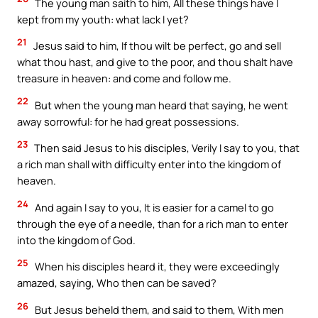
The young man saith to him, All these things have I
kept from my youth: what lack I yet?
21
Jesus said to him, If thou wilt be perfect, go and sell
what thou hast, and give to the poor, and thou shalt have
treasure in heaven: and come and follow me.
22
But when the young man heard that saying, he went
away sorrowful: for he had great possessions.
23
Then said Jesus to his disciples, Verily I say to you, that
a rich man shall with difficulty enter into the kingdom of
heaven.
24
And again I say to you, It is easier for a camel to go
through the eye of a needle, than for a rich man to enter
into the kingdom of God.
25
When his disciples heard it, they were exceedingly
amazed, saying, Who then can be saved?
26
But Jesus beheld them, and said to them, With men