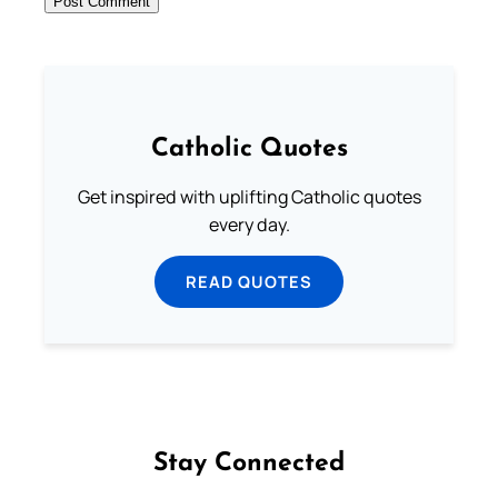
Catholic Quotes
Get inspired with uplifting Catholic quotes
every day.
READ QUOTES
Stay Connected