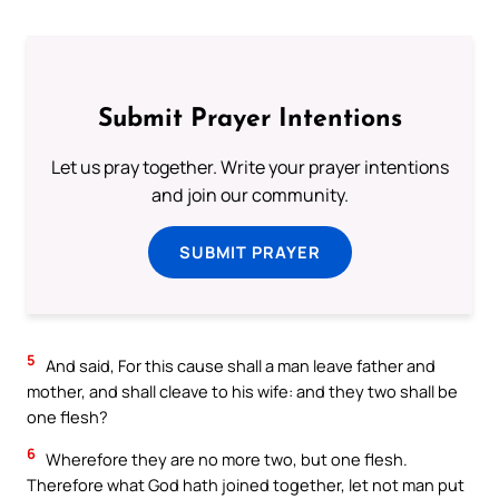
Submit Prayer Intentions
Let us pray together. Write your prayer intentions
and join our community.
SUBMIT PRAYER
5
And said, For this cause shall a man leave father and
mother, and shall cleave to his wife: and they two shall be
one flesh?
6
Wherefore they are no more two, but one flesh.
Therefore what God hath joined together, let not man put