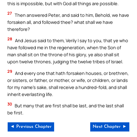
this is impossible, but with God all things are possible.
27
Then answered Peter, and said to him, Behold, we have
forsaken all, and followed thee? what shall we have
therefore?
28
And Jesus said to them, Verily I say to you, that ye who
have followed me in the regeneration, when the Son of
man shall sit on the throne of his glory, ye also shall sit
upon twelve thrones, judging the twelve tribes of Israel.
29
And every one that hath forsaken houses, or brethren,
or sisters, or father, or mother, or wife, or children, or lands
for my name’s sake, shall receive a hundred-fold, and shall
inherit everlasting life.
30
But many that are first shall be last, and the last shall
be first.
◄ Previous Chapter
Next Chapter ►