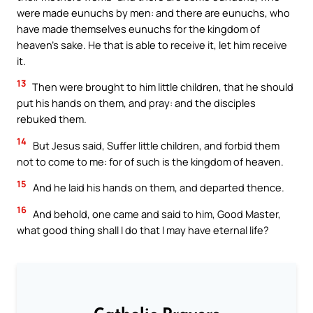
were made eunuchs by men: and there are eunuchs, who
have made themselves eunuchs for the kingdom of
heaven’s sake. He that is able to receive it, let him receive
it.
13
Then were brought to him little children, that he should
put his hands on them, and pray: and the disciples
rebuked them.
14
But Jesus said, Suffer little children, and forbid them
not to come to me: for of such is the kingdom of heaven.
15
And he laid his hands on them, and departed thence.
16
And behold, one came and said to him, Good Master,
what good thing shall I do that I may have eternal life?