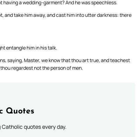
 not having a wedding-garment? And he was speechless.
t, and take him away, and cast him into utter darkness: there
 entangle him in his talk.
ans, saying, Master, we know that thou art true, and teachest
r thou regardest not the person of men.
ic Quotes
ng Catholic quotes every day.