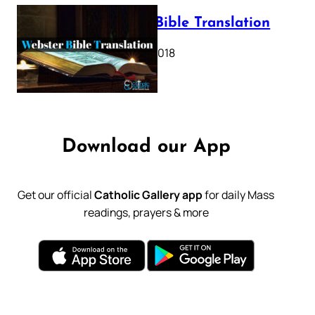
Webster Bible Translation
October 11, 2018
Download our App
Get our official
Catholic Gallery app
for daily Mass
readings, prayers & more