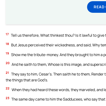
READ
17
Tell us therefore, What thinkest thou? Is it lawful to give 
18
But Jesus perceived their wickedness, and said, Why te
19
Show me the tribute-money. And they brought to him a p
20
And he saith to them, Whose is this image, and superscr
21
They say to him, Cesar’s. Then saith he to them, Render t
the things that are God’s.
22
When they had heard these words, they marveled, and le
23
The same day came to him the Sadducees, who say that t