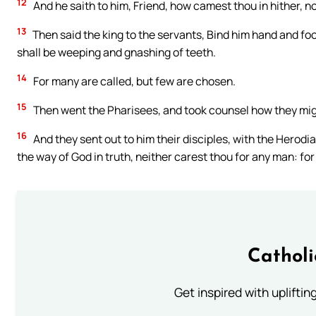
12
And he saith to him, Friend, how camest thou in hither,
13
Then said the king to the servants, Bind him hand and foo
shall be weeping and gnashing of teeth.
14
For many are called, but few are chosen.
15
Then went the Pharisees, and took counsel how they might
16
And they sent out to him their disciples, with the Herodi
the way of God in truth, neither carest thou for any man: fo
Cathol
Get inspired with uplifti