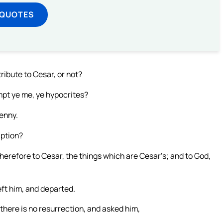
 QUOTES
tribute to Cesar, or not?
mpt ye me, ye hypocrites?
enny.
iption?
herefore to Cesar, the things which are Cesar’s; and to God,
ft him, and departed.
here is no resurrection, and asked him,