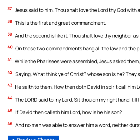
37
Jesus said to him, Thou shalt love the Lord thy God with all
38
This is the first and great commandment.
39
And the second is like it, Thou shalt love thy neighbor as 
40
On these two commandments hang all the law and the p
41
While the Pharisees were assembled, Jesus asked them,
42
Saying, What think ye of Christ? whose son is he? They s
43
He saith to them, How then doth David in spirit call him L
44
The LORD said to my Lord, Sit thou on my right hand, till
45
If David then calleth him Lord, how is he his son?
46
And no man was able to answer him a word, neither durst