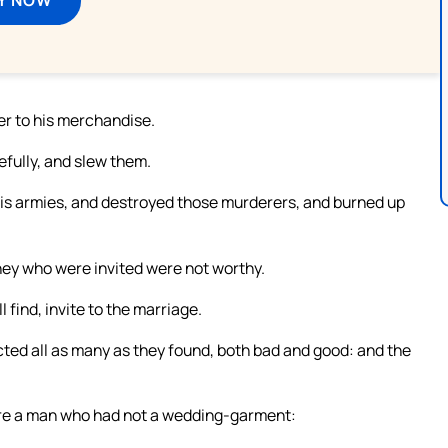
her to his merchandise.
fully, and slew them.
 his armies, and destroyed those murderers, and burned up
they who were invited were not worthy.
 find, invite to the marriage.
ted all as many as they found, both bad and good: and the
ere a man who had not a wedding-garment: