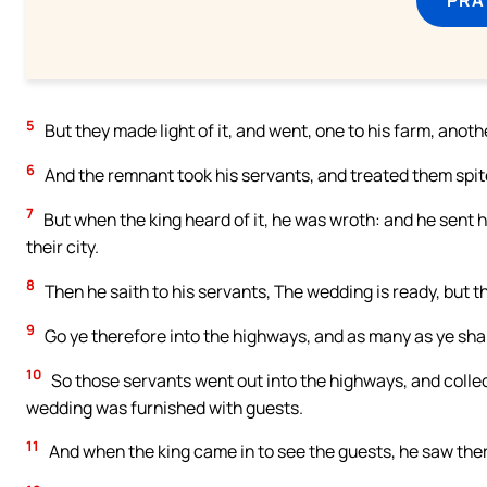
5
But they made light of it, and went, one to his farm, anot
6
And the remnant took his servants, and treated them spite
7
But when the king heard of it, he was wroth: and he sent
their city.
8
Then he saith to his servants, The wedding is ready, but 
9
Go ye therefore into the highways, and as many as ye shall
10
So those servants went out into the highways, and collec
wedding was furnished with guests.
11
And when the king came in to see the guests, he saw th