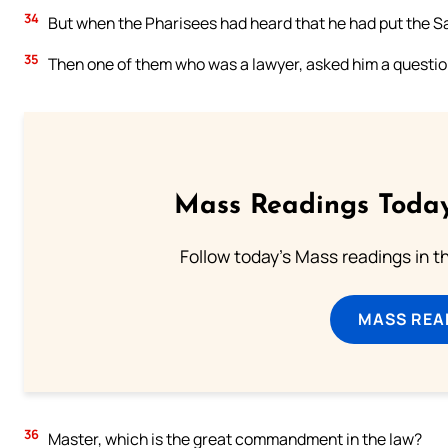
34
But when the Pharisees had heard that he had put the S
35
Then one of them who was a lawyer, asked him a question
Mass Readings Today
Follow today's Mass readings in t
MASS REA
36
Master, which is the great commandment in the law?