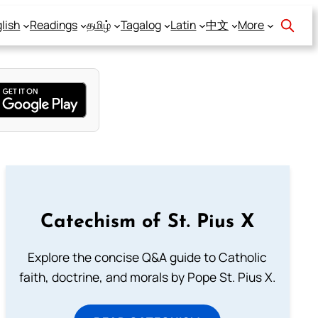
lish
Readings
தமிழ்
Tagalog
Latin
中文
More
Catechism of St. Pius X
Explore the concise Q&A guide to Catholic
faith, doctrine, and morals by Pope St. Pius X.