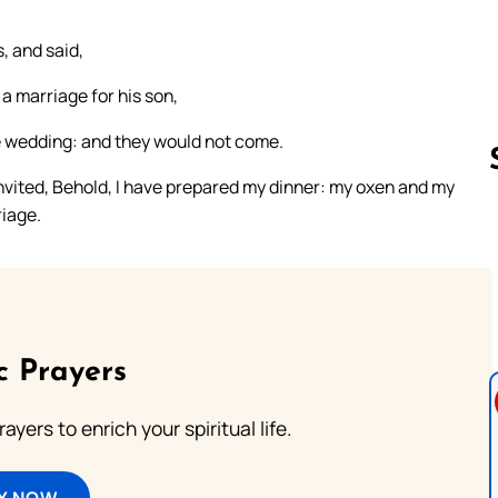
, and said,
a marriage for his son,
he wedding: and they would not come.
invited, Behold, I have prepared my dinner: my oxen and my
riage.
Follow us 
c Prayers
ayers to enrich your spiritual life.
Y NOW