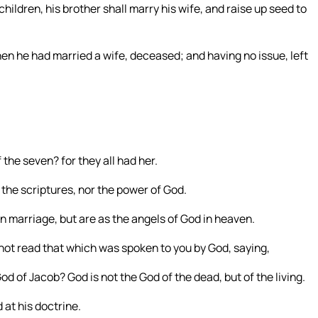
children, his brother shall marry his wife, and raise up seed to
en he had married a wife, deceased; and having no issue, left
 the seven? for they all had her.
the scriptures, nor the power of God.
in marriage, but are as the angels of God in heaven.
not read that which was spoken to you by God, saying,
d of Jacob? God is not the God of the dead, but of the living.
at his doctrine.