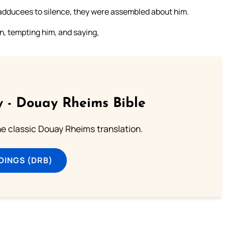
adducees to silence, they were assembled about him.
, tempting him, and saying,
 - Douay Rheims Bible
he classic Douay Rheims translation.
DINGS (DRB)