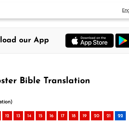
Eng
load our App
ter Bible Translation
ation)
12
13
14
15
16
17
18
19
20
21
22