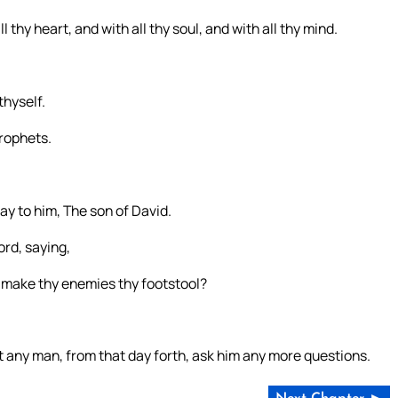
 thy heart, and with all thy soul, and with all thy mind.
thyself.
rophets.
ay to him, The son of David.
ord, saying,
 I make thy enemies thy footstool?
 any man, from that day forth, ask him any more questions.