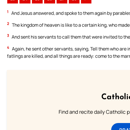
1
And Jesus answered, and spoke to them again by parables
2
The kingdom of heaven is like to a certain king, who made 
3
And sent his servants to call them that were invited to t
4
Again, he sent other servants, saying, Tell them who are 
fatlings are killed, and all things are ready: come to the mar
Catholi
Find and recite daily Catholic pr
PRA