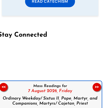
READ CATECHISM
Stay Connected
on Facebook
Follow us on Instagram
Follow us on X
Subscribe to our YouTube Channel
Follow us on WhatsApp
Mass Readings for
<<
>>
7 August 2026,
Friday
Ordinary Weekday/ Sixtus II, Pope, Martyr, and
Companions, Martyrs/ Cajetan, Priest