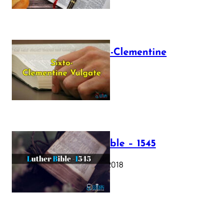
The Sixto-Clementine
Vulgate
July 12, 2025
Luther Bible – 1545
October 17, 2018