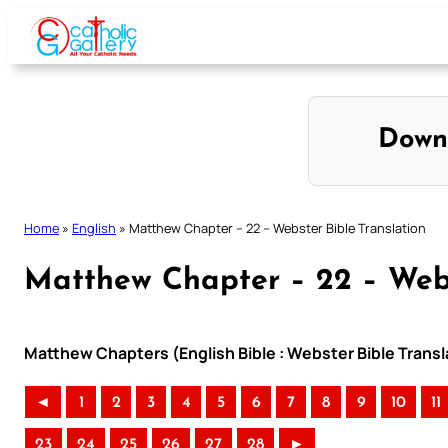
Skip
to
content
Down
Home
»
English
»
Matthew Chapter – 22 – Webster Bible Translation
Matthew Chapter – 22 – Webs
Matthew Chapters (English Bible : Webster Bible Transl
◄
1
2
3
4
5
6
7
8
9
10
11
23
24
25
26
27
28
►