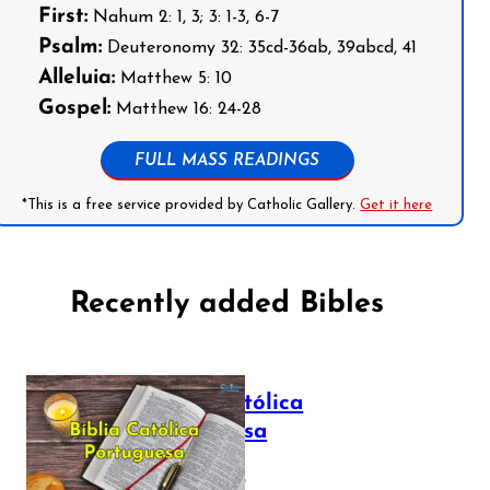
First:
Nahum 2: 1, 3; 3: 1-3, 6-7
Psalm:
Deuteronomy 32: 35cd-36ab, 39abcd, 41
Alleluia:
Matthew 5: 10
Gospel:
Matthew 16: 24-28
FULL MASS READINGS
*This is a free service provided by Catholic Gallery.
Get it here
Recently added Bibles
Bíblia Católica
Portuguesa
July 16, 2025