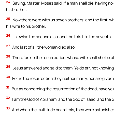
24
Saying, Master, Moses said, If a man shall die, having no 
his brother.
25
Now there were with us seven brothers: and the first, wh
his wife to his brother.
26
Likewise the second also, and the third, to the seventh.
27
And last of all the woman died also.
28
Therefore in the resurrection, whose wife shall she be of
29
Jesus answered and said to them, Ye do err, not knowing 
30
For in the resurrection they neither marry, nor are given 
31
But as concerning the resurrection of the dead, have ye 
32
I am the God of Abraham, and the God of Isaac, and the Go
33
And when the multitude heard this, they were astonished 