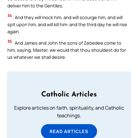
deliver him to the Gentiles;
34
And they will mock him, and will scourge him, and will
spit upon him, and will kill him: and the third day he will rise
again.
35
And James and John the sons of Zebedee come to
him, saying, Master, we would that thou shouldest do for
us whatever we shall desire.
Catholic Articles
Explore articles on faith, spirituality, and Catholic
teachings.
READ ARTICLES