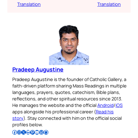
Translation
Translation
Pradeep Augustine
Pradeep Augustine is the founder of Catholic Gallery, a
faith-driven platform sharing Mass Readings in multiple
languages, prayers, quotes, catechism, Bible plans,
reflections, and other spiritual resources since 2013.
He manages the website and the official
Android
/
iOS
apps alongside his professional career (
Read his
story
). Stay connected with him on the official social
profiles below.
Follow Pradeep on Facebook
Follow Pradeep on Instagram
Follow Pradeep on X
Follow Pradeep on LinkedIn
Follow Pradeep on Pinterest
Subscribe to Pradeep’s Youtube Channel
Follow Pradeep on WordPress
Follow Pradeep on GitHub