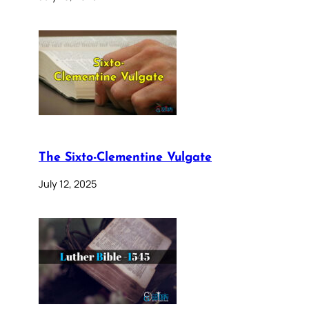
The Sixto-Clementine Vulgate
July 12, 2025