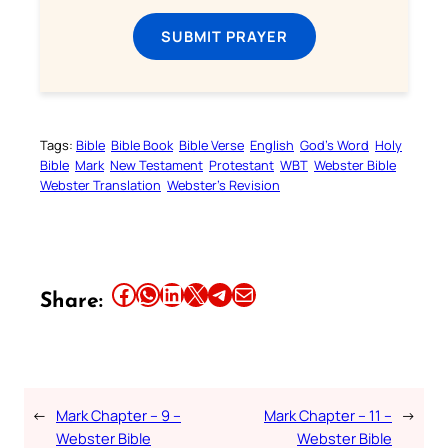
SUBMIT PRAYER
Tags:
Bible
Bible Book
Bible Verse
English
God’s Word
Holy
Bible
Mark
New Testament
Protestant
WBT
Webster Bible
Webster Translation
Webster’s Revision
Share this article on Facebook
Share this article on WhatsApp
Share this article on LinkedIn
Share this article on X
Share this article on Telegram
Email this Article
Share:
←
Mark Chapter – 9 –
Mark Chapter – 11 –
→
Webster Bible
Webster Bible