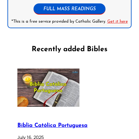
FULL MASS READINGS
*This is a free service provided by Catholic Gallery.
Get it here
Recently added Bibles
Bíblia Católica Portuguesa
July 16, 2025