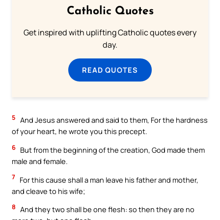
Catholic Quotes
Get inspired with uplifting Catholic quotes every
day.
READ QUOTES
5
And Jesus answered and said to them, For the hardness
of your heart, he wrote you this precept.
6
But from the beginning of the creation, God made them
male and female.
7
For this cause shall a man leave his father and mother,
and cleave to his wife;
8
And they two shall be one flesh: so then they are no