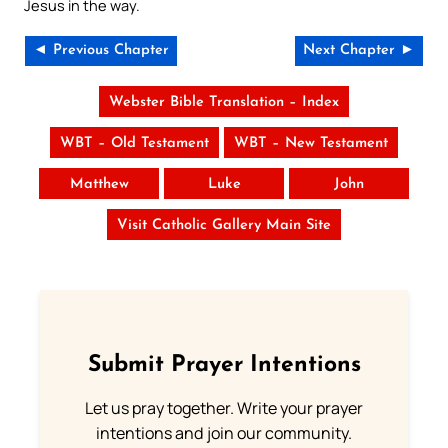
Jesus in the way.
◄ Previous Chapter
Next Chapter ►
Webster Bible Translation – Index
WBT – Old Testament
WBT – New Testament
Matthew
Luke
John
Visit Catholic Gallery Main Site
Submit Prayer Intentions
Let us pray together. Write your prayer
intentions and join our community.