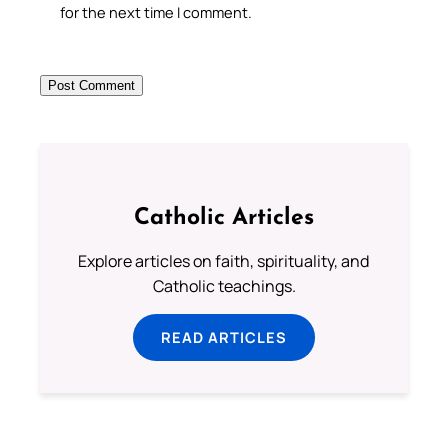
for the next time I comment.
Catholic Articles
Explore articles on faith, spirituality, and
Catholic teachings.
READ ARTICLES