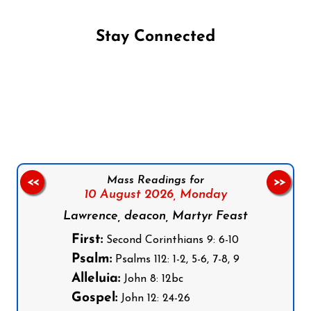
Stay Connected
Follow us on Facebook
Follow us on Instagram
Follow us on X
Subscribe to our YouTube Channel
Follow us on WhatsApp
Mass Readings for
<<
>>
10 August 2026,
Monday
Lawrence, deacon, Martyr Feast
First:
Second Corinthians 9: 6-10
Psalm:
Psalms 112: 1-2, 5-6, 7-8, 9
Alleluia:
John 8: 12bc
Gospel:
John 12: 24-26