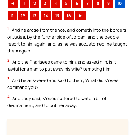
◄
1
2
3
4
5
6
7
8
9
10
11
12
13
14
15
16
►
1
And he arose from thence, and cometh into the borders
of Judea, by the further side of Jordan: and the people
resort to him again; and, as he was accustomed, he taught
them again.
2
And the Pharisees came to him, and asked him, Is it
lawful for a man to put away his wife? tempting him.
3
And he answered and said to them, What did Moses
command you?
4
And they said, Moses suffered to write a bill of
divorcement, and to put her away.