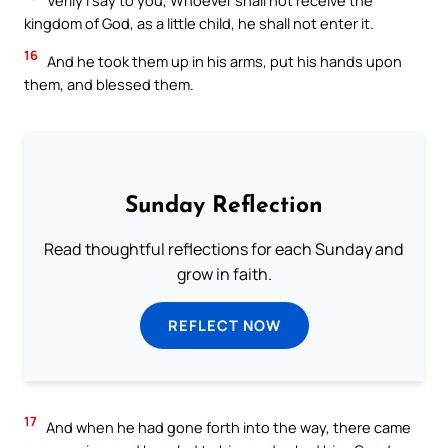
Verily I say to you, Whoever shall not receive the
kingdom of God, as a little child, he shall not enter it.
16
And he took them up in his arms, put his hands upon
them, and blessed them.
Sunday Reflection
Read thoughtful reflections for each Sunday and
grow in faith.
REFLECT NOW
17
And when he had gone forth into the way, there came