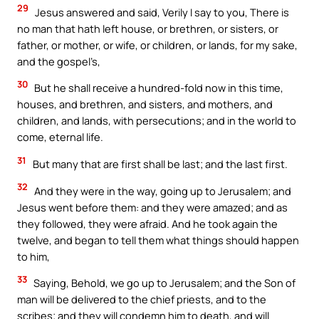
29
Jesus answered and said, Verily I say to you, There is
no man that hath left house, or brethren, or sisters, or
father, or mother, or wife, or children, or lands, for my sake,
and the gospel’s,
30
But he shall receive a hundred-fold now in this time,
houses, and brethren, and sisters, and mothers, and
children, and lands, with persecutions; and in the world to
come, eternal life.
31
But many that are first shall be last; and the last first.
32
And they were in the way, going up to Jerusalem; and
Jesus went before them: and they were amazed; and as
they followed, they were afraid. And he took again the
twelve, and began to tell them what things should happen
to him,
33
Saying, Behold, we go up to Jerusalem; and the Son of
man will be delivered to the chief priests, and to the
scribes; and they will condemn him to death, and will