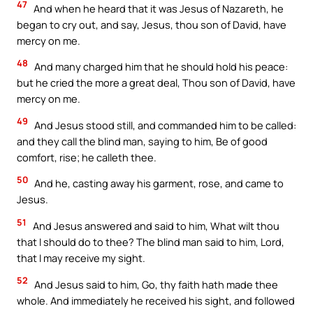
47
And when he heard that it was Jesus of Nazareth, he
began to cry out, and say, Jesus, thou son of David, have
mercy on me.
48
And many charged him that he should hold his peace:
but he cried the more a great deal, Thou son of David, have
mercy on me.
49
And Jesus stood still, and commanded him to be called:
and they call the blind man, saying to him, Be of good
comfort, rise; he calleth thee.
50
And he, casting away his garment, rose, and came to
Jesus.
51
And Jesus answered and said to him, What wilt thou
that I should do to thee? The blind man said to him, Lord,
that I may receive my sight.
52
And Jesus said to him, Go, thy faith hath made thee
whole. And immediately he received his sight, and followed