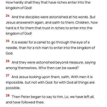
How hardly shall they that have riches enter into the
kingdom of God!
24
And the disciples were astonished at his words. But
Jesus answereth again, and saith to them, Children, how
hard is it for them that trust in riches to enter into the
kingdom of God!
25
It is easier for a camel to go through the eye of a
needle, than for a rich man to enter into the kingdom of
God.
26
And they were astonished beyond measure, saying
among themselves, Who then can be saved?
27
And Jesus looking upon them, saith, With men it is
impossible, but not with God: for with God all things are
possible.
28
Then Peter began to say to him, Lo, we have left all,
and have followed thee.