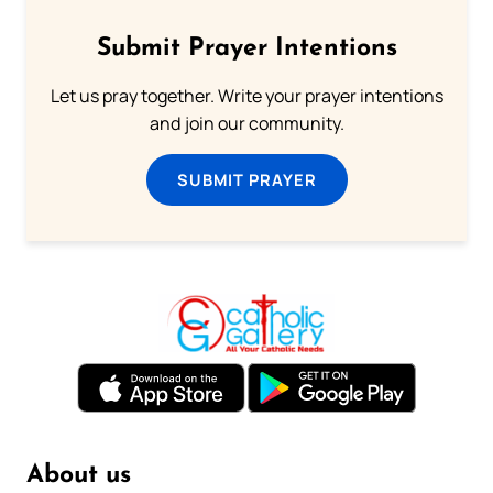
Submit Prayer Intentions
Let us pray together. Write your prayer intentions
and join our community.
SUBMIT PRAYER
About us