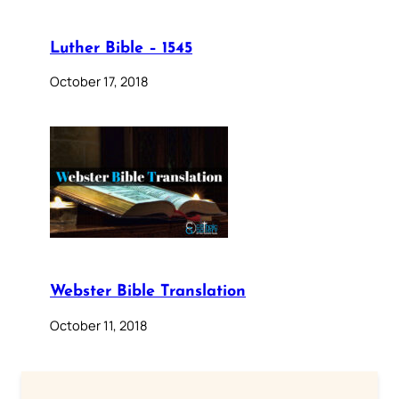
Luther Bible – 1545
October 17, 2018
Webster Bible Translation
October 11, 2018