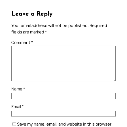
Leave a Reply
Your email address will not be published.
Required
fields are marked
*
Comment
*
Name
*
Email
*
Save my name, email, and website in this browser