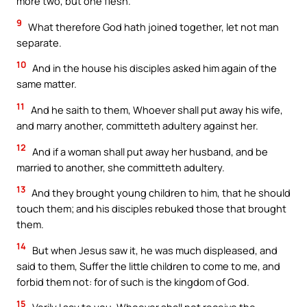
more two, but one flesh.
9
What therefore God hath joined together, let not man
separate.
10
And in the house his disciples asked him again of the
same matter.
11
And he saith to them, Whoever shall put away his wife,
and marry another, committeth adultery against her.
12
And if a woman shall put away her husband, and be
married to another, she committeth adultery.
13
And they brought young children to him, that he should
touch them; and his disciples rebuked those that brought
them.
14
But when Jesus saw it, he was much displeased, and
said to them, Suffer the little children to come to me, and
forbid them not: for of such is the kingdom of God.
15