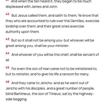
And when the ten heard it, they began to be much
displeased with James and John.
42
But Jesus called them, and saith to them, Ye know that
they who are accounted to rule over the Gentiles, exercise
lordship over them; and their great ones exercise
authority upon them.
43
But so it shall not be among you: but whoever will be
great among you, shall be your minister:
44
And whoever of you will be the chief, shall be servant of
all.
45
For even the son of man came not to be ministered to,
but to minister, and to give his life a ransom for many.
46
And they came to Jericho: and as he went out of
Jericho with his disciples, and a great number of people,
blind Bartimeus, the son of Timeus, sat by the highway-
side begging.