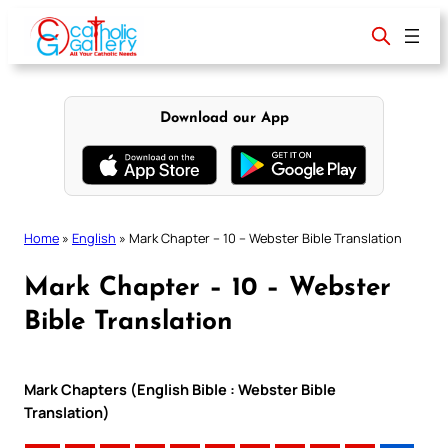
Skip
to
content
Download our App
Home
»
English
»
Mark Chapter – 10 – Webster Bible Translation
Mark Chapter – 10 – Webster
Bible Translation
Mark Chapters (English Bible : Webster Bible
Translation)