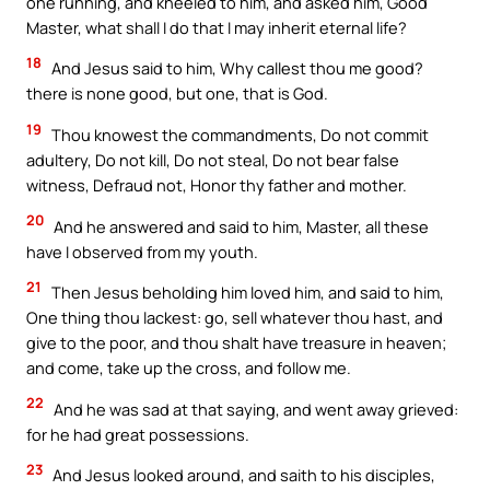
one running, and kneeled to him, and asked him, Good
Master, what shall I do that I may inherit eternal life?
18
And Jesus said to him, Why callest thou me good?
there is none good, but one, that is God.
19
Thou knowest the commandments, Do not commit
adultery, Do not kill, Do not steal, Do not bear false
witness, Defraud not, Honor thy father and mother.
20
And he answered and said to him, Master, all these
have I observed from my youth.
21
Then Jesus beholding him loved him, and said to him,
One thing thou lackest: go, sell whatever thou hast, and
give to the poor, and thou shalt have treasure in heaven;
and come, take up the cross, and follow me.
22
And he was sad at that saying, and went away grieved:
for he had great possessions.
23
And Jesus looked around, and saith to his disciples,