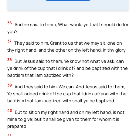
36
And he said to them, What would ye that I should do for
you?
37
They said to him, Grant to us that we may sit, one on
thy right hand, and the other on thy left hand, in thy glory.
38
But Jesus said to them, Ye know not what ye ask: can
ye drink of the cup that I drink of? and be baptized with the
baptism that I am baptized with?
39
And they said to him, We can. And Jesus said to them,
Ye shall indeed drink of the cup that I drink of: and with the
baptism that I am baptized with shalt ye be baptized;
40
But to sit on my right hand and on my left hand, is not
mine to give; but it shall be given to them for whom it is
prepared.
41