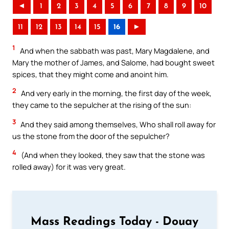
◄
1
2
3
4
5
6
7
8
9
10
11
12
13
14
15
16
►
1
And when the sabbath was past, Mary Magdalene, and
Mary the mother of James, and Salome, had bought sweet
spices, that they might come and anoint him.
2
And very early in the morning, the first day of the week,
they came to the sepulcher at the rising of the sun:
3
And they said among themselves, Who shall roll away for
us the stone from the door of the sepulcher?
4
(And when they looked, they saw that the stone was
rolled away) for it was very great.
Mass Readings Today - Douay