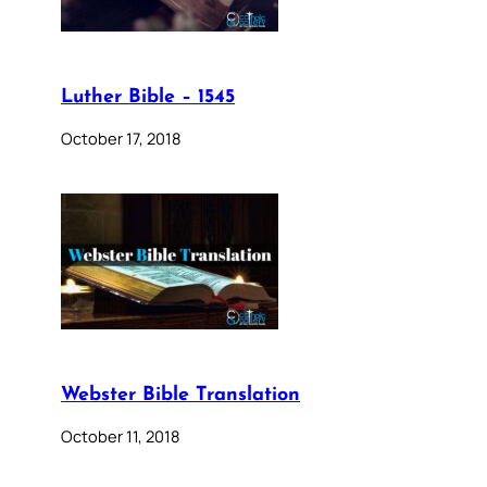
Luther Bible – 1545
October 17, 2018
Webster Bible Translation
October 11, 2018