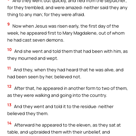
And they went out quickly, and fled from the sepulcher;
for they trembled, and were amazed: neither said they any
thing to any man; for they were afraid.
9
Now when Jesus was risen early, the first day of the
week, he appeared first to Mary Magdalene, out of whom
he had cast seven demons.
10
And she went and told them that had been with him, as
they mourned and wept.
11
And they, when they had heard that he was alive, and
had been seen by her, believed not.
12
After that, he appeared in another form to two of them,
as they were walking and going into the country.
13
And they went and told it to the residue: neither
believed they them.
14
Afterward he appeared to the eleven, as they sat at
table, and upbraided them with their unbelief, and