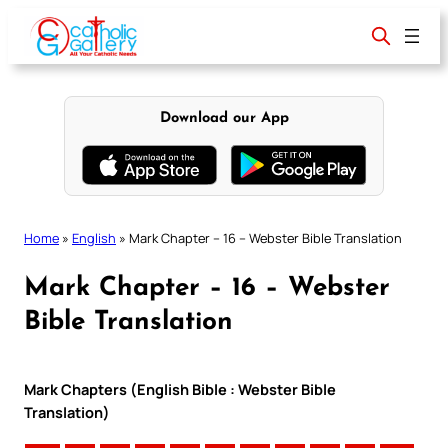
Skip
to
content
Download our App
Home
»
English
»
Mark Chapter – 16 – Webster Bible Translation
Mark Chapter – 16 – Webster
Bible Translation
Mark Chapters (English Bible : Webster Bible
Translation)