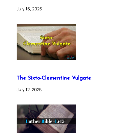
July 16, 2025
The Sixto-Clementine Vulgate
July 12, 2025