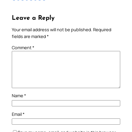
Leave a Reply
Your email address will not be published.
Required
fields are marked
*
Comment
*
Name
*
Email
*