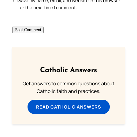
Save my name, email, and website in this browser
for the next time I comment.
Catholic Answers
Get answers to common questions about
Catholic faith and practices.
READ CATHOLIC ANSWERS