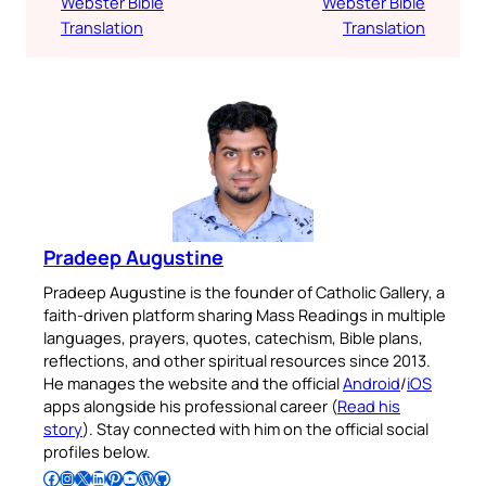
Webster Bible
Webster Bible
Translation
Translation
Pradeep Augustine
Pradeep Augustine is the founder of Catholic Gallery, a
faith-driven platform sharing Mass Readings in multiple
languages, prayers, quotes, catechism, Bible plans,
reflections, and other spiritual resources since 2013.
He manages the website and the official
Android
/
iOS
apps alongside his professional career (
Read his
story
). Stay connected with him on the official social
profiles below.
Follow Pradeep on Facebook
Follow Pradeep on Instagram
Follow Pradeep on X
Follow Pradeep on LinkedIn
Follow Pradeep on Pinterest
Subscribe to Pradeep’s Youtube Channel
Follow Pradeep on WordPress
Follow Pradeep on GitHub