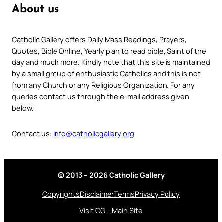
About us
Catholic Gallery offers Daily Mass Readings, Prayers,
Quotes, Bible Online, Yearly plan to read bible, Saint of the
day and much more. Kindly note that this site is maintained
by a small group of enthusiastic Catholics and this is not
from any Church or any Religious Organization. For any
queries contact us through the e-mail address given
below.
Contact us:
info@catholicgallery.org
© 2013 – 2026 Catholic Gallery
Copyrights
Disclaimer
Terms
Privacy Policy
Visit CG – Main Site