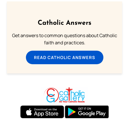
Catholic Answers
Get answers to common questions about Catholic
faith and practices.
READ CATHOLIC ANSWERS