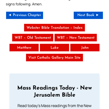
signs following. Amen.
◄ Previous Chapter
Next Book ►
Webster Bible Translation – Index
WBT – Old Testament
WBT – New Testament
Matthew
Luke
John
Visit Catholic Gallery Main Site
Mass Readings Today - New
Jerusalem Bible
Read today's Mass readings from the New