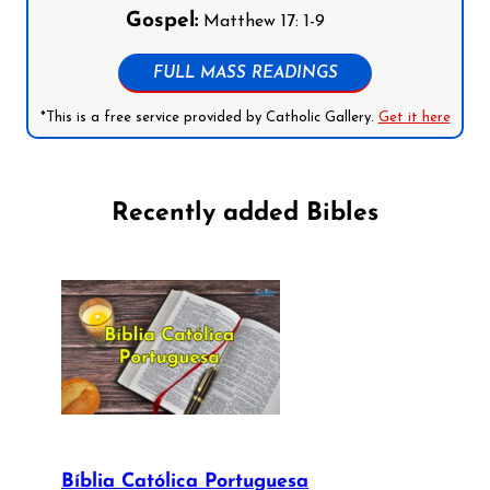
Gospel:
Matthew 17: 1-9
FULL MASS READINGS
*This is a free service provided by Catholic Gallery.
Get it here
Recently added Bibles
Bíblia Católica Portuguesa