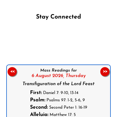
Stay Connected
Follow us on Facebook
Follow us on Instagram
Follow us on X
Subscribe to our YouTube Channel
Follow us on WhatsApp
Mass Readings for
<<
>>
6 August 2026,
Thursday
Transfiguration of the Lord Feast
First:
Daniel 7: 9-10, 13-14
Psalm:
Psalms 97: 1-2, 5-6, 9
Second:
Second Peter 1: 16-19
Alleluia:
Matthew 17: 5