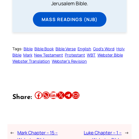
Jerusalem Bible.
MASS READINGS (NJB)
Tags:
Bible
Bible Book
Bible Verse
English
God’s Word
Holy
Bible
Mark
New Testament
Protestant
WBT
Webster Bible
Webster Translation
Webster’s Revision
Share this article on Facebook
Share this article on WhatsApp
Share this article on LinkedIn
Share this article on X
Share this article on Telegram
Email this Article
Share:
←
Mark Chapter – 15 –
Luke Chapter – 1 –
→