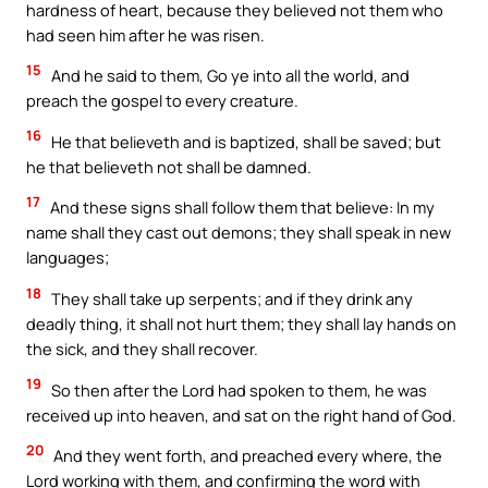
hardness of heart, because they believed not them who
had seen him after he was risen.
15
And he said to them, Go ye into all the world, and
preach the gospel to every creature.
16
He that believeth and is baptized, shall be saved; but
he that believeth not shall be damned.
17
And these signs shall follow them that believe: In my
name shall they cast out demons; they shall speak in new
languages;
18
They shall take up serpents; and if they drink any
deadly thing, it shall not hurt them; they shall lay hands on
the sick, and they shall recover.
19
So then after the Lord had spoken to them, he was
received up into heaven, and sat on the right hand of God.
20
And they went forth, and preached every where, the
Lord working with them, and confirming the word with