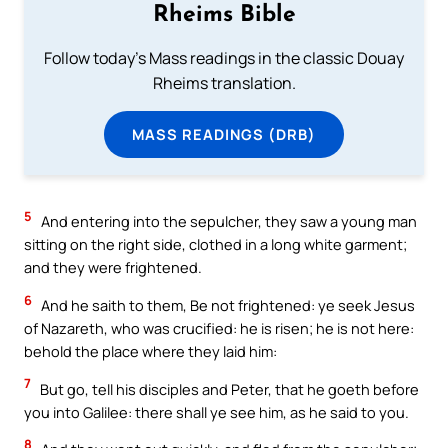
Rheims Bible
Follow today's Mass readings in the classic Douay
Rheims translation.
MASS READINGS (DRB)
5
And entering into the sepulcher, they saw a young man
sitting on the right side, clothed in a long white garment;
and they were frightened.
6
And he saith to them, Be not frightened: ye seek Jesus
of Nazareth, who was crucified: he is risen; he is not here:
behold the place where they laid him:
7
But go, tell his disciples and Peter, that he goeth before
you into Galilee: there shall ye see him, as he said to you.
8