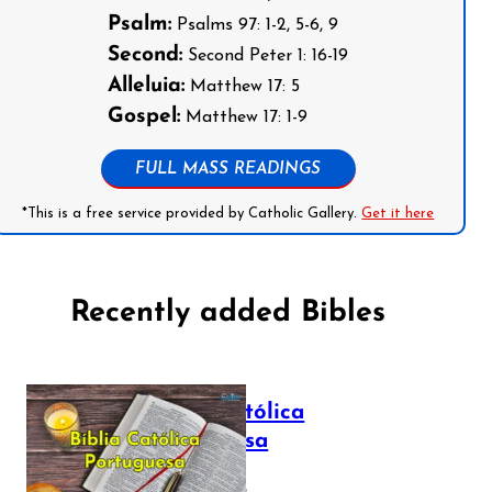
Psalm:
Psalms 97: 1-2, 5-6, 9
Second:
Second Peter 1: 16-19
Alleluia:
Matthew 17: 5
Gospel:
Matthew 17: 1-9
FULL MASS READINGS
*This is a free service provided by Catholic Gallery.
Get it here
Recently added Bibles
Bíblia Católica
Portuguesa
July 16, 2025