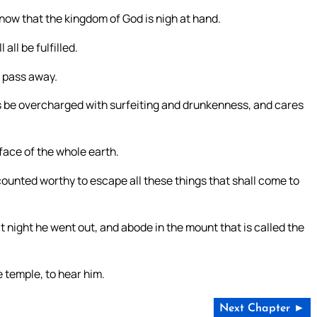
now that the kingdom of God is nigh at hand.
 all be fulfilled.
t pass away.
ts be overcharged with surfeiting and drunkenness, and cares
 face of the whole earth.
ounted worthy to escape all these things that shall come to
 night he went out, and abode in the mount that is called the
e temple, to hear him.
Next Chapter ►