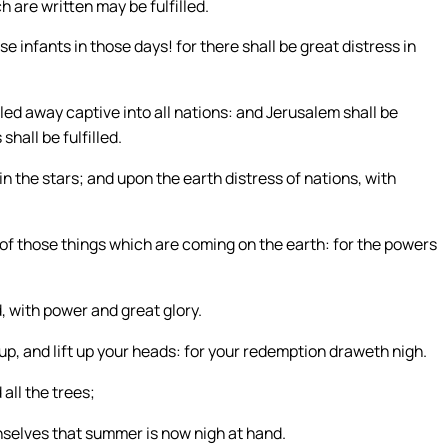
h are written may be fulfilled.
e infants in those days! for there shall be great distress in
 led away captive into all nations: and Jerusalem shall be
shall be fulfilled.
in the stars; and upon the earth distress of nations, with
 of those things which are coming on the earth: for the powers
, with power and great glory.
p, and lift up your heads: for your redemption draweth nigh.
all the trees;
selves that summer is now nigh at hand.