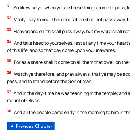
31
So likewise ye, when ye see these things come to pass, k
32
Verily I say to you, This generation shall not pass away, till
33
Heaven and earth shall pass away: but my word shall no
34
And take heed to yourselves, lest at any time your hear
of this life, and so that day come upon you unawares.
35
For as a snare shall it come on all them that dwell on the
36
Watch ye therefore, and pray always, that ye may be acc
pass, and to stand before the Son of man.
37
And in the day-time he was teaching in the temple; and at
mount of Olives.
38
And all the people came early in the morning to him in th
◄ Previous Chapter