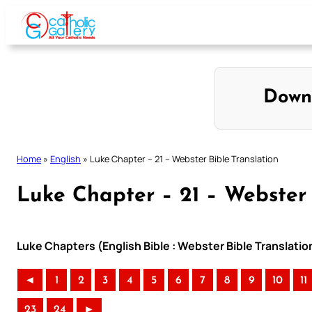
Skip
to
content
Down
Home
»
English
»
Luke Chapter – 21 – Webster Bible Translation
Luke Chapter – 21 – Webster 
Luke Chapters (English Bible : Webster Bible Translatio
◄
1
2
3
4
5
6
7
8
9
10
11
23
24
►