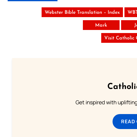
Webster Bible Translation – Index
WBT
Mark
J
Visit Catholic
Cathol
Get inspired with uplifti
READ