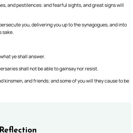
s, and pestilences: and fearful sights, and great signs will
d persecute you, delivering you up to the synagogues, and into
s sake.
 what ye shall answer.
ersaries shall not be able to gainsay nor resist.
nd kinsmen, and friends; and some of you will they cause to be
Reflection