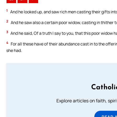
1
And he looked up, and saw rich men casting their gifts int
2
And he saw also a certain poor widow, casting in thither 
3
And he said, Of a truth I say to you, that this poor widow h
4
For all these have of their abundance cast in to the offerin
she had.
Catholi
Explore articles on faith, spi
READ 