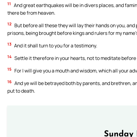
11
And great earthquakes will be in divers places, and famine
there be from heaven.
12
But before all these they will lay their hands on you, an
prisons, being brought before kings and rulers for my name’
13
And it shall turn to you for a testimony.
14
Settle it therefore in your hearts, not to meditate before
15
For I will give you a mouth and wisdom, which all your adv
16
And ye will be betrayed both by parents, and brethren, a
put to death.
Sunday 