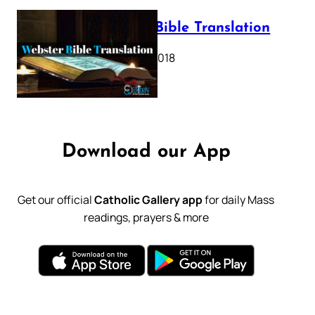
Webster Bible Translation
October 11, 2018
Download our App
Get our official
Catholic Gallery app
for daily Mass
readings, prayers & more