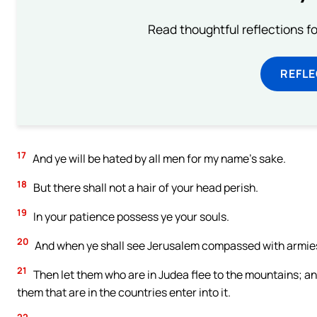
Read thoughtful reflections f
REFL
17
And ye will be hated by all men for my name’s sake.
18
But there shall not a hair of your head perish.
19
In your patience possess ye your souls.
20
And when ye shall see Jerusalem compassed with armies, 
21
Then let them who are in Judea flee to the mountains; and 
them that are in the countries enter into it.