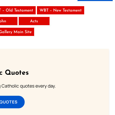
 – Old Testament
WBT – New Testament
ohn
Acts
 Gallery Main Site
ic Quotes
ng Catholic quotes every day.
 QUOTES