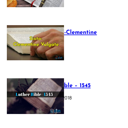
The Sixto-Clementine
Vulgate
July 12, 2025
Luther Bible – 1545
October 17, 2018