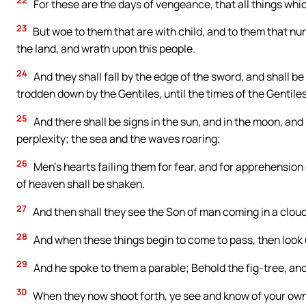
22
For these are the days of vengeance, that all things whic
23
But woe to them that are with child, and to them that nurs
the land, and wrath upon this people.
24
And they shall fall by the edge of the sword, and shall be
trodden down by the Gentiles, until the times of the Gentiles 
25
And there shall be signs in the sun, and in the moon, and 
perplexity; the sea and the waves roaring;
26
Men’s hearts failing them for fear, and for apprehension
of heaven shall be shaken.
27
And then shall they see the Son of man coming in a cloud
28
And when these things begin to come to pass, then look u
29
And he spoke to them a parable; Behold the fig-tree, and 
30
When they now shoot forth, ye see and know of your own