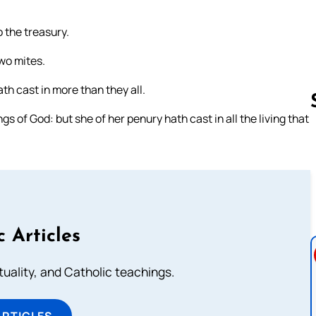
o the treasury.
two mites.
ath cast in more than they all.
gs of God: but she of her penury hath cast in all the living that
Follow us 
c Articles
rituality, and Catholic teachings.
ARTICLES