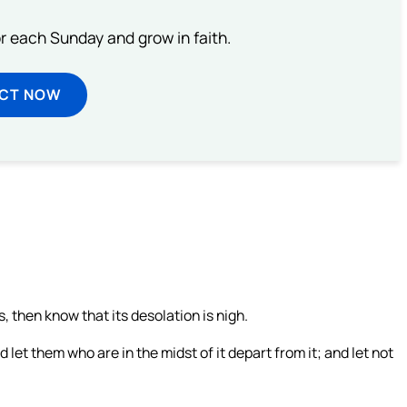
or each Sunday and grow in faith.
ECT NOW
then know that its desolation is nigh.
let them who are in the midst of it depart from it; and let not