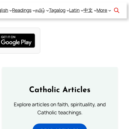
lish
Readings
தமிழ்
Tagalog
Latin
中文
More
Catholic Articles
Explore articles on faith, spirituality, and
Catholic teachings.