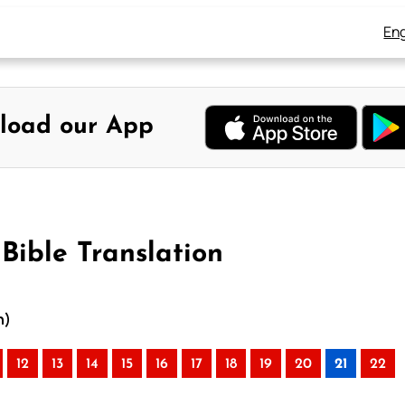
Eng
load our App
Bible Translation
n)
12
13
14
15
16
17
18
19
20
21
22