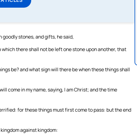
 goodly stones, and gifts, he said,
n which there shall not be left one stone upon another, that
ings be? and what sign will there be when these things shall
will come in my name, saying, I am Christ; and the time
rified: for these things must first come to pass: but the end
nd kingdom against kingdom: