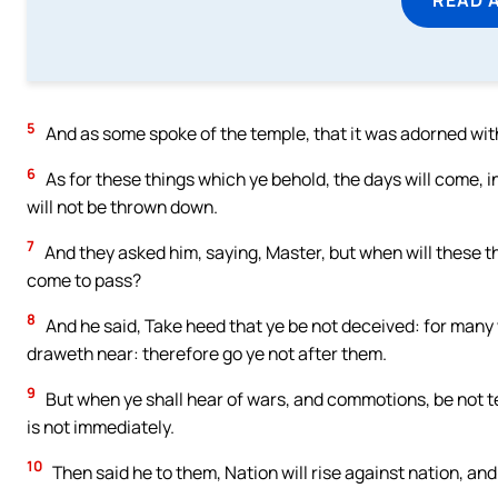
5
And as some spoke of the temple, that it was adorned with
6
As for these things which ye behold, the days will come, i
will not be thrown down.
7
And they asked him, saying, Master, but when will these th
come to pass?
8
And he said, Take heed that ye be not deceived: for many 
draweth near: therefore go ye not after them.
9
But when ye shall hear of wars, and commotions, be not ter
is not immediately.
10
Then said he to them, Nation will rise against nation, a