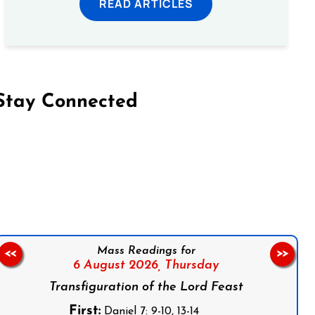
READ ARTICLES
Stay Connected
on Facebook
Follow us on Instagram
Follow us on X
Subscribe to our YouTube Channel
Follow us on WhatsApp
Mass Readings for
<<
>>
6 August 2026,
Thursday
Transfiguration of the Lord Feast
First:
Daniel 7: 9-10, 13-14