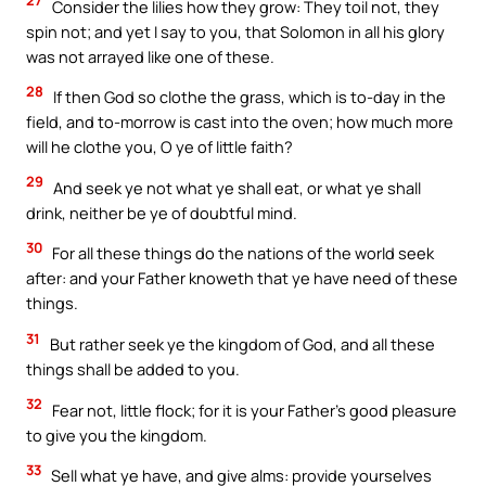
27
Consider the lilies how they grow: They toil not, they
spin not; and yet I say to you, that Solomon in all his glory
was not arrayed like one of these.
28
If then God so clothe the grass, which is to-day in the
field, and to-morrow is cast into the oven; how much more
will he clothe you, O ye of little faith?
29
And seek ye not what ye shall eat, or what ye shall
drink, neither be ye of doubtful mind.
30
For all these things do the nations of the world seek
after: and your Father knoweth that ye have need of these
things.
31
But rather seek ye the kingdom of God, and all these
things shall be added to you.
32
Fear not, little flock; for it is your Father’s good pleasure
to give you the kingdom.
33
Sell what ye have, and give alms: provide yourselves