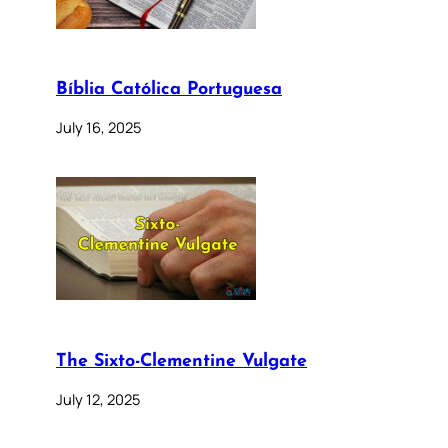
Bíblia Católica Portuguesa
July 16, 2025
The Sixto-Clementine Vulgate
July 12, 2025