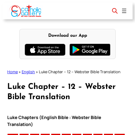
Skip
to
content
Download our App
Home
»
English
»
Luke Chapter – 12 – Webster Bible Translation
Luke Chapter – 12 – Webster
Bible Translation
Luke Chapters (English Bible : Webster Bible
Translation)