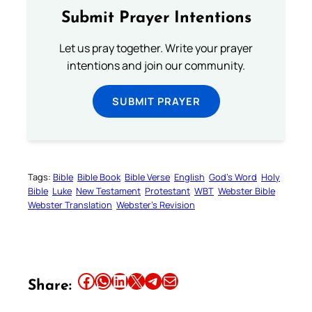
Submit Prayer Intentions
Let us pray together. Write your prayer
intentions and join our community.
SUBMIT PRAYER
Tags:
Bible
Bible Book
Bible Verse
English
God’s Word
Holy
Bible
Luke
New Testament
Protestant
WBT
Webster Bible
Webster Translation
Webster’s Revision
Share this article on Facebook
Share this article on WhatsApp
Share this article on LinkedIn
Share this article on X
Share this article on Telegram
Email this Article
Share: