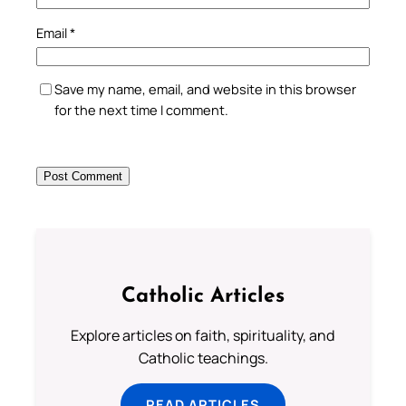
Email
*
Save my name, email, and website in this browser
for the next time I comment.
Catholic Articles
Explore articles on faith, spirituality, and
Catholic teachings.
READ ARTICLES