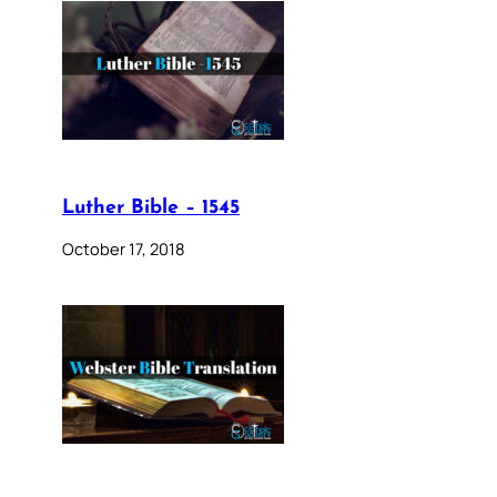
Luther Bible – 1545
October 17, 2018