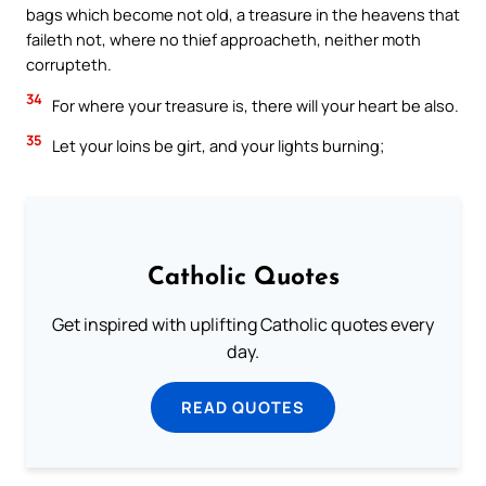
bags which become not old, a treasure in the heavens that
faileth not, where no thief approacheth, neither moth
corrupteth.
34
For where your treasure is, there will your heart be also.
35
Let your loins be girt, and your lights burning;
Catholic Quotes
Get inspired with uplifting Catholic quotes every
day.
READ QUOTES