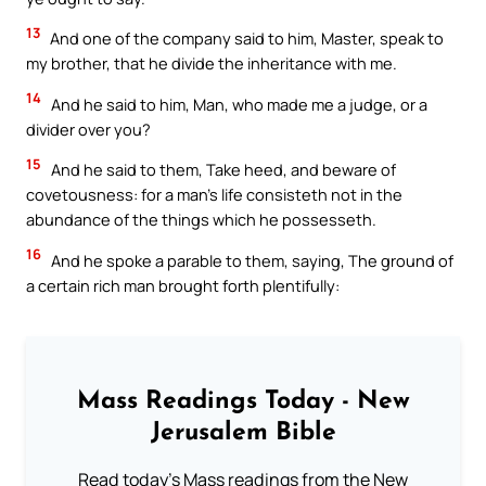
13
And one of the company said to him, Master, speak to
my brother, that he divide the inheritance with me.
14
And he said to him, Man, who made me a judge, or a
divider over you?
15
And he said to them, Take heed, and beware of
covetousness: for a man’s life consisteth not in the
abundance of the things which he possesseth.
16
And he spoke a parable to them, saying, The ground of
a certain rich man brought forth plentifully:
Mass Readings Today - New
Jerusalem Bible
Read today's Mass readings from the New