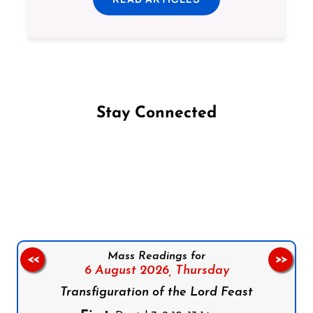
Stay Connected
Follow us on Facebook
Follow us on Instagram
Follow us on X
Subscribe to our YouTube Channel
Follow us on WhatsApp
Mass Readings for
<<
>>
6 August 2026,
Thursday
Transfiguration of the Lord Feast