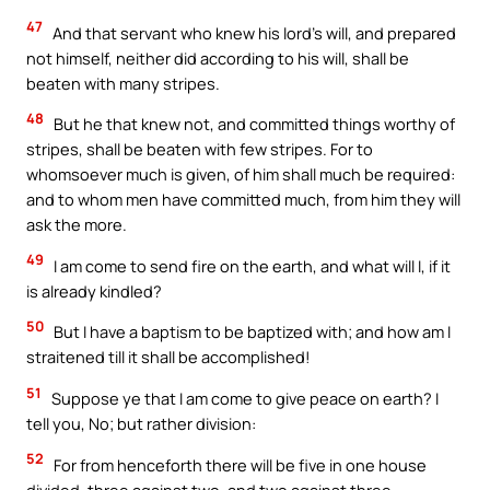
47
And that servant who knew his lord’s will, and prepared
not himself, neither did according to his will, shall be
beaten with many stripes.
48
But he that knew not, and committed things worthy of
stripes, shall be beaten with few stripes. For to
whomsoever much is given, of him shall much be required:
and to whom men have committed much, from him they will
ask the more.
49
I am come to send fire on the earth, and what will I, if it
is already kindled?
50
But I have a baptism to be baptized with; and how am I
straitened till it shall be accomplished!
51
Suppose ye that I am come to give peace on earth? I
tell you, No; but rather division:
52
For from henceforth there will be five in one house
divided, three against two, and two against three.