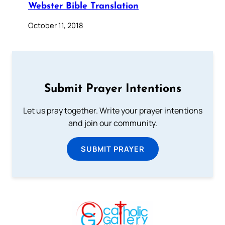
Webster Bible Translation
October 11, 2018
Submit Prayer Intentions
Let us pray together. Write your prayer intentions
and join our community.
SUBMIT PRAYER