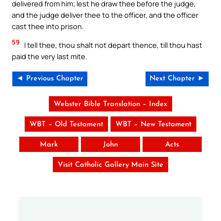
delivered from him; lest he draw thee before the judge,
and the judge deliver thee to the officer, and the officer
cast thee into prison.
59
I tell thee, thou shalt not depart thence, till thou hast
paid the very last mite.
◄ Previous Chapter
Next Chapter ►
Webster Bible Translation – Index
WBT – Old Testament
WBT – New Testament
Mark
John
Acts
Visit Catholic Gallery Main Site