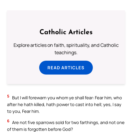
Catholic Articles
Explore articles on faith, spirituality, and Catholic
teachings.
READ ARTICLES
5
But I will forewarn you whom ye shall fear: Fear him, who
after he hath killed, hath power to cast into hell; yes, I say
to you, Fear him.
6
Are not five sparrows sold for two farthings, and not one
of them is forgotten before God?