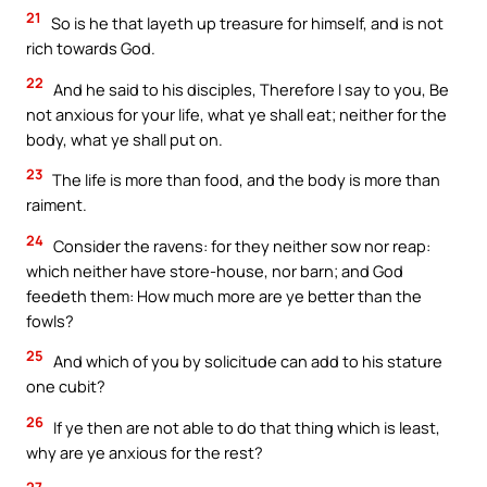
21
So is he that layeth up treasure for himself, and is not
rich towards God.
22
And he said to his disciples, Therefore I say to you, Be
not anxious for your life, what ye shall eat; neither for the
body, what ye shall put on.
23
The life is more than food, and the body is more than
raiment.
24
Consider the ravens: for they neither sow nor reap:
which neither have store-house, nor barn; and God
feedeth them: How much more are ye better than the
fowls?
25
And which of you by solicitude can add to his stature
one cubit?
26
If ye then are not able to do that thing which is least,
why are ye anxious for the rest?