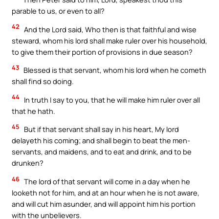
parable to us, or even to all?
42
And the Lord said, Who then is that faithful and wise
steward, whom his lord shall make ruler over his household,
to give them their portion of provisions in due season?
43
Blessed is that servant, whom his lord when he cometh
shall find so doing.
44
In truth I say to you, that he will make him ruler over all
that he hath.
45
But if that servant shall say in his heart, My lord
delayeth his coming; and shall begin to beat the men-
servants, and maidens, and to eat and drink, and to be
drunken?
46
The lord of that servant will come in a day when he
looketh not for him, and at an hour when he is not aware,
and will cut him asunder, and will appoint him his portion
with the unbelievers.