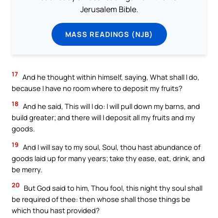
Jerusalem Bible.
MASS READINGS (NJB)
17
And he thought within himself, saying, What shall I do,
because I have no room where to deposit my fruits?
18
And he said, This will I do: I will pull down my barns, and
build greater; and there will I deposit all my fruits and my
goods.
19
And I will say to my soul, Soul, thou hast abundance of
goods laid up for many years; take thy ease, eat, drink, and
be merry.
20
But God said to him, Thou fool, this night thy soul shall
be required of thee: then whose shall those things be
which thou hast provided?