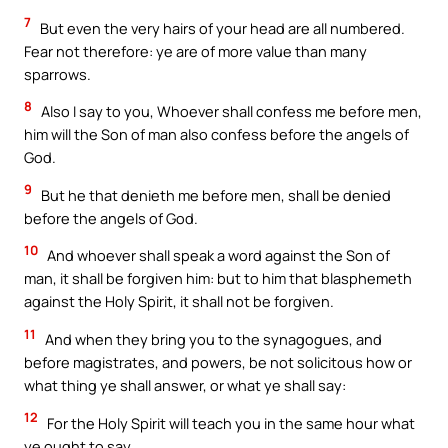
7
But even the very hairs of your head are all numbered.
Fear not therefore: ye are of more value than many
sparrows.
8
Also I say to you, Whoever shall confess me before men,
him will the Son of man also confess before the angels of
God.
9
But he that denieth me before men, shall be denied
before the angels of God.
10
And whoever shall speak a word against the Son of
man, it shall be forgiven him: but to him that blasphemeth
against the Holy Spirit, it shall not be forgiven.
11
And when they bring you to the synagogues, and
before magistrates, and powers, be not solicitous how or
what thing ye shall answer, or what ye shall say:
12
For the Holy Spirit will teach you in the same hour what
ye ought to say.