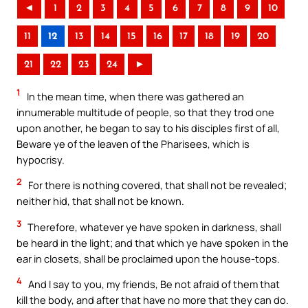
◄
1
2
3
4
5
6
7
8
9
10
11
12
13
14
15
16
17
18
19
20
21
22
23
24
►
1
In the mean time, when there was gathered an
innumerable multitude of people, so that they trod one
upon another, he began to say to his disciples first of all,
Beware ye of the leaven of the Pharisees, which is
hypocrisy.
2
For there is nothing covered, that shall not be revealed;
neither hid, that shall not be known.
3
Therefore, whatever ye have spoken in darkness, shall
be heard in the light; and that which ye have spoken in the
ear in closets, shall be proclaimed upon the house-tops.
4
And I say to you, my friends, Be not afraid of them that
kill the body, and after that have no more that they can do.