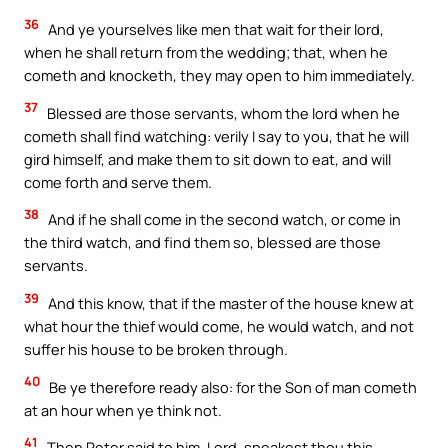
36
And ye yourselves like men that wait for their lord,
when he shall return from the wedding; that, when he
cometh and knocketh, they may open to him immediately.
37
Blessed are those servants, whom the lord when he
cometh shall find watching: verily I say to you, that he will
gird himself, and make them to sit down to eat, and will
come forth and serve them.
38
And if he shall come in the second watch, or come in
the third watch, and find them so, blessed are those
servants.
39
And this know, that if the master of the house knew at
what hour the thief would come, he would watch, and not
suffer his house to be broken through.
40
Be ye therefore ready also: for the Son of man cometh
at an hour when ye think not.
41
Then Peter said to him, Lord, speakest thou this