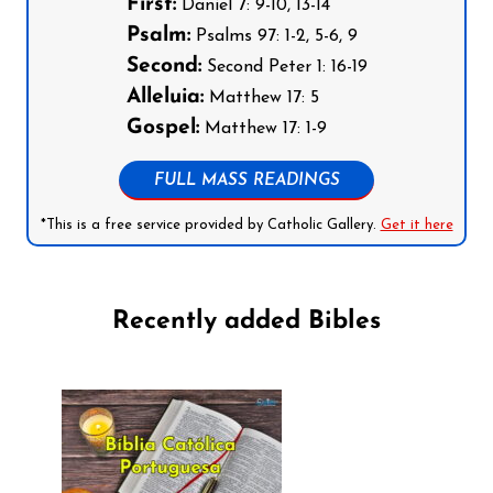
First:
Daniel 7: 9-10, 13-14
Psalm:
Psalms 97: 1-2, 5-6, 9
Second:
Second Peter 1: 16-19
Alleluia:
Matthew 17: 5
Gospel:
Matthew 17: 1-9
FULL MASS READINGS
*This is a free service provided by Catholic Gallery.
Get it here
Recently added Bibles