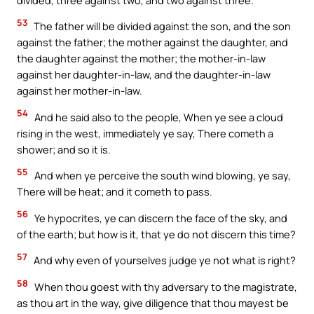
53
The father will be divided against the son, and the son
against the father; the mother against the daughter, and
the daughter against the mother; the mother-in-law
against her daughter-in-law, and the daughter-in-law
against her mother-in-law.
54
And he said also to the people, When ye see a cloud
rising in the west, immediately ye say, There cometh a
shower; and so it is.
55
And when ye perceive the south wind blowing, ye say,
There will be heat; and it cometh to pass.
56
Ye hypocrites, ye can discern the face of the sky, and
of the earth; but how is it, that ye do not discern this time?
57
And why even of yourselves judge ye not what is right?
58
When thou goest with thy adversary to the magistrate,
as thou art in the way, give diligence that thou mayest be