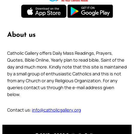
About us
Catholic Gallery offers Daily Mass Readings, Prayers,
Quotes, Bible Online, Yearly plan to read bible, Saint of the
day and much more. Kindly note that this site is maintained
by a small group of enthusiastic Catholics and this is not
from any Church or any Religious Organization. For any
queries contact us through the e-mail address given
below.
Contact us:
info@catholicgallery.org