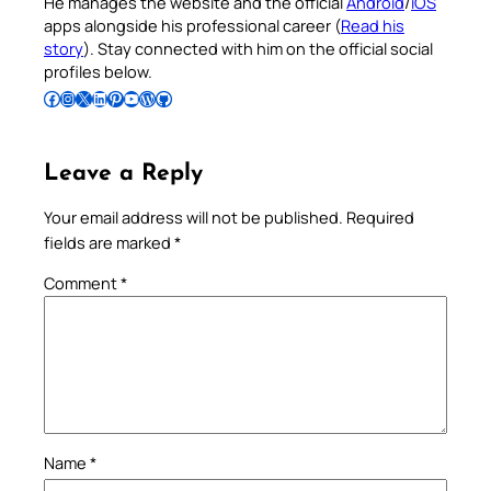
He manages the website and the official
Android
/
iOS
apps alongside his professional career (
Read his
story
). Stay connected with him on the official social
profiles below.
Follow Pradeep on Facebook
Follow Pradeep on Instagram
Follow Pradeep on X
Follow Pradeep on LinkedIn
Follow Pradeep on Pinterest
Subscribe to Pradeep’s Youtube Channel
Follow Pradeep on WordPress
Follow Pradeep on GitHub
Leave a Reply
Your email address will not be published.
Required
fields are marked
*
Comment
*
Name
*