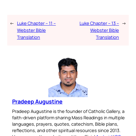
←
Luke Chapter – 11 –
Luke Chapter – 13 –
→
Webster Bible
Webster Bible
Translation
Translation
Pradeep Augustine
Pradeep Augustine is the founder of Catholic Gallery, a
faith-driven platform sharing Mass Readings in multiple
languages, prayers, quotes, catechism, Bible plans,
reflections, and other spiritual resources since 2013.