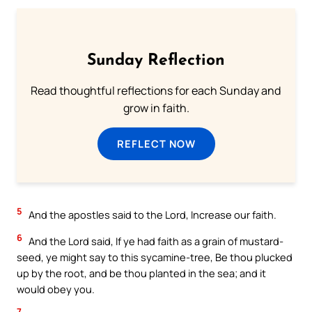
Sunday Reflection
Read thoughtful reflections for each Sunday and
grow in faith.
REFLECT NOW
5
And the apostles said to the Lord, Increase our faith.
6
And the Lord said, If ye had faith as a grain of mustard-
seed, ye might say to this sycamine-tree, Be thou plucked
up by the root, and be thou planted in the sea; and it
would obey you.
7