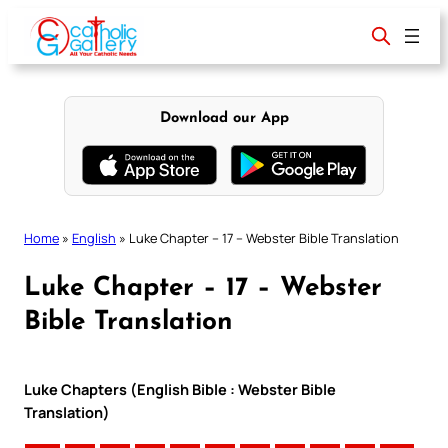
Skip
to
content
Download our App
Home
»
English
»
Luke Chapter – 17 – Webster Bible Translation
Luke Chapter – 17 – Webster
Bible Translation
Luke Chapters (English Bible : Webster Bible
Translation)