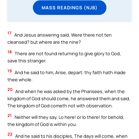
MASS READINGS (NJB)
17
And Jesus answering said, Were there not ten
cleansed? but where are the nine?
18
There are not found returning to give glory to God,
save this stranger.
19
And he said to him, Arise, depart: thy faith hath made
thee whole.
20
And when he was asked by the Pharisees, when the
kingdom of God should come, he answered them and said,
The kingdom of God cometh not with observation.
21
Neither will they say, Lo here! or lo there! for behold,
the kingdom of God is within you.
22
And he said to his disciples, The days will come, when