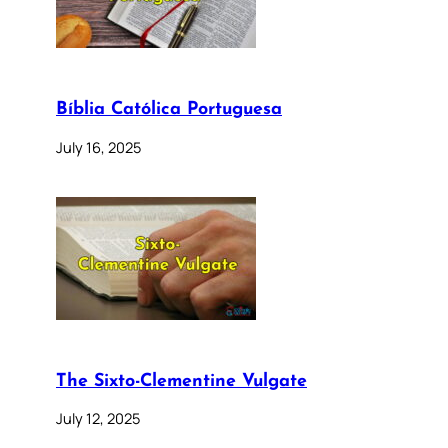
Bíblia Católica Portuguesa
July 16, 2025
The Sixto-Clementine Vulgate
July 12, 2025