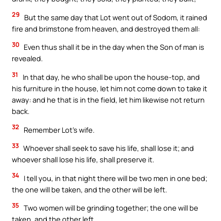
29
But the same day that Lot went out of Sodom, it rained
fire and brimstone from heaven, and destroyed them all:
30
Even thus shall it be in the day when the Son of man is
revealed.
31
In that day, he who shall be upon the house-top, and
his furniture in the house, let him not come down to take it
away: and he that is in the field, let him likewise not return
back.
32
Remember Lot’s wife.
33
Whoever shall seek to save his life, shall lose it; and
whoever shall lose his life, shall preserve it.
34
I tell you, in that night there will be two men in one bed;
the one will be taken, and the other will be left.
35
Two women will be grinding together; the one will be
taken, and the other left.