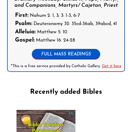
and Companions, Martyrs/ Cajetan, Priest
First:
Nahum 2: 1, 3; 3: 1-3, 6-7
Psalm:
Deuteronomy 32: 35cd-36ab, 39abcd, 41
Alleluia:
Matthew 5: 10
Gospel:
Matthew 16: 24-28
FULL MASS READINGS
*This is a free service provided by Catholic Gallery.
Get it here
Recently added Bibles