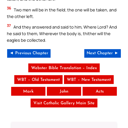
36
Two men will be in the field; the one will be taken, and
the other left.
37
And they answered and said to him, Where Lord? And
he said to them, Wherever the body is, thither will the
eagles be collected.
◄ Previous Chapter
Next Chapter ►
Webster Bible Translation – Index
WBT – Old Testament
WBT – New Testament
Mark
John
Acts
Visit Catholic Gallery Main Site