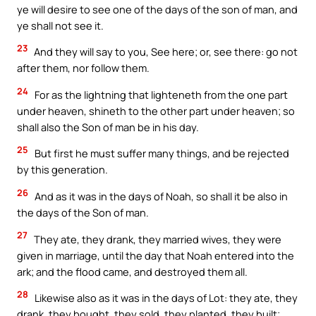
ye will desire to see one of the days of the son of man, and
ye shall not see it.
23
And they will say to you, See here; or, see there: go not
after them, nor follow them.
24
For as the lightning that lighteneth from the one part
under heaven, shineth to the other part under heaven; so
shall also the Son of man be in his day.
25
But first he must suffer many things, and be rejected
by this generation.
26
And as it was in the days of Noah, so shall it be also in
the days of the Son of man.
27
They ate, they drank, they married wives, they were
given in marriage, until the day that Noah entered into the
ark; and the flood came, and destroyed them all.
28
Likewise also as it was in the days of Lot: they ate, they
drank, they bought, they sold, they planted, they built;