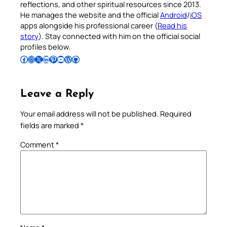
reflections, and other spiritual resources since 2013.
He manages the website and the official
Android
/
iOS
apps alongside his professional career (
Read his
story
). Stay connected with him on the official social
profiles below.
Follow Pradeep on Facebook
Follow Pradeep on Instagram
Follow Pradeep on X
Follow Pradeep on LinkedIn
Follow Pradeep on Pinterest
Subscribe to Pradeep’s Youtube Channel
Follow Pradeep on WordPress
Follow Pradeep on GitHub
Leave a Reply
Your email address will not be published.
Required
fields are marked
*
Comment
*