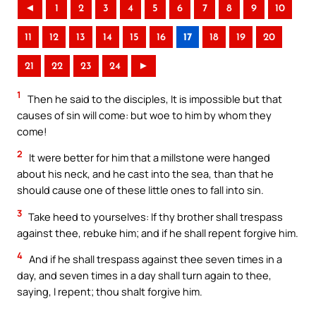
◄
1
2
3
4
5
6
7
8
9
10
11
12
13
14
15
16
17
18
19
20
21
22
23
24
►
1
Then he said to the disciples, It is impossible but that
causes of sin will come: but woe to him by whom they
come!
2
It were better for him that a millstone were hanged
about his neck, and he cast into the sea, than that he
should cause one of these little ones to fall into sin.
3
Take heed to yourselves: If thy brother shall trespass
against thee, rebuke him; and if he shall repent forgive him.
4
And if he shall trespass against thee seven times in a
day, and seven times in a day shall turn again to thee,
saying, I repent; thou shalt forgive him.