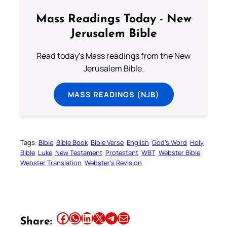
Mass Readings Today - New
Jerusalem Bible
Read today's Mass readings from the New
Jerusalem Bible.
MASS READINGS (NJB)
Tags:
Bible
Bible Book
Bible Verse
English
God’s Word
Holy
Bible
Luke
New Testament
Protestant
WBT
Webster Bible
Webster Translation
Webster’s Revision
Share this article on Facebook
Share this article on WhatsApp
Share this article on LinkedIn
Share this article on X
Share this article on Telegram
Email this Article
Share: