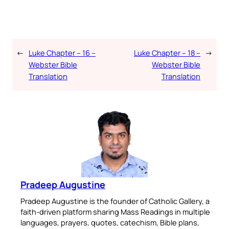
←
Luke Chapter – 16 –
Luke Chapter – 18 –
→
Webster Bible
Webster Bible
Translation
Translation
Pradeep Augustine
Pradeep Augustine is the founder of Catholic Gallery, a
faith-driven platform sharing Mass Readings in multiple
languages, prayers, quotes, catechism, Bible plans,