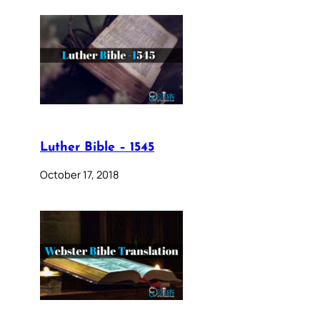
Luther Bible – 1545
October 17, 2018