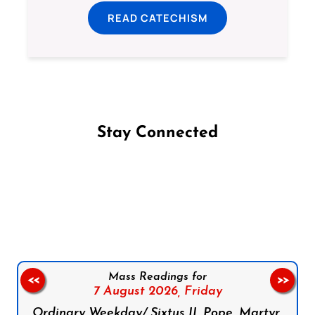
READ CATECHISM
Stay Connected
Follow us on Facebook
Follow us on Instagram
Follow us on X
Subscribe to our YouTube Channel
Follow us on WhatsApp
Mass Readings for
<<
>>
7 August 2026,
Friday
Ordinary Weekday/ Sixtus II, Pope, Martyr,