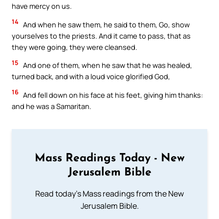
have mercy on us.
14
And when he saw them, he said to them, Go, show
yourselves to the priests. And it came to pass, that as
they were going, they were cleansed.
15
And one of them, when he saw that he was healed,
turned back, and with a loud voice glorified God,
16
And fell down on his face at his feet, giving him thanks:
and he was a Samaritan.
Mass Readings Today - New
Jerusalem Bible
Read today's Mass readings from the New
Jerusalem Bible.