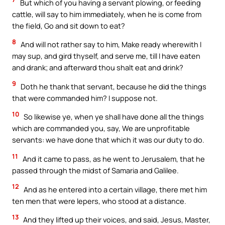
But which of you having a servant plowing, or feeding
cattle, will say to him immediately, when he is come from
the field, Go and sit down to eat?
8
And will not rather say to him, Make ready wherewith I
may sup, and gird thyself, and serve me, till I have eaten
and drank; and afterward thou shalt eat and drink?
9
Doth he thank that servant, because he did the things
that were commanded him? I suppose not.
10
So likewise ye, when ye shall have done all the things
which are commanded you, say, We are unprofitable
servants: we have done that which it was our duty to do.
11
And it came to pass, as he went to Jerusalem, that he
passed through the midst of Samaria and Galilee.
12
And as he entered into a certain village, there met him
ten men that were lepers, who stood at a distance.
13
And they lifted up their voices, and said, Jesus, Master,