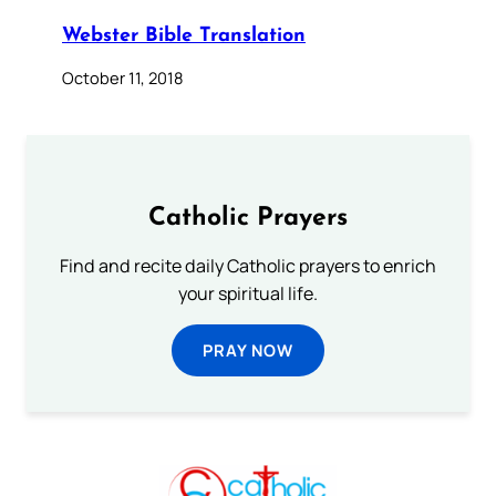
Webster Bible Translation
October 11, 2018
Catholic Prayers
Find and recite daily Catholic prayers to enrich
your spiritual life.
PRAY NOW