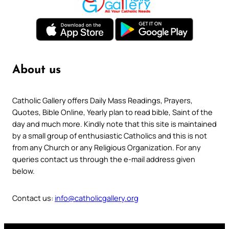
About us
Catholic Gallery offers Daily Mass Readings, Prayers,
Quotes, Bible Online, Yearly plan to read bible, Saint of the
day and much more. Kindly note that this site is maintained
by a small group of enthusiastic Catholics and this is not
from any Church or any Religious Organization. For any
queries contact us through the e-mail address given
below.
Contact us:
info@catholicgallery.org