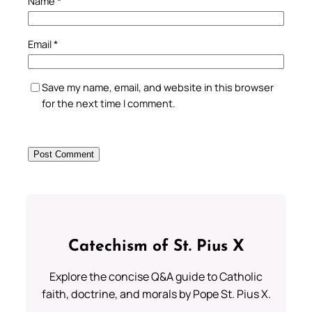
Name
*
Email
*
Save my name, email, and website in this browser
for the next time I comment.
Catechism of St. Pius X
Explore the concise Q&A guide to Catholic
faith, doctrine, and morals by Pope St. Pius X.