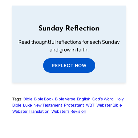
Sunday Reflection
Read thoughtful reflections for each Sunday
and grow in faith.
REFLECT NOW
Tags:
Bible
Bible Book
Bible Verse
English
God’s Word
Holy
Bible
Luke
New Testament
Protestant
WBT
Webster Bible
Webster Translation
Webster’s Revision