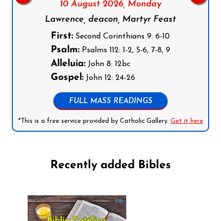
10 August 2026,
Monday
Lawrence, deacon, Martyr Feast
First:
Second Corinthians 9: 6-10
Psalm:
Psalms 112: 1-2, 5-6, 7-8, 9
Alleluia:
John 8: 12bc
Gospel:
John 12: 24-26
FULL MASS READINGS
*This is a free service provided by Catholic Gallery.
Get it here
Recently added Bibles