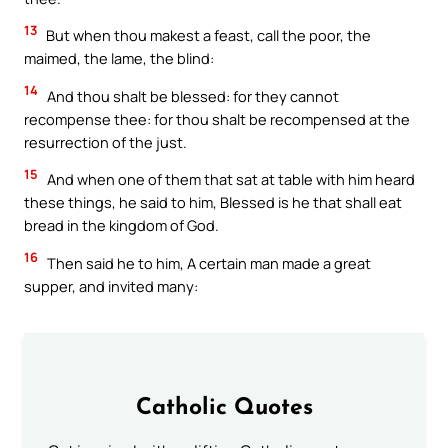
13
But when thou makest a feast, call the poor, the
maimed, the lame, the blind:
14
And thou shalt be blessed: for they cannot
recompense thee: for thou shalt be recompensed at the
resurrection of the just.
15
And when one of them that sat at table with him heard
these things, he said to him, Blessed is he that shall eat
bread in the kingdom of God.
16
Then said he to him, A certain man made a great
supper, and invited many:
Catholic Quotes