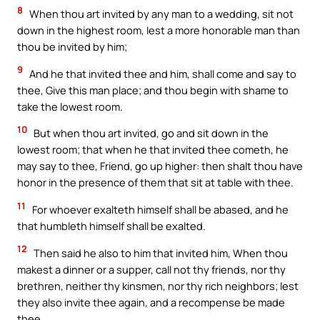
8
When thou art invited by any man to a wedding, sit not
down in the highest room, lest a more honorable man than
thou be invited by him;
9
And he that invited thee and him, shall come and say to
thee, Give this man place; and thou begin with shame to
take the lowest room.
10
But when thou art invited, go and sit down in the
lowest room; that when he that invited thee cometh, he
may say to thee, Friend, go up higher: then shalt thou have
honor in the presence of them that sit at table with thee.
11
For whoever exalteth himself shall be abased, and he
that humbleth himself shall be exalted.
12
Then said he also to him that invited him, When thou
makest a dinner or a supper, call not thy friends, nor thy
brethren, neither thy kinsmen, nor thy rich neighbors; lest
they also invite thee again, and a recompense be made
thee.