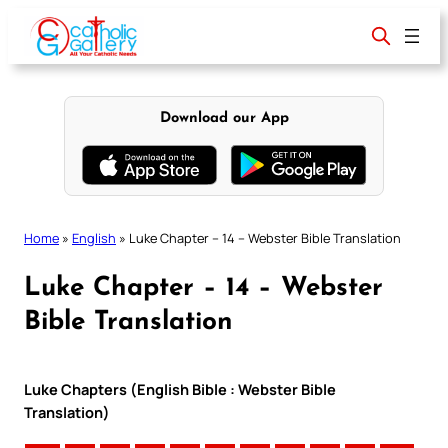
Skip
to
content
Download our App
Home
»
English
»
Luke Chapter – 14 – Webster Bible Translation
Luke Chapter – 14 – Webster
Bible Translation
Luke Chapters (English Bible : Webster Bible
Translation)