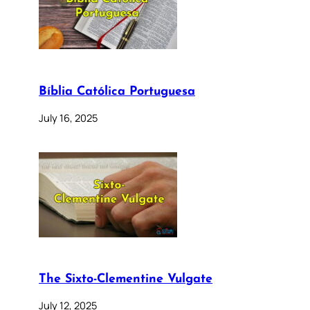
Bíblia Católica Portuguesa
July 16, 2025
The Sixto-Clementine Vulgate
July 12, 2025