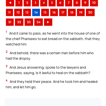
◄
1
2
3
4
5
6
7
8
9
10
11
12
13
14
15
16
17
18
19
20
21
22
23
24
►
1
And it came to pass, as he went into the house of one of
the chief Pharisees to eat bread on the sabbath, that they
watched him.
2
And behold, there was a certain man before him who
had the dropsy.
3
And Jesus answering, spoke to the lawyers and
Pharisees, saying, Is it lawful to heal on the sabbath?
4
And they held their peace. And he took him and healed
him, and let him go;