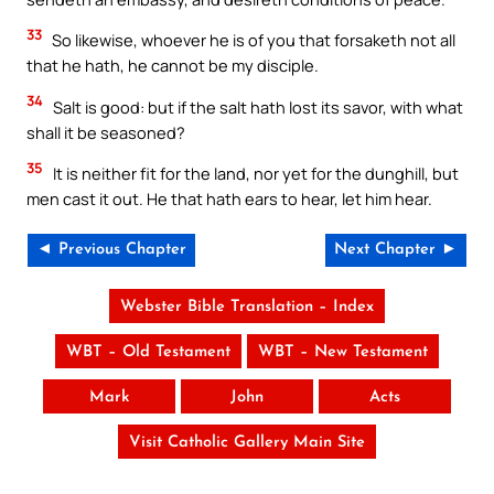
33
So likewise, whoever he is of you that forsaketh not all
that he hath, he cannot be my disciple.
34
Salt is good: but if the salt hath lost its savor, with what
shall it be seasoned?
35
It is neither fit for the land, nor yet for the dunghill, but
men cast it out. He that hath ears to hear, let him hear.
◄ Previous Chapter
Next Chapter ►
Webster Bible Translation – Index
WBT – Old Testament
WBT – New Testament
Mark
John
Acts
Visit Catholic Gallery Main Site