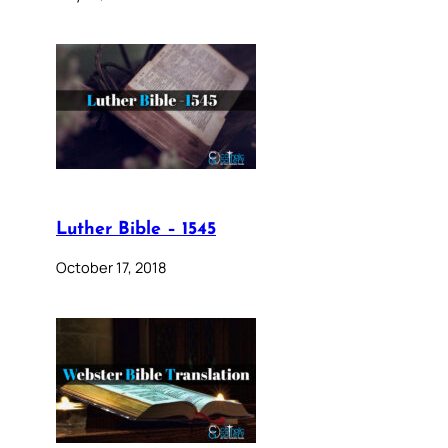
Luther Bible – 1545
October 17, 2018