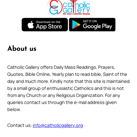
About us
Catholic Gallery offers Daily Mass Readings, Prayers,
Quotes, Bible Online, Yearly plan to read bible, Saint of the
day and much more. Kindly note that this site is maintained
by a small group of enthusiastic Catholics and this is not
from any Church or any Religious Organization. For any
queries contact us through the e-mail address given
below.
Contact us:
info@catholicgallery.org