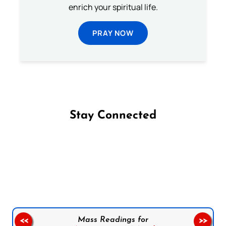
enrich your spiritual life.
PRAY NOW
Stay Connected
Follow us on Facebook
Follow us on Instagram
Follow us on X
Subscribe to our YouTube Channel
Follow us on WhatsApp
Mass Readings for
<<
>>