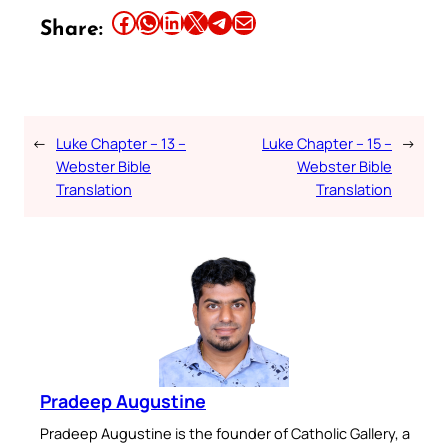
Share this article on Facebook
Share this article on WhatsApp
Share this article on LinkedIn
Share this article on X
Share this article on Telegram
Email this Article
Share:
←
Luke Chapter – 13 –
Luke Chapter – 15 –
→
Webster Bible
Webster Bible
Translation
Translation
Pradeep Augustine
Pradeep Augustine is the founder of Catholic Gallery, a