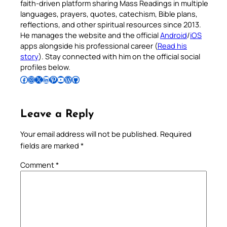
faith-driven platform sharing Mass Readings in multiple
languages, prayers, quotes, catechism, Bible plans,
reflections, and other spiritual resources since 2013.
He manages the website and the official
Android
/
iOS
apps alongside his professional career (
Read his
story
). Stay connected with him on the official social
profiles below.
Follow Pradeep on Facebook
Follow Pradeep on Instagram
Follow Pradeep on X
Follow Pradeep on LinkedIn
Follow Pradeep on Pinterest
Subscribe to Pradeep’s Youtube Channel
Follow Pradeep on WordPress
Follow Pradeep on GitHub
Leave a Reply
Your email address will not be published.
Required
fields are marked
*
Comment
*