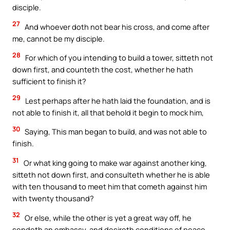
disciple.
27
And whoever doth not bear his cross, and come after
me, cannot be my disciple.
28
For which of you intending to build a tower, sitteth not
down first, and counteth the cost, whether he hath
sufficient to finish it?
29
Lest perhaps after he hath laid the foundation, and is
not able to finish it, all that behold it begin to mock him,
30
Saying, This man began to build, and was not able to
finish.
31
Or what king going to make war against another king,
sitteth not down first, and consulteth whether he is able
with ten thousand to meet him that cometh against him
with twenty thousand?
32
Or else, while the other is yet a great way off, he
sendeth an embassy, and desireth conditions of peace.