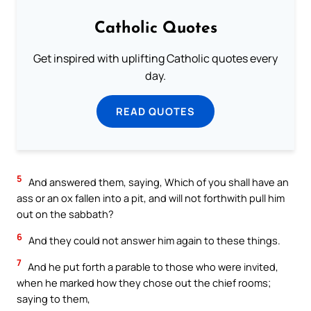
Catholic Quotes
Get inspired with uplifting Catholic quotes every
day.
READ QUOTES
5
And answered them, saying, Which of you shall have an
ass or an ox fallen into a pit, and will not forthwith pull him
out on the sabbath?
6
And they could not answer him again to these things.
7
And he put forth a parable to those who were invited,
when he marked how they chose out the chief rooms;
saying to them,