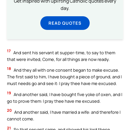
Get inspired with uplifting Catholic quotes every
day.
READ QUOTES
17
And sent his servant at supper-time, to say to them
that were invited, Come, for all things are now ready.
18
And they all with one consent began to make excuse.
The first said to him, I have bought a piece of ground, and I
must needs go and see it: I pray thee have me excused.
19
And another said, I have bought five yoke of oxen, and I
go to prove them: I pray thee have me excused.
20
And another said, I have married a wife: and therefore I
cannot come.
21
So that servant came, and showed his lord these