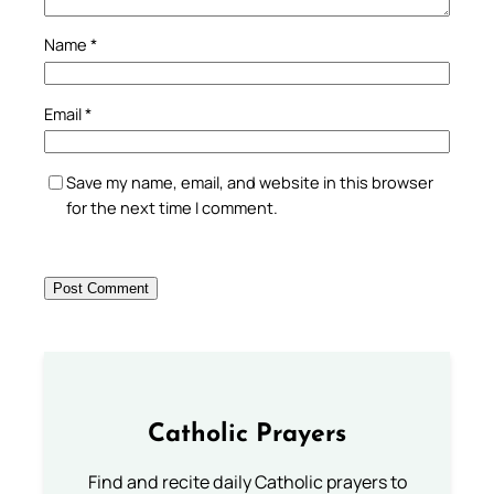
Name
*
Email
*
Save my name, email, and website in this browser
for the next time I comment.
Catholic Prayers
Find and recite daily Catholic prayers to