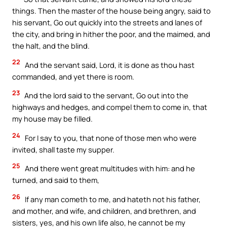
things. Then the master of the house being angry, said to
his servant, Go out quickly into the streets and lanes of
the city, and bring in hither the poor, and the maimed, and
the halt, and the blind.
22
And the servant said, Lord, it is done as thou hast
commanded, and yet there is room.
23
And the lord said to the servant, Go out into the
highways and hedges, and compel them to come in, that
my house may be filled.
24
For I say to you, that none of those men who were
invited, shall taste my supper.
25
And there went great multitudes with him: and he
turned, and said to them,
26
If any man cometh to me, and hateth not his father,
and mother, and wife, and children, and brethren, and
sisters, yes, and his own life also, he cannot be my