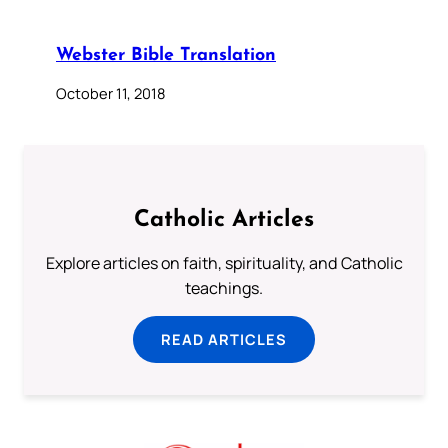
Webster Bible Translation
October 11, 2018
Catholic Articles
Explore articles on faith, spirituality, and Catholic
teachings.
READ ARTICLES