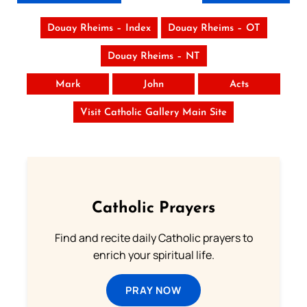
Douay Rheims – Index
Douay Rheims – OT
Douay Rheims – NT
Mark
John
Acts
Visit Catholic Gallery Main Site
Catholic Prayers
Find and recite daily Catholic prayers to
enrich your spiritual life.
PRAY NOW