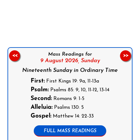
Follow us on Facebook
Follow us on Instagram
Follow us on X
Subscribe to our YouTube Channel
Follow us on WhatsApp
Mass Readings for
<<
>>
9 August 2026,
Sunday
Nineteenth Sunday in Ordinary Time
First:
First Kings 19: 9a, 11-13a
Psalm:
Psalms 85: 9, 10, 11-12, 13-14
Second:
Romans 9: 1-5
Alleluia:
Psalms 130: 5
Gospel:
Matthew 14: 22-33
FULL MASS READINGS