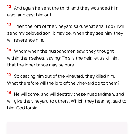
12
And again he sent the third: and they wounded him
also, and cast him out.
13
Then the lord of the vineyard said: What shall I do? I will
send my beloved son: it may be, when they see him, they
will reverence him.
14
Whom when the husbandmen saw, they thought
within themselves, saying: This is the heir, let us kill him,
that the inheritance may be ours.
15
So casting him out of the vineyard, they killed him.
What therefore will the lord of the vineyard do to them?
16
He will come, and will destroy these husbandmen, and
will give the vineyard to others. Which they hearing, said to
him: God forbid.