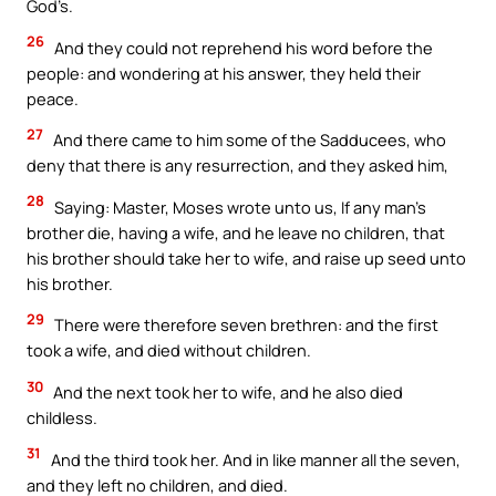
God’s.
26
And they could not reprehend his word before the
people: and wondering at his answer, they held their
peace.
27
And there came to him some of the Sadducees, who
deny that there is any resurrection, and they asked him,
28
Saying: Master, Moses wrote unto us, If any man’s
brother die, having a wife, and he leave no children, that
his brother should take her to wife, and raise up seed unto
his brother.
29
There were therefore seven brethren: and the first
took a wife, and died without children.
30
And the next took her to wife, and he also died
childless.
31
And the third took her. And in like manner all the seven,
and they left no children, and died.