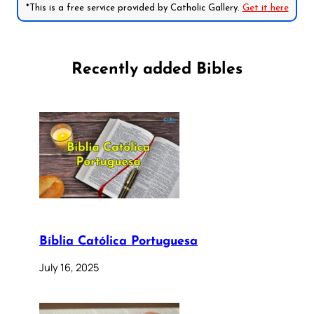
*This is a free service provided by Catholic Gallery.
Get it here
Recently added Bibles
Bíblia Católica Portuguesa
July 16, 2025