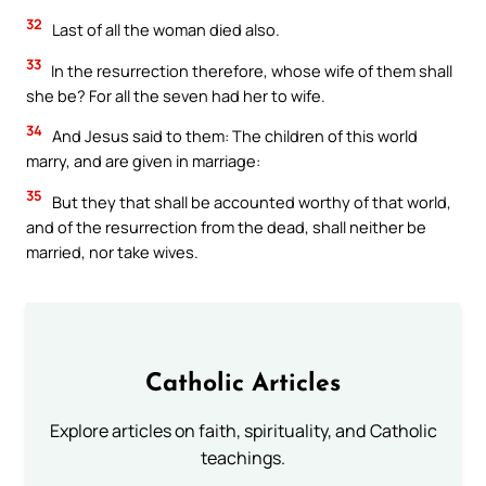
32
Last of all the woman died also.
33
In the resurrection therefore, whose wife of them shall
she be? For all the seven had her to wife.
34
And Jesus said to them: The children of this world
marry, and are given in marriage:
35
But they that shall be accounted worthy of that world,
and of the resurrection from the dead, shall neither be
married, nor take wives.
Catholic Articles
Explore articles on faith, spirituality, and Catholic
teachings.