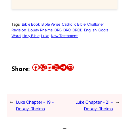
Tags:
Bible Book
Bible Verse
Catholic Bible
Challoner
Revision
Douay Rheims
DRB
DRC
DRCB
English
God’s
Word
Holy Bible
Luke
New Testament
Share this article on Facebook
Share this article on WhatsApp
Share this article on LinkedIn
Share this article on X
Share this article on Telegram
Email this Article
Share:
←
Luke Chapter – 19 –
Luke Chapter – 21 –
→
Douay-Rheims
Douay-Rheims