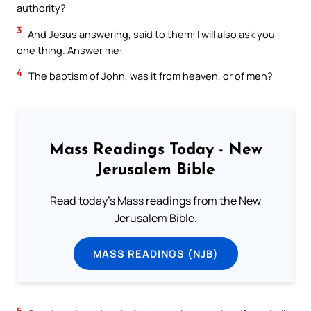
authority?
3
And Jesus answering, said to them: I will also ask you
one thing. Answer me:
4
The baptism of John, was it from heaven, or of men?
Mass Readings Today - New
Jerusalem Bible
Read today's Mass readings from the New
Jerusalem Bible.
MASS READINGS (NJB)
5