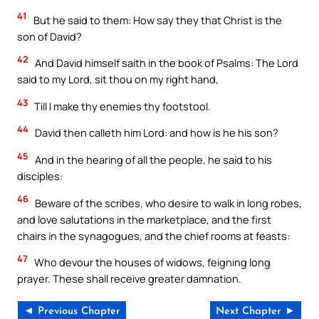
41
But he said to them: How say they that Christ is the
son of David?
42
And David himself saith in the book of Psalms: The Lord
said to my Lord, sit thou on my right hand,
43
Till I make thy enemies thy footstool.
44
David then calleth him Lord: and how is he his son?
45
And in the hearing of all the people, he said to his
disciples:
46
Beware of the scribes, who desire to walk in long robes,
and love salutations in the marketplace, and the first
chairs in the synagogues, and the chief rooms at feasts:
47
Who devour the houses of widows, feigning long
prayer. These shall receive greater damnation.
◄ Previous Chapter
Next Chapter ►