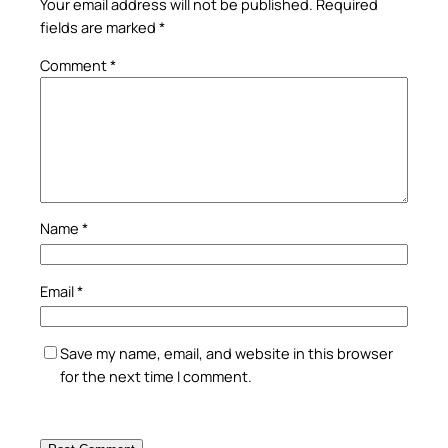
Your email address will not be published.
Required
fields are marked
*
Comment
*
Name
*
Email
*
Save my name, email, and website in this browser
for the next time I comment.