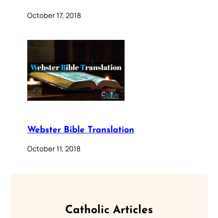
October 17, 2018
Webster Bible Translation
October 11, 2018
Catholic Articles