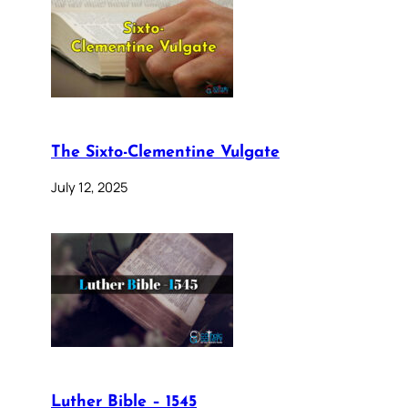
The Sixto-Clementine Vulgate
July 12, 2025
Luther Bible – 1545