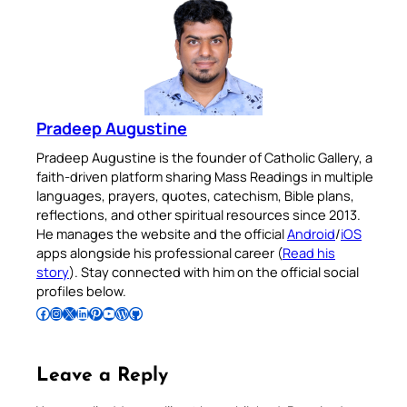
Pradeep Augustine
Pradeep Augustine is the founder of Catholic Gallery, a
faith-driven platform sharing Mass Readings in multiple
languages, prayers, quotes, catechism, Bible plans,
reflections, and other spiritual resources since 2013.
He manages the website and the official
Android
/
iOS
apps alongside his professional career (
Read his
story
). Stay connected with him on the official social
profiles below.
Follow Pradeep on Facebook
Follow Pradeep on Instagram
Follow Pradeep on X
Follow Pradeep on LinkedIn
Follow Pradeep on Pinterest
Subscribe to Pradeep’s Youtube Channel
Follow Pradeep on WordPress
Follow Pradeep on GitHub
Leave a Reply