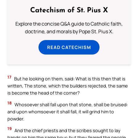
Catechism of St. Pius X
Explore the concise Q&A guide to Catholic faith,
doctrine, and morals by Pope St. Pius X.
READ CATECHISM
17
But he looking on them, said: What is this then that is
written, The stone, which the builders rejected, the same
is become the head of the corner?
18
Whosoever shall fall upon that stone, shall be bruised:
and upon whomsoever it shall fall, it will grind him to
powder.
19
And the chief priests and the scribes sought to lay
hands on him the same hour: but they feared the people,