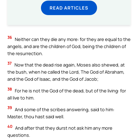
READ ARTICLES
36
Neither can they die any more: for they are equal to the
angels, and are the children of God, being the children of
the resurrection.
37
Now that the dead rise again, Moses also shewed, at
the bush, when he called the Lord, The God of Abraham,
and the God of Isaac, and the God of Jacob;
38
For he is not the God of the dead, but of the living: for
all live to him.
39
And some of the scribes answering, said to him:
Master, thou hast said well.
40
And after that they durst not ask him any more
questions.