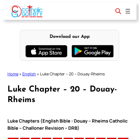
Skip
to
content
Download our App
Home
»
English
»
Luke Chapter – 20 – Douay-Rheims
Luke Chapter – 20 – Douay-
Rheims
Luke Chapters (English Bible : Douay – Rheims Catholic
Bible – Challoner Revision – DRB)