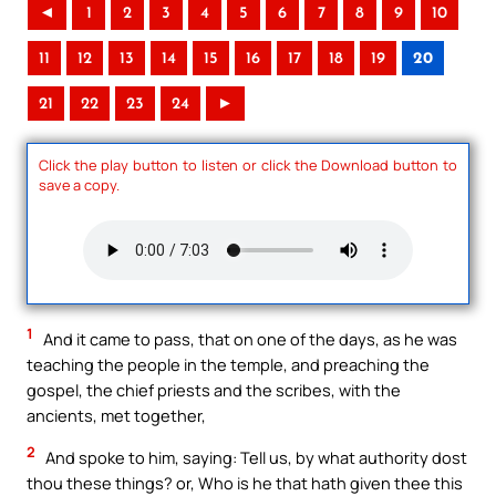
◄
1
2
3
4
5
6
7
8
9
10
11
12
13
14
15
16
17
18
19
20
21
22
23
24
►
Click the play button to listen or click the Download button to
save a copy.
1
And it came to pass, that on one of the days, as he was
teaching the people in the temple, and preaching the
gospel, the chief priests and the scribes, with the
ancients, met together,
2
And spoke to him, saying: Tell us, by what authority dost
thou these things? or, Who is he that hath given thee this