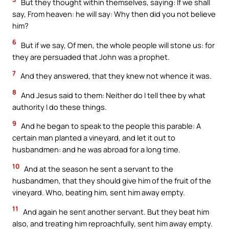
But they thought within themselves, saying: If we shall
say, From heaven: he will say: Why then did you not believe
him?
6
But if we say, Of men, the whole people will stone us: for
they are persuaded that John was a prophet.
7
And they answered, that they knew not whence it was.
8
And Jesus said to them: Neither do I tell thee by what
authority I do these things.
9
And he began to speak to the people this parable: A
certain man planted a vineyard, and let it out to
husbandmen: and he was abroad for a long time.
10
And at the season he sent a servant to the
husbandmen, that they should give him of the fruit of the
vineyard. Who, beating him, sent him away empty.
11
And again he sent another servant. But they beat him
also, and treating him reproachfully, sent him away empty.