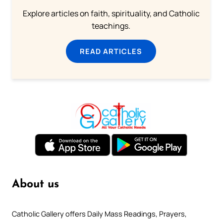
Explore articles on faith, spirituality, and Catholic
teachings.
READ ARTICLES
About us
Catholic Gallery offers Daily Mass Readings, Prayers,