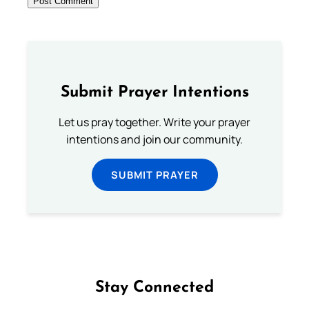
Submit Prayer Intentions
Let us pray together. Write your prayer
intentions and join our community.
SUBMIT PRAYER
Stay Connected