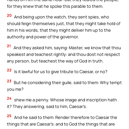
for they knew that he spoke this parable to them.
20
And being upon the watch, they sent spies, who
should feign themselves just, that they might take hold of
him in his words, that they might deliver him up to the
authority and power of the governor.
21
And they asked him, saying: Master, we know that thou
speakest and teachest rightly: and thou dost not respect
any person, but teachest the way of God in truth.
22
Is it lawful for us to give tribute to Caesar, or no?
23
But he considering their guile, said to them: Why tempt
you me?
24
shew me a penny. Whose image and inscription hath
it? They answering, said to him, Caesar’s.
25
And he said to them: Render therefore to Caesar the
things that are Caesar’s: and to God the things that are