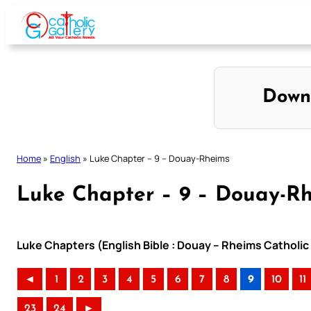
Skip
to
content
Down
Home
»
English
»
Luke Chapter – 9 – Douay-Rheims
Luke Chapter – 9 – Douay-R
Luke Chapters (English Bible : Douay – Rheims Catholic 
◄
1
2
3
4
5
6
7
8
9
10
11
23
24
►