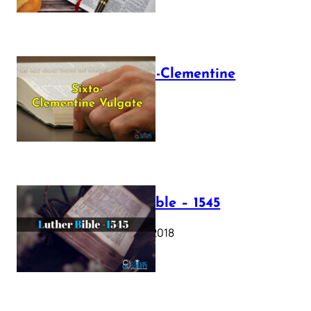
The Sixto-Clementine
Vulgate
July 12, 2025
Luther Bible – 1545
October 17, 2018