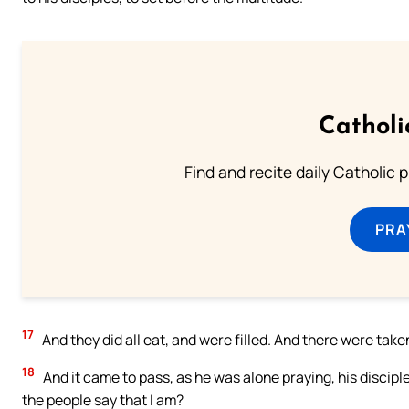
Catholi
Find and recite daily Catholic pr
PRA
17
And they did all eat, and were filled. And there were tak
18
And it came to pass, as he was alone praying, his discip
the people say that I am?