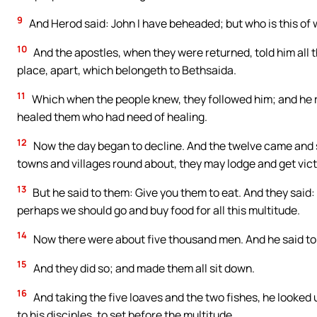
9
And Herod said: John I have beheaded; but who is this of 
10
And the apostles, when they were returned, told him all 
place, apart, which belongeth to Bethsaida.
11
Which when the people knew, they followed him; and he 
healed them who had need of healing.
12
Now the day began to decline. And the twelve came and s
towns and villages round about, they may lodge and get victu
13
But he said to them: Give you them to eat. And they said
perhaps we should go and buy food for all this multitude.
14
Now there were about five thousand men. And he said to h
15
And they did so; and made them all sit down.
16
And taking the five loaves and the two fishes, he looked
to his disciples, to set before the multitude.