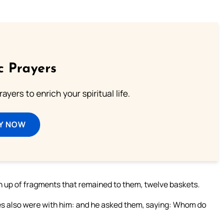
c Prayers
ayers to enrich your spiritual life.
Y NOW
en up of fragments that remained to them, twelve baskets.
les also were with him: and he asked them, saying: Whom do