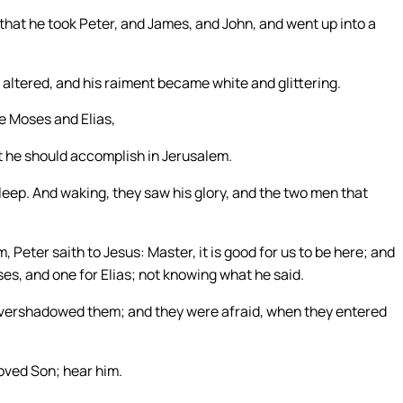
that he took Peter, and James, and John, and went up into a
altered, and his raiment became white and glittering.
e Moses and Elias,
t he should accomplish in Jerusalem.
eep. And waking, they saw his glory, and the two men that
 Peter saith to Jesus: Master, it is good for us to be here; and
es, and one for Elias; not knowing what he said.
overshadowed them; and they were afraid, when they entered
loved Son; hear him.