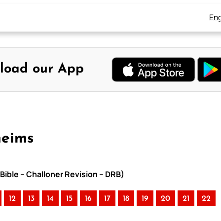
Eng
load our App
heims
Bible – Challoner Revision – DRB)
12
13
14
15
16
17
18
19
20
21
22