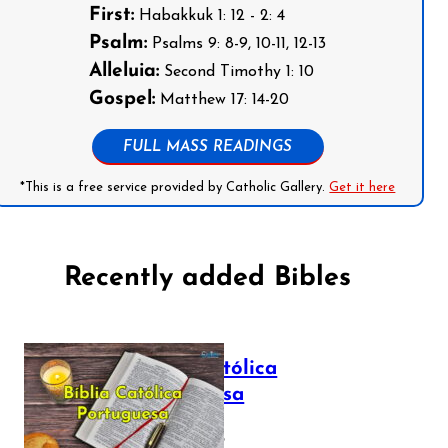
First:
Habakkuk 1: 12 - 2: 4
Psalm:
Psalms 9: 8-9, 10-11, 12-13
Alleluia:
Second Timothy 1: 10
Gospel:
Matthew 17: 14-20
FULL MASS READINGS
*This is a free service provided by Catholic Gallery.
Get it here
Recently added Bibles
Bíblia Católica
Portuguesa
July 16, 2025