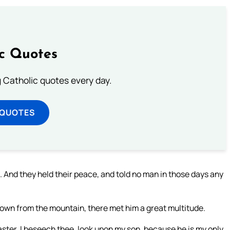
ic Quotes
ng Catholic quotes every day.
 QUOTES
 And they held their peace, and told no man in those days any
own from the mountain, there met him a great multitude.
ter, I beseech thee, look upon my son, because he is my only