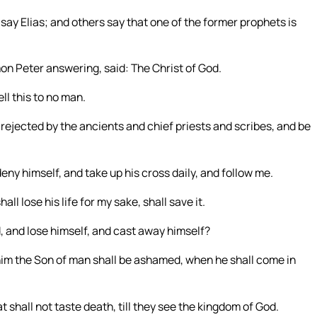
say Elias; and others say that one of the former prophets is
on Peter answering, said: The Christ of God.
l this to no man.
rejected by the ancients and chief priests and scribes, and be
deny himself, and take up his cross daily, and follow me.
hall lose his life for my sake, shall save it.
, and lose himself, and cast away himself?
him the Son of man shall be ashamed, when he shall come in
t shall not taste death, till they see the kingdom of God.