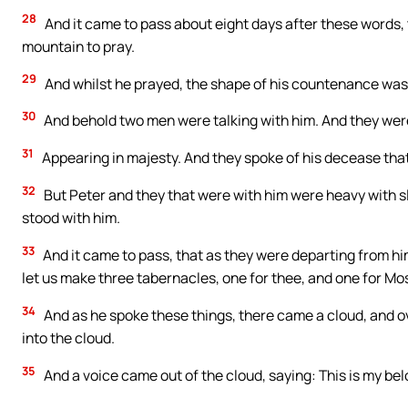
28
And it came to pass about eight days after these words, 
mountain to pray.
29
And whilst he prayed, the shape of his countenance was 
30
And behold two men were talking with him. And they wer
31
Appearing in majesty. And they spoke of his decease tha
32
But Peter and they that were with him were heavy with sl
stood with him.
33
And it came to pass, that as they were departing from him,
let us make three tabernacles, one for thee, and one for Mos
34
And as he spoke these things, there came a cloud, and 
into the cloud.
35
And a voice came out of the cloud, saying: This is my be