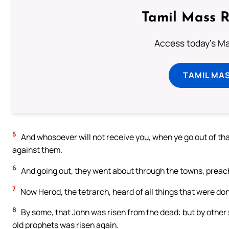
Tamil Mass 
Access today's Mas
TAMIL MA
5
And whosoever will not receive you, when ye go out of that
against them.
6
And going out, they went about through the towns, preac
7
Now Herod, the tetrarch, heard of all things that were don
8
By some, that John was risen from the dead: but by other 
old prophets was risen again.