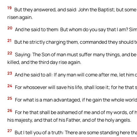
19
But they answered, and said: John the Baptist; but some 
risen again.
20
And he said to them: But whom do you say that I am? Sim
21
But he strictly charging them, commanded they should tel
22
Saying: The Son of man must suffer many things, and be 
killed, and the third day rise again.
23
And he said to all: If any man will come after me, let him 
24
For whosoever will save his life, shall lose it; for he that s
25
For what is a man advantaged, if he gain the whole world
26
For he that shall be ashamed of me and of my words, of 
his majesty, and that of his Father, and of the holy angels.
27
But I tell you of a truth: There are some standing here tha