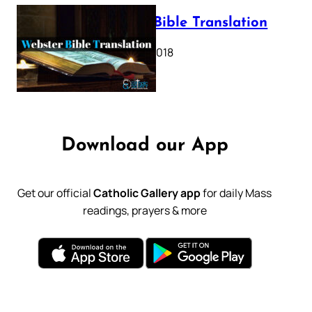
Webster Bible Translation
October 11, 2018
Download our App
Get our official
Catholic Gallery app
for daily Mass
readings, prayers & more