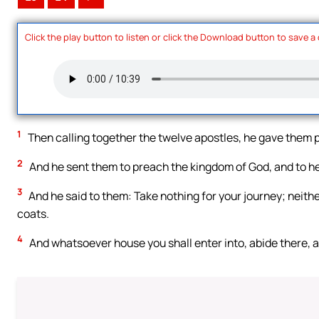
Click the play button to listen or click the Download button to save a
1
Then calling together the twelve apostles, he gave them po
2
And he sent them to preach the kingdom of God, and to hea
3
And he said to them: Take nothing for your journey; neithe
coats.
4
And whatsoever house you shall enter into, abide there, 