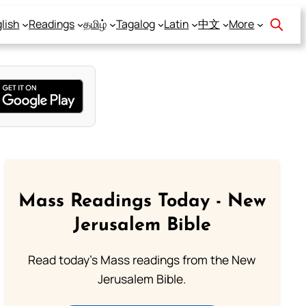
lish
Readings
தமிழ்
Tagalog
Latin
中文
More
Mass Readings Today - New
Jerusalem Bible
Read today's Mass readings from the New
Jerusalem Bible.