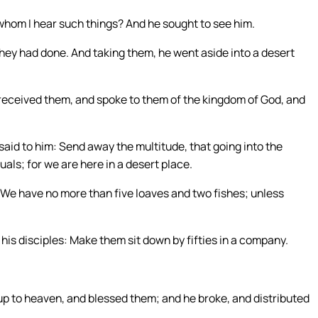
whom I hear such things? And he sought to see him.
they had done. And taking them, he went aside into a desert
received them, and spoke to them of the kingdom of God, and
aid to him: Send away the multitude, that going into the
als; for we are here in a desert place.
: We have no more than five loaves and two fishes; unless
is disciples: Make them sit down by fifties in a company.
 up to heaven, and blessed them; and he broke, and distributed