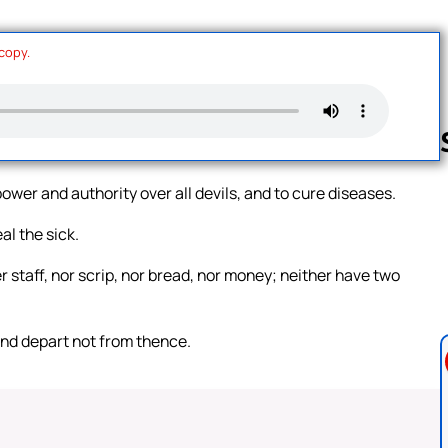
 copy.
wer and authority over all devils, and to cure diseases.
Follow us 
l the sick.
r staff, nor scrip, nor bread, nor money; neither have two
and depart not from thence.