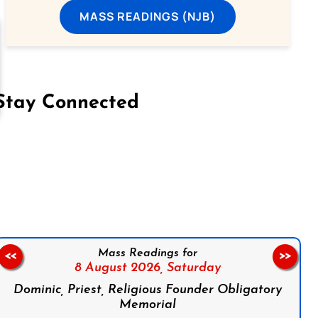
MASS READINGS (NJB)
Stay Connected
on Facebook
Follow us on Instagram
Follow us on X
Subscribe to our YouTube Channel
Follow us on WhatsApp
Mass Readings for
<<
>>
8 August 2026,
Saturday
Dominic, Priest, Religious Founder Obligatory
Memorial