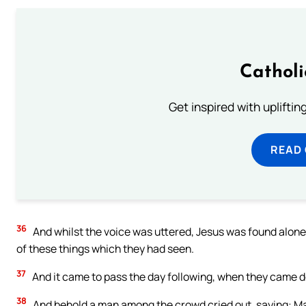
Cathol
Get inspired with uplifti
READ
36
And whilst the voice was uttered, Jesus was found alone.
of these things which they had seen.
37
And it came to pass the day following, when they came d
38
And behold a man among the crowd cried out, saying: Mas