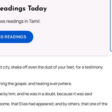
Readings Today
s readings in Tamil.
SS READINGS
 city, shake off even the dust of your feet, for a testimony
hing the gospel, and healing everywhere.
e by him; and he was in a doubt, because it was said
some, that Elias had appeared; and by others, that one of the