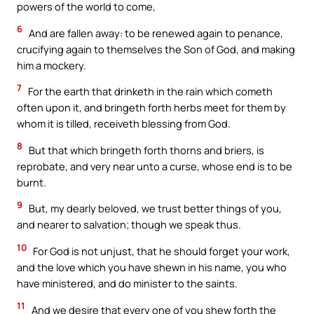
powers of the world to come,
6
And are fallen away: to be renewed again to penance,
crucifying again to themselves the Son of God, and making
him a mockery.
7
For the earth that drinketh in the rain which cometh
often upon it, and bringeth forth herbs meet for them by
whom it is tilled, receiveth blessing from God.
8
But that which bringeth forth thorns and briers, is
reprobate, and very near unto a curse, whose end is to be
burnt.
9
But, my dearly beloved, we trust better things of you,
and nearer to salvation; though we speak thus.
10
For God is not unjust, that he should forget your work,
and the love which you have shewn in his name, you who
have ministered, and do minister to the saints.
11
And we desire that every one of you shew forth the