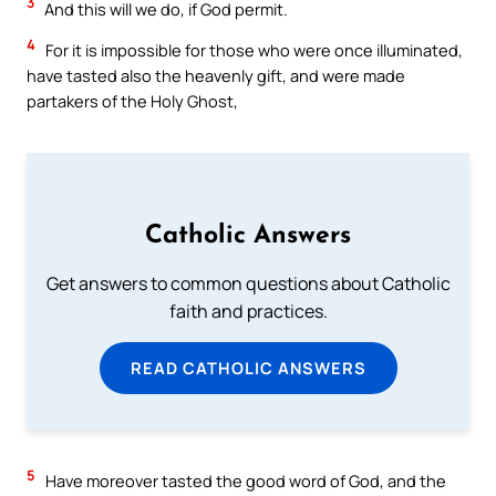
3
And this will we do, if God permit.
4
For it is impossible for those who were once illuminated,
have tasted also the heavenly gift, and were made
partakers of the Holy Ghost,
Catholic Answers
Get answers to common questions about Catholic
faith and practices.
READ CATHOLIC ANSWERS
5
Have moreover tasted the good word of God, and the