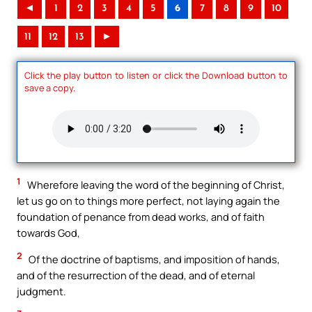
◄
1
2
3
4
5
6
7
8
9
10
11
12
13
►
Click the play button to listen or click the Download button to
save a copy.
1
Wherefore leaving the word of the beginning of Christ,
let us go on to things more perfect, not laying again the
foundation of penance from dead works, and of faith
towards God,
2
Of the doctrine of baptisms, and imposition of hands,
and of the resurrection of the dead, and of eternal
judgment.