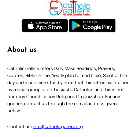
About us
Catholic Gallery offers Daily Mass Readings, Prayers,
Quotes, Bible Online, Yearly plan to read bible, Saint of the
day and much more. Kindly note that this site is maintained
by a small group of enthusiastic Catholics and this is not
from any Church or any Religious Organization. For any
queries contact us through the e-mail address given
below.
Contact us:
info@catholicgallery.org