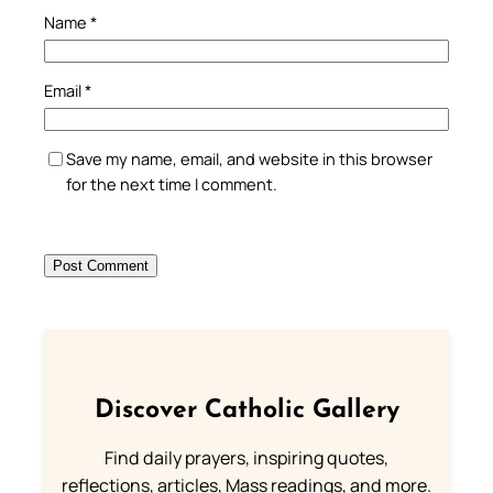
Name
*
Email
*
Save my name, email, and website in this browser
for the next time I comment.
Discover Catholic Gallery
Find daily prayers, inspiring quotes,
reflections, articles, Mass readings, and more.