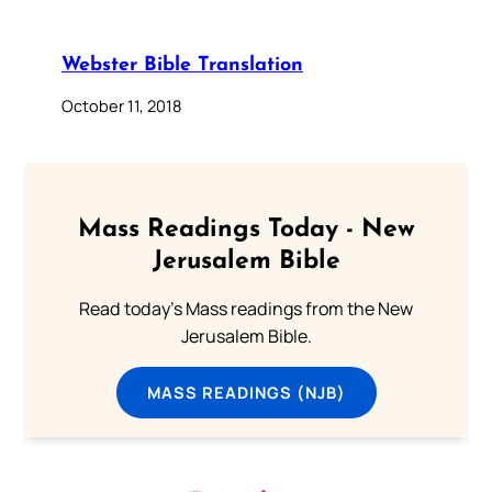
Webster Bible Translation
October 11, 2018
Mass Readings Today - New
Jerusalem Bible
Read today's Mass readings from the New
Jerusalem Bible.
MASS READINGS (NJB)