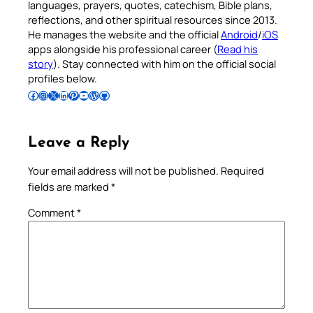
languages, prayers, quotes, catechism, Bible plans,
reflections, and other spiritual resources since 2013.
He manages the website and the official
Android
/
iOS
apps alongside his professional career (
Read his
story
). Stay connected with him on the official social
profiles below.
Follow Pradeep on Facebook
Follow Pradeep on Instagram
Follow Pradeep on X
Follow Pradeep on LinkedIn
Follow Pradeep on Pinterest
Subscribe to Pradeep’s Youtube Channel
Follow Pradeep on WordPress
Follow Pradeep on GitHub
Leave a Reply
Your email address will not be published.
Required
fields are marked
*
Comment
*