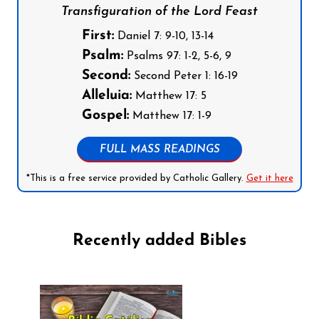
Transfiguration of the Lord Feast
First:
Daniel 7: 9-10, 13-14
Psalm:
Psalms 97: 1-2, 5-6, 9
Second:
Second Peter 1: 16-19
Alleluia:
Matthew 17: 5
Gospel:
Matthew 17: 1-9
FULL MASS READINGS
*This is a free service provided by Catholic Gallery.
Get it here
Recently added Bibles