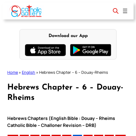
Skip
to
content
Download our App
Home
»
English
»
Hebrews Chapter – 6 – Douay-Rheims
Hebrews Chapter – 6 – Douay-
Rheims
Hebrews Chapters (English Bible : Douay – Rheims
Catholic Bible – Challoner Revision – DRB)