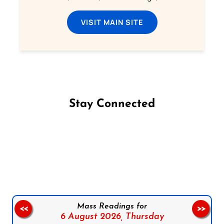
VISIT MAIN SITE
Stay Connected
Follow us on Facebook
Follow us on Instagram
Follow us on X
Subscribe to our YouTube Channel
Follow us on WhatsApp
Mass Readings for
<<
>>
6 August 2026,
Thursday