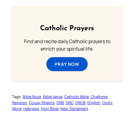
Catholic Prayers
Find and recite daily Catholic prayers to
enrich your spiritual life.
PRAY NOW
Tags:
Bible Book
Bible Verse
Catholic Bible
Challoner
Revision
Douay Rheims
DRB
DRC
DRCB
English
God’s
Word
Hebrews
Holy Bible
New Testament