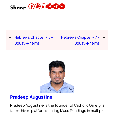
Share this article on Facebook
Share this article on WhatsApp
Share this article on LinkedIn
Share this article on X
Share this article on Telegram
Email this Article
Share:
←
Hebrews Chapter – 5 –
Hebrews Chapter – 7 –
→
Douay-Rheims
Douay-Rheims
Pradeep Augustine
Pradeep Augustine is the founder of Catholic Gallery, a
faith-driven platform sharing Mass Readings in multiple