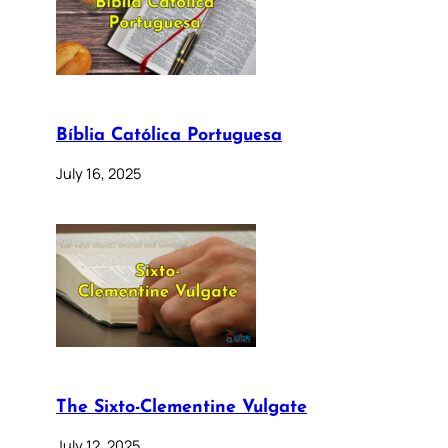
Bíblia Católica Portuguesa
July 16, 2025
The Sixto-Clementine Vulgate
July 12, 2025