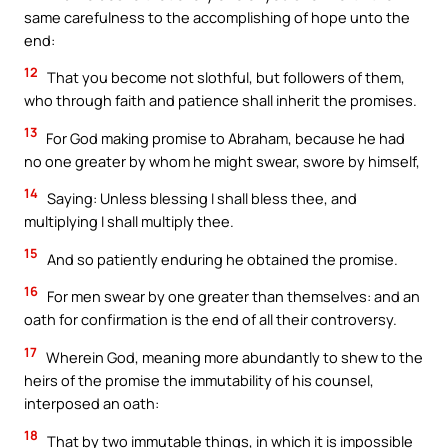
same carefulness to the accomplishing of hope unto the
end:
12
That you become not slothful, but followers of them,
who through faith and patience shall inherit the promises.
13
For God making promise to Abraham, because he had
no one greater by whom he might swear, swore by himself,
14
Saying: Unless blessing I shall bless thee, and
multiplying I shall multiply thee.
15
And so patiently enduring he obtained the promise.
16
For men swear by one greater than themselves: and an
oath for confirmation is the end of all their controversy.
17
Wherein God, meaning more abundantly to shew to the
heirs of the promise the immutability of his counsel,
interposed an oath:
18
That by two immutable things, in which it is impossible