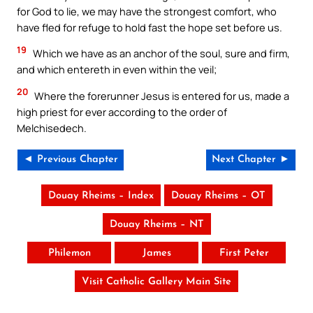
for God to lie, we may have the strongest comfort, who
have fled for refuge to hold fast the hope set before us.
19
Which we have as an anchor of the soul, sure and firm,
and which entereth in even within the veil;
20
Where the forerunner Jesus is entered for us, made a
high priest for ever according to the order of
Melchisedech.
◄ Previous Chapter
Next Chapter ►
Douay Rheims – Index
Douay Rheims – OT
Douay Rheims – NT
Philemon
James
First Peter
Visit Catholic Gallery Main Site