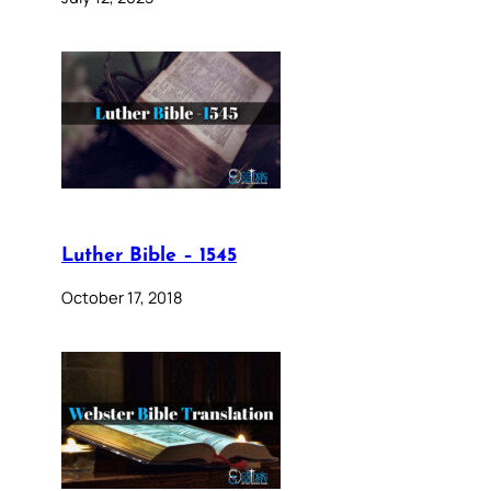
Luther Bible – 1545
October 17, 2018